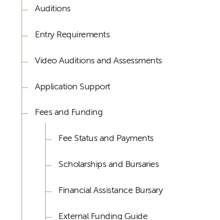
Auditions
Entry Requirements
Video Auditions and Assessments
Application Support
Fees and Funding
Fee Status and Payments
Scholarships and Bursaries
Financial Assistance Bursary
External Funding Guide