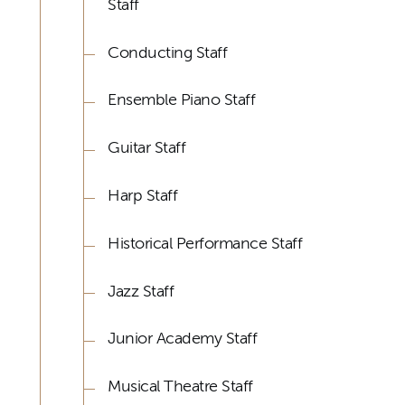
Staff
Conducting Staff
Ensemble Piano Staff
Guitar Staff
Harp Staff
Historical Performance Staff
Jazz Staff
Junior Academy Staff
Musical Theatre Staff