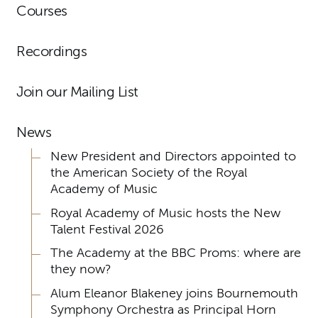
Courses
Recordings
Join our Mailing List
News
New President and Directors appointed to
the American Society of the Royal
Academy of Music
Royal Academy of Music hosts the New
Talent Festival 2026
The Academy at the BBC Proms: where are
they now?
Alum Eleanor Blakeney joins Bournemouth
Symphony Orchestra as Principal Horn