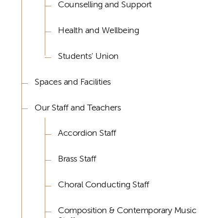
Counselling and Support
Health and Wellbeing
Students' Union
Spaces and Facilities
Our Staff and Teachers
Accordion Staff
Brass Staff
Choral Conducting Staff
Composition & Contemporary Music