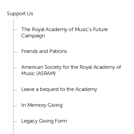
Support Us
The Royal Academy of Music's Future
Campaign
Friends and Patrons
American Society for the Royal Academy of
Music (ASRAM)
Leave a bequest to the Academy
In Memory Giving
Legacy Giving Form