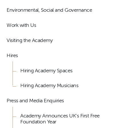
Environmental, Social and Governance
Work with Us
Visiting the Academy
Hires
Hiring Academy Spaces
Hiring Academy Musicians
Press and Media Enquiries
Academy Announces UK’s First Free
Foundation Year