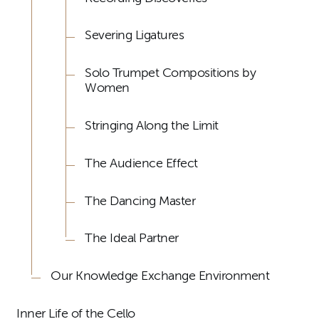
Severing Ligatures
Solo Trumpet Compositions by
Women
Stringing Along the Limit
The Audience Effect
The Dancing Master
The Ideal Partner
Our Knowledge Exchange Environment
Inner Life of the Cello