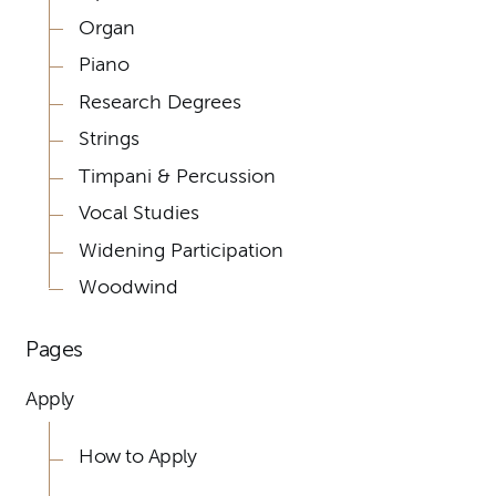
Organ
Piano
Research Degrees
Strings
Timpani & Percussion
Vocal Studies
Widening Participation
Woodwind
Pages
Apply
How to Apply