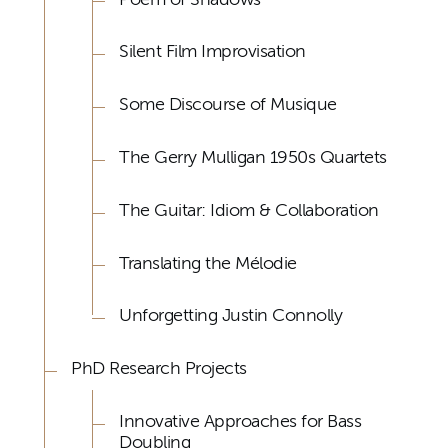
Silent Film Improvisation
Some Discourse of Musique
The Gerry Mulligan 1950s Quartets
The Guitar: Idiom & Collaboration
Translating the Mélodie
Unforgetting Justin Connolly
PhD Research Projects
Innovative Approaches for Bass
Doubling