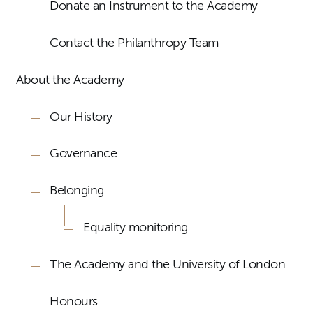
Donate an Instrument to the Academy
Contact the Philanthropy Team
About the Academy
Our History
Governance
Belonging
Equality monitoring
The Academy and the University of London
Honours