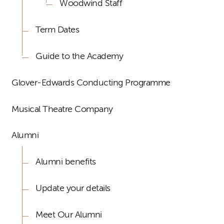
Woodwind Staff
Term Dates
Guide to the Academy
Glover-Edwards Conducting Programme
Musical Theatre Company
Alumni
Alumni benefits
Update your details
Meet Our Alumni