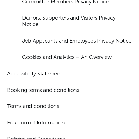
Committee Members Privacy Notice
Donors, Supporters and Visitors Privacy
Notice
Job Applicants and Employees Privacy Notice
Cookies and Analytics – An Overview
Accessibility Statement
Booking terms and conditions
Terms and conditions
Freedom of Information