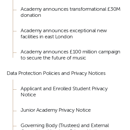
Academy announces transformational £30M
donation
Academy announces exceptional new
facilities in east London
Academy announces £100 million campaign
to secure the future of music
Data Protection Policies and Privacy Notices
Applicant and Enrolled Student Privacy
Notice
Junior Academy Privacy Notice
Governing Body (Trustees) and External