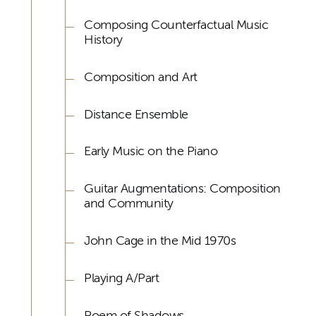
Composing Counterfactual Music
History
Composition and Art
Distance Ensemble
Early Music on the Piano
Guitar Augmentations: Composition
and Community
John Cage in the Mid 1970s
Playing A/Part
Poem of Shadows