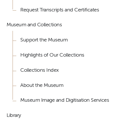
Request Transcripts and Certificates
Museum and Collections
Support the Museum
Highlights of Our Collections
Collections Index
About the Museum
Museum Image and Digitisation Services
Library