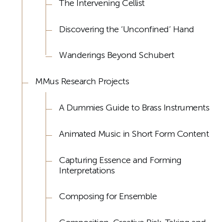
The Intervening Cellist
Discovering the ‘Unconfined’ Hand
Wanderings Beyond Schubert
MMus Research Projects
A Dummies Guide to Brass Instruments
Animated Music in Short Form Content
Capturing Essence and Forming
Interpretations
Composing for Ensemble