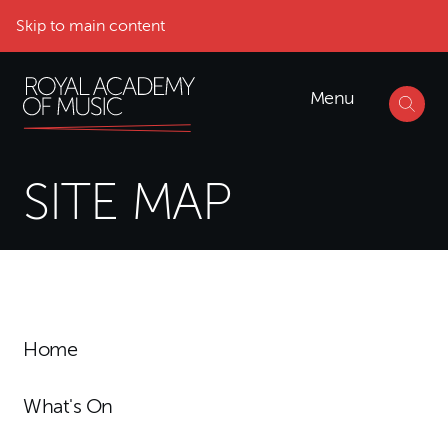
Skip to main content
Menu
SITE MAP
Home
What's On