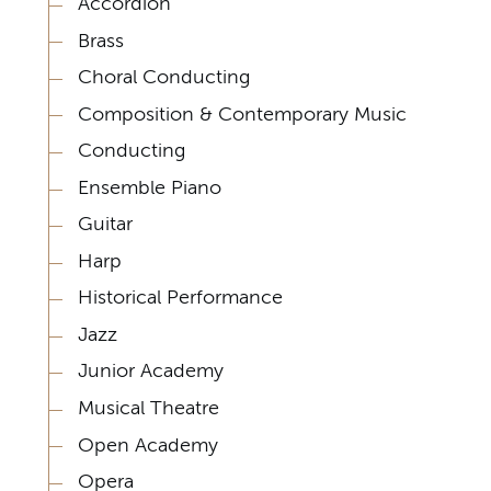
Accordion
Brass
Choral Conducting
Composition & Contemporary Music
Conducting
Ensemble Piano
Guitar
Harp
Historical Performance
Jazz
Junior Academy
Musical Theatre
Open Academy
Opera