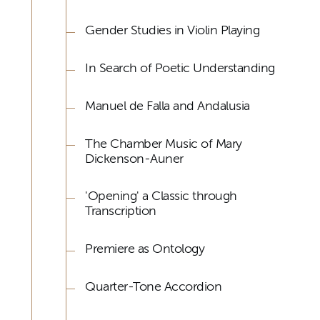
Gender Studies in Violin Playing
In Search of Poetic Understanding
Manuel de Falla and Andalusia
The Chamber Music of Mary
Dickenson-Auner
'Opening' a Classic through
Transcription
Premiere as Ontology
Quarter-Tone Accordion