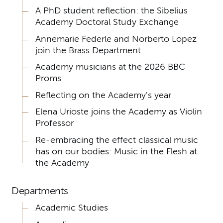
A PhD student reflection: the Sibelius
Academy Doctoral Study Exchange
Annemarie Federle and Norberto Lopez
join the Brass Department
Academy musicians at the 2026 BBC
Proms
Reflecting on the Academy's year
Elena Urioste joins the Academy as Violin
Professor
Re-embracing the effect classical music
has on our bodies: Music in the Flesh at
the Academy
Departments
Academic Studies