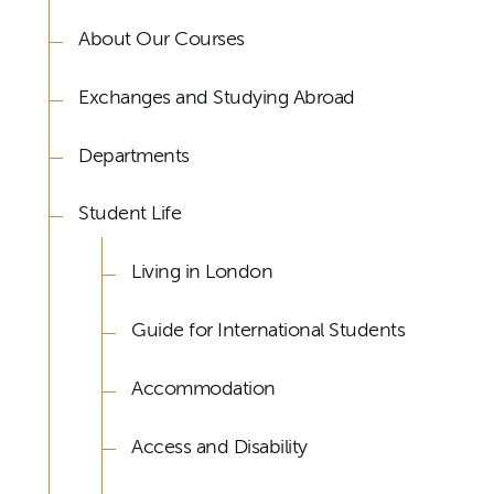
About Our Courses
Exchanges and Studying Abroad
Departments
Student Life
Living in London
Guide for International Students
Accommodation
Access and Disability