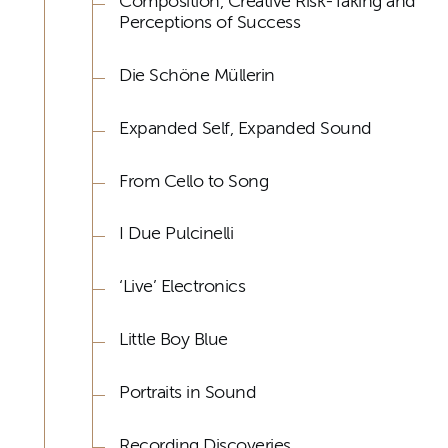
Composition, Creative Risk-Taking and
Perceptions of Success
Die Schöne Müllerin
Expanded Self, Expanded Sound
From Cello to Song
I Due Pulcinelli
‘Live’ Electronics
Little Boy Blue
Portraits in Sound
Recording Discoveries