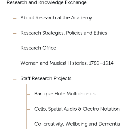
Research and Knowledge Exchange
About Research at the Academy
Research Strategies, Policies and Ethics
Research Office
Women and Musical Histories, 1789–1914
Staff Research Projects
Baroque Flute Multiphonics
Cello, Spatial Audio & Clectro Notation
Co-creativity, Wellbeing and Dementia