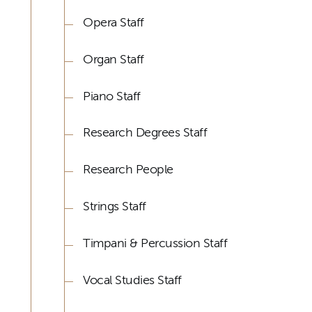
Opera Staff
Organ Staff
Piano Staff
Research Degrees Staff
Research People
Strings Staff
Timpani & Percussion Staff
Vocal Studies Staff