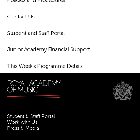
Policies and Procedures
Contact Us
Student and Staff Portal
Junior Academy Financial Support
This Week's Programme Details
Student & Staff Portal
Work with Us
Press & Media