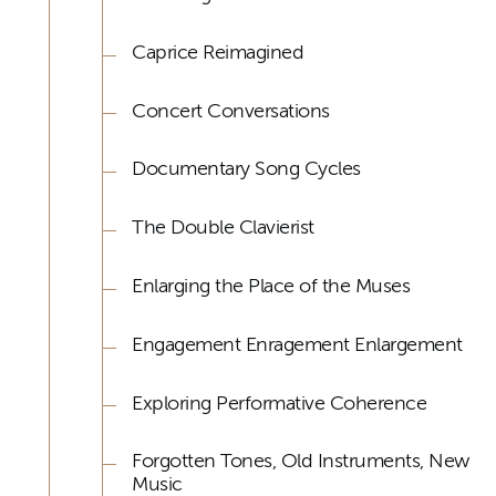
Caprice Reimagined
Concert Conversations
Documentary Song Cycles
The Double Clavierist
Enlarging the Place of the Muses
Engagement Enragement Enlargement
Exploring Performative Coherence
Forgotten Tones, Old Instruments, New
Music