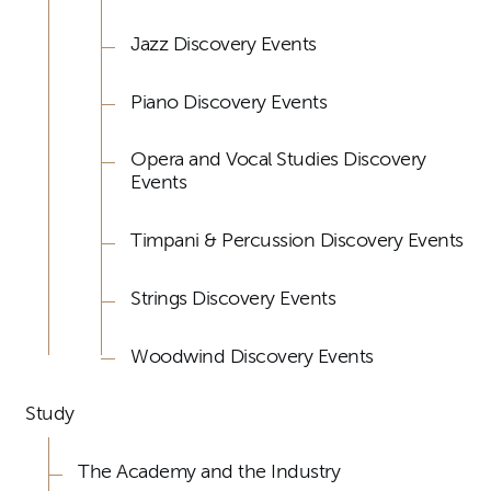
Jazz Discovery Events
Piano Discovery Events
Opera and Vocal Studies Discovery
Events
Timpani & Percussion Discovery Events
Strings Discovery Events
Woodwind Discovery Events
Study
The Academy and the Industry