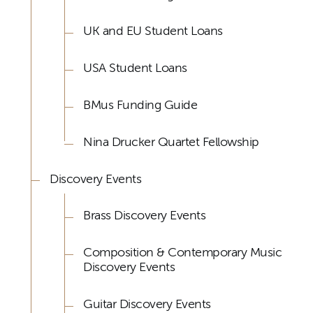
UK and EU Student Loans
USA Student Loans
BMus Funding Guide
Nina Drucker Quartet Fellowship
Discovery Events
Brass Discovery Events
Composition & Contemporary Music
Discovery Events
Guitar Discovery Events