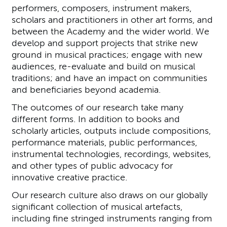
performers, composers, instrument makers,
scholars and practitioners in other art forms, and
between the Academy and the wider world. We
develop and support projects that strike new
ground in musical practices; engage with new
audiences, re-evaluate and build on musical
traditions; and have an impact on communities
and beneficiaries beyond academia.
The outcomes of our research take many
different forms. In addition to books and
scholarly articles, outputs include compositions,
performance materials, public performances,
instrumental technologies, recordings, websites,
and other types of public advocacy for
innovative creative practice.
Our research culture also draws on our globally
significant collection of musical artefacts,
including fine stringed instruments ranging from