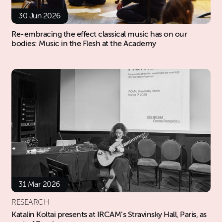
30 Jun 2026
Re-embracing the effect classical music has on our
bodies: Music in the Flesh at the Academy
31 Mar 2026
RESEARCH
Katalin Koltai presents at IRCAM’s Stravinsky Hall, Paris, as