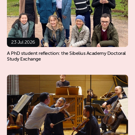
23 Jul 2026
A PhD student reflection: the Sibelius Academy Doctoral
Study Exchange