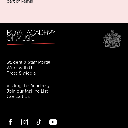
part of Remix
Student & Staff Portal
Work with Us
Press & Media
Visiting the Academy
Join our Mailing List
Contact Us
Facebook
Instagram
TikTok
YouTube