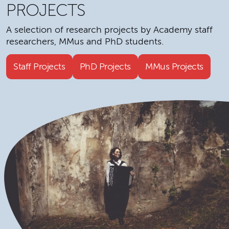
PROJECTS
A selection of research projects by Academy staff
researchers, MMus and PhD students.
Staff Projects
PhD Projects
MMus Projects