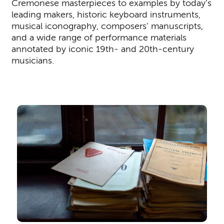
Cremonese masterpieces to examples by today’s
leading makers, historic keyboard instruments,
musical iconography, composers’ manuscripts,
and a wide range of performance materials
annotated by iconic 19th- and 20th-century
musicians.