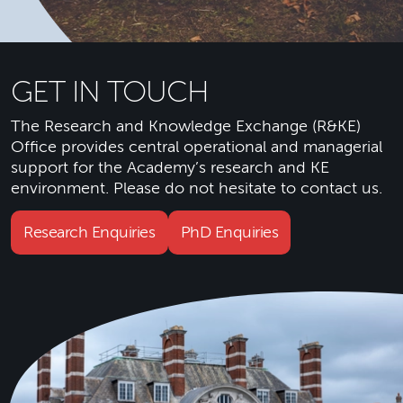
GET IN TOUCH
The Research and Knowledge Exchange (R&KE)
Office provides central operational and managerial
support for the Academy’s research and KE
environment. Please do not hesitate to contact us.
Research Enquiries
PhD Enquiries