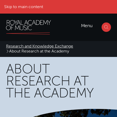
Skip to main content
Menu
Research and Knowledge Exchange
About Research at the Academy
ABOUT
RESEARCH AT
THE ACADEMY