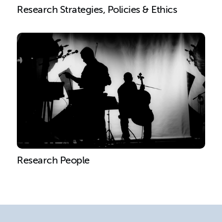
Research Strategies, Policies & Ethics
Research People