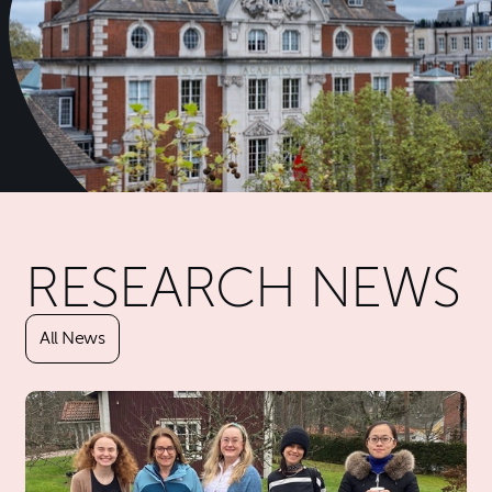
Further content for About Re
RESEARCH NEWS
All News