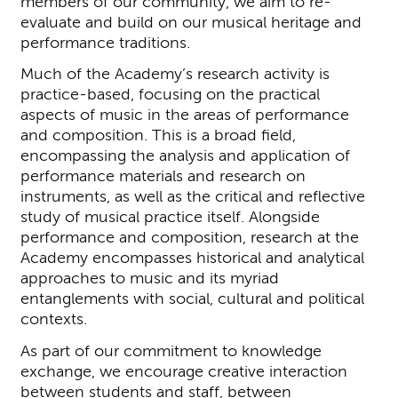
members of our community, we aim to re-
evaluate and build on our musical heritage and
performance traditions.
Much of the Academy’s research activity is
practice-based, focusing on the practical
aspects of music in the areas of performance
and composition. This is a broad field,
encompassing the analysis and application of
performance materials and research on
instruments, as well as the critical and reflective
study of musical practice itself. Alongside
performance and composition, research at the
Academy encompasses historical and analytical
approaches to music and its myriad
entanglements with social, cultural and political
contexts.
As part of our commitment to knowledge
exchange, we encourage creative interaction
between students and staff, between