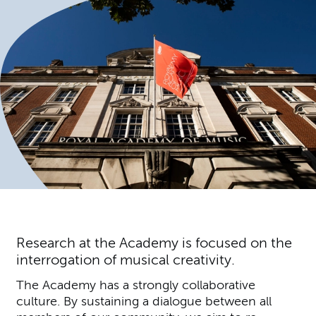
Research at the Academy is focused on the
interrogation of musical creativity.
The Academy has a strongly collaborative
culture. By sustaining a dialogue between all