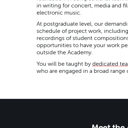
in writing for concert, media and f
electronic music.
At postgraduate level, our demandi
schedule of project work, includi
recordings of student compositions
opportunities to have your work p
outside the Academy.
You will be taught by
dedicated te
who are engaged in a broad range o
Meet the 