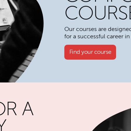
COURS
Our courses are designed
for a successful career in
Find your course
OR A
Y