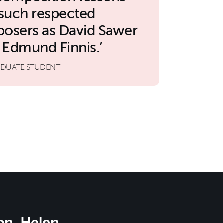
 such respected
osers as David Sawer
 Edmund Finnis.
DUATE STUDENT
on, Helen