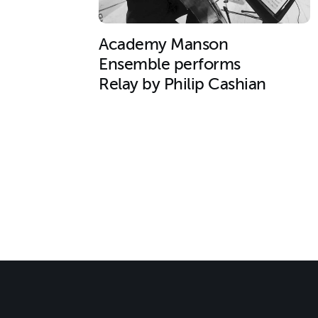
Academy Manson
Ensemble performs
Relay by Philip Cashian