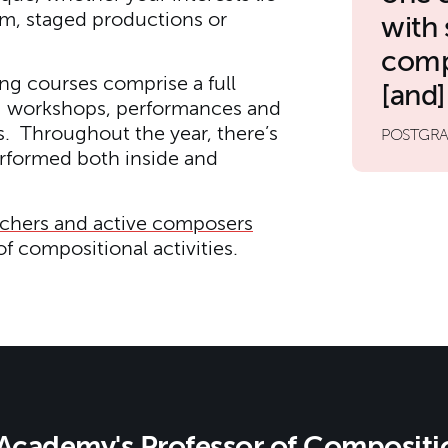
ilm, staged productions or
with
comp
ng courses comprise a full
[and]
ng workshops, performances and
. Throughout the year, there’s
POSTGRA
erformed both inside and
achers and active composers
f compositional activities.
Academy's Professor of Compositi