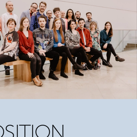
SITION