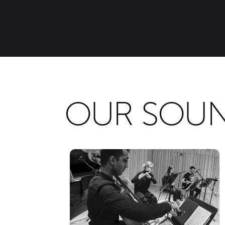
OUR SOU