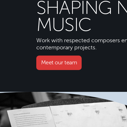
SHAPING 
MUSIC
Work with respected composers en
contemporary projects.
Meet our team