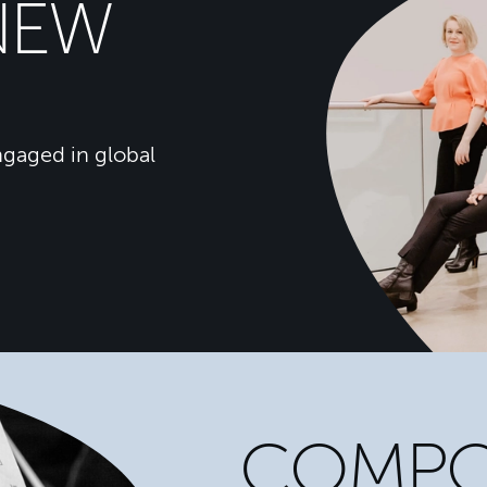
NEW
gaged in global
COMPO