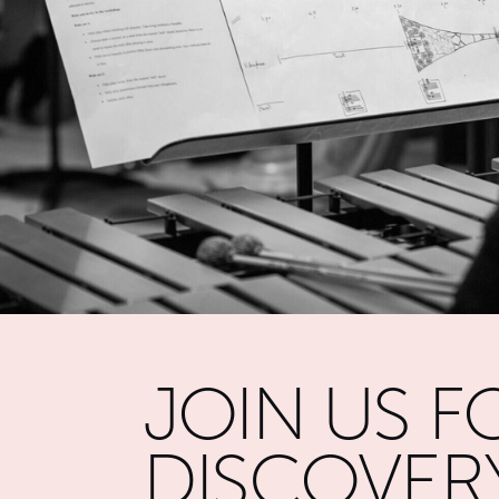
JOIN US F
DISCOVER