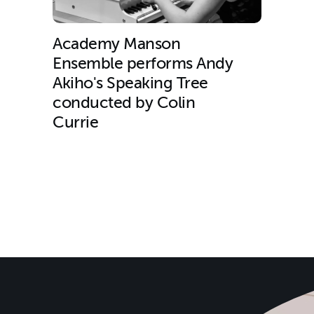
Academy Manson
Ensemble performs Andy
Akiho's Speaking Tree
conducted by Colin
Currie