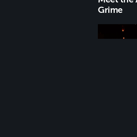
Grime