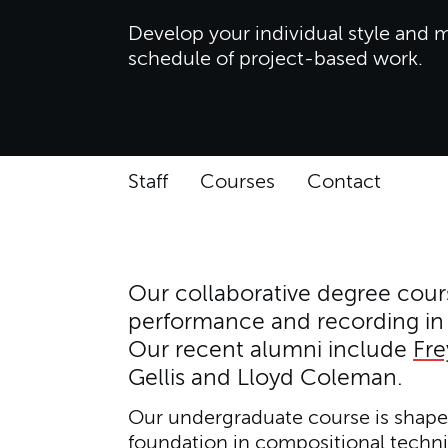
Develop your individual style and m
schedule of project-based work.
Staff
Courses
Contact
Our collaborative degree cours
performance and recording in 
Our recent alumni include
Fr
Gellis and Lloyd Coleman.
Our undergraduate course is shaped
foundation in compositional techni