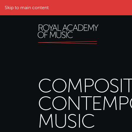
Skip to main content
COMPOSIT
CONTEMP
MUSIC