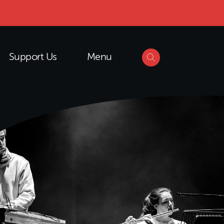
Support Us
Menu