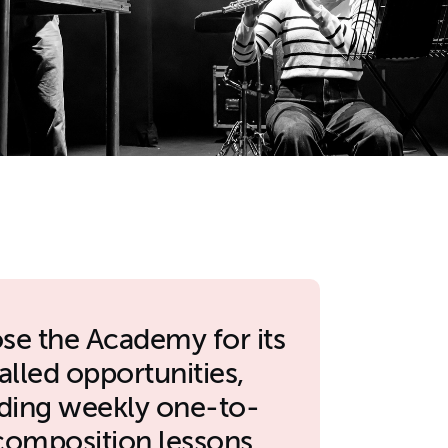
ose the Academy for its
alled opportunities,
uding weekly one-to-
composition lessons