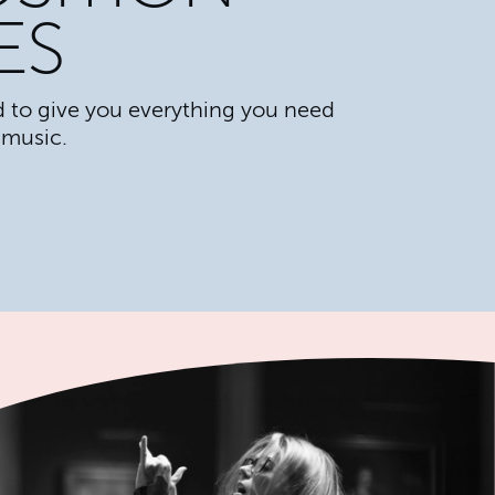
ES
 to give you everything you need
 music.