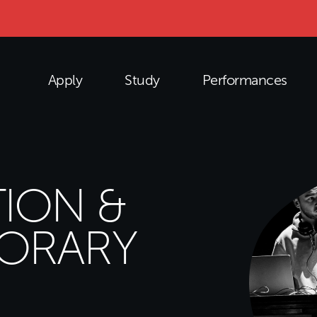
Apply
Study
Performances
ION &
ORARY