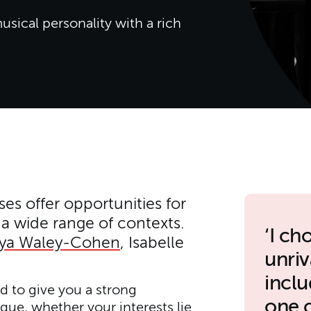
usical personality with a rich
es offer opportunities for
a wide range of contexts.
I ch
eya Waley-Cohen
, Isabelle
unriv
incl
 to give you a strong
one 
que, whether your interests lie