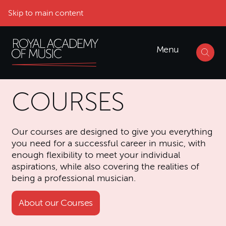
Skip to main content
Menu
COURSES
Our courses are designed to give you everything
you need for a successful career in music, with
enough flexibility to meet your individual
aspirations, while also covering the realities of
being a professional musician.
About our Courses