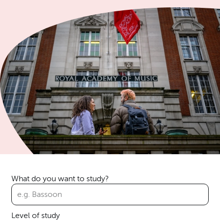
What do you want to study?
Level of study