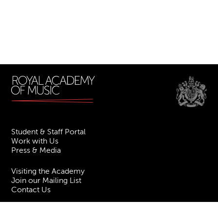
Student & Staff Portal
Work with Us
Press & Media
Visiting the Academy
Join our Mailing List
Contact Us