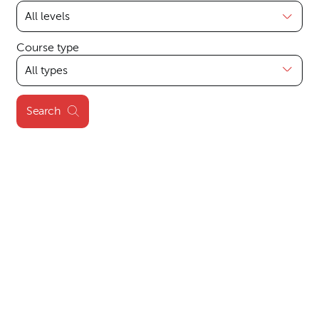
Course type
Search
Search results