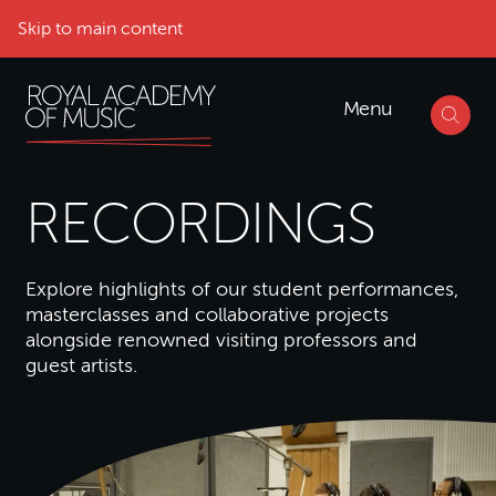
Skip to main content
Menu
RECORDINGS
Explore highlights of our student performances,
masterclasses and collaborative projects
alongside renowned visiting professors and
guest artists.