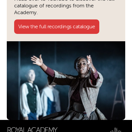
catalogue of recordings from the
Academy.
View the full recordings catalogue