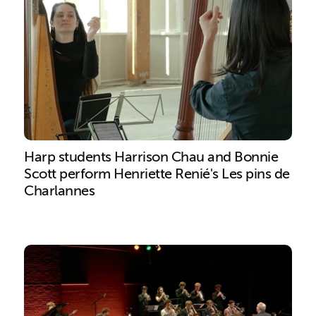
Harp students Harrison Chau and Bonnie
Scott perform Henriette Renié's Les pins de
Charlannes