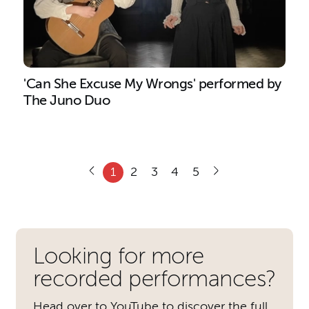
'Can She Excuse My Wrongs' performed by
The Juno Duo
1
2
3
4
5
Further content for Recordin
Looking for more
recorded performances?
Head over to YouTube to discover the full