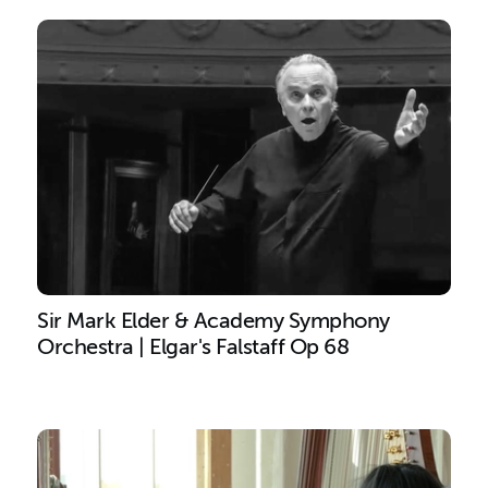
Sir Mark Elder & Academy Symphony
Orchestra | Elgar's Falstaff Op 68