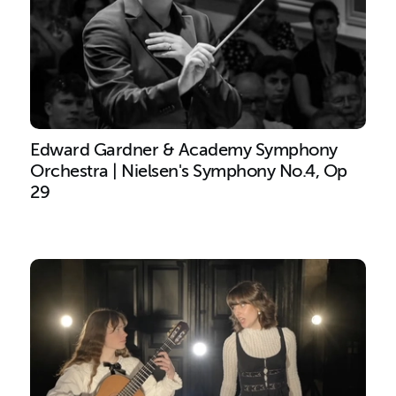
Edward Gardner & Academy Symphony
Orchestra | Nielsen's Symphony No.4, Op
29