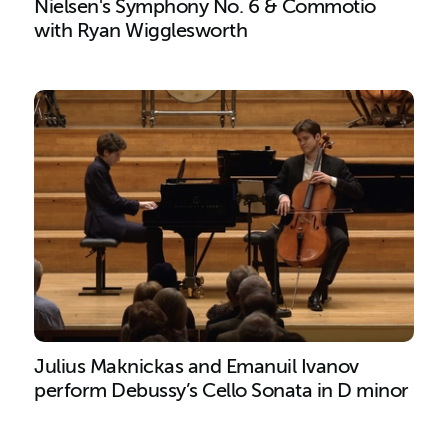
Nielsen's Symphony No. 6 & Commotio
with Ryan Wigglesworth
Search results
Julius Maknickas and Emanuil Ivanov
perform Debussy’s Cello Sonata in D minor