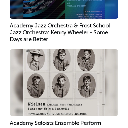
Academy Jazz Orchestra & Frost School
Jazz Orchestra: Kenny Wheeler - Some
Days are Better
Academy Soloists Ensemble Perform