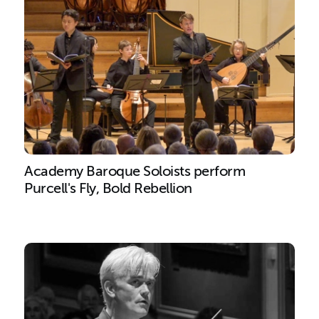
Academy Baroque Soloists perform
Purcell's Fly, Bold Rebellion