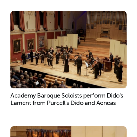
Academy Baroque Soloists perform Dido's
Lament from Purcell's Dido and Aeneas