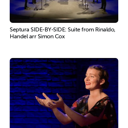
Septura SIDE-BY-SIDE: Suite from Rinaldo,
Handel arr Simon Cox