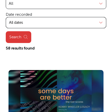
Date recorded
All dates
Search
58 results found