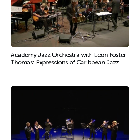
Academy Jazz Orchestra with Leon Foster
Thomas: Expressions of Caribbean Jazz