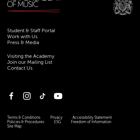
Student & Staff Portal
Work with Us
Press & Media
Visiting the Academy
Join our Mailing List
Contact Us
Facebook
Instagram
TikTok
YouTube
Terms & Conditions
Privacy
Accessibility Statement
Policies & Procedures
ESG
Freedom of Information
Site Map