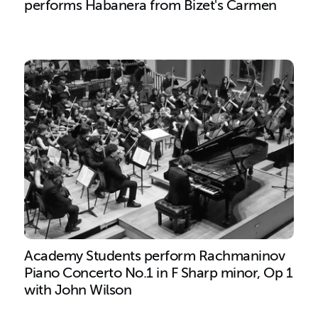
performs Habanera from Bizet's Carmen
Academy Students perform Rachmaninov
Piano Concerto No.1 in F Sharp minor, Op 1
with John Wilson