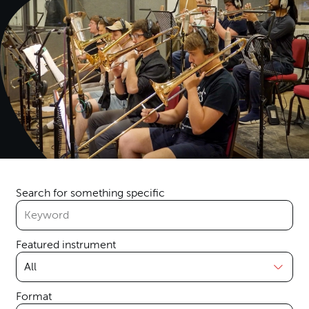
Search for something specific
Featured instrument
Format