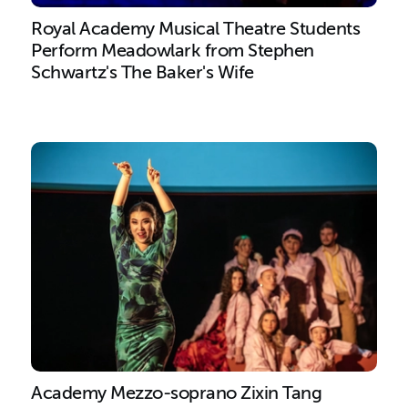
Royal Academy Musical Theatre Students
Perform Meadowlark from Stephen
Schwartz's The Baker's Wife
Academy Mezzo-soprano Zixin Tang