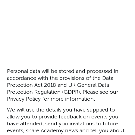
Further content for Join our M
Personal data will be stored and processed in
accordance with the provisions of the Data
Protection Act 2018 and UK General Data
Protection Regulation (GDPR). Please see our
Privacy Policy
for more information.
We will use the details you have supplied to
allow you to provide feedback on events you
have attended, send you invitations to future
events, share Academy news and tell you about