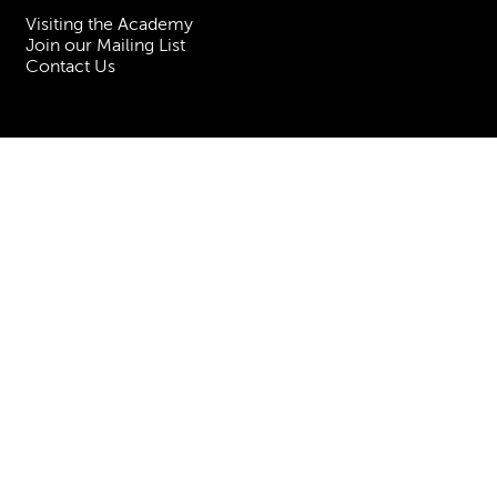
Visiting the Academy
Join our Mailing List
Contact Us
Facebook
Instagram
TikTok
YouTube
Terms & Conditions
Privacy
Accessibility Statement
Policies & Procedures
ESG
Freedom of Information
Site Map
Royal Academy of Music, Marylebone Road, NW1 5HT
| Registered charity
no. 310007.
Website by
Supercool
.
No Result
Website Carbon