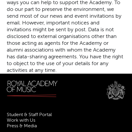
ways you can help to support the Academy. To
do our part to preserve the environment, we
send most of our news and event invitations by
email. However, important notices and
invitations might be sent by post. Data is not
disclosed to external organisations other than
those acting as agents for the Academy or
alumni associations with whom the Academy
has data-sharing agreements. You have the right
to object to the use of your details for any
activities at any time.
Student & Staff Portal
Work with Us
Press & Media