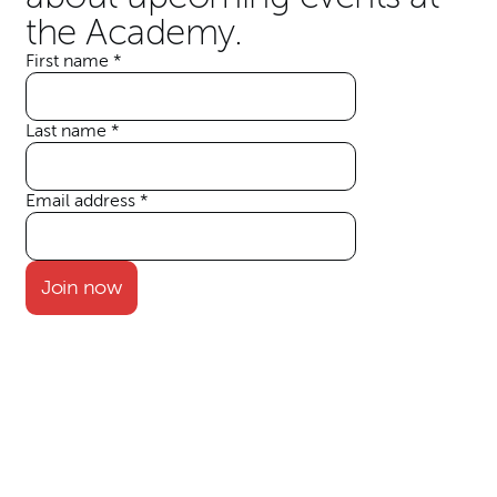
the Academy.
First name
*
Your details
Last name
*
Email address
*
Join now