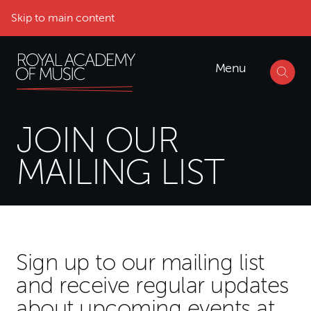
Skip to main content
Menu
JOIN OUR
MAILING LIST
Mailing List Form
Sign up to our mailing list
and receive regular updates
about upcoming events at