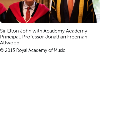
Sir Elton John with Academy Academy
Principal, Professor Jonathan Freeman-
Attwood
© 2013 Royal Academy of Music