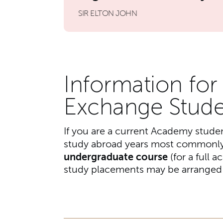
SIR ELTON JOHN
Information fo
Exchange Stude
If you are a current Academy stude
study abroad years most commonly
undergraduate course
(for a full 
study placements may be arranged f