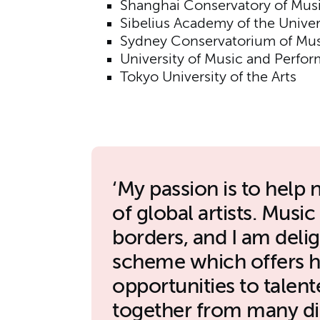
Shanghai Conservatory of Mus
Sibelius Academy of the Univers
Sydney Conservatorium of Mus
University of Music and Perfor
Tokyo University of the Arts
My passion is to help 
of global artists. Musi
borders, and I am deli
scheme which offers hi
opportunities to tale
together from many dif