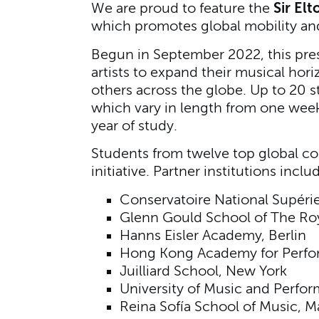
Sir El
We are proud to feature the
which promotes global mobility and
Begun in September 2022, this prest
artists to expand their musical hor
others across the globe. Up to 20 s
which vary in length from one week 
year of study.
Students from twelve top global con
initiative. Partner institutions inclu
Conservatoire National Supéri
Glenn Gould School of The Roy
Hanns Eisler Academy, Berlin
Hong Kong Academy for Perfor
Juilliard School, New York
University of Music and Perfo
Reina Sofía School of Music, M