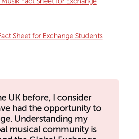
Musik Fact Sheet for Exchange
act Sheet for Exchange Students
he UK before, I consider
ave had the opportunity to
ange. Understanding my
obal musical community is