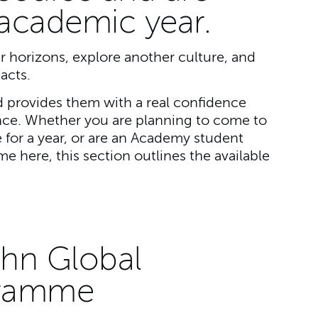
 academic year.
r horizons, explore another culture, and
acts.
 provides them with a real confidence
nce. Whether you are planning to come to
for a year, or are an Academy student
e here, this section outlines the available
ohn Global
gramme