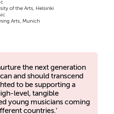
ic
ity of the Arts, Helsinki
ic
ming Arts, Munich
nurture the next generation
c can and should transcend
ghted to be supporting a
gh-level, tangible
nted young musicians coming
ferent countries.