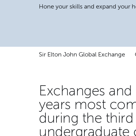
Hone your skills and expand your h
Sir Elton John Global Exchange
Exchanges and 
years most com
during the third
undergraduate 