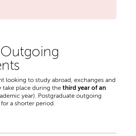
r Outgoing
nts
nt looking to study abroad, exchanges and
third year of an
 take place during the
academic year). Postgraduate outgoing
or a shorter period.