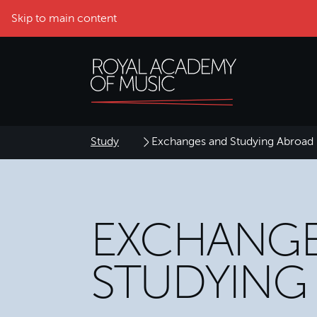
Skip to main content
Study
Exchanges and Studying Abroad
EXCHANGE
STUDYING