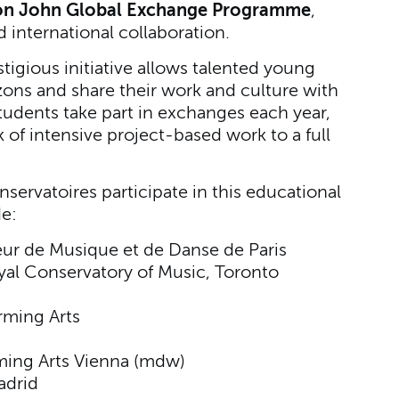
ton John Global Exchange Programme
,
 international collaboration.
igious initiative allows talented young
izons and share their work and culture with
tudents take part in exchanges each year,
of intensive project-based work to a full
servatoires participate in this educational
de:
eur de Musique et de Danse de Paris
al Conservatory of Music, Toronto
ming Arts
rming Arts Vienna (mdw)
adrid