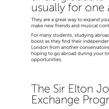
usually for one
They are a great way to expand you
make new friends and musical cont
For many students, studying abroad
boost as they find their independe
London from another conservatoire 
hoping to go abroad during your tim
opportunities.
The Sir Elton J
Exchange Pro