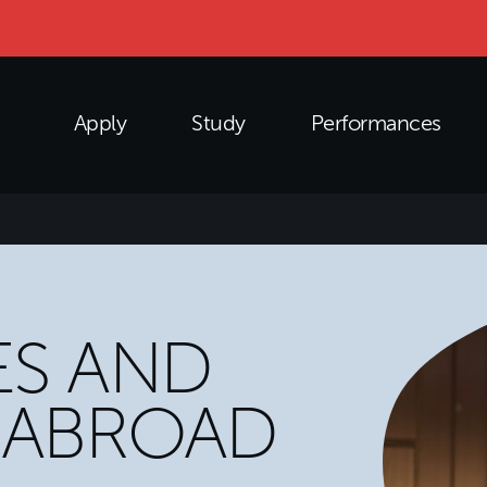
Apply
Study
Performances
S AND
 ABROAD