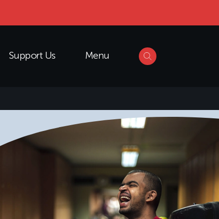
Support Us
Menu