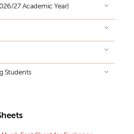
(2026/27 Academic Year)
ng Students
Sheets