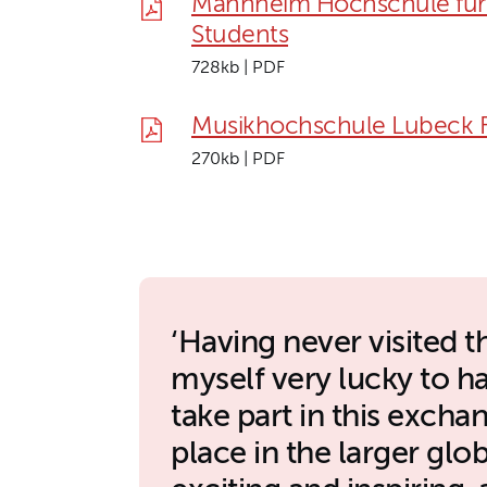
Mannheim Hochschule für 
Students
728kb | PDF
Musikhochschule Lubeck F
270kb | PDF
Having never visited t
myself very lucky to h
take part in this exch
place in the larger gl