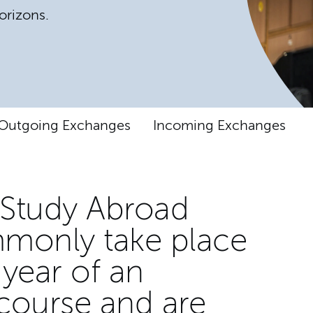
orizons.
Outgoing Exchanges
Incoming Exchanges
Study Abroad
monly take place
 year of an
course and are