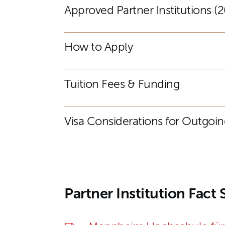
Approved Partner Institutions 
How to Apply
Tuition Fees & Funding
Visa Considerations for Outgoi
Partner Institution Fact 