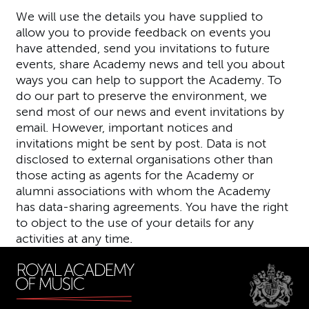
We will use the details you have supplied to
allow you to provide feedback on events you
have attended, send you invitations to future
events, share Academy news and tell you about
ways you can help to support the Academy. To
do our part to preserve the environment, we
send most of our news and event invitations by
email. However, important notices and
invitations might be sent by post. Data is not
disclosed to external organisations other than
those acting as agents for the Academy or
alumni associations with whom the Academy
has data-sharing agreements. You have the right
to object to the use of your details for any
activities at any time.