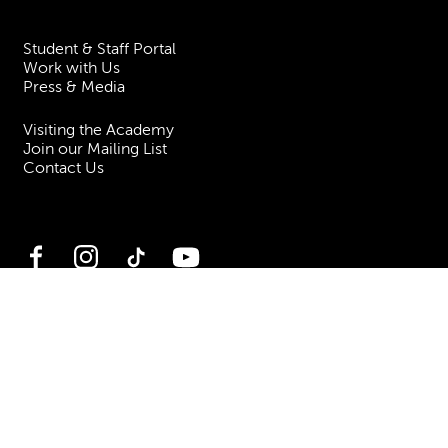
Student & Staff Portal
Work with Us
Press & Media
Visiting the Academy
Join our Mailing List
Contact Us
Facebook
Instagram
TikTok
YouTube
Terms & Conditions
Privacy
Accessibility Statement
Policies & Procedures
ESG
Freedom of Information
Site Map
Royal Academy of Music, Marylebone Road, NW1 5HT
| Registered charity
no. 310007.
Website by
Supercool
.