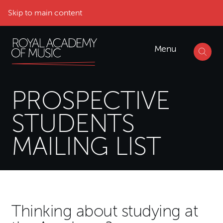
Skip to main content
Menu
PROSPECTIVE
STUDENTS
MAILING LIST
Mailing List Form
Thinking about studying at