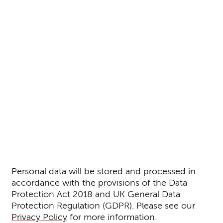
Further content for Prospectiv
Personal data will be stored and processed in
accordance with the provisions of the Data
Protection Act 2018 and UK General Data
Protection Regulation (GDPR). Please see our
Privacy Policy
for more information.