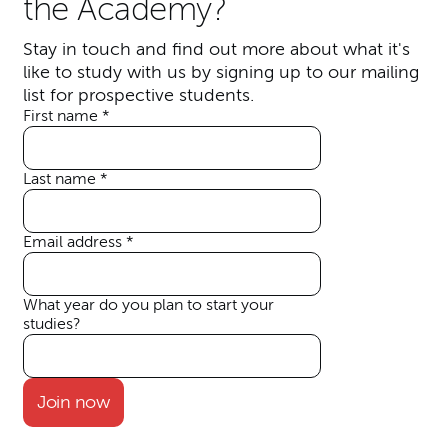
the Academy?
S
tay in touch and find out more about what it's
like to study with us by signing up to our mailing
list for prospective students.
First name
*
Your details
Last name
*
Email address
*
What year do you plan to start your
studies?
Join now