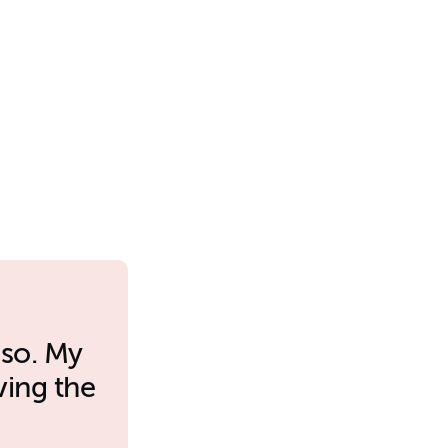
 so. My
ving the