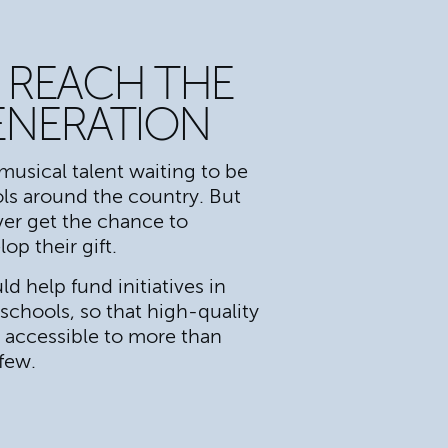
 REACH THE
ENERATION
musical talent waiting to be
ls around the country. But
er get the chance to
op their gift.
d help fund initiatives in
chools, so that high-quality
s accessible to more than
 few.