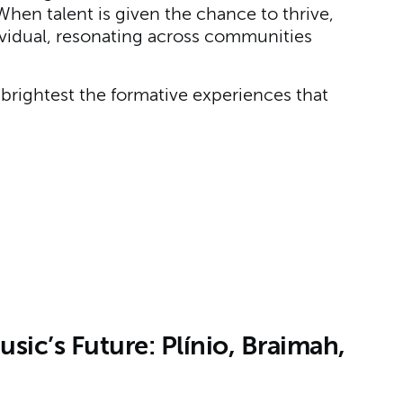
hen talent is given the chance to thrive,
ndividual, resonating across communities
brightest the formative experiences that
ic’s Future: Plínio, Braimah,