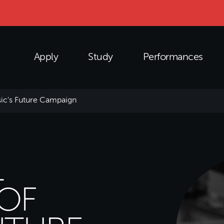
Apply
Study
Performances
ic's Future Campaign
L
OF