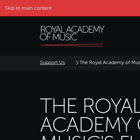
Skip to main content
Support Us
The Royal Academy of Mus
THE ROYA
ACADEMY 