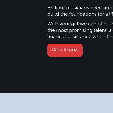
Brilliant musicians need tim
build the foundations for a li
With your gift we can offer s
the most promising talent, a
financial assistance when th
Donate now