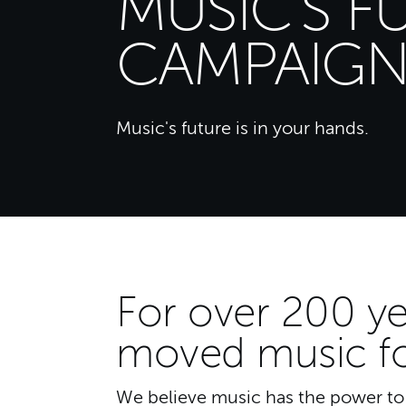
MUSIC'S F
CAMPAIG
Music's future is in your hands.
For over 200 ye
moved music f
We believe music has the power to c