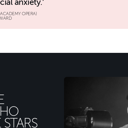
ial anxiety.
 ACADEMY OPERA)
AWARD
E
WHO
 STARS