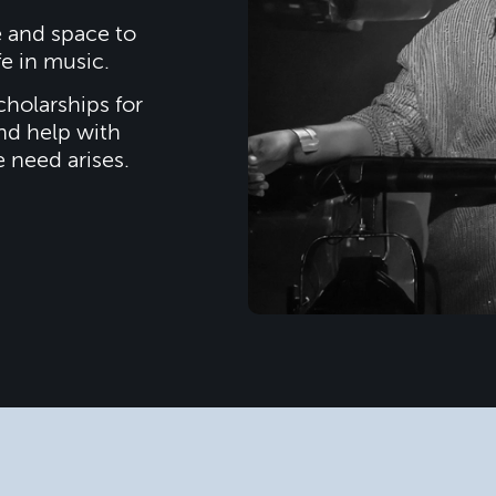
e and space to
fe in music.
cholarships for
nd help with
e need arises.