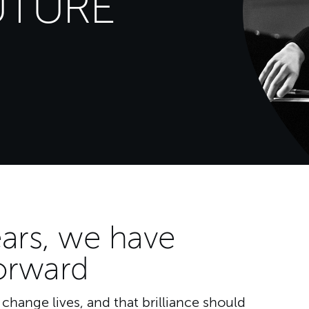
UTURE
N
ars, we have
orward
hange lives, and that brilliance should