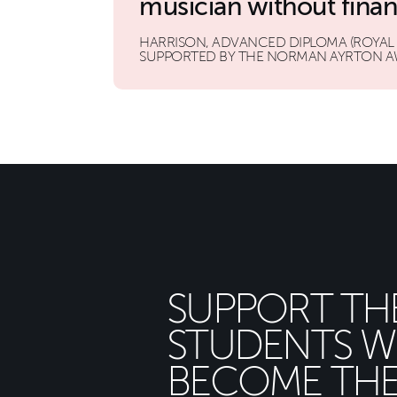
musician without financ
HARRISON, ADVANCED DIPLOMA (ROYAL
SUPPORTED BY THE NORMAN AYRTON 
SUPPORT TH
STUDENTS 
BECOME THE