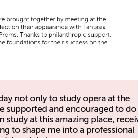
re brought together by meeting at the
flect on their appearance with Fantasia
Proms. Thanks to philanthropic support,
he foundations for their success on the
day not only to study opera at the
be supported and encouraged to do
 study at this amazing place, recei
ning to shape me into a professional