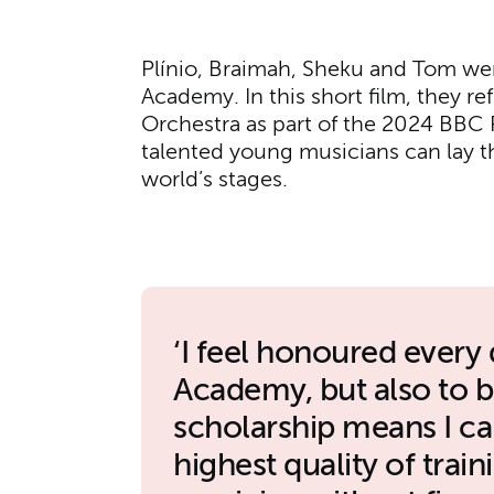
Plínio, Braimah, Sheku and Tom we
Academy. In this short film, they re
Orchestra as part of the 2024 BBC 
talented young musicians can lay t
world’s stages.
I feel honoured every 
Academy, but also to 
scholarship means I can
highest quality of trai