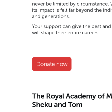
never be limited by circumstance. W
its impact is felt far beyond the i
and generations.
Your support can give the best and 
will shape their entire careers.
Donate now
The Royal Academy of Mus
Sheku and Tom