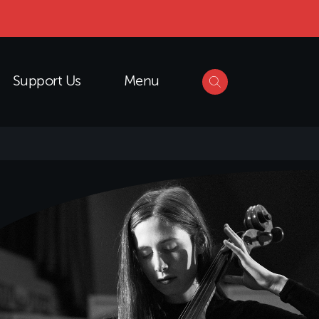
Support Us
Menu