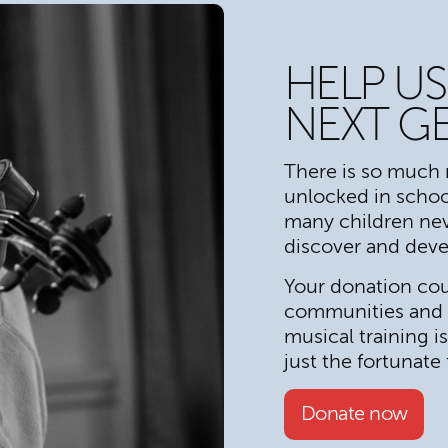
HELP US
NEXT G
There is so much 
unlocked in schoo
many children nev
discover and devel
Your donation coul
communities and s
musical training i
just the fortunate
Donate now