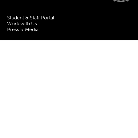
Student & Staff Portal
Work with Us
Press & Media
Visiting the Academy
Join our Mailing List
Contact Us
Facebook
Instagram
TikTok
YouTube
Terms & Conditions
Privacy
Accessibility Statement
Policies & Procedures
ESG
Freedom of Information
Site Map
Royal Academy of Music, Marylebone Road, NW1 5HT
| Registered charity
no. 310007.