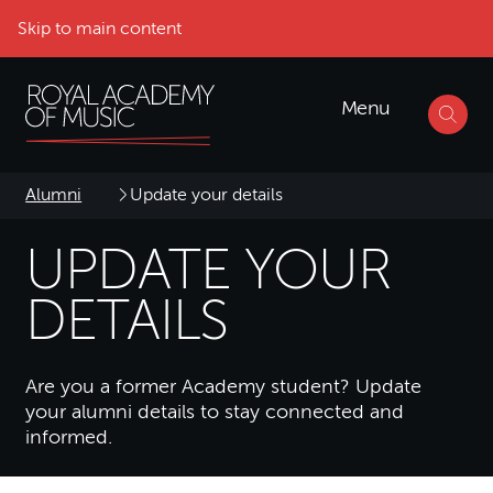
Skip to main content
Menu
Alumni
Update your details
UPDATE YOUR
DETAILS
Are you a former Academy student? Update
your alumni details to stay connected and
informed.