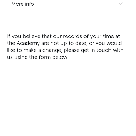
More info
If you believe that our records of your time at
the Academy are not up to date, or you would
like to make a change, please get in touch with
us using the form below.