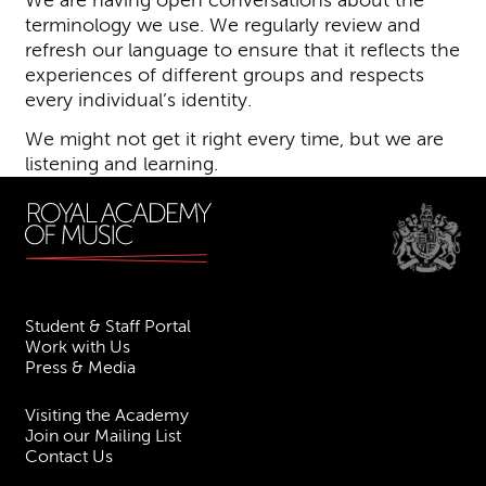
We are having open conversations about the
terminology we use. We regularly review and
refresh our language to ensure that it reflects the
experiences of different groups and respects
every individual’s identity.
We might not get it right every time, but we are
listening and learning.
Student & Staff Portal
Work with Us
Press & Media
Visiting the Academy
Join our Mailing List
Contact Us