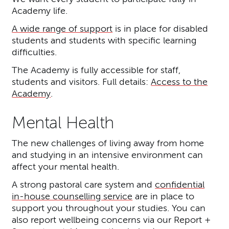
Academy life.
A wide range of support
is in place for disabled
students and students with specific learning
difficulties.
The Academy is fully accessible for staff,
students and visitors. Full details:
Access to the
Academy
.
Mental Health
The new challenges of living away from home
and studying in an intensive environment can
affect your mental health.
A strong pastoral care system and
confidential
in-house counselling service
are in place to
support you throughout your studies. You can
also report wellbeing concerns via our Report +