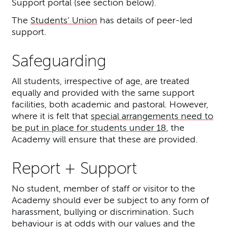
Support portal (see section below).
The
Students’ Union
has details of peer-led
support.
Safeguarding
All students, irrespective of age, are treated
equally and provided with the same support
facilities, both academic and pastoral. However,
where it is felt that
special arrangements need to
be put in place for students under 18
, the
Academy will ensure that these are provided.
Report + Support
No student, member of staff or visitor to the
Academy should ever be subject to any form of
harassment, bullying or discrimination. Such
behaviour is at odds with our values and the