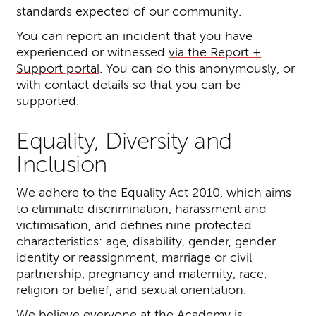
standards expected of our community.
You can report an incident that you have
experienced or witnessed
via the Report +
Support portal
. You can do this anonymously, or
with contact details so that you can be
supported.
Equality, Diversity and
Inclusion
We adhere to the Equality Act 2010, which aims
to eliminate discrimination, harassment and
victimisation, and defines nine protected
characteristics: age, disability, gender, gender
identity or reassignment, marriage or civil
partnership, pregnancy and maternity, race,
religion or belief, and sexual orientation.
We believe everyone at the Academy is