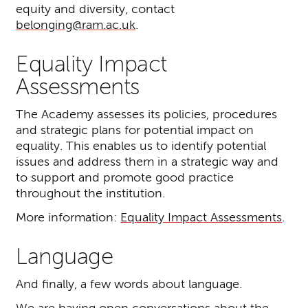
equity and diversity, contact
belonging@ram.ac.uk
.
Equality Impact
Assessments
The Academy assesses its policies, procedures
and strategic plans for potential impact on
equality. This enables us to identify potential
issues and address them in a strategic way and
to support and promote good practice
throughout the institution.
More information:
Equality Impact Assessments
.
Language
And finally, a few words about language.