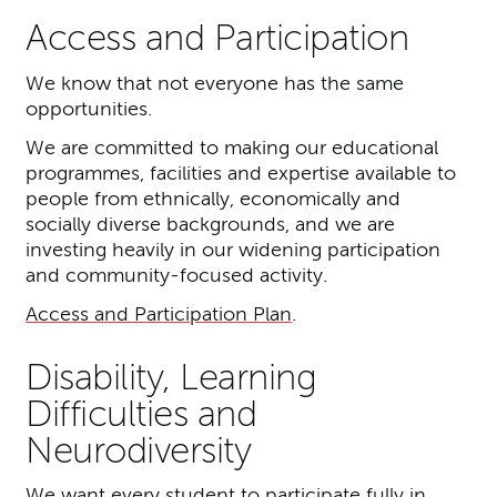
Access and Participation
We know that not everyone has the same
opportunities.
We are committed to making our educational
programmes, facilities and expertise available to
people from ethnically, economically and
socially diverse backgrounds, and we are
investing heavily in our widening participation
and community-focused activity.
Access and Participation Plan
.
Disability, Learning
Difficulties and
Neurodiversity
We want every student to participate fully in