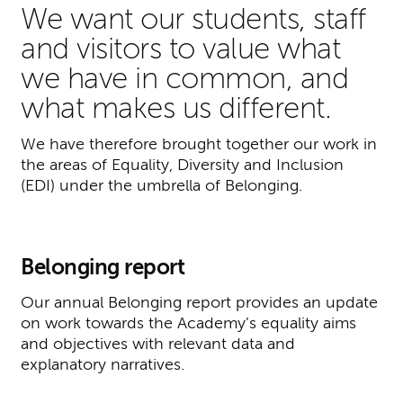
We want our students, staff
and visitors to value what
we have in common, and
what makes us different.
We have therefore brought together our work in
the areas of Equality, Diversity and Inclusion
(EDI) under the umbrella of Belonging.
Belonging report
Our annual Belonging report provides an update
on work towards the Academy’s equality aims
and objectives with relevant data and
explanatory narratives.