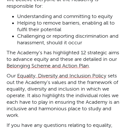
responsible for:
Understanding and committing to equity
Helping to remove barriers, enabling all to
fulfil their potential
Challenging or reporting discrimination and
harassment, should it occur
The Academy’s has highlighted 12 strategic aims
to advance equity and these are detailed in our
Belonging Scheme and Action Plan
.
Our
Equality, Diversity and Inclusion Policy
sets
out the Academy's values and the framework of
equality, diversity and inclusion in which we
operate. It also highlights the individual roles we
each have to play in ensuring the Academy is an
inclusive and harmonious place to study and
work.
If you have any questions relating to equality,