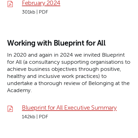
February 2024
301kb | PDF
Working with Blueprint for All
In 2020 and again in 2024 we invited Blueprint
for All (a consultancy supporting organisations to
achieve business objectives through positive,
healthy and inclusive work practices) to
undertake a thorough review of Belonging at the
Academy.
Blueprint for All Executive Summary
142kb | PDF