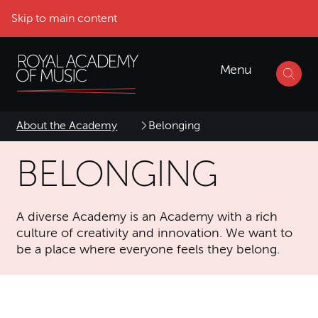
Skip to main content
Menu
About the Academy
Belonging
BELONGING
A diverse Academy is an Academy with a rich
culture of creativity and innovation. We want to
be a place where everyone feels they belong.