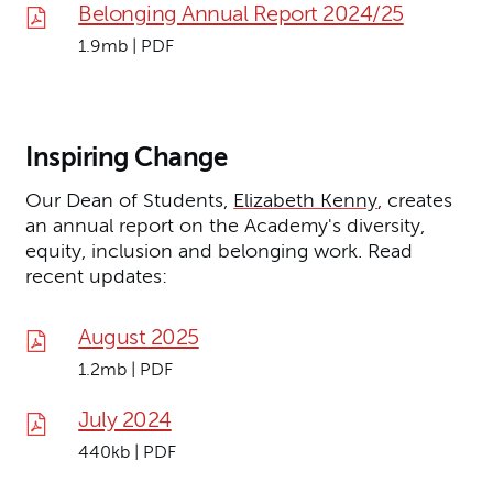
Belonging Annual Report 2024/25
1.9mb | PDF
Inspiring Change
Our Dean of Students,
Elizabeth Kenny
, creates
an annual report on the Academy's diversity,
equity, inclusion and belonging work. Read
recent updates:
August 2025
1.2mb | PDF
July 2024
440kb | PDF