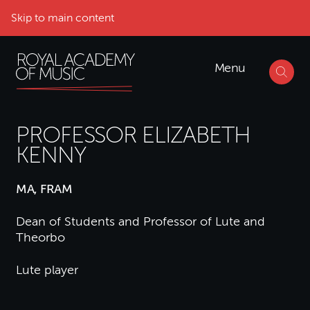
Skip to main content
Menu
PROFESSOR ELIZABETH
KENNY
MA, FRAM
Dean of Students and Professor of Lute and
Theorbo
Lute player