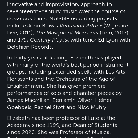
innovative and improvisatory approach to
seventeenth-century music over the course of
its various tours. Notable recording projects
include John Blow’s
Venus
and Adonis
(Wigmore
Live, 2011),
The Masque of Moments
(Linn, 2017)
and
17th Century Playlist
with tenor Ed Lyon with
Delphian Records.
In thirty years of touring, Elizabeth has played
with many of the world’s best period instrument
groups, including extended spells with Les Arts
Florissants and the Orchestra of the Age of
Enlightenment. She has given premiere
performances of solo and chamber pieces by
James MacMillan, Benjamin Oliver, Heiner
Goebbels, Rachel Stott and Nico Muhly.
Elizabeth has been professor of Lute at the
Academy since 1999, and Dean of Students
since 2020. She was Professor of Musical