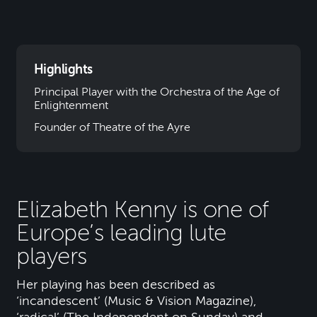
Highlights
Principal Player with the Orchestra of the Age of
Enlightenment
Founder of Theatre of the Ayre
Elizabeth Kenny is one of
Europe’s leading lute
players
Her playing has been described as
‘incandescent’ (Music & Vision Magazine),