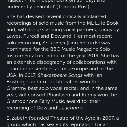
‘radical’ (The Independent on Sunday) and
‘indecently beautiful’ (Toronto Post).
She has devised several critically acclaimed
recordings of solo music from the ML Lute Book,
and, with long-standing vocal partners, songs by
Lawes, Purcell and Dowland. Her most recent
solo recording,
Ars Longa
(Linn Records) was
nominated for the BBC Music Magazine Solo
Instrumental recording of the year 2019. She has
an extensive discography of collaborations with
chamber ensembles across Europe and in the
USA. In 2017,
Shakespeare Songs
with Ian
Bostridge and co-collaborators won the
Grammy best solo vocal recital, and in the same
year, viol consort Phantasm and Kenny won the
Gramophone Early Music award for their
recording of Dowland’s
Lachrime
.
Elizabeth founded Theatre of the Ayre in 2007, a
group which has sealed its reputation for an