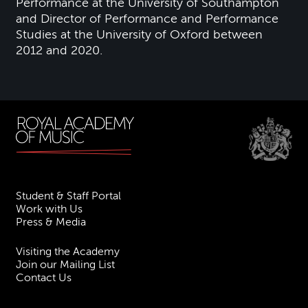
Performance at the University of Southampton
and Director of Performance and Performance
Studies at the University of Oxford between
2012 and 2020.
Student & Staff Portal
Work with Us
Press & Media
Visiting the Academy
Join our Mailing List
Contact Us