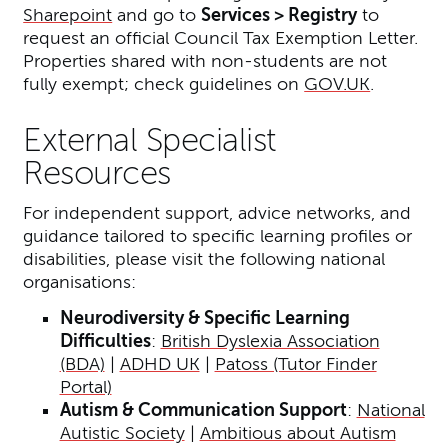
Sharepoint
and go to
Services > Registry
to
request an official Council Tax Exemption Letter.
Properties shared with non-students are not
fully exempt; check guidelines on
GOV.UK
.
External Specialist
Resources
For independent support, advice networks, and
guidance tailored to specific learning profiles or
disabilities, please visit the following national
organisations:
Neurodiversity & Specific Learning
Difficulties
:
British Dyslexia Association
(BDA)
|
ADHD UK
|
Patoss (Tutor Finder
Portal)
Autism & Communication Support
:
National
Autistic Society
|
Ambitious about Autism