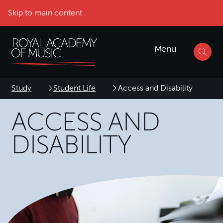
Skip to main content
Menu
Study
Student Life
Access and Disability
ACCESS AND
DISABILITY