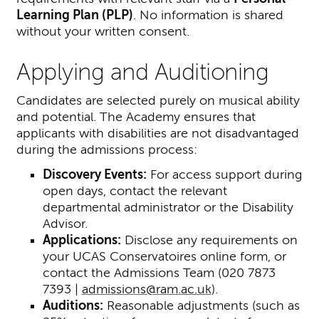
Learning Plan (PLP)
. No information is shared
without your written consent.
Applying and Auditioning
Candidates are selected purely on musical ability
and potential. The Academy ensures that
applicants with disabilities are not disadvantaged
during the admissions process:
Discovery Events:
For access support during
open days, contact the relevant
departmental administrator or the Disability
Advisor.
Applications:
Disclose any requirements on
your UCAS Conservatoires online form, or
contact the Admissions Team (020 7873
7393 |
admissions@ram.ac.uk
).
Auditions:
Reasonable adjustments (such as