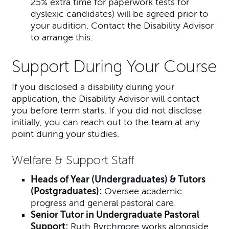
25% extra time for paperwork tests for
dyslexic candidates) will be agreed prior to
your audition. Contact the Disability Advisor
to arrange this.
Support During Your Course
If you disclosed a disability during your
application, the Disability Advisor will contact
you before term starts. If you did not disclose
initially, you can reach out to the team at any
point during your studies.
Welfare & Support Staff
Heads of Year (Undergraduates) & Tutors
(Postgraduates):
Oversee academic
progress and general pastoral care.
Senior Tutor in Undergraduate Pastoral
Support:
Ruth Byrchmore works alongside