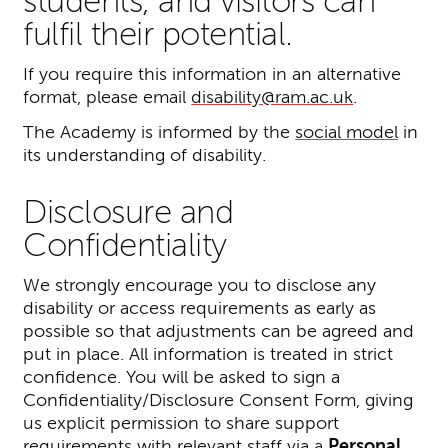
students, and visitors can
fulfil their potential.
If you require this information in an alternative
format, please email
disability@ram.ac.uk
.
The Academy is informed by the
social model
in
its understanding of disability.
Disclosure and
Confidentiality
We strongly encourage you to disclose any
disability or access requirements as early as
possible so that adjustments can be agreed and
put in place. All information is treated in strict
confidence. You will be asked to sign a
Confidentiality/Disclosure Consent Form, giving
us explicit permission to share support
requirements with relevant staff via a
Personal