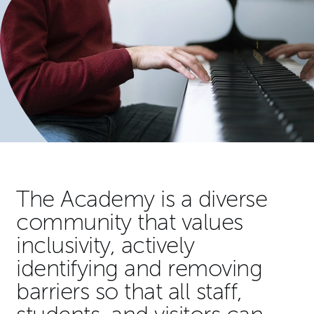
The Academy is a diverse
community that values
inclusivity, actively
identifying and removing
barriers so that all staff,