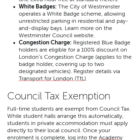
White Badges:
The City of Westminster
operates a White Badge scheme, allowing
unrestricted parking in residential and pay-
and-display bays. Learn more on the
Westminster Council website.
Congestion Charge:
Registered Blue Badge
holders are eligible for a 100% discount on
London’s Congestion Charge (applies to the
badge holder, covering up to two
designated vehicles). Register details via
Transport for London (TfL)
.
Council Tax Exemption
Full-time students are exempt from Council Tax.
While student halls arrange this automatically,
students in private accommodation must apply
directly to their local council. Once your
enrolment is complete, log into the
Academy