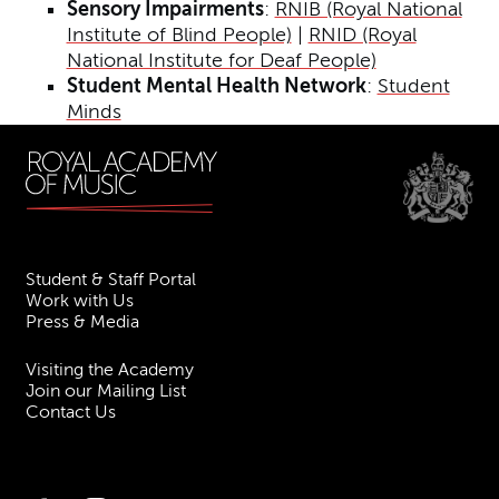
Sensory Impairments
:
RNIB (Royal National
Institute of Blind People)
|
RNID (Royal
National Institute for Deaf People)
Student Mental Health Network
:
Student
Minds
Student & Staff Portal
Work with Us
Press & Media
Visiting the Academy
Join our Mailing List
Contact Us
Facebook
Instagram
TikTok
YouTube