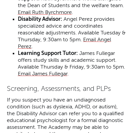
the Dean of Students and the welfare team.
Email Ruth Byrchmore
.
Disability Advisor:
Angel Perez provides
specialized advice and coordinates
reasonable adjustments. Available Tuesday &
Thursday, 9:30am to 5pm.
Email Angel
Perez
.
Learning Support Tutor:
James Fullegar
offers study skills and academic support.
Available Thursday & Friday, 9:30am to 5pm.
Email James Fullegar
.
Screening, Assessments, and PLPs
If you suspect you have an undiagnosed
condition (such as dyslexia, ADHD, or autism),
the Disability Advisor can refer you to a qualified
educational psychologist for a formal diagnostic
assessment. The Academy may be able to