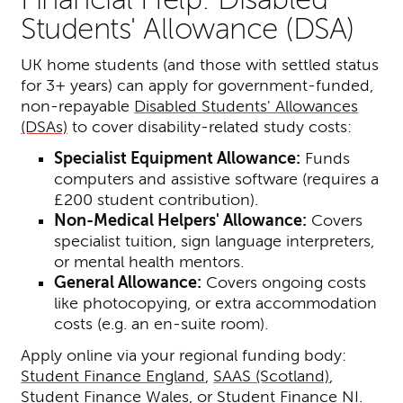
Students' Allowance (DSA)
UK home students (and those with settled status
for 3+ years) can apply for government-funded,
non-repayable
Disabled Students' Allowances
(DSAs)
to cover disability-related study costs:
Specialist Equipment Allowance:
Funds
computers and assistive software (requires a
£200 student contribution).
Non-Medical Helpers' Allowance:
Covers
specialist tuition, sign language interpreters,
or mental health mentors.
General Allowance:
Covers ongoing costs
like photocopying, or extra accommodation
costs (e.g. an en-suite room).
Apply online via your regional funding body:
Student Finance England
,
SAAS (Scotland)
,
Student Finance Wales
, or
Student Finance NI
.