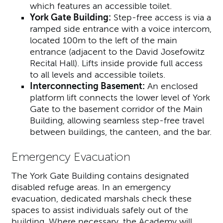
which features an accessible toilet.
York Gate Building:
Step-free access is via a
ramped side entrance with a voice intercom,
located 100m to the left of the main
entrance (adjacent to the David Josefowitz
Recital Hall). Lifts inside provide full access
to all levels and accessible toilets.
Interconnecting Basement:
An enclosed
platform lift connects the lower level of York
Gate to the basement corridor of the Main
Building, allowing seamless step-free travel
between buildings, the canteen, and the bar.
Emergency Evacuation
The York Gate Building contains designated
disabled refuge areas. In an emergency
evacuation, dedicated marshals check these
spaces to assist individuals safely out of the
building. Where necessary, the Academy will