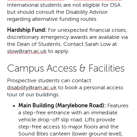
International students are not eligible for DSA
but should consult the Disability Advisor
regarding alternative funding routes.
Hardship Fund:
For unexpected financial crises,
discretionary emergency awards are available via
the Dean of Students. Contact Sarah Low at
slow@ram.ac.uk
to apply.
Campus Access & Facilities
Prospective students can contact
disability@ram.ac.uk
to book a personal access
tour of our buildings.
Main Building (Marylebone Road):
Features
a step-free entrance with an immediate
vehicle drop-off slip road. Lifts provide
step-free access to major floors and the
Sound Bites canteen (lower ground level),