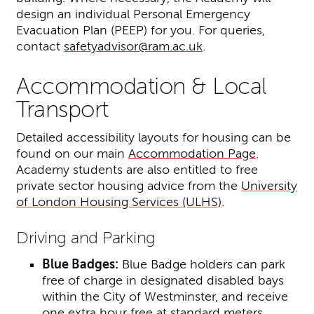
design an individual Personal Emergency
Evacuation Plan (PEEP) for you. For queries,
contact
safetyadvisor@ram.ac.uk
.
Accommodation & Local
Transport
Detailed accessibility layouts for housing can be
found on our main
Accommodation Page
.
Academy students are also entitled to free
private sector housing advice from the
University
of London Housing Services (ULHS)
.
Driving and Parking
Blue Badges:
Blue Badge holders can park
free of charge in designated disabled bays
within the City of Westminster, and receive
one extra hour free at standard meters.