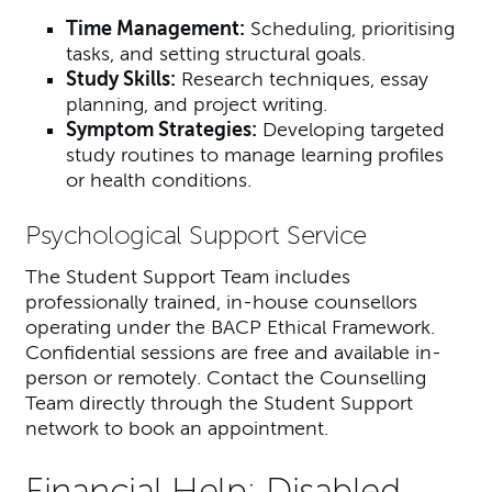
Time Management:
Scheduling, prioritising
tasks, and setting structural goals.
Study Skills:
Research techniques, essay
planning, and project writing.
Symptom Strategies:
Developing targeted
study routines to manage learning profiles
or health conditions.
Psychological Support Service
The Student Support Team includes
professionally trained, in-house counsellors
operating under the BACP Ethical Framework.
Confidential sessions are free and available in-
person or remotely. Contact the Counselling
Team directly through the Student Support
network to book an appointment.
Financial Help: Disabled