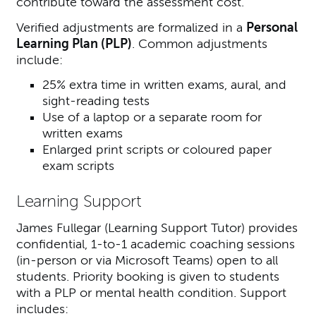
contribute toward the assessment cost.
Verified adjustments are formalized in a
Personal
Learning Plan (PLP)
. Common adjustments
include:
25% extra time in written exams, aural, and
sight-reading tests
Use of a laptop or a separate room for
written exams
Enlarged print scripts or coloured paper
exam scripts
Learning Support
James Fullegar (
Learning Support Tutor
) provides
confidential, 1-to-1 academic coaching sessions
(in-person or via Microsoft Teams) open to all
students. Priority booking is given to students
with a PLP or mental health condition. Support
includes: