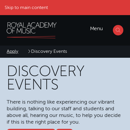
Skip to main content
Menu
Apply
Discovery Events
DISCOVERY
EVENTS
There is nothing like experiencing our vibrant
building, talking to our staff and students and
above all, hearing our music, to help you decide
if this is the right place for you.