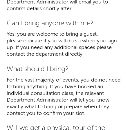
Department Administrator will email you to
confirm details shortly after.
Can I bring anyone with me?
Yes,
you are welcome to bring a guest,
please indicate if you will do so when you sign
up. If you need any additional spaces please
contact the department directly
.
What should I bring?
For the vast majority of events, you do not need
to bring anything. If you have booked an
individual consultation class, the relevant
Department Administrator will let you know
exactly what to bring or prepare when they
contact you to confirm your slot.
Will we get a physical tour of the