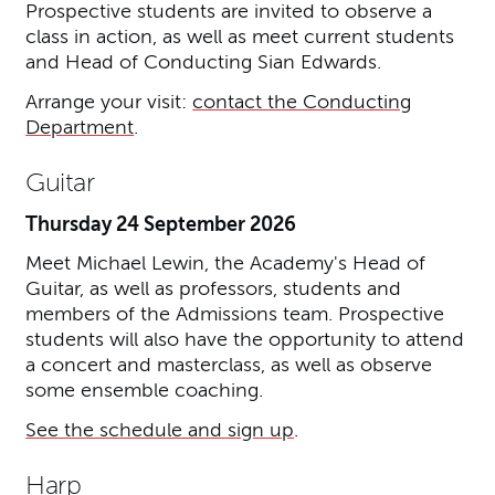
Prospective students are invited to observe a
class in action, as well as meet current students
and Head of Conducting Sian Edwards.
Arrange your visit:
contact the Conducting
Department
.
Guitar
Thursday 24 September 2026
Meet Michael Lewin, the Academy's Head of
Guitar, as well as professors, students and
members of the Admissions team. Prospective
students will also have the opportunity to attend
a concert and masterclass, as well as observe
some ensemble coaching.
See the schedule and sign up
.
Harp