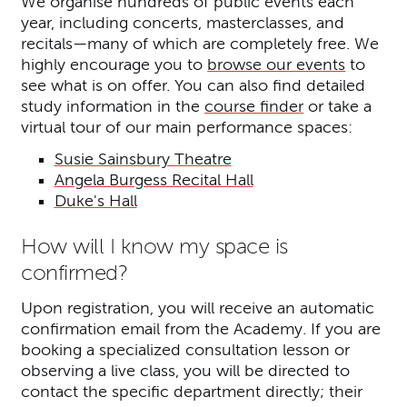
We organise hundreds of public events each
year, including concerts, masterclasses, and
recitals—many of which are completely free. We
highly encourage you to
browse our events
to
see what is on offer. You can also find detailed
study information in the
course finder
or take a
virtual tour of our main performance spaces:
Susie Sainsbury Theatre
Angela Burgess Recital Hall
Duke's Hall
How will I know my space is
confirmed?
Upon registration, you will receive an automatic
confirmation email from the Academy. If you are
booking a specialized consultation lesson or
observing a live class, you will be directed to
contact the specific department directly; their