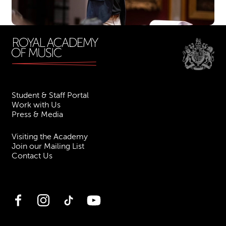
Student & Staff Portal
Work with Us
Press & Media
Visiting the Academy
Join our Mailing List
Contact Us
Facebook
Instagram
TikTok
YouTube