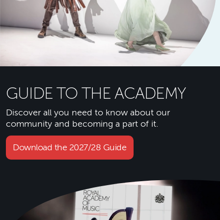
GUIDE TO THE ACADEMY
Discover all you need to know about our
community and becoming a part of it.
Download the 2027/28 Guide