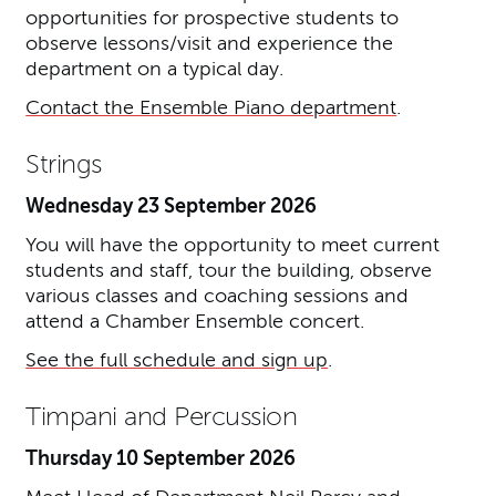
opportunities for prospective students to
observe lessons/visit and experience the
department on a typical day.
Contact the Ensemble Piano department
.
Strings
Wednesday 23 September 2026
You will have the opportunity to meet current
students and staff, tour the building, observe
various classes and coaching sessions and
attend a Chamber Ensemble concert.
See the full schedule and sign up
.
Timpani and Percussion
Thursday 10 September 2026