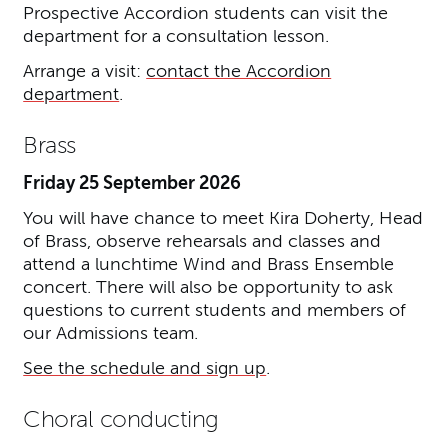
Prospective Accordion students can visit the
department for a consultation lesson.
Arrange a visit:
contact the Accordion
department
.
Brass
Friday 25 September 2026
You will have chance to meet Kira Doherty, Head
of Brass, observe rehearsals and classes and
attend a lunchtime Wind and Brass Ensemble
concert. There will also be opportunity to ask
questions to current students and members of
our Admissions team.
See the schedule and sign up
.
Choral conducting