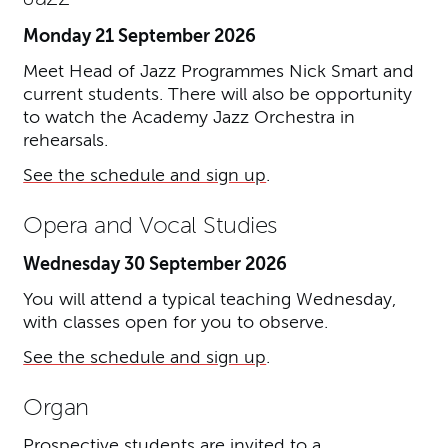
Monday 21 September 2026
Meet Head of Jazz Programmes Nick Smart and
current students. There will also be opportunity
to watch the Academy Jazz Orchestra in
rehearsals.
See the schedule and sign up
.
Opera and Vocal Studies
Wednesday 30 September 2026
You will attend a typical teaching Wednesday,
with classes open for you to observe.
See the schedule and sign up
.
Organ
Prospective students are invited to a