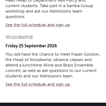
Meet Head of Department Neil Percy and
current students. Take part in a Samba Group
workshop and ask our Admissions team
questions.
See the full schedule and sign up
.
Woodwind
Friday 25 September 2026
You will have the chance to meet Fraser Gordon,
the Head of Woodwind, observe classes and
attend a lunchtime Wind and Brass Ensemble
concert, as well as ask questions to our current
students and our Admissions team.
See the full schedule and sign up
.