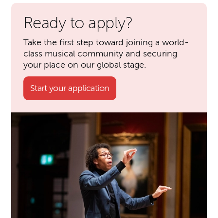
Ready to apply?
Take the first step toward joining a world-
class musical community and securing
your place on our global stage.
Start your application