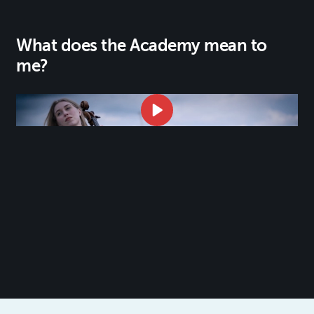
What does the Academy mean to
me?