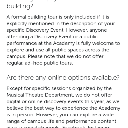
building?
A formal building tour is only included if it is
explicitly mentioned in the description of your
specific Discovery Event. However, anyone
attending a Discovery Event or a public
performance at the Academy is fully welcome to
explore and use all public spaces across the
campus. Please note that we do not offer
regular, ad-hoc public tours.
Are there any online options available?
Except for specific sessions organized by the
Musical Theatre Department, we do not offer
digital or online discovery events this year, as we
believe the best way to experience the Academy
is in person. However, you can explore a wide
range of campus life and performance content
via our social channels:
Facebook
,
Instagram
,