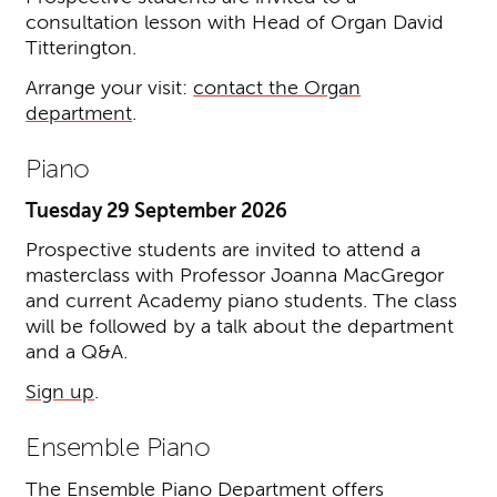
consultation lesson with Head of Organ David
Titterington.
Arrange your visit:
contact the Organ
department
.
Piano
Tuesday 29 September 2026
Prospective students are invited to attend a
masterclass with Professor Joanna MacGregor
and current Academy piano students. The class
will be followed by a talk about the department
and a Q&A.
Sign up
.
Ensemble Piano
The Ensemble Piano Department offers