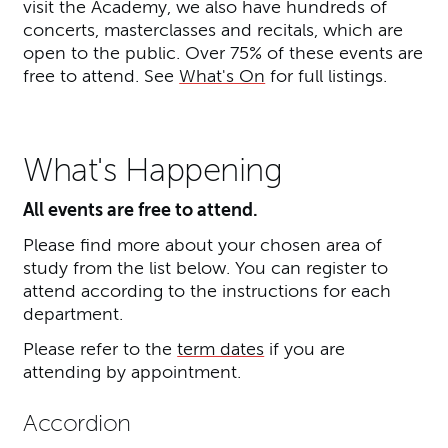
visit the Academy, we also have hundreds of
concerts, masterclasses and recitals, which are
open to the public. Over 75% of these events are
free to attend. See
What's On
for full listings.
What's Happening
All events are free to attend.
Please find more about your chosen area of
study from the list below. You can register to
attend according to the instructions for each
department.
Please refer to the
term dates
if you are
attending by appointment.
Accordion