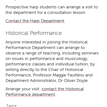
Prospective harp students can arrange a visit to
the department for a consultation lesson.
Contact the Harp Department
.
Historical Performance
Anyone interested in joining the Historical
Performance Department can arrange to
observe a range of teaching, including seminars
on issues in performance and musicology,
performance classes and individual tuition, by
writing directly to the Chair of Historical
Performance, Professor Maggie Faultless and
Department Administrator, Dr Oliver Doyle.
Arrange your visit:
contact the Historical
Performance department
.
Jazz