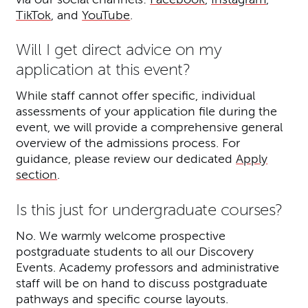
TikTok
, and
YouTube
.
Will I get direct advice on my
application at this event?
While staff cannot offer specific, individual
assessments of your application file during the
event, we will provide a comprehensive general
overview of the admissions process. For
guidance, please review our dedicated
Apply
section
.
Is this just for undergraduate courses?
No. We warmly welcome prospective
postgraduate students to all our Discovery
Events. Academy professors and administrative
staff will be on hand to discuss postgraduate
pathways and specific course layouts.