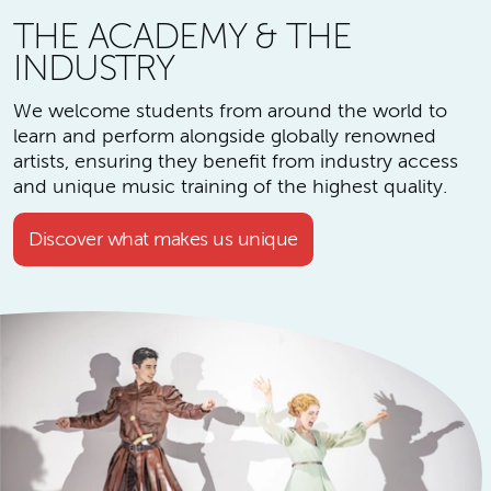
THE ACADEMY & THE
INDUSTRY
We welcome students from around the world to
learn and perform alongside globally renowned
artists, ensuring they benefit from industry access
and unique music training of the highest quality.
Discover what makes us unique