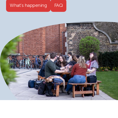
What's happening
FAQ