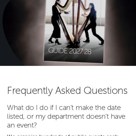
Frequently Asked Questions
What do I do if I can't make the date
listed, or my department doesn't have
an event?