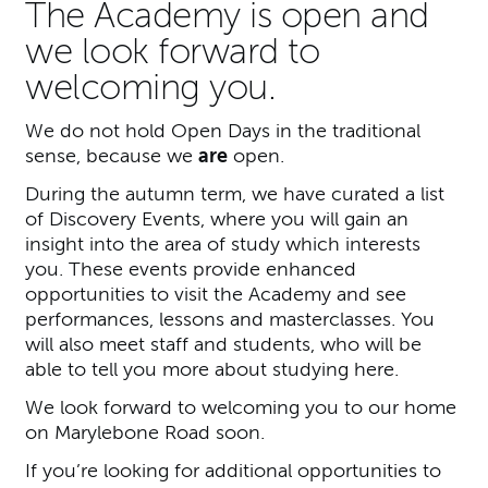
The Academy is open and
we look forward to
welcoming you.
We do not hold Open Days in the traditional
sense, because we
are
open.
During the autumn term, we have curated a list
of Discovery Events, where you will gain an
insight into the area of study which interests
you. These events provide enhanced
opportunities to visit the Academy and see
performances, lessons and masterclasses. You
will also meet staff and students, who will be
able to tell you more about studying here.
We look forward to welcoming you to our home
on Marylebone Road soon.
If you’re looking for additional opportunities to