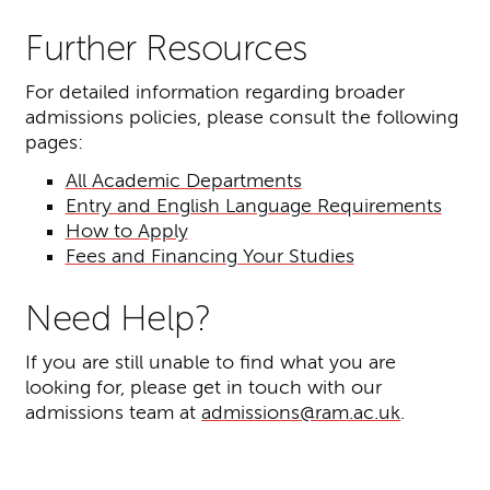
Further Resources
For detailed information regarding broader
admissions policies, please consult the following
pages:
All Academic Departments
Entry and English Language Requirements
How to Apply
Fees and Financing Your Studies
Need Help?
If you are still unable to find what you are
looking for, please get in touch with our
admissions team at
admissions@ram.ac.uk
.
Further content for Discovery