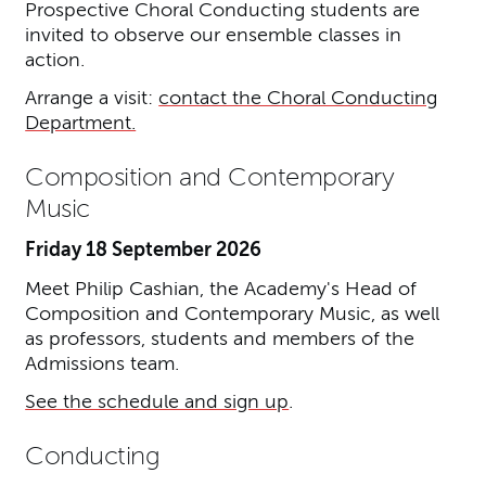
Prospective Choral Conducting students are
invited to observe our ensemble classes in
action.
Arrange a visit:
contact the Choral Conducting
Department.
Composition and Contemporary
Music
Friday 18 September 2026
Meet Philip Cashian, the Academy's Head of
Composition and Contemporary Music, as well
as professors, students and members of the
Admissions team.
See the schedule and sign up
.
Conducting