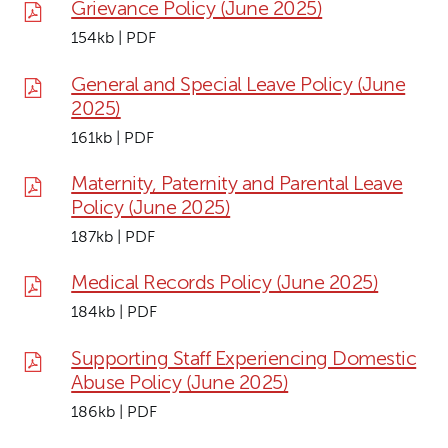
Grievance Policy (June 2025)
154kb | PDF
General and Special Leave Policy (June
2025)
161kb | PDF
Maternity, Paternity and Parental Leave
Policy (June 2025)
187kb | PDF
Medical Records Policy (June 2025)
184kb | PDF
Supporting Staff Experiencing Domestic
Abuse Policy (June 2025)
186kb | PDF