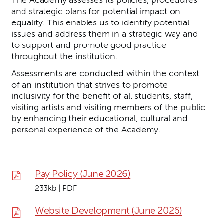
Downloads List
and strategic plans for potential impact on
equality. This enables us to identify potential
issues and address them in a strategic way and
to support and promote good practice
throughout the institution.
Assessments are conducted within the context
of an institution that strives to promote
inclusivity for the benefit of all students, staff,
visiting artists and visiting members of the public
by enhancing their educational, cultural and
personal experience of the Academy.
Pay Policy (June 2026)
233kb | PDF
Website Development (June 2026)