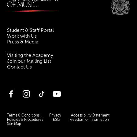
Student & Staff Portal
Work with Us
Press & Media
Visiting the Academy
Join our Mailing List
Contact Us
Facebook
Instagram
TikTok
YouTube
Terms & Conditions
Privacy
Accessibility Statement
Policies & Procedures
ESG
Freedom of Information
Site Map