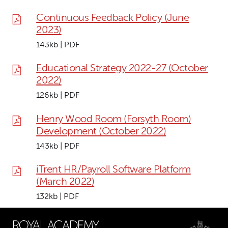
Continuous Feedback Policy (June
2023)
143kb | PDF
Educational Strategy 2022-27 (October
2022)
126kb | PDF
Henry Wood Room (Forsyth Room)
Development (October 2022)
143kb | PDF
iTrent HR/Payroll Software Platform
(March 2022)
132kb | PDF