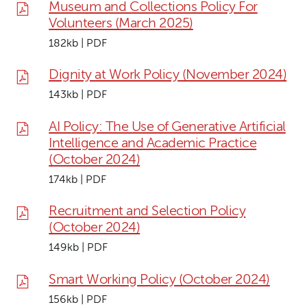
Museum and Collections Policy For
Volunteers (March 2025)
182kb | PDF
Dignity at Work Policy (November 2024)
143kb | PDF
AI Policy: The Use of Generative Artificial
Intelligence and Academic Practice
(October 2024)
174kb | PDF
Recruitment and Selection Policy
(October 2024)
149kb | PDF
Smart Working Policy (October 2024)
156kb | PDF