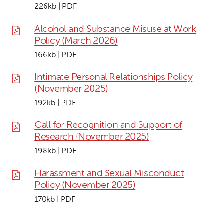
226kb | PDF
Alcohol and Substance Misuse at Work
Policy (March 2026)
166kb | PDF
Intimate Personal Relationships Policy
(November 2025)
192kb | PDF
Call for Recognition and Support of
Research (November 2025)
198kb | PDF
Harassment and Sexual Misconduct
Policy (November 2025)
170kb | PDF