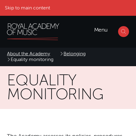
Skip to main content
Menu
About the Academy
Belonging
Equality monitoring
EQUALITY
MONITORING
The Academy assesses its policies, procedures