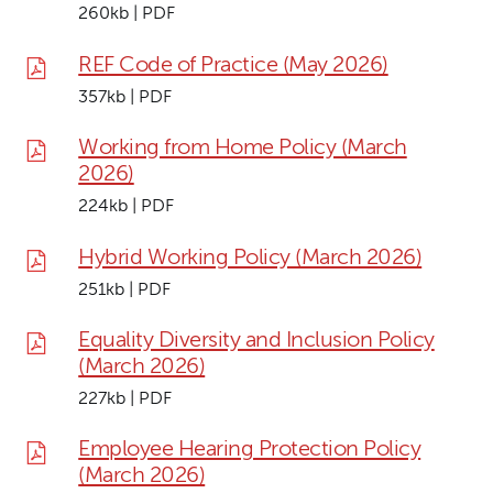
260kb | PDF
REF Code of Practice (May 2026)
357kb | PDF
Working from Home Policy (March
2026)
224kb | PDF
Hybrid Working Policy (March 2026)
251kb | PDF
Equality Diversity and Inclusion Policy
(March 2026)
227kb | PDF
Employee Hearing Protection Policy
(March 2026)