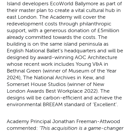
Island developers EcoWorld Ballymore as part of
their master plan to create a vital cultural hub in
east London. The Academy will cover the
redevelopment costs through philanthropic
support, with a generous donation of £5million
already committed towards the costs. The
building is on the same island peninsula as
English National Ballet’s headquarters and will be
designed by award-winning AOC Architecture
whose recent work includes Young V&A in
Bethnal Green (winner of Museum of the Year
2024), The National Archives in Kew, and
Somerset House Studios (winner of New
London Awards Best Workplace 2022). The
designs will be carbon-efficient and achieve the
environmental BREEAM standard of ‘Excellent’.
Academy Principal Jonathan Freeman-Attwood
commented:
‘This acquisition is a game-changer