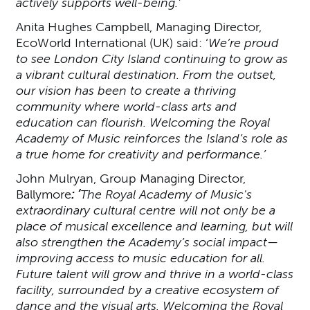
actively supports well-being.’
Anita Hughes Campbell, Managing Director,
EcoWorld International (UK) said: ‘
We’re proud
to see London City Island continuing to grow as
a vibrant cultural destination. From the outset,
our vision has been to create a thriving
community where world-class arts and
education can flourish. Welcoming the Royal
Academy of Music reinforces the Island’s role as
a true home for creativity and performance.’
John Mulryan, Group Managing Director,
Ballymore
: ‘
The Royal Academy of Music's
extraordinary cultural centre will not only be a
place of musical excellence and learning, but will
also strengthen the Academy’s social impact—
improving access to music education for all.
Future talent will grow and thrive in a world-class
facility, surrounded by a creative ecosystem of
dance and the visual arts. Welcoming the Royal