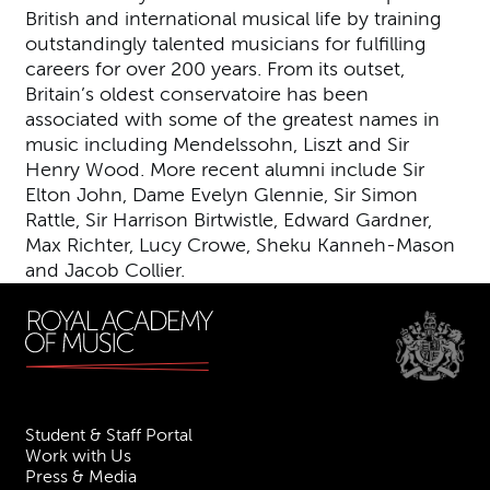
British and international musical life by training
outstandingly talented musicians for fulfilling
careers for over 200 years. From its outset,
Britain’s oldest conservatoire has been
associated with some of the greatest names in
music including Mendelssohn, Liszt and Sir
Henry Wood. More recent alumni include Sir
Elton John, Dame Evelyn Glennie, Sir Simon
Rattle, Sir Harrison Birtwistle, Edward Gardner,
Max Richter, Lucy Crowe, Sheku Kanneh-Mason
and Jacob Collier.
Student & Staff Portal
Work with Us
Press & Media