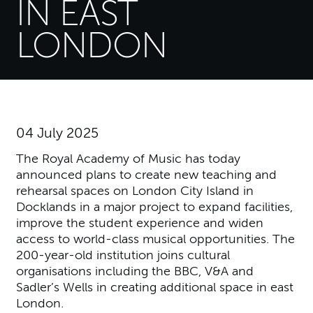
IN EAST
LONDON
04 July 2025
The Royal Academy of Music has today
announced plans to create new teaching and
rehearsal spaces on London City Island in
Docklands in a major project to expand facilities,
improve the student experience and widen
access to world-class musical opportunities. The
200-year-old institution joins cultural
organisations including the BBC, V&A and
Sadler’s Wells in creating additional space in east
London.