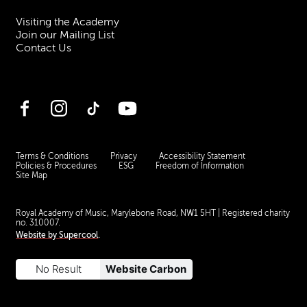
Visiting the Academy
Join our Mailing List
Contact Us
Facebook
Instagram
TikTok
YouTube
Terms & Conditions
Privacy
Accessibility Statement
Policies & Procedures
ESG
Freedom of Information
Site Map
Royal Academy of Music, Marylebone Road, NW1 5HT
| Registered charity
no. 310007.
Website by
Supercool
.
No Result
Website Carbon