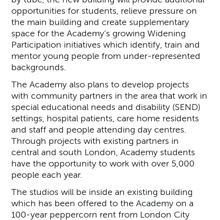
opportunities for students, relieve pressure on
the main building and create supplementary
space for the Academy’s growing Widening
Participation initiatives which identify, train and
mentor young people from under-represented
backgrounds.
The Academy also plans to develop projects
with community partners in the area that work in
special educational needs and disability (SEND)
settings, hospital patients, care home residents
and staff and people attending day centres.
Through projects with existing partners in
central and south London, Academy students
have the opportunity to work with over 5,000
people each year.
The studios will be inside an existing building
which has been offered to the Academy on a
100-year peppercorn rent from London City