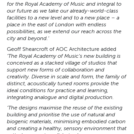
for the Royal Academy of Music and integral to
our future as we take our already-world-class
facilities to a new level and to a new place – a
place in the east of London with endless
possibilities, as we extend our reach across the
city and beyond.’
Geoff Shearcroft of AOC Architecture added
‘The Royal Academy of Music’s new building is
conceived as a stacked village of studios that
support new forms of collaboration and
creativity. Diverse in scale and form, the family of
distinct, acoustically tuned rooms provide the
ideal conditions for practice and learning,
integrating analogue and digital production.
‘The designs maximise the reuse of the existing
building and prioritise the use of natural and
biogenic materials, minimising embodied carbon
and creating a healthy, sensory environment that