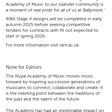
Academy of Music to our Islander community is
a moment of real pride for all of us at Ballymore.’
RIBA Stage 4 designs will be completed in early
autumn 2025 before seeking competitive
tenders for contracts with fit out expected to
start in spring 2026.
For more information visit ram.ac.uk
Note for Editors
The Royal Academy of Music moves music
forward by inspiring successive generations of
musicians to connect, collaborate and create. It
is the meeting point between the traditions of
the past and the talent of the future.
The Academy has had an inestimable impact on