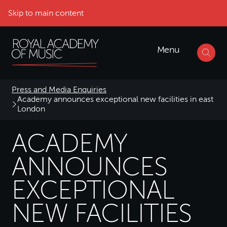
Skip to main content
Menu
Press and Media Enquiries
Academy announces exceptional new facilities in east
London
ACADEMY
ANNOUNCES
EXCEPTIONAL
NEW FACILITIES