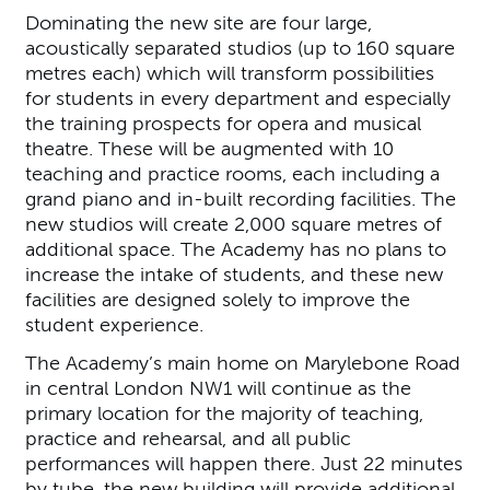
Dominating the new site are four large,
acoustically separated studios (up to 160 square
metres each) which will transform possibilities
for students in every department and especially
the training prospects for opera and musical
theatre. These will be augmented with 10
teaching and practice rooms, each including a
grand piano and in-built recording facilities. The
new studios will create 2,000 square metres of
additional space. The Academy has no plans to
increase the intake of students, and these new
facilities are designed solely to improve the
student experience.
The Academy’s main home on Marylebone Road
in central London NW1 will continue as the
primary location for the majority of teaching,
practice and rehearsal, and all public
performances will happen there. Just 22 minutes
by tube, the new building will provide additional