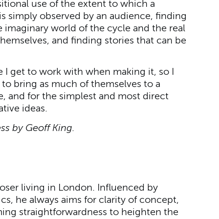
tional use of the extent to which a
s simply observed by an audience, finding
imaginary world of the cycle and the real
hemselves, and finding stories that can be
I get to work with when making it, so I
to bring as much of themselves to a
, and for the simplest and most direct
tive ideas.
s by Geoff King.
ser living in London. Influenced by
 he always aims for clarity of concept,
ming straightforwardness to heighten the