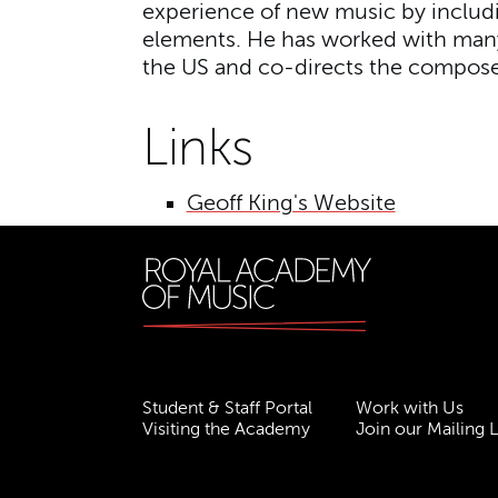
experience of new music by inclu
elements. He has worked with many
the US and co-directs the compose
Links
Geoff King's Website
Student & Staff Portal
Work with Us
Visiting the Academy
Join our Mailing L