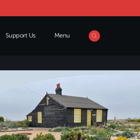
Support Us
Menu