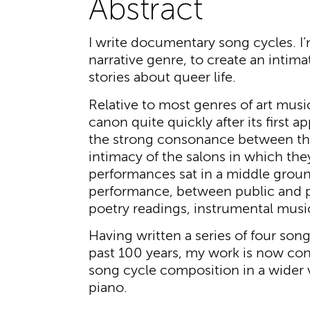
Abstract
I write documentary song cycles. I’
narrative genre, to create an intima
stories about queer life.
Relative to most genres of art musi
canon quite quickly after its first a
the strong consonance between the
intimacy of the salons in which the
performances sat in a middle grou
performance, between public and p
poetry readings, instrumental musi
Having written a series of four son
past 100 years, my work is now con
song cycle composition in a wider v
piano.