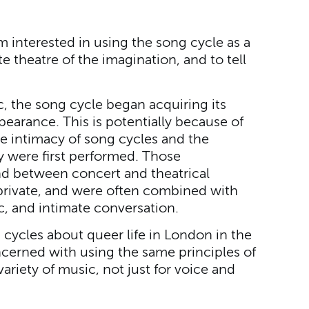
m interested in using the song cycle as a
te theatre of the imagination, and to tell
c, the song cycle began acquiring its
ppearance. This is potentially because of
 intimacy of song cycles and the
y were first performed. Those
nd between concert and theatrical
rivate, and were often combined with
c, and intimate conversation.
g cycles about queer life in London in the
cerned with using the same principles of
ariety of music, not just for voice and