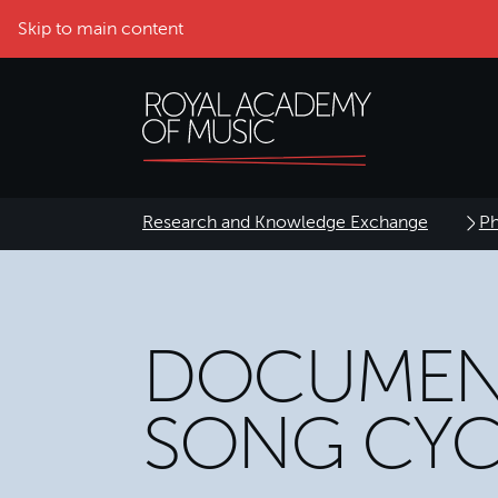
Skip to main content
Research and Knowledge Exchange
Ph
DOCUMEN
SONG CYC