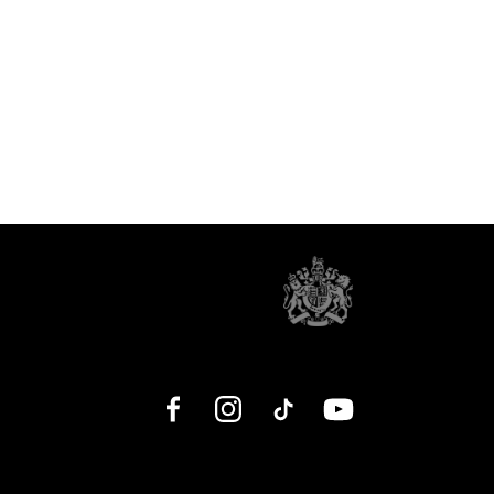
Facebook
Instagram
TikTok
YouTube