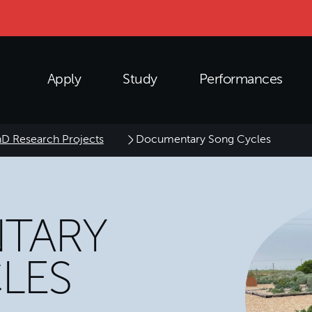
Apply
Study
Performances
D Research Projects
Documentary Song Cycles
TARY
LES