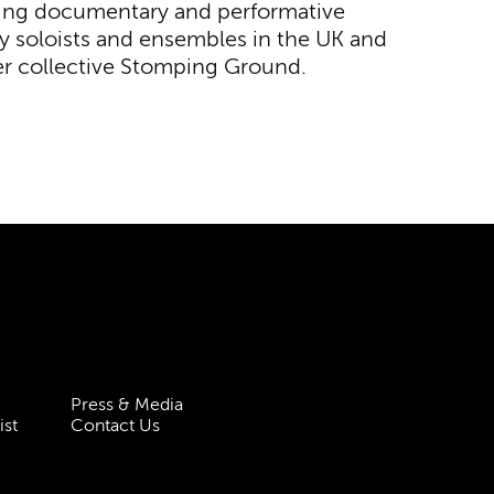
ding documentary and performative
 soloists and ensembles in the UK and
r collective Stomping Ground.
Press & Media
ist
Contact Us