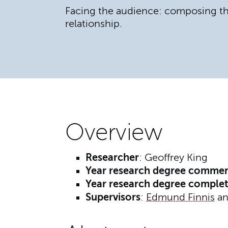
Facing the audience: composing t
relationship.
Overview
Researcher
: Geoffrey King
Year research degree comme
Year research degree comple
Supervisors
:
Edmund Finnis
a