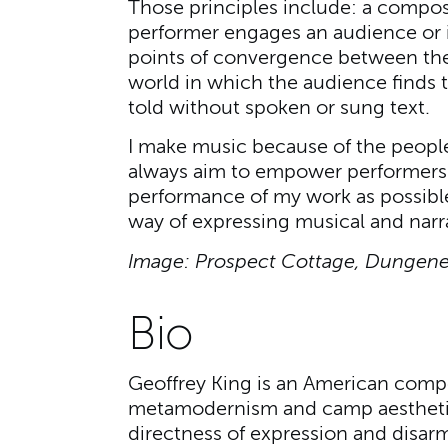
Those principles include: a composi
performer engages an audience or i
points of convergence between the 
world in which the audience finds t
told without spoken or sung text.
I make music because of the people 
always aim to empower performers 
performance of my work as possible
way of expressing musical and narra
Image: Prospect Cottage, Dungenes
Bio
Geoffrey King is an American compo
metamodernism and camp aesthetics,
directness of expression and disar