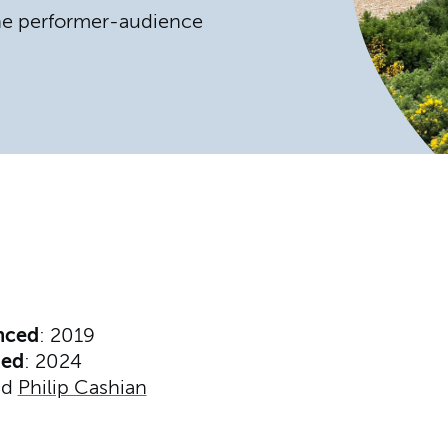
he performer-audience
nced
: 2019
ted
: 2024
nd
Philip Cashian