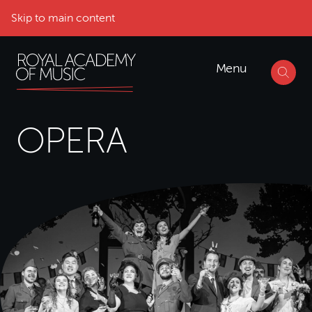
Skip to main content
Menu
OPERA