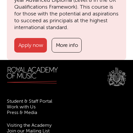
Qualifications Framework). This course is
for those with the potential and aspirations
to succeed as principals at the highest
international standard.
Apply now
More info
Student & Staff Portal
Work with Us
Press & Media
Visiting the Academy
Join our Mailing List