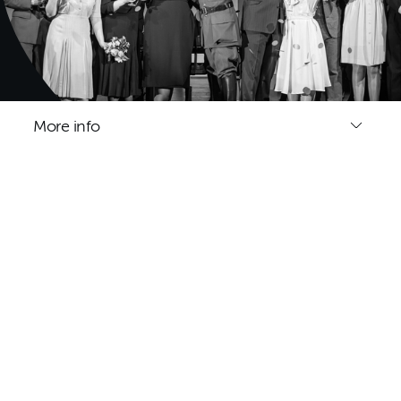
More info