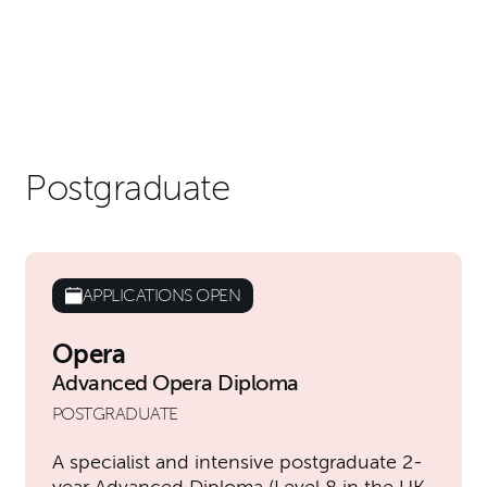
Postgraduate
APPLICATIONS OPEN
Opera
Advanced Opera Diploma
POSTGRADUATE
A specialist and intensive postgraduate 2-
year Advanced Diploma (Level 8 in the UK