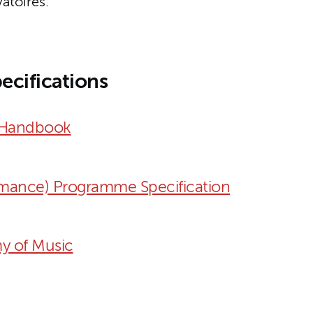
atoires.
ecifications
 Handbook
mance) Programme Specification
y of Music