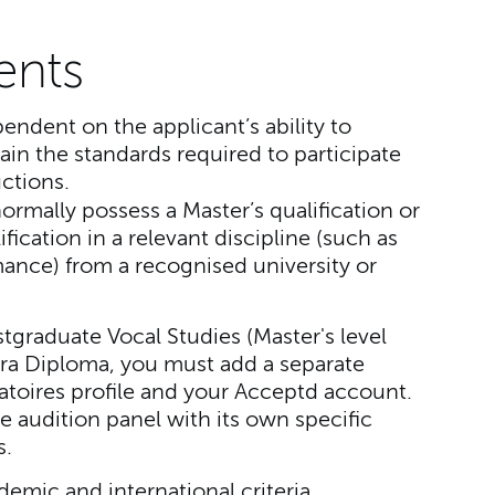
ents
pendent on the applicant’s ability to
ain the standards required to participate
ctions.
ormally possess a Master’s qualification or
fication in a relevant discipline (such as
ance) from a recognised university or
stgraduate Vocal Studies (Master's level
era Diploma, you must add a separate
toires profile and your Acceptd account.
e audition panel with its own specific
s.
ademic and international criteria.