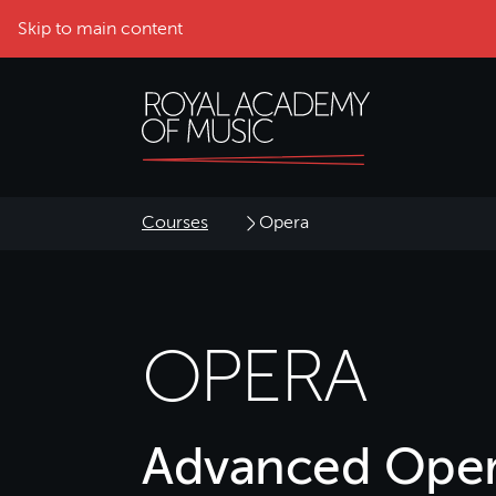
Skip to main content
Courses
Opera
OPERA
Advanced Oper