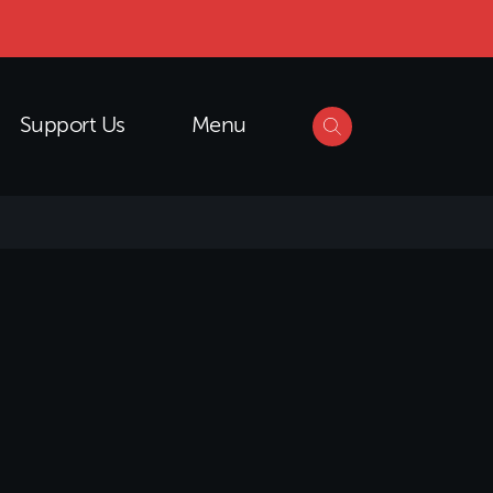
Support Us
Menu