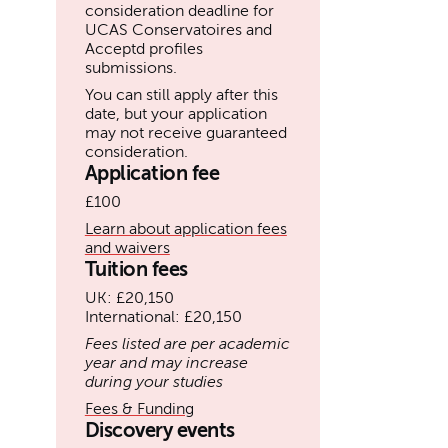
consideration deadline for
UCAS Conservatoires and
Acceptd profiles
submissions.
You can still apply after this
date, but your application
may not receive guaranteed
consideration.
Application fee
£100
Learn about application fees
and waivers
Tuition fees
UK: £20,150
International: £20,150
Fees listed are per academic
year and may increase
during your studies
Fees & Funding
Discovery events