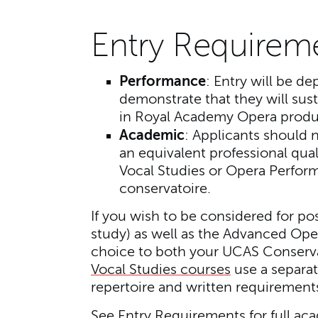
Entry Requirem
Performance
: Entry will be de
demonstrate that they will sust
in Royal Academy Opera produ
Academic
: Applicants should n
an equivalent professional quali
Vocal Studies or Opera Perform
conservatoire.
If you wish to be considered for po
study) as well as the Advanced Op
choice to both your UCAS Conserva
Vocal Studies courses
use a separat
repertoire and written requirement
See
Entry Requirements
for full ac