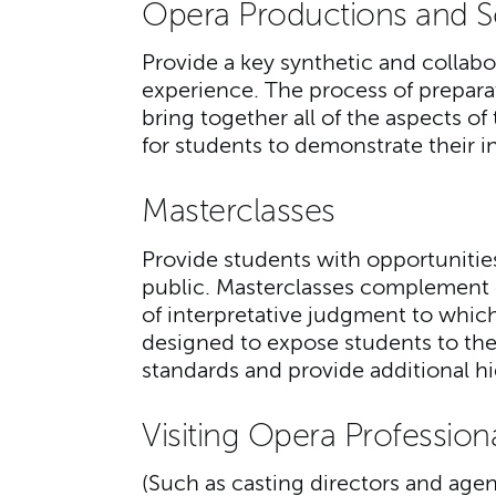
Opera Productions and 
Provide a key synthetic and collabo
experience. The process of prepar
bring together all of the aspects 
for students to demonstrate their i
Masterclasses
Provide students with opportunities
public. Masterclasses complement 
of interpretative judgment to which
designed to expose students to the 
standards and provide additional h
Visiting Opera Profession
(Such as casting directors and agen