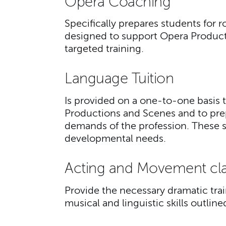
Opera Coaching
Specifically prepares students for r
designed to support Opera Product
targeted training.
Language Tuition
Is provided on a one-to-one basis 
Productions and Scenes and to prep
demands of the profession. These ses
developmental needs.
Acting and Movement cl
Provide the necessary dramatic tr
musical and linguistic skills outlin