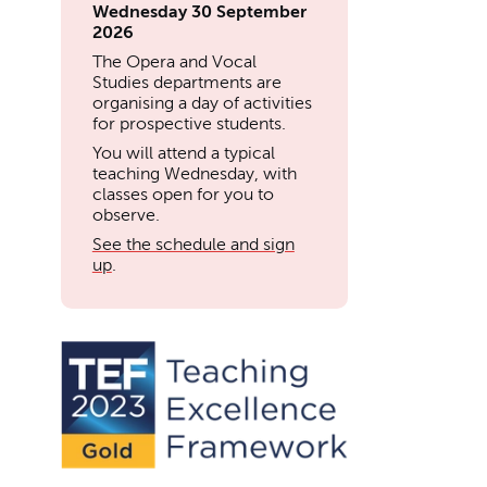
Wednesday 30 September
2026
The Opera and Vocal
Studies departments are
organising a day of activities
for prospective students.
You will attend a typical
teaching Wednesday, with
classes open for you to
observe.
See the schedule and sign
up
.