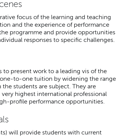
Scenes
rative focus of the learning and teaching
ation and the experience of performance
of the programme and provide opportunities
ndividual responses to specific challenges.
 to present work to a leading vis of the
one-to-one tuition by widening the range
 the students are subject. They are
very highest international professional
igh-profile performance opportunities.
als
ts) will provide students with current