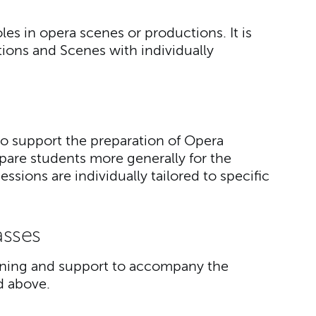
oles in opera scenes or productions. It is
ions and Scenes with individually
to support the preparation of Opera
are students more generally for the
sions are individually tailored to specific
asses
aining and support to accompany the
ed above.