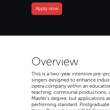
Apply now
Overview
This is a two-year intensive pre-pr
singers designed to enhance industr
opera company within an education
teaching, communal productions, an
Master's degree, but applications
performing standard. Postgraduate 