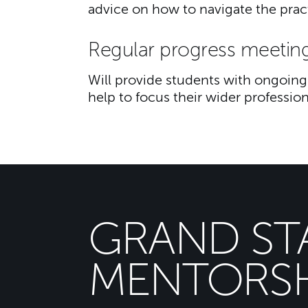
advice on how to navigate the practi
Regular progress meetin
Will provide students with ongoing 
help to focus their wider profession
GRAND ST
MENTORSH