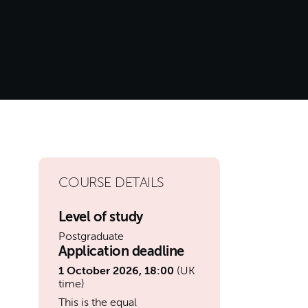
COURSE DETAILS
Level of study
Postgraduate
Application deadline
1 October 2026, 18:00
(UK
time)
This is the equal