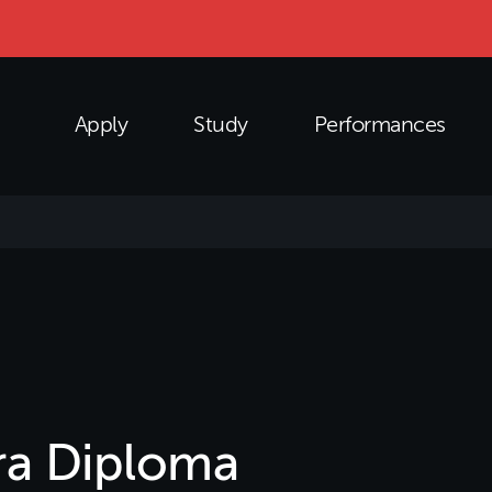
Apply
Study
Performances
a Diploma