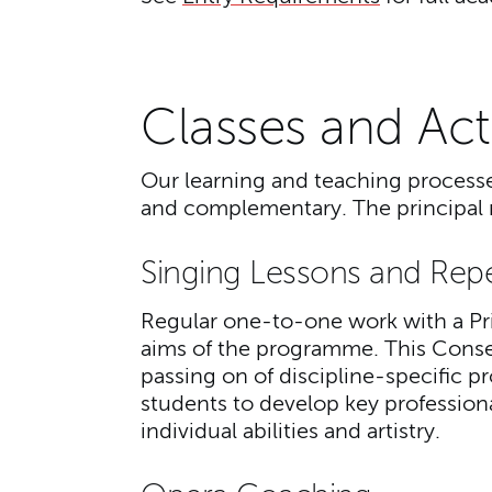
Classes and Acti
Our learning and teaching processes
and complementary. The principal m
Singing Lessons and Rep
Regular one-to-one work with a Pri
aims of the programme. This Conserv
passing on of discipline-specific pr
students to develop key professional 
individual abilities and artistry.