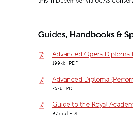
this in December via UCAS Conserv
Guides, Handbooks & Sp
Advanced Opera Diploma
199kb | PDF
Advanced Diploma (Perfor
75kb | PDF
Guide to the Royal Academ
9.3mb | PDF