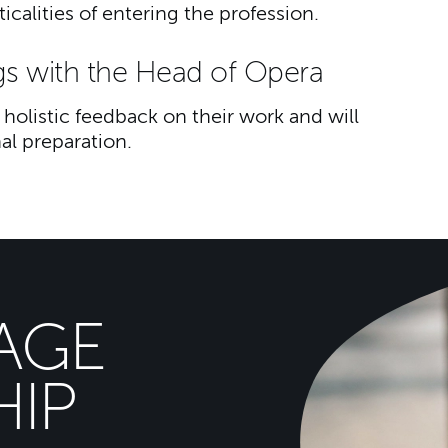
calities of entering the profession.
gs with the Head of Opera
holistic feedback on their work and will
al preparation.
AGE
IP