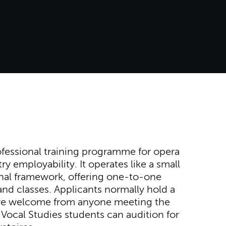
ofessional training programme for opera
y employability. It operates like a small
al framework, offering one-to-one
d classes. Applicants normally hold a
 are welcome from anyone meeting the
Vocal Studies students can audition for