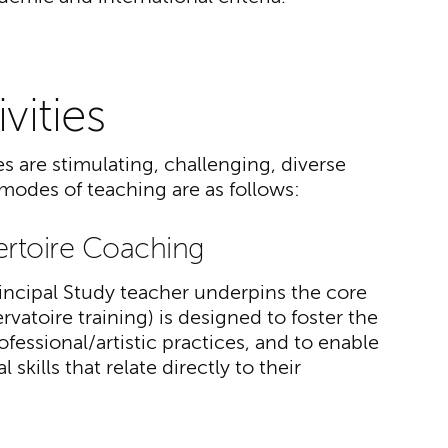
vities
 are stimulating, challenging, diverse
odes of teaching are as follows:
ertoire Coaching
ncipal Study teacher underpins the core
atoire training) is designed to foster the
ofessional/artistic practices, and to enable
skills that relate directly to their