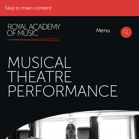
Skip to main content
Menu
MUSICAL
THEATRE
PERFORMANCE