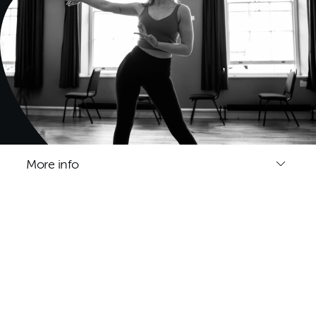
More info