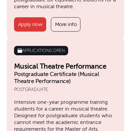
career in musical theatre.
Apply now
More info
APPLICATIONS OPEN
Musical Theatre Performance
Postgraduate Certificate (Musical
Theatre Performance)
POSTGRADUATE
Intensive one-year programme training
students for a career in musical theatre.
Designed for postgraduate students who
cannot meet the academic entrance
requirements for the Master of Arts.