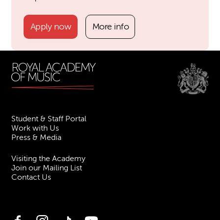
Apply now
More info
Student & Staff Portal
Work with Us
Press & Media
Visiting the Academy
Join our Mailing List
Contact Us
Facebook
Instagram
TikTok
YouTube