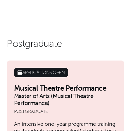
Postgraduate
APPLICATIONS OPEN
Musical Theatre Performance
Master of Arts (Musical Theatre
Performance)
POSTGRADUATE
An intensive one-year programme training
postgraduate (or equivalent) students for a