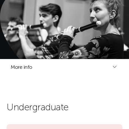
More info
Undergraduate