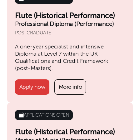
Flute (Historical Performance)
Professional Diploma (Performance)
POSTGRADUATE
A one-year specialist and intensive
Diploma at Level 7 within the UK
Qualifications and Credit Framework
(post-Masters).
Apply now
More info
APPLICATIONS OPEN
Flute (Historical Performance)