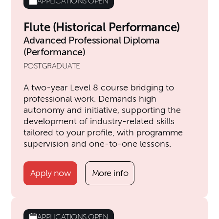
APPLICATIONS OPEN
Flute (Historical Performance)
Advanced Professional Diploma
(Performance)
POSTGRADUATE
A two-year Level 8 course bridging to
professional work. Demands high
autonomy and initiative, supporting the
development of industry-related skills
tailored to your profile, with programme
supervision and one-to-one lessons.
Apply now
More info
APPLICATIONS OPEN