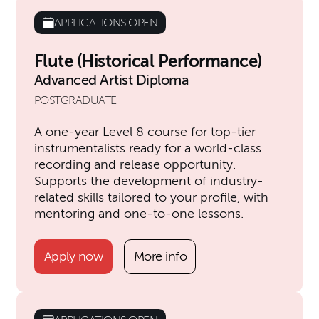
APPLICATIONS OPEN
Flute (Historical Performance)
Advanced Artist Diploma
POSTGRADUATE
A one-year Level 8 course for top-tier
instrumentalists ready for a world-class
recording and release opportunity.
Supports the development of industry-
related skills tailored to your profile, with
mentoring and one-to-one lessons.
Apply now
More info