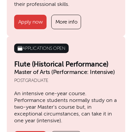
their professional skills.
Apply now
More info
APPLICATIONS OPEN
Flute (Historical Performance)
Master of Arts (Performance: Intensive)
POSTGRADUATE
An intensive one-year course.
Performance students normally study on a
two-year Master's course but, in
exceptional circumstances, can take it in
one year (intensive).