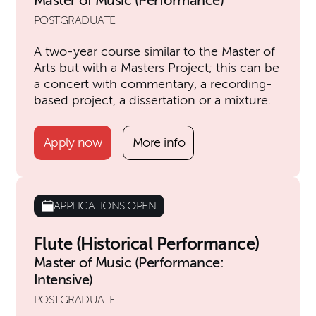
Master of Music (Performance)
POSTGRADUATE
A two-year course similar to the Master of
Arts but with a Masters Project; this can be
a concert with commentary, a recording-
based project, a dissertation or a mixture.
Apply now
More info
APPLICATIONS OPEN
Flute (Historical Performance)
Master of Music (Performance:
Intensive)
POSTGRADUATE