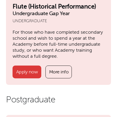
Flute (Historical Performance)
Undergraduate Gap Year
UNDERGRADUATE
For those who have completed secondary
school and wish to spend a year at the
Academy before full-time undergraduate
study, or who want Academy training
without a full degree.
Apply now
More info
Postgraduate