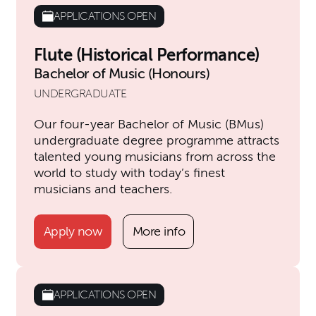
APPLICATIONS OPEN
Flute (Historical Performance)
Bachelor of Music (Honours)
UNDERGRADUATE
Our four-year Bachelor of Music (BMus)
undergraduate degree programme attracts
talented young musicians from across the
world to study with today’s finest
musicians and teachers.
Apply now
More info
APPLICATIONS OPEN