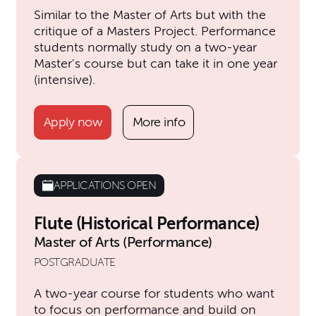
Similar to the Master of Arts but with the
critique of a Masters Project. Performance
students normally study on a two-year
Master's course but can take it in one year
(intensive).
Apply now
More info
APPLICATIONS OPEN
Flute (Historical Performance)
Master of Arts (Performance)
POSTGRADUATE
A two-year course for students who want
to focus on performance and build on