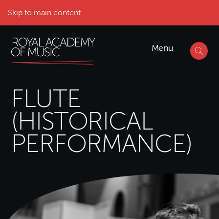
Skip to main content
Menu
FLUTE
(HISTORICAL
PERFORMANCE)