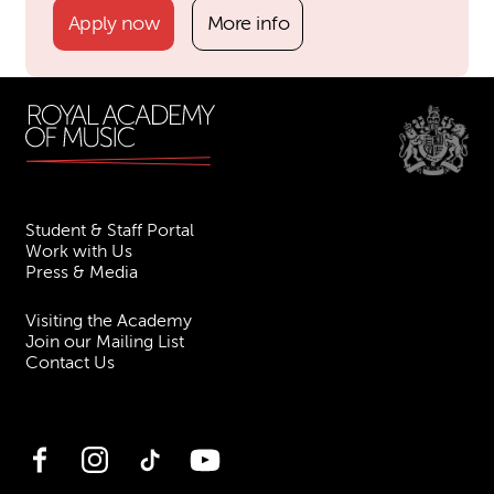
Apply now
More info
Student & Staff Portal
Work with Us
Press & Media
Visiting the Academy
Join our Mailing List
Contact Us
Facebook
Instagram
TikTok
YouTube