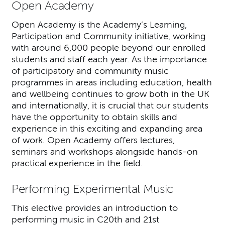
Open Academy
Open Academy is the Academy’s Learning,
Participation and Community initiative, working
with around 6,000 people beyond our enrolled
students and staff each year. As the importance
of participatory and community music
programmes in areas including education, health
and wellbeing continues to grow both in the UK
and internationally, it is crucial that our students
have the opportunity to obtain skills and
experience in this exciting and expanding area
of work. Open Academy offers lectures,
seminars and workshops alongside hands-on
practical experience in the field.
Performing Experimental Music
This elective provides an introduction to
performing music in C20th and 21st