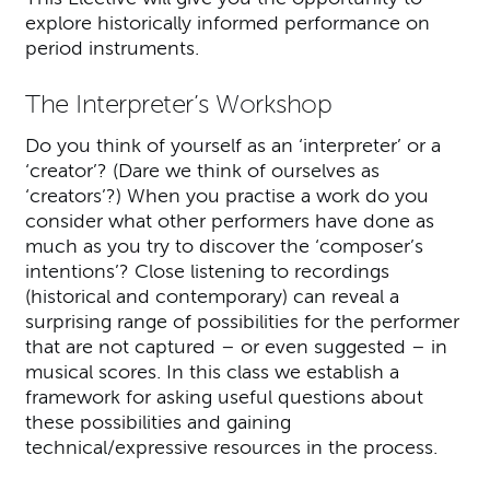
explore historically informed performance on
period instruments.
The Interpreter’s Workshop
Do you think of yourself as an ‘interpreter’ or a
‘creator’? (Dare we think of ourselves as
‘creators’?) When you practise a work do you
consider what other performers have done as
much as you try to discover the ‘composer’s
intentions’? Close listening to recordings
(historical and contemporary) can reveal a
surprising range of possibilities for the performer
that are not captured – or even suggested – in
musical scores. In this class we establish a
framework for asking useful questions about
these possibilities and gaining
technical/expressive resources in the process.