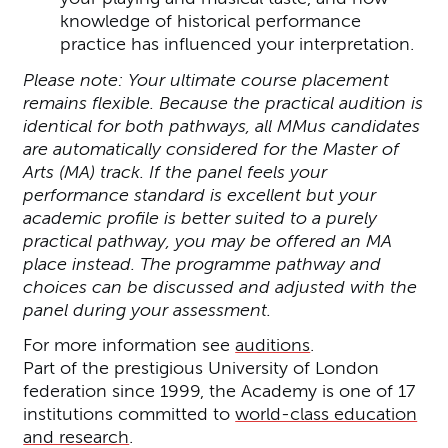
knowledge of historical performance
practice has influenced your interpretation.
Please note: Your ultimate course placement
remains flexible. Because the practical audition is
identical for both pathways, all MMus candidates
are automatically considered for the Master of
Arts (MA) track. If the panel feels your
performance standard is excellent but your
academic profile is better suited to a purely
practical pathway, you may be offered an MA
place instead. The programme pathway and
choices can be discussed and adjusted with the
panel during your assessment.
For more information see
auditions
.
Part of the prestigious University of London
federation since 1999, the Academy is one of 17
institutions committed to
world-class education
and research
.