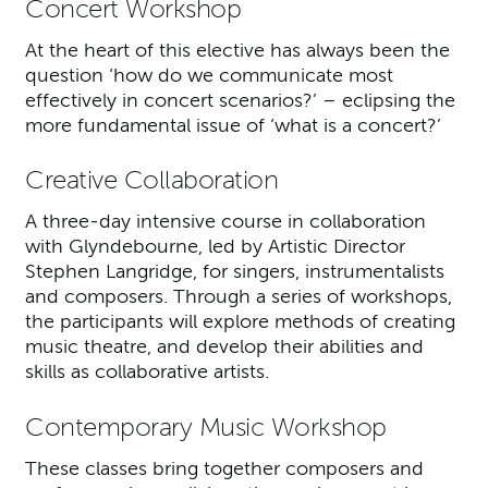
Concert Workshop
At the heart of this elective has always been the
question ‘how do we communicate most
effectively in concert scenarios?’ – eclipsing the
more fundamental issue of ‘what is a concert?’
Creative Collaboration
A three-day intensive course in collaboration
with Glyndebourne, led by Artistic Director
Stephen Langridge, for singers, instrumentalists
and composers. Through a series of workshops,
the participants will explore methods of creating
music theatre, and develop their abilities and
skills as collaborative artists.
Contemporary Music Workshop
These classes bring together composers and