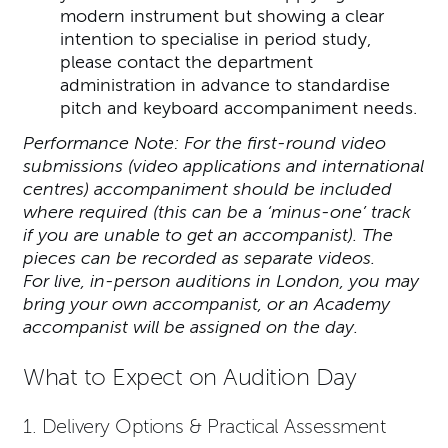
modern instrument but showing a clear
intention to specialise in period study,
please contact the department
administration in advance to standardise
pitch and keyboard accompaniment needs.
Performance Note: For the first-round video
submissions (video applications and international
centres) accompaniment should be included
where required (this can be a ‘minus-one’ track
if you are unable to get an accompanist). The
pieces can be recorded as separate videos.
For live, in-person auditions in London, you may
bring your own accompanist, or an Academy
accompanist will be assigned on the day.
What to Expect on Audition Day
1. Delivery Options & Practical Assessment