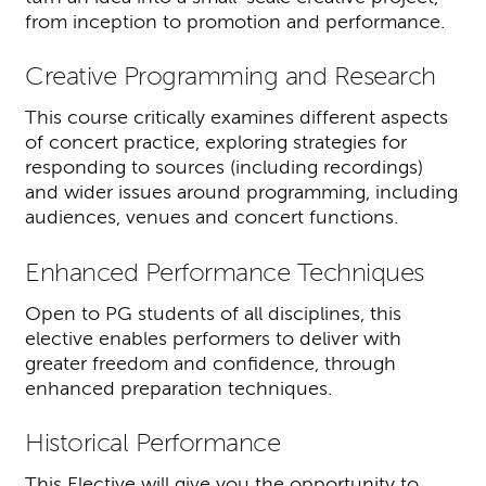
from inception to promotion and performance.
Creative Programming and Research
This course critically examines different aspects
of concert practice, exploring strategies for
responding to sources (including recordings)
and wider issues around programming, including
audiences, venues and concert functions.
Enhanced Performance Techniques
Open to PG students of all disciplines, this
elective enables performers to deliver with
greater freedom and confidence, through
enhanced preparation techniques.
Historical Performance
This Elective will give you the opportunity to