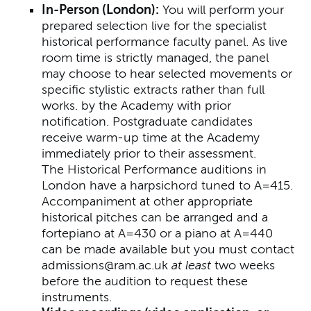
In-Person (London):
You will perform your
prepared selection live for the specialist
historical performance faculty panel. As live
room time is strictly managed, the panel
may choose to hear selected movements or
specific stylistic extracts rather than full
works. by the Academy with prior
notification. Postgraduate candidates
receive warm-up time at the Academy
immediately prior to their assessment.
The Historical Performance auditions in
London have a harpsichord tuned to A=415.
Accompaniment at other appropriate
historical pitches can be arranged and a
fortepiano at A=430 or a piano at A=440
can be made available but you must contact
admissions@ram.ac.uk
at least
two weeks
before the audition to request these
instruments.