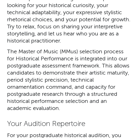
looking for your historical curiosity, your
technical adaptability, your expressive stylistic
rhetorical choices, and your potential for growth.
Try to relax, focus on sharing your interpretive
storytelling, and let us hear who you are as a
historical practitioner.
The Master of Music (MMus) selection process
for Historical Performance is integrated into our
postgraduate assessment framework. This allows
candidates to demonstrate their artistic maturity,
period stylistic precision, technical
ornamentation command, and capacity for
postgraduate research through a structured
historical performance selection and an
academic evaluation.
Your Audition Repertoire
For your postgraduate historical audition, you