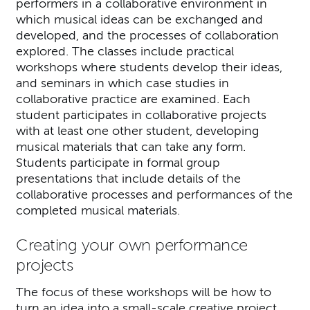
performers in a collaborative environment in
which musical ideas can be exchanged and
developed, and the processes of collaboration
explored. The classes include practical
workshops where students develop their ideas,
and seminars in which case studies in
collaborative practice are examined. Each
student participates in collaborative projects
with at least one other student, developing
musical materials that can take any form.
Students participate in formal group
presentations that include details of the
collaborative processes and performances of the
completed musical materials.
Creating your own performance
projects
The focus of these workshops will be how to
turn an idea into a small-scale creative project,