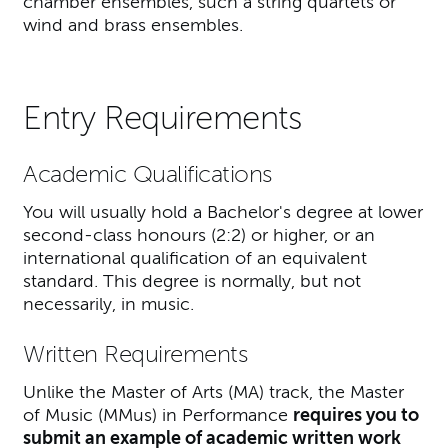
chamber ensembles, such a string quartets or
wind and brass ensembles.
Entry Requirements
Academic Qualifications
You will usually hold a Bachelor's degree at lower
second-class honours (2:2) or higher, or an
international qualification of an equivalent
standard. This degree is normally, but not
necessarily, in music.
Written Requirements
Unlike the Master of Arts (MA) track, the Master
of Music (MMus) in Performance
requires you to
submit an example of academic written work