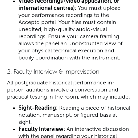
Video recordings (video application, or
international centres):
You must upload
your performance recordings to the
Acceptd portal.
Your files must contain
unedited, high-quality audio-visual
recordings. Ensure your camera framing
allows the panel an unobstructed view of
your physical technical execution and
bodily coordination with the instrument.
2. Faculty Interview & Improvisation
All postgraduate historical performance in-
person auditions involve a conversation and
practical testing in the room, which may include:
Sight-Reading:
Reading a piece of historical
notation, manuscript, or figured bass at
sight.
Faculty Interview:
An interactive discussion
with the panel regarding your historical