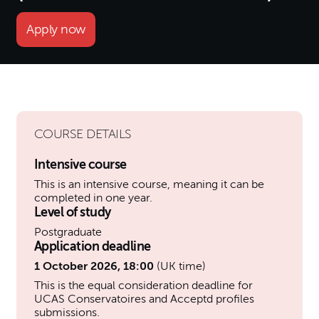
Apply now
COURSE DETAILS
Intensive course
This is an intensive course, meaning it can be
completed in one year.
Level of study
Postgraduate
Application deadline
1 October 2026, 18:00
(UK time)
This is the equal consideration deadline for
UCAS Conservatoires and Acceptd profiles
submissions.