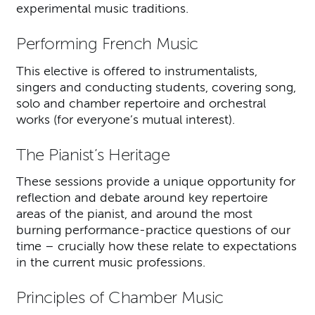
experimental music traditions.
Performing French Music
This elective is offered to instrumentalists,
singers and conducting students, covering song,
solo and chamber repertoire and orchestral
works (for everyone’s mutual interest).
The Pianist’s Heritage
These sessions provide a unique opportunity for
reflection and debate around key repertoire
areas of the pianist, and around the most
burning performance-practice questions of our
time – crucially how these relate to expectations
in the current music professions.
Principles of Chamber Music