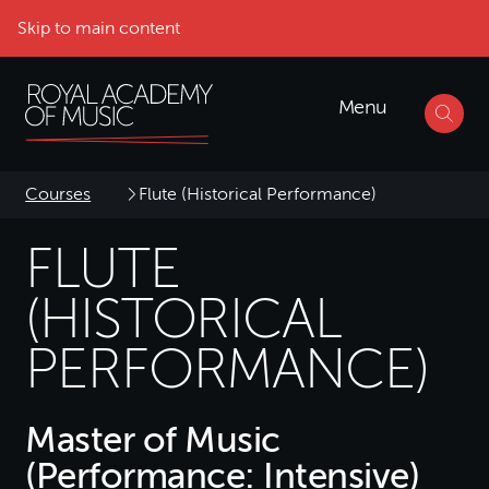
Skip to main content
Menu
Courses
Flute (Historical Performance)
FLUTE
(HISTORICAL
PERFORMANCE)
Master of Music
(Performance: Intensive)