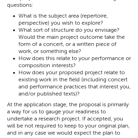
questions:
What is the subject area (repertoire,
perspective) you wish to explore?
What sort of structure do you envisage?
Would the main project outcome take the
form of a concert, or a written piece of
work, or something else?
How does this relate to your performance or
composition interests?
How does your proposed project relate to
existing work in the field (including concert
and performance practices that interest you,
and/or published texts)?
At the application stage, the proposal is primarily
a way for us to gauge your readiness to
undertake a research project. If accepted, you
will be not required to keep to your original plan,
and in any case we would expect the plan to