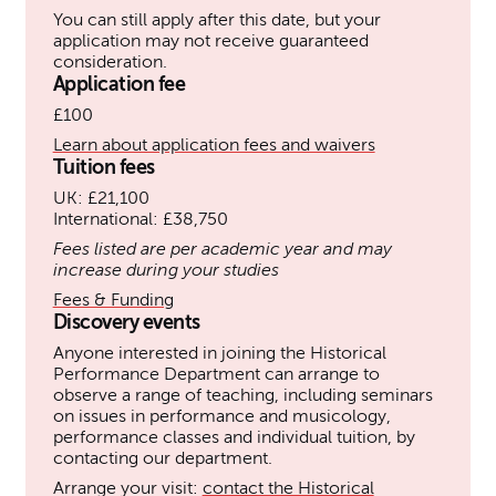
You can still apply after this date, but your
application may not receive guaranteed
consideration.
Application fee
£100
Learn about application fees and waivers
Tuition fees
UK: £21,100
International: £38,750
Fees listed are per academic year and may
increase during your studies
Fees & Funding
Discovery events
Anyone interested in joining the Historical
Performance Department can arrange to
observe a range of teaching, including seminars
on issues in performance and musicology,
performance classes and individual tuition, by
contacting our department.
Arrange your visit:
contact the Historical