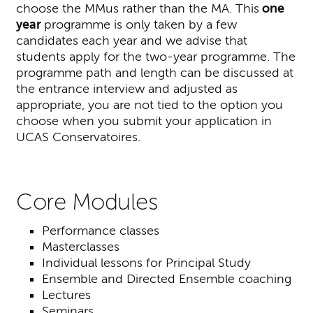
choose the MMus rather than the MA. This
one
year
programme is only taken by a few
candidates each year and we advise that
students apply for the two-year programme. The
programme path and length can be discussed at
the entrance interview and adjusted as
appropriate, you are not tied to the option you
choose when you submit your application in
UCAS Conservatoires.
Core Modules
Performance classes
Masterclasses
Individual lessons for Principal Study
Ensemble and Directed Ensemble coaching
Lectures
Seminars