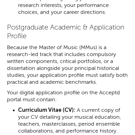
research interests, your performance
choices, and your career directions.
Postgraduate Academic & Application
Profile
Because the Master of Music (MMus) is a
research-led track that includes compulsory
written components, critical portfolios, or a
dissertation alongside your principal historical
studies, your application profile must satisfy both
practical and academic benchmarks.
Your digital application profile on the Acceptd
portal must contain:
Curriculum Vitae (CV):
A current copy of
your CV detailing your musical education,
teachers, masterclasses, period ensemble
collaborations, and performance history.