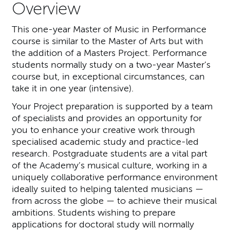
Overview
This one-year Master of Music in Performance
course is similar to the Master of Arts but with
the addition of a Masters Project. Performance
students normally study on a two-year Master’s
course but, in exceptional circumstances, can
take it in one year (intensive).
Your Project preparation is supported by a team
of specialists and provides an opportunity for
you to enhance your creative work through
specialised academic study and practice-led
research. Postgraduate students are a vital part
of the Academy’s musical culture, working in a
uniquely collaborative performance environment
ideally suited to helping talented musicians —
from across the globe — to achieve their musical
ambitions. Students wishing to prepare
applications for doctoral study will normally