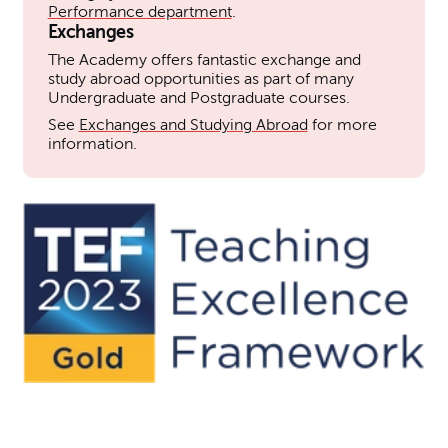
Performance department
.
Exchanges
The Academy offers fantastic exchange and
study abroad opportunities as part of many
Undergraduate and Postgraduate courses.
See
Exchanges and Studying Abroad
for more
information.