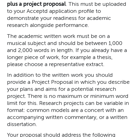
plus a project proposal
. This must be uploaded
to your Acceptd application profile to
demonstrate your readiness for academic
research alongside performance.
The academic written work must be on a
musical subject and should be between 1,000
and 2,000 words in length. If you already have a
longer piece of work, for example a thesis,
please choose a representative extract.
In addition to the written work you should
provide a Project Proposal in which you describe
your plans and aims for a potential research
project. There is no maximum or minimum word
limit for this. Research projects can be variable in
format: common models are a concert with an
accompanying written commentary, or a written
dissertation.
Your proposal should address the following