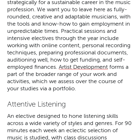
strategically for a sustainable career in the music
profession. We want you to leave here as fully-
rounded, creative and adaptable musicians, with
the tools and know-how to gain employment in
unpredictable times. Practical sessions and
intensive electives through the year include
working with online content, personal recording
techniques, preparing professional documents,
auditioning well, how to get funding, and self-
employed finances.
Artist Development
forms a
part of the broader range of your work and
activities, which we assess over the course of
your studies via a portfolio.
Attentive Listening
An elective designed to hone listening skills
across a wide variety of styles and genres. For 90
minutes each week an eclectic selection of
music is studied, with class discussions