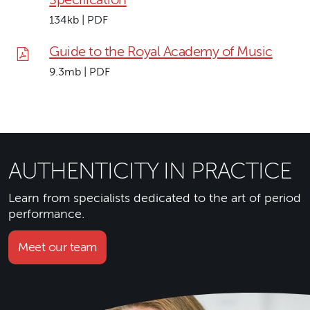
134kb | PDF
Guide to the Royal Academy of Music
9.3mb | PDF
AUTHENTICITY IN PRACTICE
Learn from specialists dedicated to the art of period
performance.
Meet our team