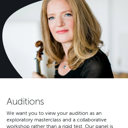
Auditions
We want you to view your audition as an
exploratory masterclass and a collaborative
workshop rather than a rigid test. Our panel is