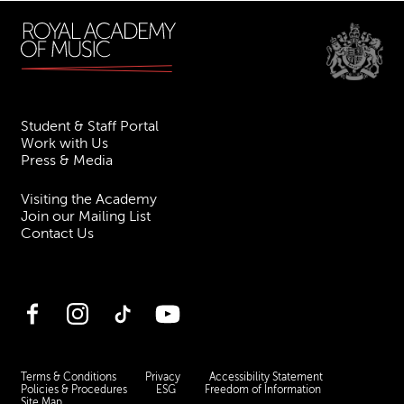
Student & Staff Portal
Work with Us
Press & Media
Visiting the Academy
Join our Mailing List
Contact Us
Facebook
Instagram
TikTok
YouTube
Terms & Conditions
Privacy
Accessibility Statement
Policies & Procedures
ESG
Freedom of Information
Site Map