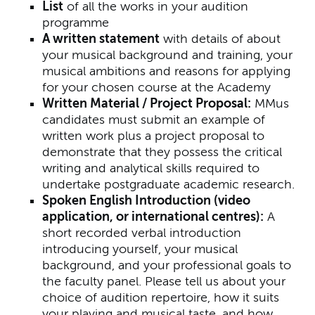
List
of all the works in your audition
programme
A written statement
with details of about
your musical background and training, your
musical ambitions and reasons for applying
for your chosen course at the Academy
Written Material / Project Proposal:
MMus
candidates must submit an example of
written work plus a project proposal to
demonstrate that they possess the critical
writing and analytical skills required to
undertake postgraduate academic research.
Spoken English Introduction (video
application, or international centres):
A
short recorded verbal introduction
introducing yourself, your musical
background, and your professional goals to
the faculty panel. Please tell us about your
choice of audition repertoire, how it suits
your playing and musical taste, and how