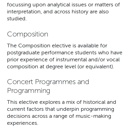
focussing upon analytical issues or matters of
interpretation, and across history are also
studied.
Composition
The Composition elective is available for
postgraduate performance students who have
prior experience of instrumental and/or vocal
composition at degree level (or equivalent).
Concert Programmes and
Programming
This elective explores a mix of historical and
current factors that underpin programming
decisions across a range of music-making
experiences.