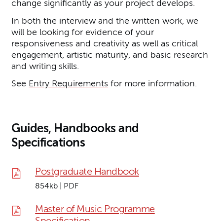
change significantly as your project develops.
In both the interview and the written work, we
will be looking for evidence of your
responsiveness and creativity as well as critical
engagement, artistic maturity, and basic research
and writing skills.
See
Entry Requirements
for more information.
Guides, Handbooks and
Specifications
Postgraduate Handbook
854kb | PDF
Master of Music Programme
Specification