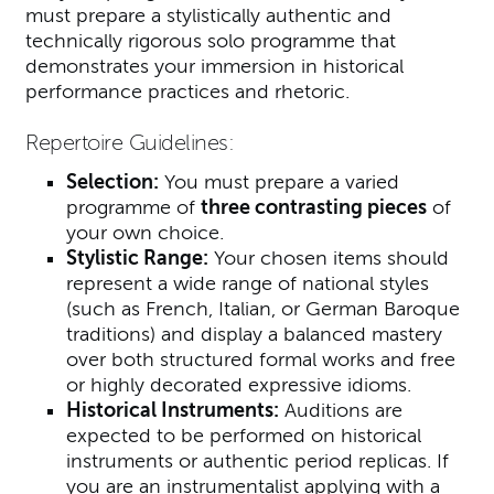
must prepare a stylistically authentic and
technically rigorous solo programme that
demonstrates your immersion in historical
performance practices and rhetoric.
Repertoire Guidelines:
Selection:
You must prepare a varied
programme of
three contrasting pieces
of
your own choice.
Stylistic Range:
Your chosen items should
represent a wide range of national styles
(such as French, Italian, or German Baroque
traditions) and display a balanced mastery
over both structured formal works and free
or highly decorated expressive idioms.
Historical Instruments:
Auditions are
expected to be performed on historical
instruments or authentic period replicas. If
you are an instrumentalist applying with a