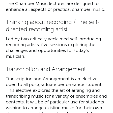
The Chamber Music lectures are designed to
enhance all aspects of practical chamber music.
Thinking about recording / The self-
directed recording artist
Led by two critically acclaimed self-producing
recording artists, five sessions exploring the
challenges and opportunities for today’s
musician.
Transcription and Arrangement
Transcription and Arrangement is an elective
open to all postgraduate performance students.
This elective explores the art of arranging and
transcribing music for a variety of ensembles and
contexts. It will be of particular use for students
wishing to arrange existing music for their own