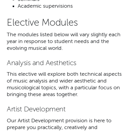
Academic supervisions
Elective Modules
The modules listed below will vary slightly each
year in response to student needs and the
evolving musical world.
Analysis and Aesthetics
This elective will explore both technical aspects
of music analysis and wider aesthetic and
musicological topics, with a particular focus on
bringing these areas together.
Artist Development
Our Artist Development provision is here to
prepare you practically, creatively and