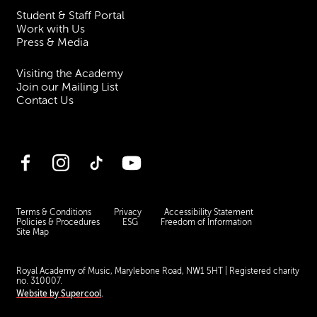
Student & Staff Portal
Work with Us
Press & Media
Visiting the Academy
Join our Mailing List
Contact Us
Facebook
Instagram
TikTok
YouTube
Terms & Conditions
Privacy
Accessibility Statement
Policies & Procedures
ESG
Freedom of Information
Site Map
Royal Academy of Music, Marylebone Road, NW1 5HT
| Registered charity
no. 310007.
Website by
Supercool
.