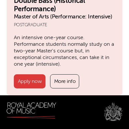
Double Bass (Historical
Performance)
Master of Arts (Performance: Intensive)
POSTGRADUATE
An intensive one-year course.
Performance students normally study on a
two-year Master's course but, in
exceptional circumstances, can take it in
one year (intensive).
Apply now
More info