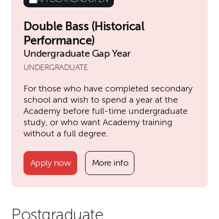
Double Bass (Historical
Performance)
Undergraduate Gap Year
UNDERGRADUATE
For those who have completed secondary
school and wish to spend a year at the
Academy before full-time undergraduate
study, or who want Academy training
without a full degree.
Apply now
More info
Postgraduate