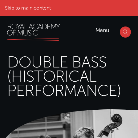
Skip to main content
Menu
DOUBLE BASS
(HISTORICAL
PERFORMANCE)