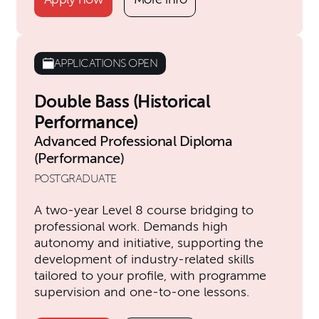
APPLICATIONS OPEN
Double Bass (Historical
Performance)
Advanced Professional Diploma
(Performance)
POSTGRADUATE
A two-year Level 8 course bridging to
professional work. Demands high
autonomy and initiative, supporting the
development of industry-related skills
tailored to your profile, with programme
supervision and one-to-one lessons.