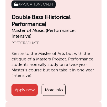
APPLICATIONS OPEN
Double Bass (Historical
Performance)
Master of Music (Performance:
Intensive)
POSTGRADUATE
Similar to the Master of Arts but with the
critique of a Masters Project. Performance
students normally study on a two-year
Master's course but can take it in one year
(intensive).
Apply now
More info