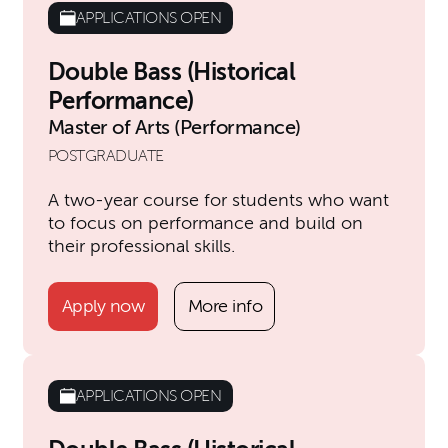
APPLICATIONS OPEN
Double Bass (Historical
Performance)
Master of Arts (Performance)
POSTGRADUATE
A two-year course for students who want
to focus on performance and build on
their professional skills.
Apply now
More info
APPLICATIONS OPEN