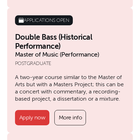
APPLICATIONS OPEN
Double Bass (Historical
Performance)
Master of Music (Performance)
POSTGRADUATE
A two-year course similar to the Master of
Arts but with a Masters Project; this can be
a concert with commentary, a recording-
based project, a dissertation or a mixture.
Apply now
More info