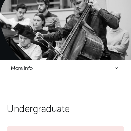
More info
Undergraduate