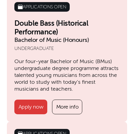
APPLICATIONS OPEN
Double Bass (Historical
Performance)
Bachelor of Music (Honours)
UNDERGRADUATE
Our four-year Bachelor of Music (BMus)
undergraduate degree programme attracts
talented young musicians from across the
world to study with today’s finest
musicians and teachers.
Apply now
More info
APPLICATIONS OPEN