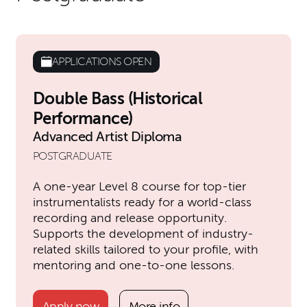
APPLICATIONS OPEN
Double Bass (Historical
Performance)
Advanced Artist Diploma
POSTGRADUATE
A one-year Level 8 course for top-tier
instrumentalists ready for a world-class
recording and release opportunity.
Supports the development of industry-
related skills tailored to your profile, with
mentoring and one-to-one lessons.
Apply now
More info