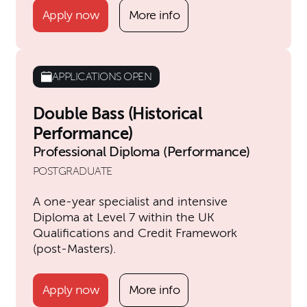
Apply now
More info
APPLICATIONS OPEN
Double Bass (Historical
Performance)
Professional Diploma (Performance)
POSTGRADUATE
A one-year specialist and intensive
Diploma at Level 7 within the UK
Qualifications and Credit Framework
(post-Masters).
Apply now
More info