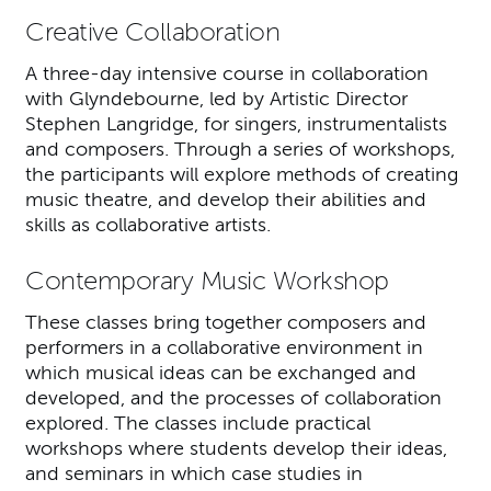
Creative Collaboration
A three-day intensive course in collaboration
with Glyndebourne, led by Artistic Director
Stephen Langridge, for singers, instrumentalists
and composers. Through a series of workshops,
the participants will explore methods of creating
music theatre, and develop their abilities and
skills as collaborative artists.
Contemporary Music Workshop
These classes bring together composers and
performers in a collaborative environment in
which musical ideas can be exchanged and
developed, and the processes of collaboration
explored. The classes include practical
workshops where students develop their ideas,
and seminars in which case studies in