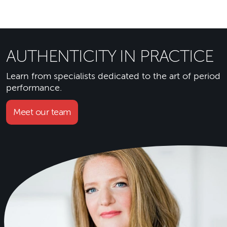
AUTHENTICITY IN PRACTICE
Learn from specialists dedicated to the art of period
performance.
Meet our team