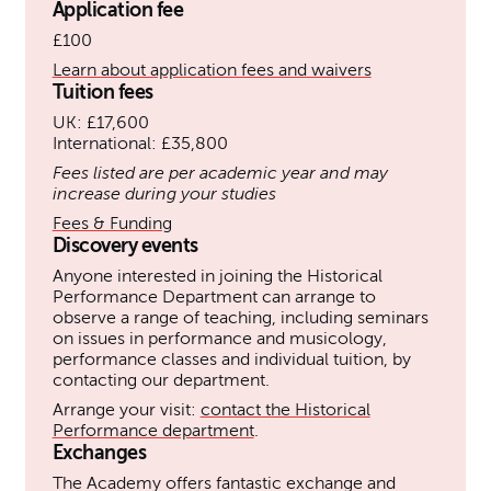
Application fee
£100
Learn about application fees and waivers
Tuition fees
UK: £17,600
International: £35,800
Fees listed are per academic year and may
increase during your studies
Fees & Funding
Discovery events
Anyone interested in joining the Historical
Performance Department can arrange to
observe a range of teaching, including seminars
on issues in performance and musicology,
performance classes and individual tuition, by
contacting our department.
Arrange your visit:
contact the Historical
Performance department
.
Exchanges
The Academy offers fantastic exchange and