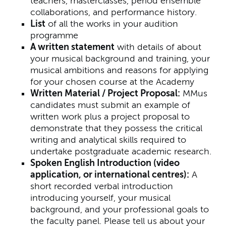
teachers, masterclasses, period ensemble
collaborations, and performance history.
List
of all the works in your audition
programme
A written statement
with details of about
your musical background and training, your
musical ambitions and reasons for applying
for your chosen course at the Academy
Written Material / Project Proposal:
MMus
candidates must submit an example of
written work plus a project proposal to
demonstrate that they possess the critical
writing and analytical skills required to
undertake postgraduate academic research.
Spoken English Introduction (video
application, or international centres):
A
short recorded verbal introduction
introducing yourself, your musical
background, and your professional goals to
the faculty panel. Please tell us about your