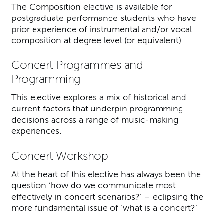
The Composition elective is available for
postgraduate performance students who have
prior experience of instrumental and/or vocal
composition at degree level (or equivalent).
Concert Programmes and
Programming
This elective explores a mix of historical and
current factors that underpin programming
decisions across a range of music-making
experiences.
Concert Workshop
At the heart of this elective has always been the
question ‘how do we communicate most
effectively in concert scenarios?’ – eclipsing the
more fundamental issue of ‘what is a concert?’