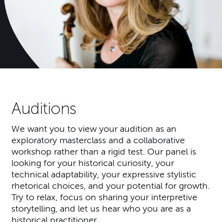
Auditions
We want you to view your audition as an
exploratory masterclass and a collaborative
workshop rather than a rigid test. Our panel is
looking for your historical curiosity, your
technical adaptability, your expressive stylistic
rhetorical choices, and your potential for growth.
Try to relax, focus on sharing your interpretive
storytelling, and let us hear who you are as a
historical practitioner.