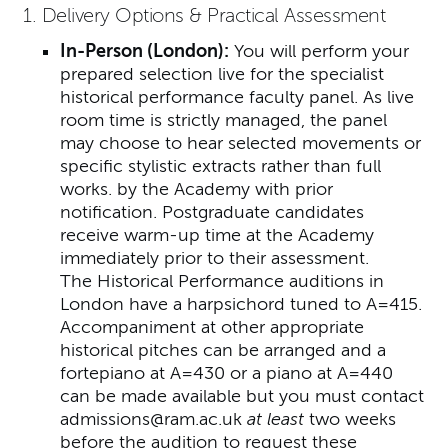
1. Delivery Options & Practical Assessment
In-Person (London):
You will perform your
prepared selection live for the specialist
historical performance faculty panel. As live
room time is strictly managed, the panel
may choose to hear selected movements or
specific stylistic extracts rather than full
works. by the Academy with prior
notification. Postgraduate candidates
receive warm-up time at the Academy
immediately prior to their assessment.
The Historical Performance auditions in
London have a harpsichord tuned to A=415.
Accompaniment at other appropriate
historical pitches can be arranged and a
fortepiano at A=430 or a piano at A=440
can be made available but you must contact
admissions@ram.ac.uk
at least
two weeks
before the audition to request these