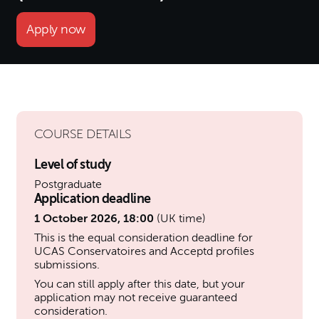
Apply now
COURSE DETAILS
Level of study
Postgraduate
Application deadline
1 October 2026, 18:00
(UK time)
This is the equal consideration deadline for
UCAS Conservatoires and Acceptd profiles
submissions.
You can still apply after this date, but your
application may not receive guaranteed
consideration.