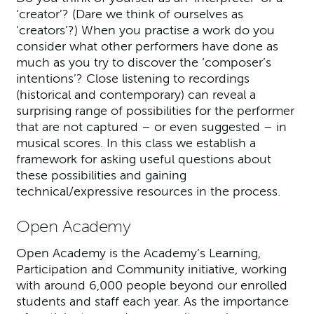
‘creator’? (Dare we think of ourselves as
‘creators’?) When you practise a work do you
consider what other performers have done as
much as you try to discover the ‘composer’s
intentions’? Close listening to recordings
(historical and contemporary) can reveal a
surprising range of possibilities for the performer
that are not captured – or even suggested – in
musical scores. In this class we establish a
framework for asking useful questions about
these possibilities and gaining
technical/expressive resources in the process.
Open Academy
Open Academy is the Academy’s Learning,
Participation and Community initiative, working
with around 6,000 people beyond our enrolled
students and staff each year. As the importance