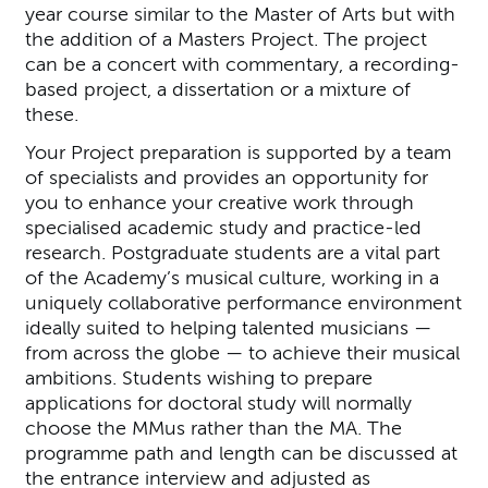
year course similar to the Master of Arts but with
the addition of a Masters Project. The project
can be a concert with commentary, a recording-
based project, a dissertation or a mixture of
these.
Your Project preparation is supported by a team
of specialists and provides an opportunity for
you to enhance your creative work through
specialised academic study and practice-led
research. Postgraduate students are a vital part
of the Academy’s musical culture, working in a
uniquely collaborative performance environment
ideally suited to helping talented musicians —
from across the globe — to achieve their musical
ambitions. Students wishing to prepare
applications for doctoral study will normally
choose the MMus rather than the MA. The
programme path and length can be discussed at
the entrance interview and adjusted as