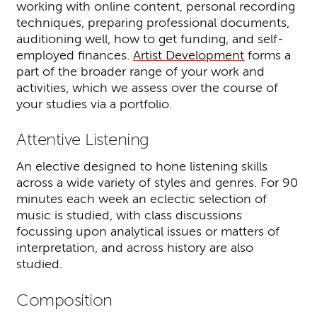
working with online content, personal recording
techniques, preparing professional documents,
auditioning well, how to get funding, and self-
employed finances.
Artist Development
forms a
part of the broader range of your work and
activities, which we assess over the course of
your studies via a portfolio.
Attentive Listening
An elective designed to hone listening skills
across a wide variety of styles and genres. For 90
minutes each week an eclectic selection of
music is studied, with class discussions
focussing upon analytical issues or matters of
interpretation, and across history are also
studied.
Composition