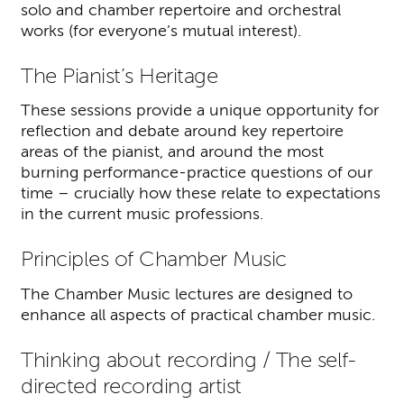
solo and chamber repertoire and orchestral
works (for everyone’s mutual interest).
The Pianist’s Heritage
These sessions provide a unique opportunity for
reflection and debate around key repertoire
areas of the pianist, and around the most
burning performance-practice questions of our
time – crucially how these relate to expectations
in the current music professions.
Principles of Chamber Music
The Chamber Music lectures are designed to
enhance all aspects of practical chamber music.
Thinking about recording / The self-
directed recording artist