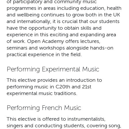
of participatory and community music
programmes in areas including education, health
and wellbeing continues to grow both in the UK
and internationally, it is crucial that our students
have the opportunity to obtain skills and
experience in this exciting and expanding area
of work. Open Academy offers lectures,
seminars and workshops alongside hands-on
practical experience in the field.
Performing Experimental Music
This elective provides an introduction to
performing music in C20th and 21st
experimental music traditions.
Performing French Music
This elective is offered to instrumentalists,
singers and conducting students, covering song,