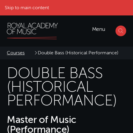
Skip to main content
Menu
Courses
Double Bass (Historical Performance)
DOUBLE BASS
(HISTORICAL
PERFORMANCE)
Master of Music
(Performance)