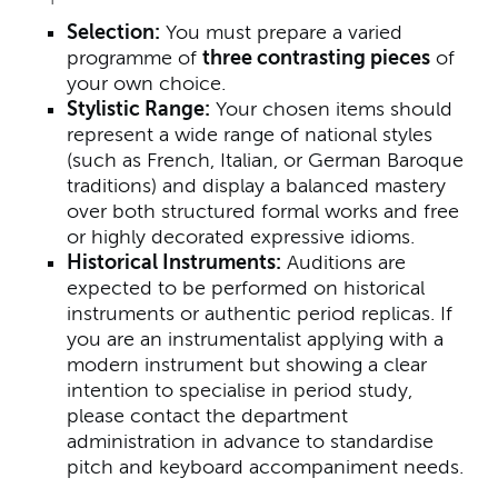
Selection:
You must prepare a varied
programme of
three contrasting pieces
of
your own choice.
Stylistic Range:
Your chosen items should
represent a wide range of national styles
(such as French, Italian, or German Baroque
traditions) and display a balanced mastery
over both structured formal works and free
or highly decorated expressive idioms.
Historical Instruments:
Auditions are
expected to be performed on historical
instruments or authentic period replicas. If
you are an instrumentalist applying with a
modern instrument but showing a clear
intention to specialise in period study,
please contact the department
administration in advance to standardise
pitch and keyboard accompaniment needs.