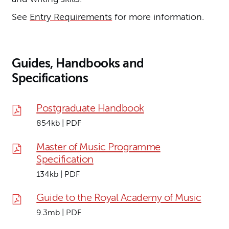
See
Entry Requirements
for more information.
Guides, Handbooks and
Specifications
Postgraduate Handbook
854kb | PDF
Master of Music Programme
Specification
134kb | PDF
Guide to the Royal Academy of Music
9.3mb | PDF