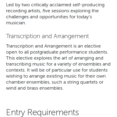
Led by two critically acclaimed self-producing
recording artists, five sessions exploring the
challenges and opportunities for today’s
musician.
Transcription and Arrangement
Transcription and Arrangement is an elective
open to all postgraduate performance students.
This elective explores the art of arranging and
transcribing music for a variety of ensembles and
contexts. It will be of particular use for students
wishing to arrange existing music for their own
chamber ensembles, such a string quartets or
wind and brass ensembles.
Entry Requirements