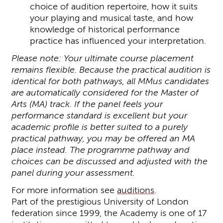
choice of audition repertoire, how it suits
your playing and musical taste, and how
knowledge of historical performance
practice has influenced your interpretation.
Please note: Your ultimate course placement
remains flexible. Because the practical audition is
identical for both pathways, all MMus candidates
are automatically considered for the Master of
Arts (MA) track. If the panel feels your
performance standard is excellent but your
academic profile is better suited to a purely
practical pathway, you may be offered an MA
place instead. The programme pathway and
choices can be discussed and adjusted with the
panel during your assessment.
For more information see
auditions
.
Part of the prestigious University of London
federation since 1999, the Academy is one of 17