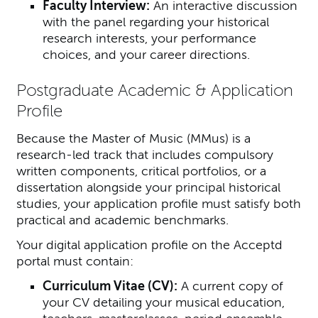
Faculty Interview:
An interactive discussion
with the panel regarding your historical
research interests, your performance
choices, and your career directions.
Postgraduate Academic & Application
Profile
Because the Master of Music (MMus) is a
research-led track that includes compulsory
written components, critical portfolios, or a
dissertation alongside your principal historical
studies, your application profile must satisfy both
practical and academic benchmarks.
Your digital application profile on the Acceptd
portal must contain:
Curriculum Vitae (CV):
A current copy of
your CV detailing your musical education,