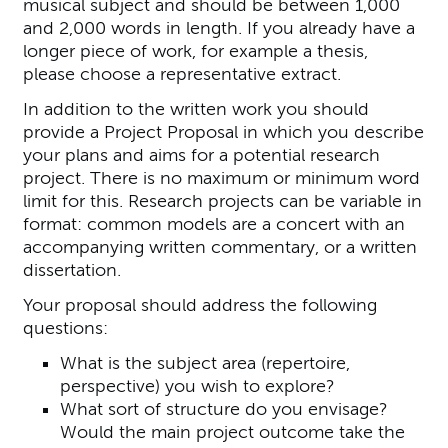
musical subject and should be between 1,000
and 2,000 words in length. If you already have a
longer piece of work, for example a thesis,
please choose a representative extract.
In addition to the written work you should
provide a Project Proposal in which you describe
your plans and aims for a potential research
project. There is no maximum or minimum word
limit for this. Research projects can be variable in
format: common models are a concert with an
accompanying written commentary, or a written
dissertation.
Your proposal should address the following
questions:
What is the subject area (repertoire,
perspective) you wish to explore?
What sort of structure do you envisage?
Would the main project outcome take the