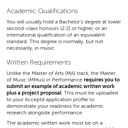
Academic Qualifications
You will usually hold a Bachelor's degree at lower
second-class honours (2:2) or higher, or an
international qualification of an equivalent
standard. This degree is normally, but not
necessarily, in music.
Written Requirements
Unlike the Master of Arts (MA) track, the Master
of Music (MMus) in Performance
requires you to
submit an example of academic written work
plus a project proposal
. This must be uploaded
to your Acceptd application profile to
demonstrate your readiness for academic
research alongside performance.
The academic written work must be on a