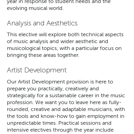
year in response to student needs and the
evolving musical world.
Analysis and Aesthetics
This elective will explore both technical aspects
of music analysis and wider aesthetic and
musicological topics, with a particular focus on
bringing these areas together.
Artist Development
Our Artist Development provision is here to
prepare you practically, creatively and
strategically for a sustainable career in the music
profession. We want you to leave here as fully-
rounded, creative and adaptable musicians, with
the tools and know-how to gain employment in
unpredictable times. Practical sessions and
intensive electives through the year include