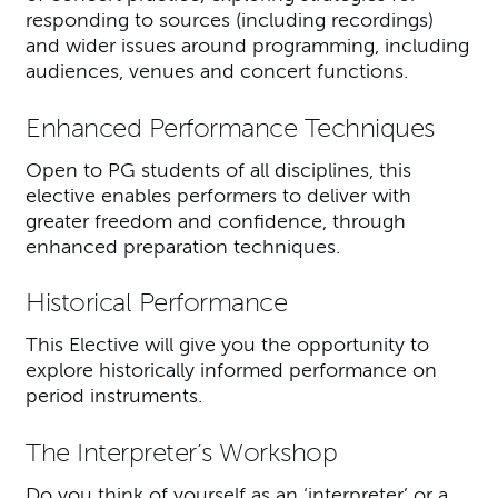
responding to sources (including recordings)
and wider issues around programming, including
audiences, venues and concert functions.
Enhanced Performance Techniques
Open to PG students of all disciplines, this
elective enables performers to deliver with
greater freedom and confidence, through
enhanced preparation techniques.
Historical Performance
This Elective will give you the opportunity to
explore historically informed performance on
period instruments.
The Interpreter’s Workshop
Do you think of yourself as an ‘interpreter’ or a