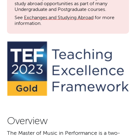
study abroad opportunities as part of many
Undergraduate and Postgraduate courses.
See
Exchanges and Studying Abroad
for more
information.
Overview
The Master of Music in Performance is a two-