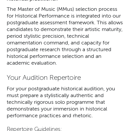
The Master of Music (MMus) selection process
for Historical Performance is integrated into our
postgraduate assessment framework. This allows
candidates to demonstrate their artistic maturity,
period stylistic precision, technical
ornamentation command, and capacity for
postgraduate research through a structured
historical performance selection and an
academic evaluation.
Your Audition Repertoire
For your postgraduate historical audition, you
must prepare a stylistically authentic and
technically rigorous solo programme that
demonstrates your immersion in historical
performance practices and rhetoric.
Repertoire Guidelines: