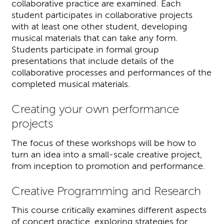
collaborative practice are examined. Each
student participates in collaborative projects
with at least one other student, developing
musical materials that can take any form.
Students participate in formal group
presentations that include details of the
collaborative processes and performances of the
completed musical materials.
Creating your own performance
projects
The focus of these workshops will be how to
turn an idea into a small-scale creative project,
from inception to promotion and performance.
Creative Programming and Research
This course critically examines different aspects
of concert practice, exploring strategies for