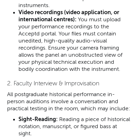
instruments.
Video recordings (video application, or
international centres):
You must upload
your performance recordings to the
Acceptd portal.
Your files must contain
unedited, high-quality audio-visual
recordings. Ensure your camera framing
allows the panel an unobstructed view of
your physical technical execution and
bodily coordination with the instrument.
2. Faculty Interview & Improvisation
All postgraduate historical performance in-
person auditions involve a conversation and
practical testing in the room, which may include:
Sight-Reading:
Reading a piece of historical
notation, manuscript, or figured bass at
sight.