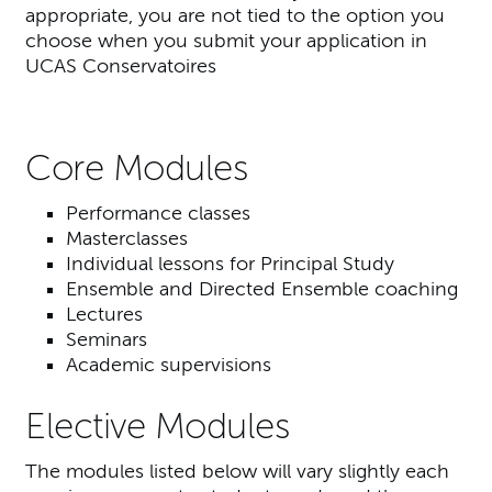
appropriate, you are not tied to the option you
choose when you submit your application in
UCAS Conservatoires
Core Modules
Performance classes
Masterclasses
Individual lessons for Principal Study
Ensemble and Directed Ensemble coaching
Lectures
Seminars
Academic supervisions
Elective Modules
The modules listed below will vary slightly each