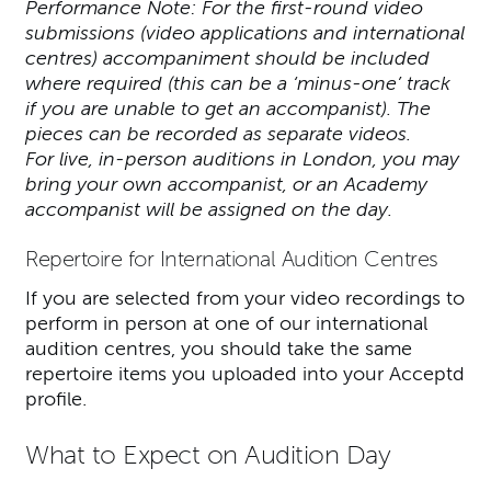
Performance Note: For the first-round video
submissions (video applications and international
centres) accompaniment should be included
where required (this can be a ‘minus-one’ track
if you are unable to get an accompanist). The
pieces can be recorded as separate videos.
For live, in-person auditions in London, you may
bring your own accompanist, or an Academy
accompanist will be assigned on the day.
Repertoire for International Audition Centres
If you are selected from your video recordings to
perform in person at one of our international
audition centres, you should take the same
repertoire items you uploaded into your Acceptd
profile.
What to Expect on Audition Day