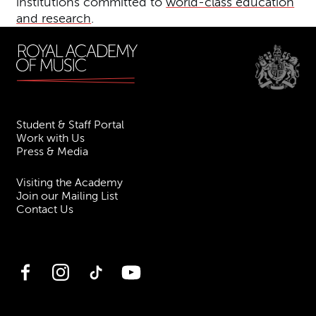
institutions committed to
world-class education
and research
.
Student & Staff Portal
Work with Us
Press & Media
Visiting the Academy
Join our Mailing List
Contact Us
Facebook
Instagram
TikTok
YouTube