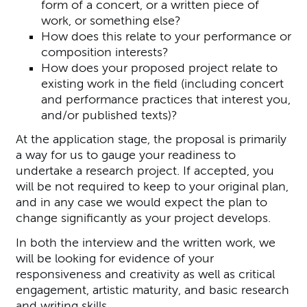
form of a concert, or a written piece of
work, or something else?
How does this relate to your performance or
composition interests?
How does your proposed project relate to
existing work in the field (including concert
and performance practices that interest you,
and/or published texts)?
At the application stage, the proposal is primarily
a way for us to gauge your readiness to
undertake a research project. If accepted, you
will be not required to keep to your original plan,
and in any case we would expect the plan to
change significantly as your project develops.
In both the interview and the written work, we
will be looking for evidence of your
responsiveness and creativity as well as critical
engagement, artistic maturity, and basic research
and writing skills.