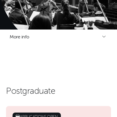
More info
Postgraduate
APPLICATIONS OPEN