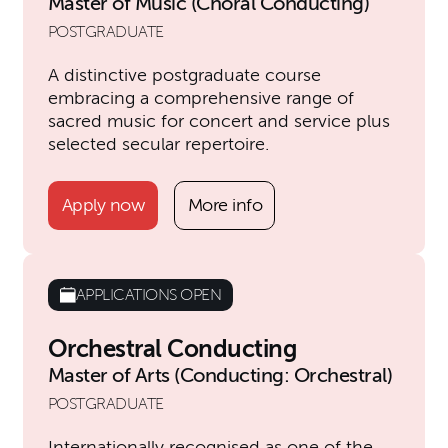
Master of Music (Choral Conducting)
POSTGRADUATE
A distinctive postgraduate course
embracing a comprehensive range of
sacred music for concert and service plus
selected secular repertoire.
Apply now
More info
APPLICATIONS OPEN
Orchestral Conducting
Master of Arts (Conducting: Orchestral)
POSTGRADUATE
Internationally recognised as one of the