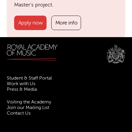
Master's project.
Apply now
More info
Student & Staff Portal
Work with Us
Press & Media
Visiting the Academy
Join our Mailing List
Contact Us