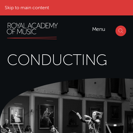
Skip to main content
Menu
CONDUCTING