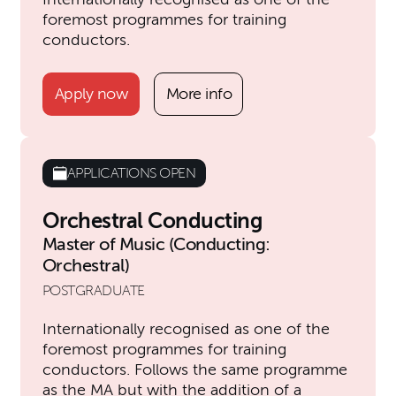
foremost programmes for training
conductors.
Apply now
More info
APPLICATIONS OPEN
Orchestral Conducting
Master of Music (Conducting:
Orchestral)
POSTGRADUATE
Internationally recognised as one of the
foremost programmes for training
conductors. Follows the same programme
as the MA but with the addition of a