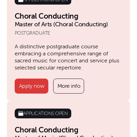
Choral Conducting
Master of Arts (Choral Conducting)
POSTGRADUATE
A distinctive postgraduate course
embracing a comprehensive range of
sacred music for concert and service plus
selected secular repertoire.
Apply now
More info
APPLICATIONS OPEN
Choral Conducting