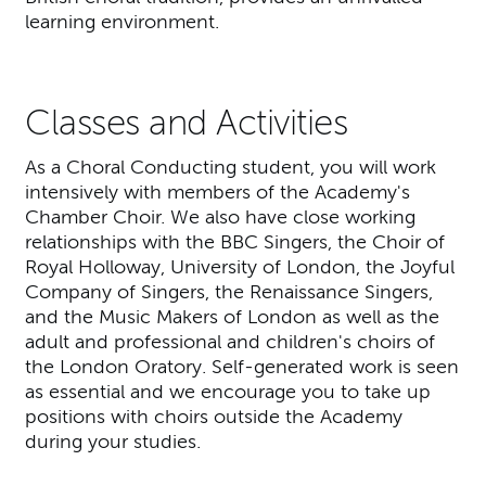
learning environment.
Classes and Activities
As a Choral Conducting student, you will work
intensively with members of the Academy's
Chamber Choir. We also have close working
relationships with the BBC Singers, the Choir of
Royal Holloway, University of London, the Joyful
Company of Singers, the Renaissance Singers,
and the Music Makers of London as well as the
adult and professional and children's choirs of
the London Oratory. Self-generated work is seen
as essential and we encourage you to take up
positions with choirs outside the Academy
during your studies.