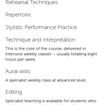
Rehearsal Techniques
Repertoire
Stylistic Performance Practice
Technique and Interpretation
This is the core of the course, delivered in
intensive weekly classes – usually totalling eight
hours per week.
Aural skills
A specialist weekly class at advanced level.
Editing
Specialist teaching is available for students who