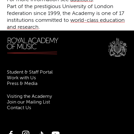
Part of the prestigious University of London
federation since 1999, the Academy is one of 17
institutions committed to
world-class education
and research
.
Student & Staff Portal
Work with Us
Press & Media
Visiting the Academy
Join our Mailing List
Contact Us
Facebook
Instagram
TikTok
YouTube