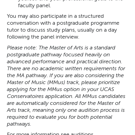
faculty panel.
You may also participate in a structured
conversation with a postgraduate programme
tutor to discuss study plans, usually on a day
following the panel interview.
Please note: The Master of Arts is a standard
postgraduate pathway focused heavily on
advanced performance and practical direction.
There are no academic written requirements for
the MA pathway. If you are also considering the
Master of Music (MMus) track, please prioritize
applying for the MMus option in your UCAS
Conservatoires application. All MMus candidates
are automatically considered for the Master of
Arts track, meaning only one audition process is
required to evaluate you for both potential
pathways.
For more information see
auditions
.