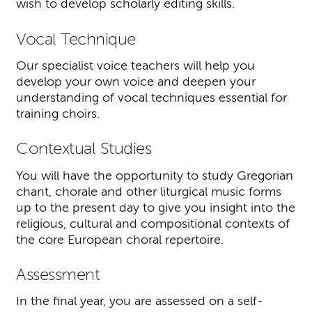
wish to develop scholarly editing skills.
Vocal Technique
Our specialist voice teachers will help you
develop your own voice and deepen your
understanding of vocal techniques essential for
training choirs.
Contextual Studies
You will have the opportunity to study Gregorian
chant, chorale and other liturgical music forms
up to the present day to give you insight into the
religious, cultural and compositional contexts of
the core European choral repertoire.
Assessment
In the final year, you are assessed on a self-