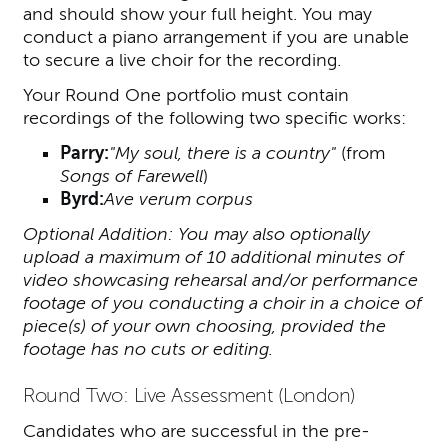
and should show your full height. You may
conduct a piano arrangement if you are unable
to secure a live choir for the recording.
Your Round One portfolio must contain
recordings of the following two specific works:
Parry:
"My soul, there is a country"
(from
Songs of Farewell
)
Byrd:
Ave verum corpus
Optional Addition: You may also optionally
upload a maximum of 10 additional minutes of
video showcasing rehearsal and/or performance
footage of you conducting a choir in a choice of
piece(s) of your own choosing, provided the
footage has no cuts or editing.
Round Two: Live Assessment (London)
Candidates who are successful in the pre-