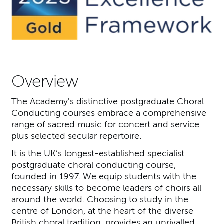
Overview
The Academy's distinctive postgraduate Choral
Conducting courses embrace a comprehensive
range of sacred music for concert and service
plus selected secular repertoire.
It is the UK’s longest-established specialist
postgraduate choral conducting course,
founded in 1997. We equip students with the
necessary skills to become leaders of choirs all
around the world. Choosing to study in the
centre of London, at the heart of the diverse
British choral tradition, provides an unrivalled