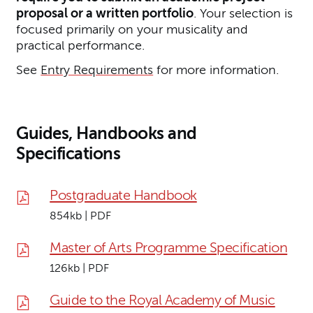
proposal or a written portfolio
. Your selection is
focused primarily on your musicality and
practical performance.
See
Entry Requirements
for more information.
Guides, Handbooks and
Specifications
Postgraduate Handbook
854kb | PDF
Master of Arts Programme Specification
126kb | PDF
Guide to the Royal Academy of Music