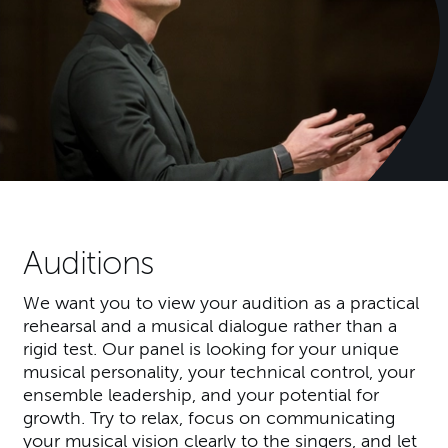
Auditions
We want you to view your audition as a practical
rehearsal and a musical dialogue rather than a
rigid test. Our panel is looking for your unique
musical personality, your technical control, your
ensemble leadership, and your potential for
growth. Try to relax, focus on communicating
your musical vision clearly to the singers, and let