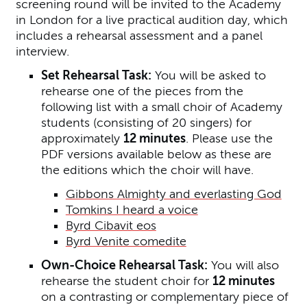
screening round will be invited to the Academy
in London for a live practical audition day, which
includes a rehearsal assessment and a panel
interview.
Set Rehearsal Task:
You will be asked to
rehearse one of the pieces from the
following list with a small choir of Academy
students (consisting of 20 singers) for
approximately
12 minutes
.
Please use the
PDF versions available below as these are
the editions which the choir will have.
Gibbons Almighty and everlasting God
Tomkins I heard a voice
Byrd Cibavit eos
Byrd Venite comedite
Own-Choice Rehearsal Task:
You will also
rehearse the student choir for
12 minutes
on a contrasting or complementary piece of