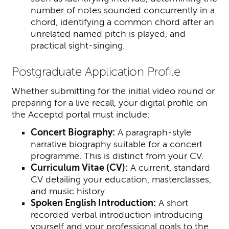
number of notes sounded concurrently in a
chord, identifying a common chord after an
unrelated named pitch is played, and
practical sight-singing.
Postgraduate Application Profile
Whether submitting for the initial video round or
preparing for a live recall, your digital profile on
the Acceptd portal must include:
Concert Biography:
A paragraph-style
narrative biography suitable for a concert
programme. This is distinct from your CV.
Curriculum Vitae (CV):
A current, standard
CV detailing your education, masterclasses,
and music history.
Spoken English Introduction:
A short
recorded verbal introduction introducing
yourself and your professional goals to the