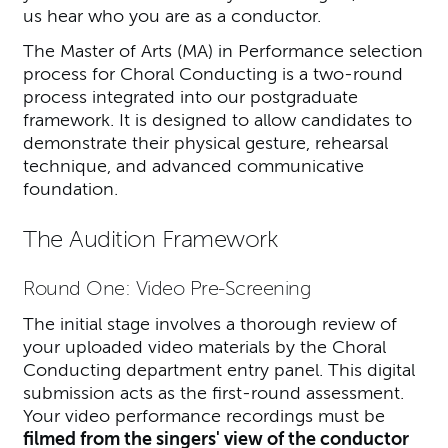
us hear who you are as a conductor.
The Master of Arts (MA) in Performance selection
process for Choral Conducting is a two-round
process integrated into our postgraduate
framework. It is designed to allow candidates to
demonstrate their physical gesture, rehearsal
technique, and advanced communicative
foundation.
The Audition Framework
Round One: Video Pre-Screening
The initial stage involves a thorough review of
your uploaded video materials by the Choral
Conducting department entry panel. This digital
submission acts as the first-round assessment.
Your video performance recordings must be
filmed from the singers' view of the conductor