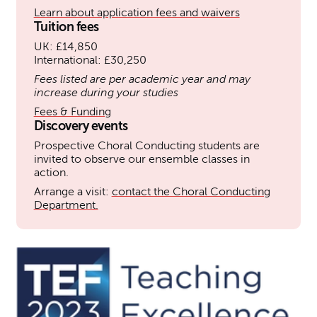
Learn about application fees and waivers
Tuition fees
UK: £14,850
International: £30,250
Fees listed are per academic year and may
increase during your studies
Fees & Funding
Discovery events
Prospective Choral Conducting students are
invited to observe our ensemble classes in
action.
Arrange a visit:
contact the Choral Conducting
Department.