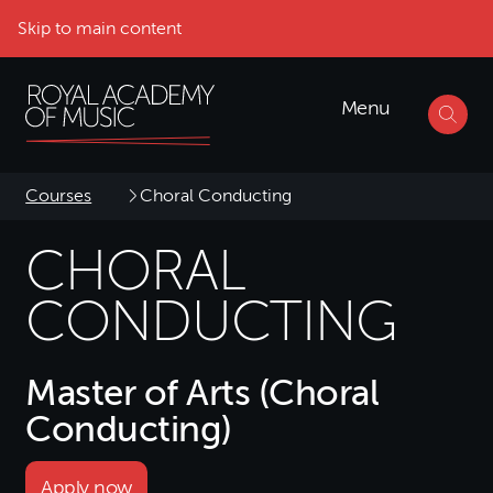
Skip to main content
Menu
Courses
Choral Conducting
CHORAL
CONDUCTING
Master of Arts (Choral
Conducting)
Apply now