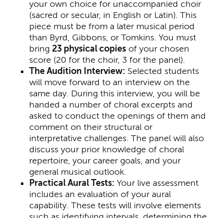
your own choice for unaccompanied choir
(sacred or secular, in English or Latin). This
piece must be from a later musical period
than Byrd, Gibbons, or Tomkins. You must
bring
23 physical copies
of your chosen
score (20 for the choir, 3 for the panel).
The Audition Interview:
Selected students
will move forward to an interview on the
same day. During this interview, you will be
handed a number of choral excerpts and
asked to conduct the openings of them and
comment on their structural or
interpretative challenges. The panel will also
discuss your prior knowledge of choral
repertoire, your career goals, and your
general musical outlook.
Practical Aural Tests:
Your live assessment
includes an evaluation of your aural
capability. These tests will involve elements
such as identifying intervals, determining the