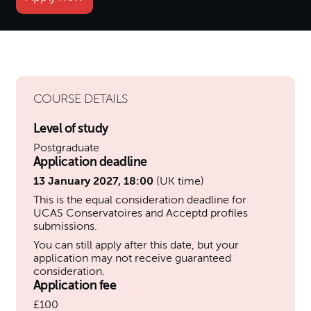
COURSE DETAILS
Level of study
Postgraduate
Application deadline
13 January 2027, 18:00
(UK time)
This is the equal consideration deadline for
UCAS Conservatoires and Acceptd profiles
submissions.
You can still apply after this date, but your
application may not receive guaranteed
consideration.
Application fee
£100