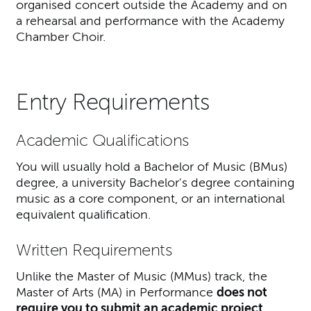
organised concert outside the Academy and on
a rehearsal and performance with the Academy
Chamber Choir.
Entry Requirements
Academic Qualifications
You will usually hold a Bachelor of Music (BMus)
degree, a university Bachelor's degree containing
music as a core component, or an international
equivalent qualification.
Written Requirements
Unlike the Master of Music (MMus) track, the
Master of Arts (MA) in Performance
does not
require you to submit an academic project