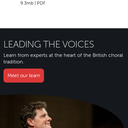
9.3mb | PDF
LEADING THE VOICES
Learn from experts at the heart of the British choral
tradition.
Meet our team