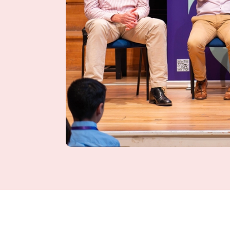
News Story