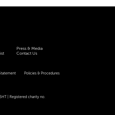
Press & Media
ist
Contact Us
 Statement
Policies & Procedures
 5HT
| Registered charity no.