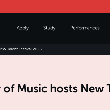
Apply
Study
Performances
ew Talent Festival 2025
of Music hosts New Ta