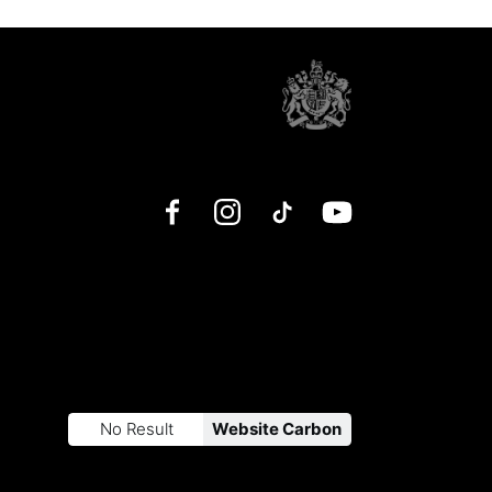
Facebook
Instagram
TikTok
YouTube
No Result
Website Carbon