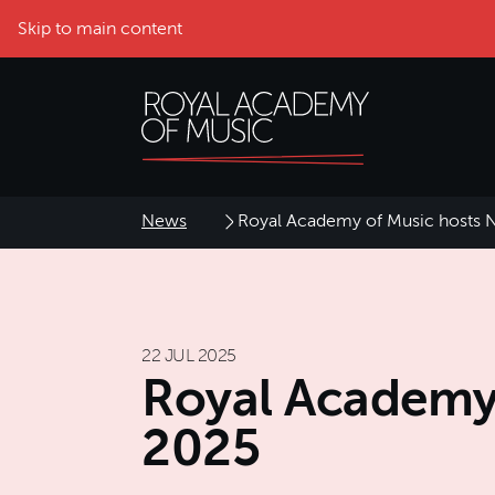
Skip to main content
News
Royal Academy of Music hosts N
22 JUL 2025
Royal Academy 
2025