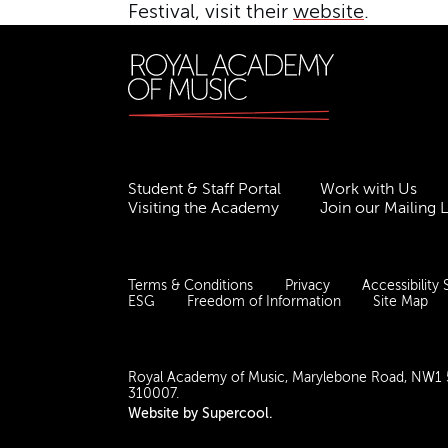
Festival, visit their
website
.
Student & Staff Portal
Work with Us
Visiting the Academy
Join our Mailing L
Terms & Conditions
Privacy
Accessibility
ESG
Freedom of Information
Site Map
Royal Academy of Music, Marylebone Road, NW1
310007.
Website by
Supercool
.