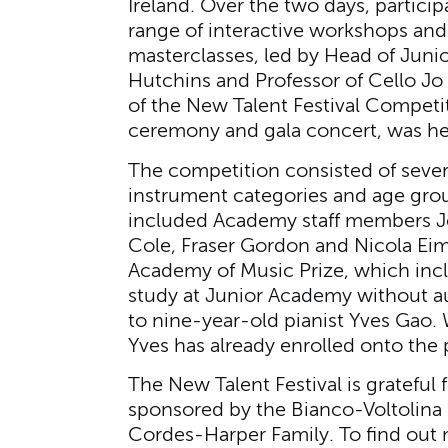
Ireland. Over the two days, particip
range of interactive workshops an
masterclasses, led by Head of Jun
Hutchins and Professor of Cello Jo 
of the New Talent Festival Competi
ceremony and gala concert, was hel
The competition consisted of severa
instrument categories and age grou
included Academy staff members J
Cole, Fraser Gordon and Nicola Eim
Academy of Music Prize, which incl
study at Junior Academy without a
to nine-year-old pianist Yves Gao. 
Yves has already enrolled onto th
The New Talent Festival is grateful 
sponsored by the Bianco-Voltolina 
Cordes-Harper Family. To find out