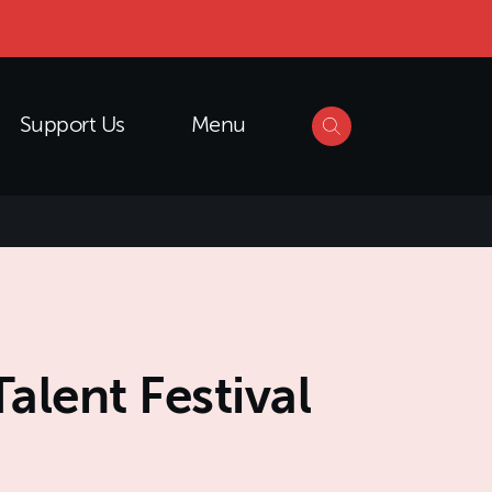
Support Us
Menu
lent Festival