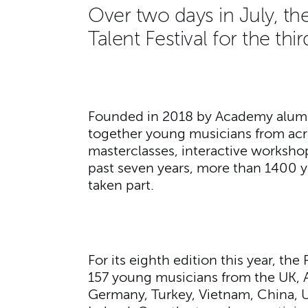
Over two days in July, 
Talent Festival for the thi
Founded in 2018 by Academy alu
together young musicians from acro
masterclasses, interactive worksho
past seven years, more than 1400 
taken part.
For its eighth edition this year, th
157 young musicians from the UK, Au
Germany, Turkey, Vietnam, China, 