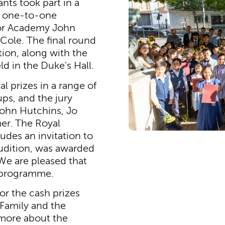
ants took part in a
d one-to-one
ior Academy John
Cole. The final round
tion, along with the
d in the Duke's Hall.
l prizes in a range of
ps, and the jury
ohn Hutchins, Jo
er. The Royal
udes an invitation to
udition, was awarded
We are pleased that
e programme.
for the cash prizes
Family and the
 more about the