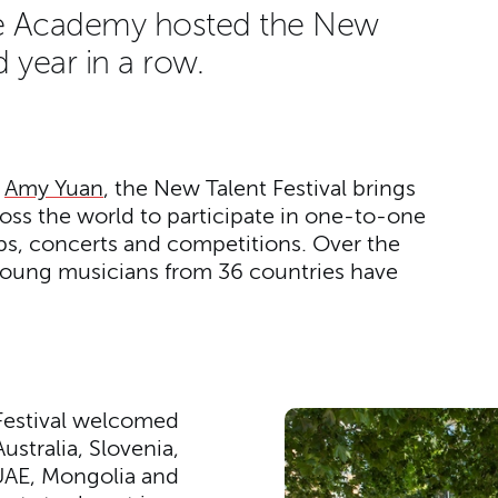
the Academy hosted the New
rd year in a row.
m
Amy Yuan
, the New Talent Festival brings
ss the world to participate in one-to-one
ps, concerts and competitions. Over the
young musicians from 36 countries have
e Festival welcomed
stralia, Slovenia,
UAE, Mongolia and