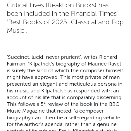
Critical Lives (Reaktion Books) has
been included in the Financial Times’
‘Best Books of 2025: Classical and Pop
Music’.
‘Succinct, lucid, never prurient’, writes Richard
Fairman, ‘Kilpatrick’s biography of Maurice Ravel
is surely the kind of which the composer himself
might have approved. This most private of men
presented an elegant and meticulous persona in
his music and Kilpatrick has responded with an
account of his life that is comparably discerning.’
This follows a 5* review of the book in the BBC
Music Magazine that noted, ‘a composer
biography can often be a self-regarding vehicle
for the author’s agenda, rather than a genuine