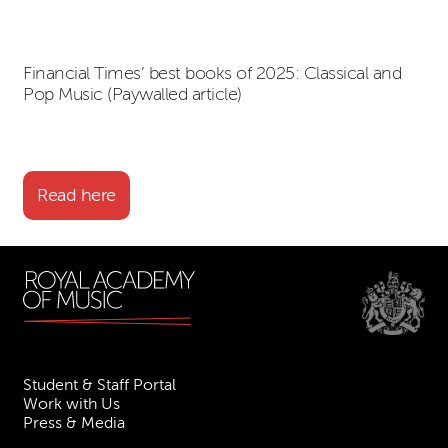
Financial Times’ best books of 2025: Classical and
Pop Music (Paywalled article)
Read here
Student & Staff Portal
Work with Us
Press & Media