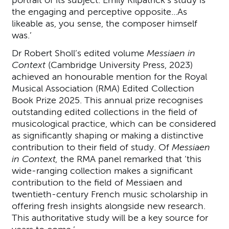
portrait of its subject. Emily Kilpatrick’s study is
the engaging and perceptive opposite...As
likeable as, you sense, the composer himself
was.’
Dr Robert Sholl’s edited volume
Messiaen in
Context
(Cambridge University Press, 2023)
achieved an honourable mention for the Royal
Musical Association (RMA) Edited Collection
Book Prize 2025. This annual prize recognises
outstanding edited collections in the field of
musicological practice, which can be considered
as significantly shaping or making a distinctive
contribution to their field of study. Of
Messiaen
in Context,
the RMA panel remarked that ‘this
wide-ranging collection makes a significant
contribution to the field of Messiaen and
twentieth-century French music scholarship in
offering fresh insights alongside new research.
This authoritative study will be a key source for