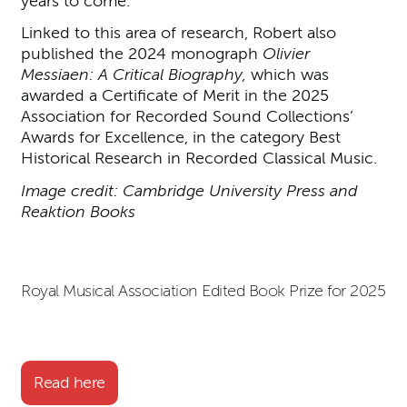
years to come.’
Linked to this area of research, Robert also
published the 2024 monograph
Olivier
Messiaen: A Critical Biography,
which was
awarded a Certificate of Merit in the 2025
Association for Recorded Sound Collections’
Awards for Excellence, in the category Best
Historical Research in Recorded Classical Music.
Image credit: Cambridge University Press and
Reaktion Books
Royal Musical Association Edited Book Prize for 2025
Read here