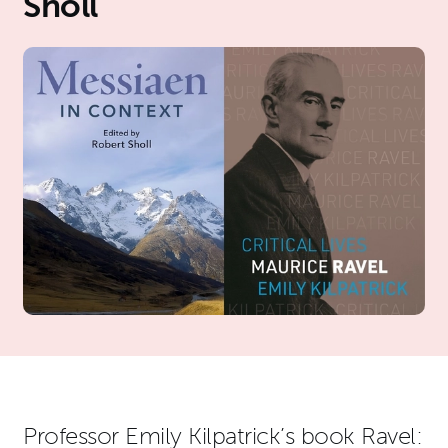
Sholl
News Story
Professor Emily Kilpatrick’s book Ravel: