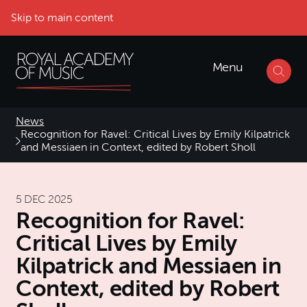
Skip to main content
Menu
News
Recognition for Ravel: Critical Lives by Emily Kilpatrick
and Messiaen in Context, edited by Robert Sholl
5 DEC 2025
Recognition for Ravel:
Critical Lives by Emily
Kilpatrick and Messiaen in
Context, edited by Robert