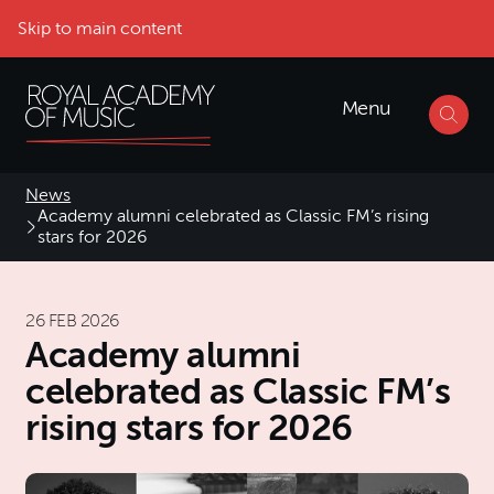
Skip to main content
Menu
News
Academy alumni celebrated as Classic FM’s rising
stars for 2026
26 FEB 2026
Academy alumni
celebrated as Classic FM’s
rising stars for 2026