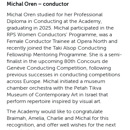
Michal Oren – conductor
Michal Oren studied for her Professional
Diploma in Conducting at the Academy,
graduating in 2025. Michal participated in the
RPS Women Conductors’ Programme, was a
Female Conductor Trainee at Opera North and
recently joined the Taki Alsop Conducting
Fellowship Mentoring Programme. She is a semi-
finalist in the upcoming 80th Concours de
Genève Conducting Competition, following
previous successes in conducting competitions
across Europe. Michal initiated a museum
chamber orchestra with the Petah Tikva
Museum of Contemporary Art in Israel that
perform repertoire inspired by visual art.
The Academy would like to congratulate
Braimah, Amelia, Charlie and Michal for this
recognition, and offer well wishes for the next