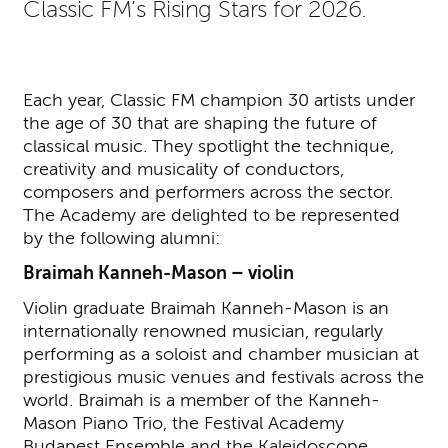
Classic FM’s Rising Stars for 2026.
Each year, Classic FM champion 30 artists under
the age of 30 that are shaping the future of
classical music. They spotlight the technique,
creativity and musicality of conductors,
composers and performers across the sector.
The Academy are delighted to be represented
by the following alumni:
Braimah Kanneh-Mason – violin
Violin graduate Braimah Kanneh-Mason is an
internationally renowned musician, regularly
performing as a soloist and chamber musician at
prestigious music venues and festivals across the
world. Braimah is a member of the Kanneh-
Mason Piano Trio, the Festival Academy
Budapest Ensemble and the Kaleidoscope