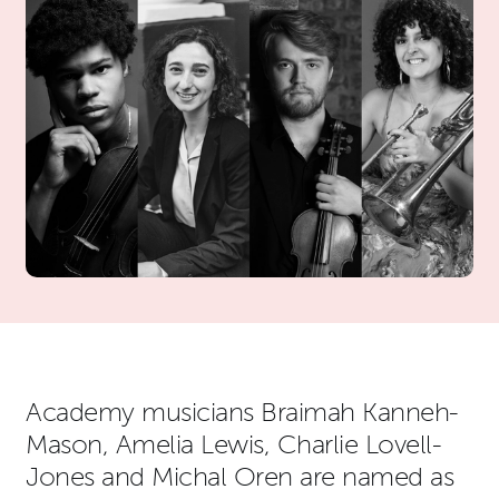
News Story
Academy musicians Braimah Kanneh-
Mason, Amelia Lewis, Charlie Lovell-
Jones and Michal Oren are named as