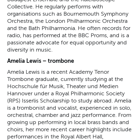
Collective. He regularly performs with
organisations such as Bournemouth Symphony
Orchestra, the London Philharmonic Orchestra
and the Bath Philharmonia. He often records for
radio, has performed at the BBC Proms, and is a
passionate advocate for equal opportunity and
diversity in music.
Amelia Lewis – trombone
Amelia Lewis is a recent Academy Tenor
Trombone graduate, currently studying at the
Hochschule für Musik, Theater und Medien
Hannover under a Royal Philharmonic Society
(RPS) Isserlis Scholarship to study abroad. Amelia
is a trombonist and vocalist, experienced in solo,
orchestral, chamber and jazz performance. From
growing up performing in local brass bands and
choirs, her more recent career highlights include
performances in the Royal Albert Hall,