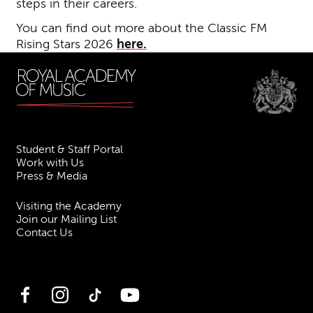
steps in their careers.
You can find out more about the Classic FM
Rising Stars 2026
here.
Student & Staff Portal
Work with Us
Press & Media
Visiting the Academy
Join our Mailing List
Contact Us
Facebook
Instagram
TikTok
YouTube