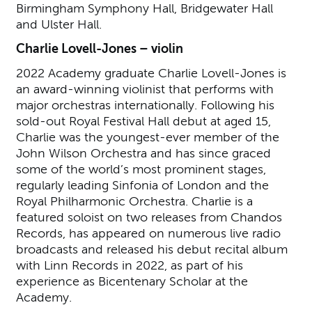
Birmingham Symphony Hall, Bridgewater Hall
and Ulster Hall.
Charlie Lovell-Jones – violin
2022 Academy graduate Charlie Lovell-Jones is
an award-winning violinist that performs with
major orchestras internationally. Following his
sold-out Royal Festival Hall debut at aged 15,
Charlie was the youngest-ever member of the
John Wilson Orchestra and has since graced
some of the world’s most prominent stages,
regularly leading Sinfonia of London and the
Royal Philharmonic Orchestra. Charlie is a
featured soloist on two releases from Chandos
Records, has appeared on numerous live radio
broadcasts and released his debut recital album
with Linn Records in 2022, as part of his
experience as Bicentenary Scholar at the
Academy.