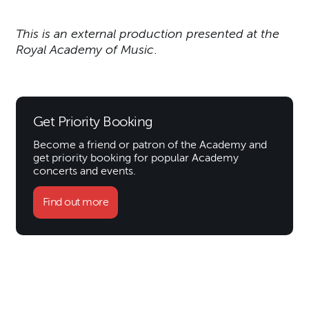
This is an external production presented at the
Royal Academy of Music
.
Get Priority Booking
Become a friend or patron of the Academy and
get priority booking for popular Academy
concerts and events.
Find out more
Further content for Greg Niem