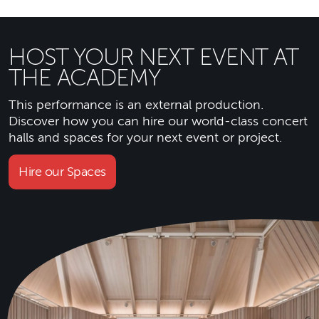
HOST YOUR NEXT EVENT AT
THE ACADEMY
This performance is an external production.
Discover how you can hire our world-class concert
halls and spaces for your next event or project.
Hire our Spaces