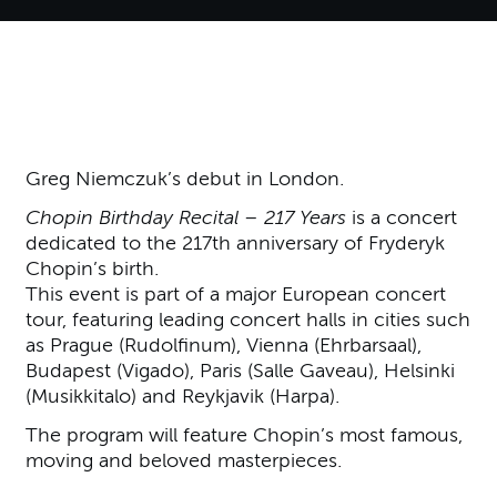
About Greg Niemczuk - Chopin
Greg Niemczuk’s debut in London.
Chopin Birthday Recital – 217 Years
is a concert
dedicated to the 217th anniversary of Fryderyk
Chopin’s birth.
This event is part of a major European concert
tour, featuring leading concert halls in cities such
as Prague (Rudolfinum), Vienna (Ehrbarsaal),
Budapest (Vigado), Paris (Salle Gaveau), Helsinki
(Musikkitalo) and Reykjavik (Harpa).
The program will feature Chopin’s most famous,
moving and beloved masterpieces.