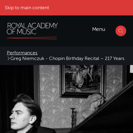
Skip to main content
Menu
Performances
Greg Niemczuk - Chopin Birthday Recital – 217 Years