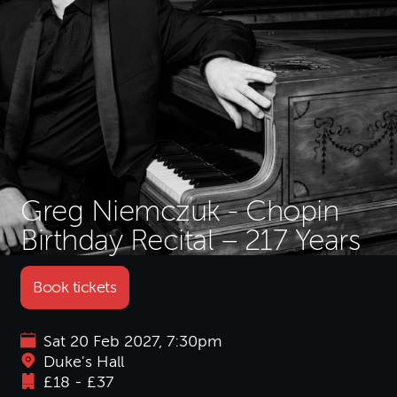
Greg Niemczuk - Chopin
Birthday Recital – 217 Years
Book tickets
Sat 20 Feb 2027, 7:30pm
Duke's Hall
£18 - £37