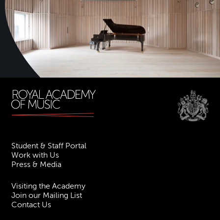
Student & Staff Portal
Work with Us
Press & Media
Visiting the Academy
Join our Mailing List
Contact Us