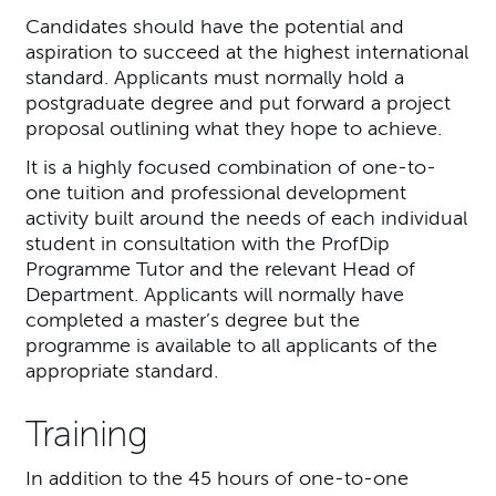
Candidates should have the potential and
aspiration to succeed at the highest international
standard. Applicants must normally hold a
postgraduate degree and put forward a project
proposal outlining what they hope to achieve.
It is a highly focused combination of one-to-
one tuition and professional development
activity built around the needs of each individual
student in consultation with the ProfDip
Programme Tutor and the relevant Head of
Department. Applicants will normally have
completed a master’s degree but the
programme is available to all applicants of the
appropriate standard.
Training
In addition to the 45 hours of one-to-one