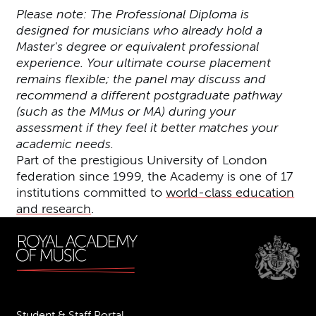
Please note: The Professional Diploma is
designed for musicians who already hold a
Master's degree or equivalent professional
experience. Your ultimate course placement
remains flexible; the panel may discuss and
recommend a different postgraduate pathway
(such as the MMus or MA) during your
assessment if they feel it better matches your
academic needs.
Part of the prestigious University of London
federation since 1999, the Academy is one of 17
institutions committed to
world-class education
and research
.
Student & Staff Portal