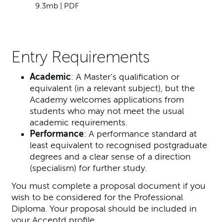
9.3mb | PDF
Entry Requirements
Academic
: A Master’s qualification or
equivalent (in a relevant subject), but the
Academy welcomes applications from
students who may not meet the usual
academic requirements.
Performance
: A performance standard at
least equivalent to recognised postgraduate
degrees and a clear sense of a direction
(specialism) for further study.
You must complete a proposal document if you
wish to be considered for the Professional
Diploma. Your proposal should be included in
your Acceptd profile.