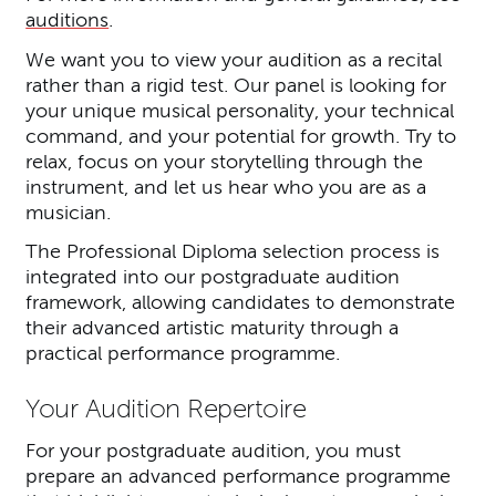
auditions
.
We want you to view your audition as a recital
rather than a rigid test. Our panel is looking for
your unique musical personality, your technical
command, and your potential for growth. Try to
relax, focus on your storytelling through the
instrument, and let us hear who you are as a
musician.
The Professional Diploma selection process is
integrated into our postgraduate audition
framework, allowing candidates to demonstrate
their advanced artistic maturity through a
practical performance programme.
Your Audition Repertoire
For your postgraduate audition, you must
prepare an advanced performance programme