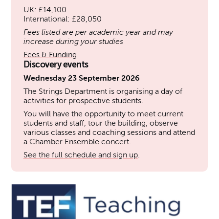
UK: £14,100
International: £28,050
Fees listed are per academic year and may
increase during your studies
Fees & Funding
Discovery events
Wednesday 23 September 2026
The Strings Department is organising a day of
activities for prospective students.
You will have the opportunity to meet current
students and staff, tour the building, observe
various classes and coaching sessions and attend
a Chamber Ensemble concert.
See the full schedule and sign up
.