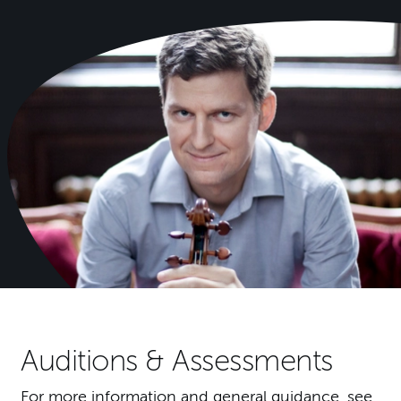
Auditions & Assessments
For more information and general guidance, see