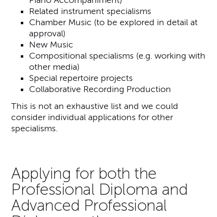
Related instrument specialisms
Chamber Music (to be explored in detail at
approval)
New Music
Compositional specialisms (e.g. working with
other media)
Special repertoire projects
Collaborative Recording Production
This is not an exhaustive list and we could
consider individual applications for other
specialisms.
Applying for both the
Professional Diploma and
Advanced Professional