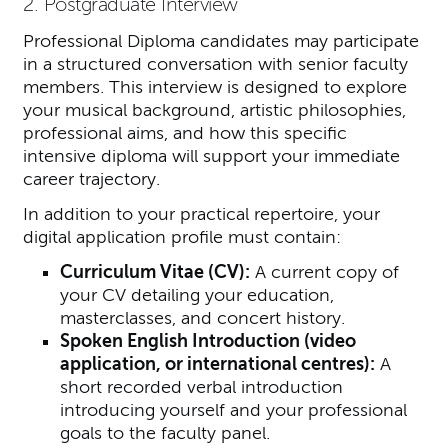
2. Postgraduate Interview
Professional Diploma candidates may participate
in a structured conversation with senior faculty
members. This interview is designed to explore
your musical background, artistic philosophies,
professional aims, and how this specific
intensive diploma will support your immediate
career trajectory.
In addition to your practical repertoire, your
digital application profile must contain:
Curriculum Vitae (CV):
A current copy of
your CV detailing your education,
masterclasses, and concert history.
Spoken English Introduction (video
application, or international centres):
A
short recorded verbal introduction
introducing yourself and your professional
goals to the faculty panel.