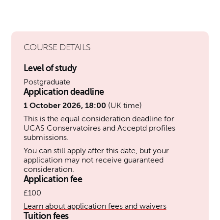
COURSE DETAILS
Level of study
Postgraduate
Application deadline
1 October 2026, 18:00
(UK time)
This is the equal consideration deadline for
UCAS Conservatoires and Acceptd profiles
submissions.
You can still apply after this date, but your
application may not receive guaranteed
consideration.
Application fee
£100
Learn about application fees and waivers
Tuition fees