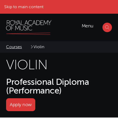
Skip to main content
Menu
Courses
Violin
VIOLIN
Professional Diploma
(Performance)
Apply now