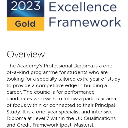
Overview
The Academy’s Professional Diploma is a one-
of-a-kind programme for students who are
looking for a specially tailored extra year of study
to provide a competitive edge in building a
career. The course is for performance
candidates who wish to follow a particular area
of focus within or connected to their Principal
Study. It is a one-year specialist and intensive
Diploma at Level 7 within the UK Qualifications
and Credit Framework (post-Masters).