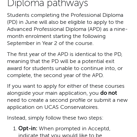
Diploma pathways
Students completing the Professional Diploma
(PD) in June will also be eligible to apply to the
Advanced Professional Diploma (APD) as a nine-
month enrolment starting the following
September in Year 2 of the course.
The first year of the APD is identical to the PD,
meaning that the PD will be a potential exit
award for students unable to continue into, or
complete, the second year of the APD.
If you want to apply for either of these courses
alongside your main application, you
do not
need to create a second profile or submit a new
application on UCAS Conservatoires.
Instead, simply follow these two steps:
Opt-in:
When prompted in Acceptd,
indicate that you would like to be