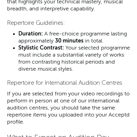
that highlights your technical mastery, musical
breadth, and interpretive capability.
Repertoire Guidelines:
Duration:
A free-choice programme lasting
approximately
30 minutes
in total.
Stylistic Contrast:
Your selected programme
must include a substantial variety of works
from contrasting historical periods and
diverse musical styles.
Repertoire for International Audition Centres
If you are selected from your video recordings to
perform in person at one of our international
audition centres, you should take the same
repertoire items you uploaded into your Acceptd
profile.