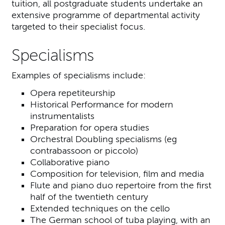
tuition, all postgraduate students undertake an
extensive programme of departmental activity
targeted to their specialist focus.
Specialisms
Examples of specialisms include:
Opera repetiteurship
Historical Performance for modern
instrumentalists
Preparation for opera studies
Orchestral Doubling specialisms (eg
contrabassoon or piccolo)
Collaborative piano
Composition for television, film and media
Flute and piano duo repertoire from the first
half of the twentieth century
Extended techniques on the cello
The German school of tuba playing, with an