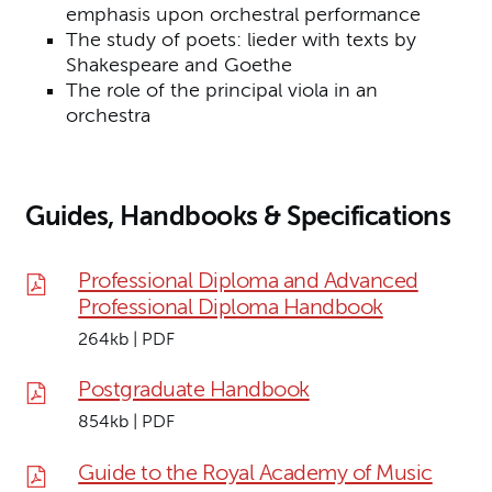
emphasis upon orchestral performance
The study of poets: lieder with texts by
Shakespeare and Goethe
The role of the principal viola in an
orchestra
Guides, Handbooks & Specifications
Professional Diploma and Advanced
Professional Diploma Handbook
264kb | PDF
Postgraduate Handbook
854kb | PDF
Guide to the Royal Academy of Music