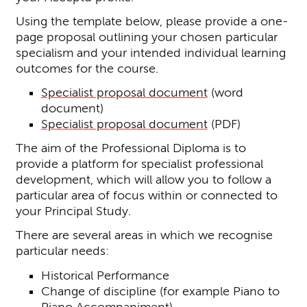
Using the template below, please provide a one-
page proposal outlining your chosen particular
specialism and your intended individual learning
outcomes for the course.
Specialist proposal document
(word
document)
Specialist proposal document
(PDF)
The aim of the Professional Diploma is to
provide a platform for specialist professional
development, which will allow you to follow a
particular area of focus within or connected to
your Principal Study.
There are several areas in which we recognise
particular needs:
Historical Performance
Change of discipline (for example Piano to
Piano Accompaniment)