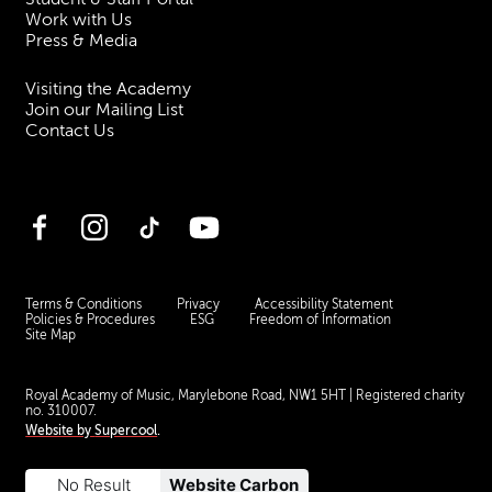
Work with Us
Press & Media
Visiting the Academy
Join our Mailing List
Contact Us
Facebook
Instagram
TikTok
YouTube
Terms & Conditions
Privacy
Accessibility Statement
Policies & Procedures
ESG
Freedom of Information
Site Map
Royal Academy of Music, Marylebone Road, NW1 5HT
| Registered charity
no. 310007.
Website by
Supercool
.
No Result
Website Carbon