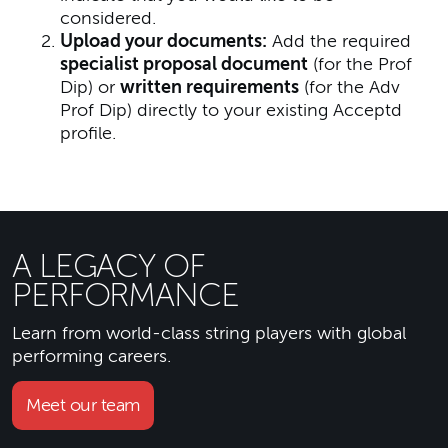
considered.
Upload your documents:
Add the required
specialist proposal document
(for the Prof
Dip) or
written requirements
(for the Adv
Prof Dip) directly to your existing Acceptd
profile.
A LEGACY OF
PERFORMANCE
Learn from world-class string players with global
performing careers.
Meet our team