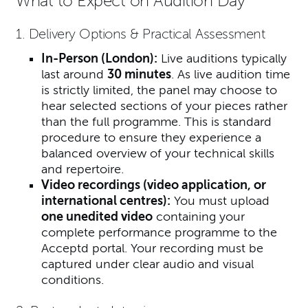
What to Expect on Audition Day
1. Delivery Options & Practical Assessment
In-Person (London):
Live auditions typically
last around
30 minutes
. As live audition time
is strictly limited, the panel may choose to
hear selected sections of your pieces rather
than the full programme. This is standard
procedure to ensure they experience a
balanced overview of your technical skills
and repertoire.
Video recordings (video application, or
international centres):
You must uploa
d
one unedited video
containing your
complete performance programme to the
Acceptd portal. Your recording must be
captured under clear audio and visual
conditions.