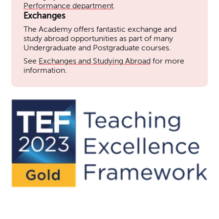
Performance department
.
Exchanges
The Academy offers fantastic exchange and
study abroad opportunities as part of many
Undergraduate and Postgraduate courses.
See
Exchanges and Studying Abroad
for more
information.