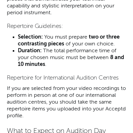
capability and stylistic interpretation on your
period instrument.
Repertoire Guidelines:
Selection:
You must prepare
two or three
contrasting pieces
of your own choice.
Duration:
The total performance time of
your chosen music must be between
8 and
10 minutes
.
Repertoire for International Audition Centres
If you are selected from your video recordings to
perform in person at one of our international
audition centres, you should take the same
repertoire items you uploaded into your Acceptd
profile.
What to Expect on Audition Day