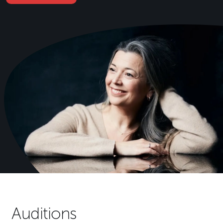
Auditions