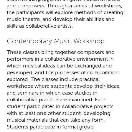
and composers. Through a series of workshops,
the participants will explore methods of creating
music theatre, and develop their abilities and
skills as collaborative artists.
Contemporary Music Workshop
These classes bring together composers and
performers in a collaborative environment in
which musical ideas can be exchanged and
developed, and the processes of collaboration
explored. The classes include practical
workshops where students develop their ideas,
and seminars in which case studies in
collaborative practice are examined. Each
student participates in collaborative projects
with at least one other student, developing
musical materials that can take any form.
Students participate in formal group