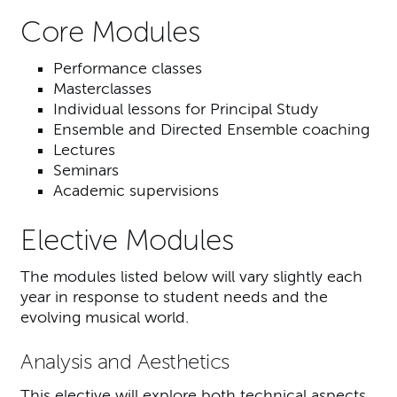
Core Modules
Performance classes
Masterclasses
Individual lessons for Principal Study
Ensemble and Directed Ensemble coaching
Lectures
Seminars
Academic supervisions
Elective Modules
The modules listed below will vary slightly each
year in response to student needs and the
evolving musical world.
Analysis and Aesthetics
This elective will explore both technical aspects