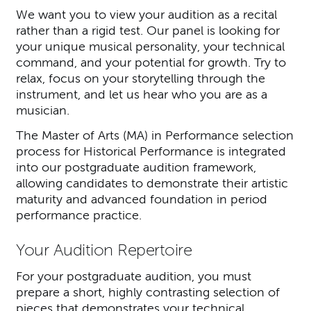
We want you to view your audition as a recital
rather than a rigid test. Our panel is looking for
your unique musical personality, your technical
command, and your potential for growth. Try to
relax, focus on your storytelling through the
instrument, and let us hear who you are as a
musician.
The Master of Arts (MA) in Performance selection
process for Historical Performance is integrated
into our postgraduate audition framework,
allowing candidates to demonstrate their artistic
maturity and advanced foundation in period
performance practice.
Your Audition Repertoire
For your postgraduate audition, you must
prepare a short, highly contrasting selection of
pieces that demonstrates your technical