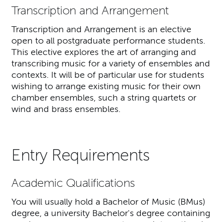
Transcription and Arrangement
Transcription and Arrangement is an elective
open to all postgraduate performance students.
This elective explores the art of arranging and
transcribing music for a variety of ensembles and
contexts. It will be of particular use for students
wishing to arrange existing music for their own
chamber ensembles, such a string quartets or
wind and brass ensembles.
Entry Requirements
Academic Qualifications
You will usually hold a Bachelor of Music (BMus)
degree, a university Bachelor's degree containing