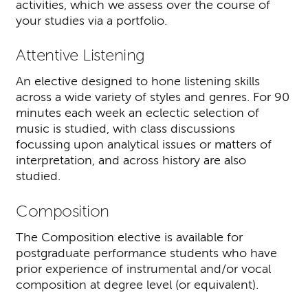
activities, which we assess over the course of
your studies via a portfolio.
Attentive Listening
An elective designed to hone listening skills
across a wide variety of styles and genres. For 90
minutes each week an eclectic selection of
music is studied, with class discussions
focussing upon analytical issues or matters of
interpretation, and across history are also
studied.
Composition
The Composition elective is available for
postgraduate performance students who have
prior experience of instrumental and/or vocal
composition at degree level (or equivalent).