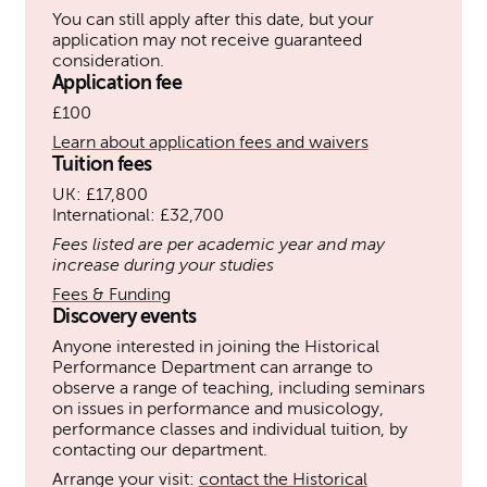
You can still apply after this date, but your
application may not receive guaranteed
consideration.
Application fee
£100
Learn about application fees and waivers
Tuition fees
UK: £17,800
International: £32,700
Fees listed are per academic year and may
increase during your studies
Fees & Funding
Discovery events
Anyone interested in joining the Historical
Performance Department can arrange to
observe a range of teaching, including seminars
on issues in performance and musicology,
performance classes and individual tuition, by
contacting our department.
Arrange your visit:
contact the Historical