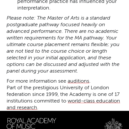
performance practice has influenced your
interpretation.
Please note: The Master of Arts is a standard
postgraduate pathway focused heavily on
advanced performance. There are no academic
written requirements for the MA pathway. Your
ultimate course placement remains flexible; you
are not tied to the course choice or length
selected in your initial application, and these
options can be discussed and adjusted with the
panel during your assessment.
For more information see
auditions
.
Part of the prestigious University of London
federation since 1999, the Academy is one of 17
institutions committed to
world-class education
and research
.