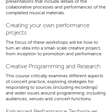
presentations that include details of the
collaborative processes and performances of the
completed musical materials.
Creating your own performance
projects
The focus of these workshops will be how to
turn an idea into a small-scale creative project,
from inception to promotion and performance.
Creative Programming and Research
This course critically examines different aspects
of concert practice, exploring strategies for
responding to sources (including recordings)
and wider issues around programming, including
audiences, venues and concert functions.
Enhanced Performance Techniques