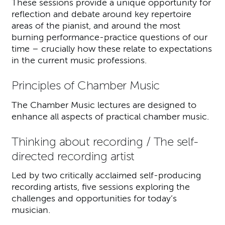
These sessions provide a unique opportunity for
reflection and debate around key repertoire
areas of the pianist, and around the most
burning performance-practice questions of our
time – crucially how these relate to expectations
in the current music professions.
Principles of Chamber Music
The Chamber Music lectures are designed to
enhance all aspects of practical chamber music.
Thinking about recording / The self-
directed recording artist
Led by two critically acclaimed self-producing
recording artists, five sessions exploring the
challenges and opportunities for today’s
musician.