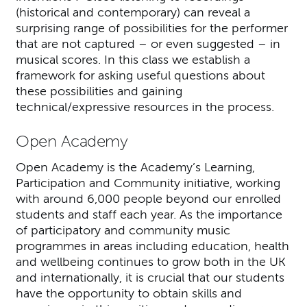
(historical and contemporary) can reveal a
surprising range of possibilities for the performer
that are not captured – or even suggested – in
musical scores. In this class we establish a
framework for asking useful questions about
these possibilities and gaining
technical/expressive resources in the process.
Open Academy
Open Academy is the Academy’s Learning,
Participation and Community initiative, working
with around 6,000 people beyond our enrolled
students and staff each year. As the importance
of participatory and community music
programmes in areas including education, health
and wellbeing continues to grow both in the UK
and internationally, it is crucial that our students
have the opportunity to obtain skills and