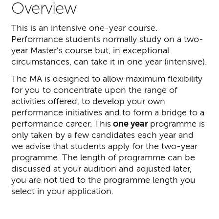
Overview
This is an intensive one-year course.
Performance students normally study on a two-
year Master’s course but, in exceptional
circumstances, can take it in one year (intensive).
The MA is designed to allow maximum flexibility
for you to concentrate upon the range of
activities offered, to develop your own
performance initiatives and to form a bridge to a
performance career. This
one year
programme is
only taken by a few candidates each year and
we advise that students apply for the two-year
programme. The length of programme can be
discussed at your audition and adjusted later,
you are not tied to the programme length you
select in your application.