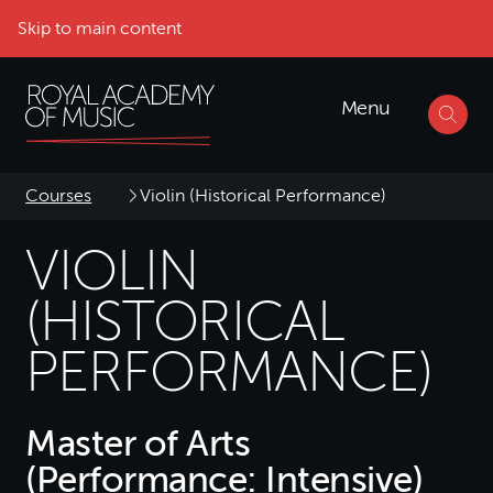
Skip to main content
Menu
Courses
Violin (Historical Performance)
VIOLIN
(HISTORICAL
PERFORMANCE)
Master of Arts
(Performance: Intensive)