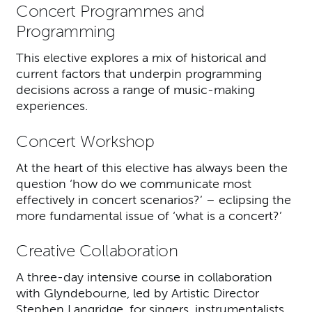
Concert Programmes and
Programming
This elective explores a mix of historical and
current factors that underpin programming
decisions across a range of music-making
experiences.
Concert Workshop
At the heart of this elective has always been the
question ‘how do we communicate most
effectively in concert scenarios?’ – eclipsing the
more fundamental issue of ‘what is a concert?’
Creative Collaboration
A three-day intensive course in collaboration
with Glyndebourne, led by Artistic Director
Stephen Langridge, for singers, instrumentalists