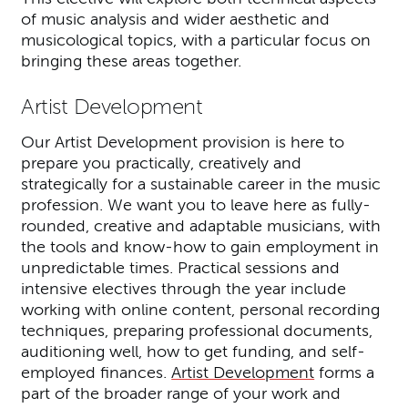
of music analysis and wider aesthetic and
musicological topics, with a particular focus on
bringing these areas together.
Artist Development
Our Artist Development provision is here to
prepare you practically, creatively and
strategically for a sustainable career in the music
profession. We want you to leave here as fully-
rounded, creative and adaptable musicians, with
the tools and know-how to gain employment in
unpredictable times. Practical sessions and
intensive electives through the year include
working with online content, personal recording
techniques, preparing professional documents,
auditioning well, how to get funding, and self-
employed finances.
Artist Development
forms a
part of the broader range of your work and