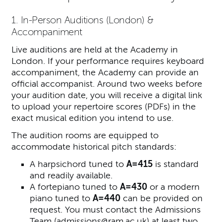
1. In-Person Auditions (London) &
Accompaniment
Live auditions are held at the Academy in
London. If your performance requires keyboard
accompaniment, the Academy can provide an
official accompanist. Around two weeks before
your audition date, you will receive a digital link
to upload your repertoire scores (PDFs) in the
exact musical edition you intend to use.
The audition rooms are equipped to
accommodate historical pitch standards:
A harpsichord tuned to
A=415
is standard
and readily available.
A fortepiano tuned to
A=430
or a modern
piano tuned to
A=440
can be provided on
request. You must contact the Admissions
Team (
admissions@ram.ac.uk
) at least two