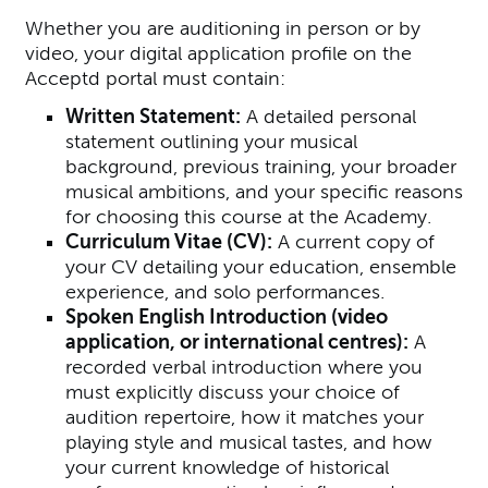
Whether you are auditioning in person or by
video, your digital application profile on the
Acceptd portal must contain:
Written Statement:
A detailed personal
statement outlining your musical
background, previous training, your broader
musical ambitions, and your specific reasons
for choosing this course at the Academy.
Curriculum Vitae (CV):
A current copy of
your CV detailing your education, ensemble
experience, and solo performances.
S
poken English Introduction (video
application, or international centres):
A
recorded verbal introduction where you
must explicitly discuss your choice of
audition repertoire, how it matches your
playing style and musical tastes, and how
your current knowledge of historical