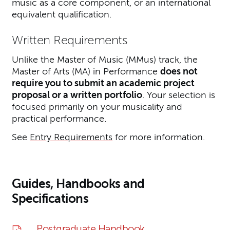
music as a core component, or an international
equivalent qualification.
Written Requirements
Unlike the Master of Music (MMus) track, the
Master of Arts (MA) in Performance
does not
require you to submit an academic project
proposal or a written portfolio
. Your selection is
focused primarily on your musicality and
practical performance.
See
Entry Requirements
for more information.
Guides, Handbooks and
Specifications
Postgraduate Handbook