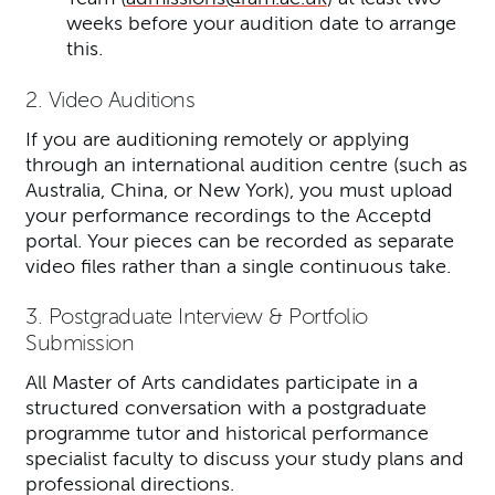
weeks before your audition date to arrange
this.
2. Video Auditions
If you are auditioning remotely or applying
through an international audition centre (such as
Australia, China, or New York), you must upload
your performance recordings to the Acceptd
portal. Your pieces can be recorded as separate
video files rather than a single continuous take.
3. Postgraduate Interview & Portfolio
Submission
All Master of Arts candidates participate in a
structured conversation with a postgraduate
programme tutor and historical performance
specialist faculty to discuss your study plans and
professional directions.