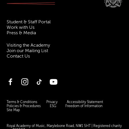
Student & Staff Portal
Work with Us
Press & Media
Visiting the Academy
Join our Mailing List
Contact Us
Facebook
Instagram
TikTok
YouTube
Terms & Conditions
Privacy
Accessibility Statement
Policies & Procedures
ESG
Freedom of Information
Site Map
Royal Academy of Music, Marylebone Road, NW1 5HT
| Registered charity