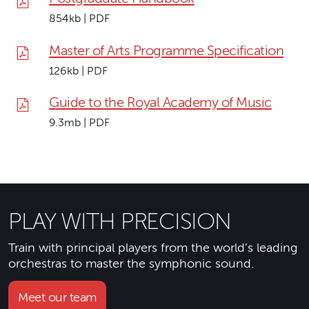
854kb | PDF
Master of Arts Programme Specification
126kb | PDF
Guide to the Royal Academy of Music
9.3mb | PDF
PLAY WITH PRECISION
Train with principal players from the world’s leading
orchestras to master the symphonic sound.
Meet our team