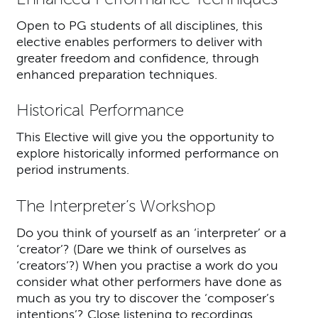
Open to PG students of all disciplines, this
elective enables performers to deliver with
greater freedom and confidence, through
enhanced preparation techniques.
Historical Performance
This Elective will give you the opportunity to
explore historically informed performance on
period instruments.
The Interpreter’s Workshop
Do you think of yourself as an ‘interpreter’ or a
‘creator’? (Dare we think of ourselves as
‘creators’?) When you practise a work do you
consider what other performers have done as
much as you try to discover the ‘composer’s
intentions’? Close listening to recordings