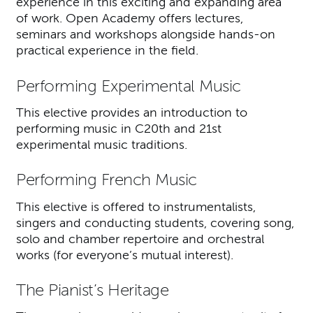
experience in this exciting and expanding area
of work. Open Academy offers lectures,
seminars and workshops alongside hands-on
practical experience in the field.
Performing Experimental Music
This elective provides an introduction to
performing music in C20th and 21st
experimental music traditions.
Performing French Music
This elective is offered to instrumentalists,
singers and conducting students, covering song,
solo and chamber repertoire and orchestral
works (for everyone’s mutual interest).
The Pianist’s Heritage