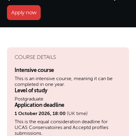
Apply now
COURSE DETAILS
Intensive course
This is an intensive course, meaning it can be
completed in one year.
Level of study
Postgraduate
Application deadline
1 October 2026, 18:00
(UK time)
This is the equal consideration deadline for
UCAS Conservatoires and Acceptd profiles
submissions.