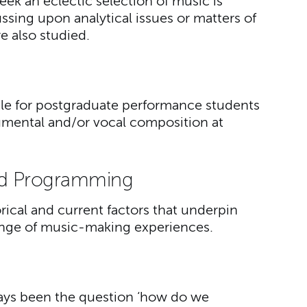
ek an eclectic selection of music is
ussing upon analytical issues or matters of
re also studied.
ble for postgraduate performance students
umental and/or vocal composition at
d Programming
orical and current factors that underpin
ange of music-making experiences.
lways been the question ‘how do we