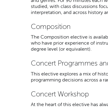
and genres. For 90 minutes each we
studied, with class discussions foc
interpretation, and across history a
Composition
The Composition elective is availa
who have prior experience of instr
degree level (or equivalent).
Concert Programmes an
This elective explores a mix of hist
programming decisions across a r
Concert Workshop
At the heart of this elective has a