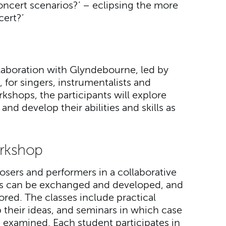
ncert scenarios?’ – eclipsing the more
cert?’
llaboration with Glyndebourne, led by
 for singers, instrumentalists and
kshops, the participants will explore
nd develop their abilities and skills as
rkshop
sers and performers in a collaborative
as can be exchanged and developed, and
ored. The classes include practical
their ideas, and seminars in which case
re examined. Each student participates in