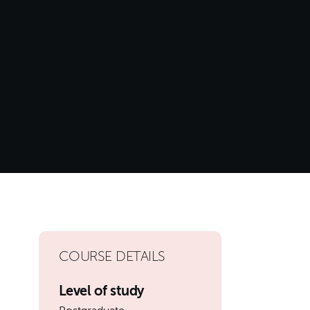
COURSE DETAILS
Level of study