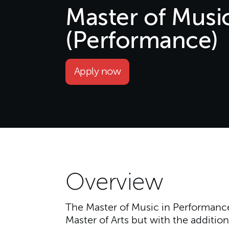
Master of Musi
(Performance)
Apply now
Overview
The Master of Music in Performance 
Master of Arts but with the addition