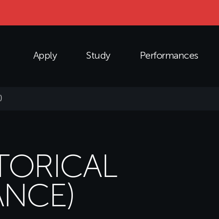
Apply
Study
Performances
)
STORICAL
NCE)