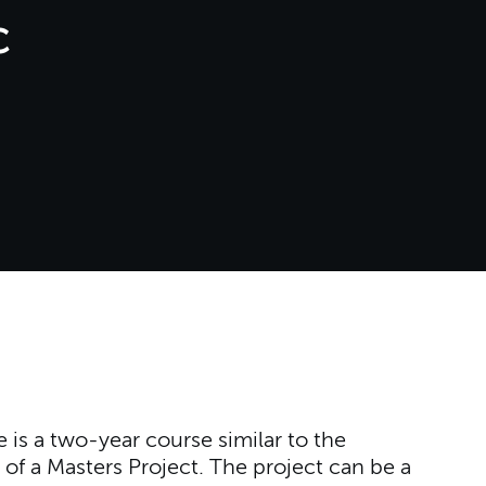
c
is a two-year course similar to the
 of a Masters Project. The project can be a