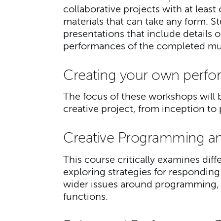
collaborative projects with at leas
materials that can take any form. S
presentations that include details 
performances of the completed mus
Creating your own perfo
The focus of these workshops will b
creative project, from inception 
Creative Programming a
This course critically examines diff
exploring strategies for responding
wider issues around programming, 
functions.