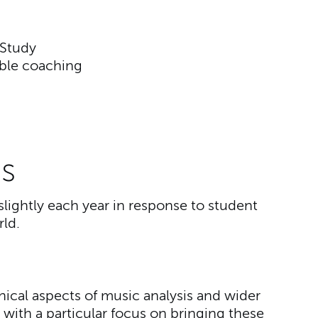
 Study
ble coaching
s
slightly each year in response to student
ld.
hnical aspects of music analysis and wider
 with a particular focus on bringing these