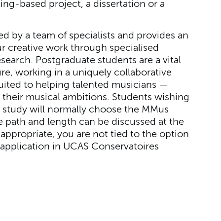
ng-based project, a dissertation or a
ed by a team of specialists and provides an
r creative work through specialised
search. Postgraduate students are a vital
re, working in a uniquely collaborative
uited to helping talented musicians —
 their musical ambitions. Students wishing
al study will normally choose the MMus
 path and length can be discussed at the
appropriate, you are not tied to the option
application in UCAS Conservatoires