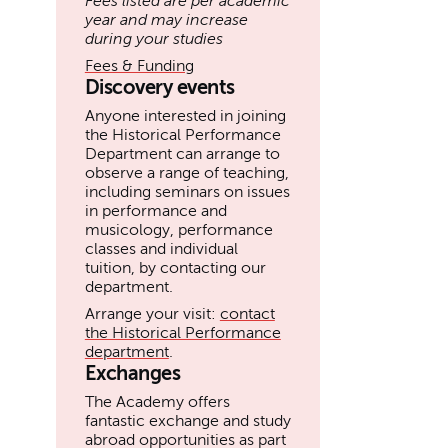
Fees listed are per academic
year and may increase
during your studies
Fees & Funding
Discovery events
Anyone interested in joining
the Historical Performance
Department can arrange to
observe a range of teaching,
including seminars on issues
in performance and
musicology, performance
classes and individual
tuition, by contacting our
department.
Arrange your visit:
contact
the Historical Performance
department
.
Exchanges
The Academy offers
fantastic exchange and study
abroad opportunities as part