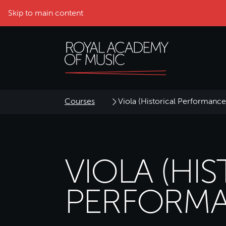
Skip to main content
Courses
Viola (Historical Performance
VIOLA (HI
PERFORMA