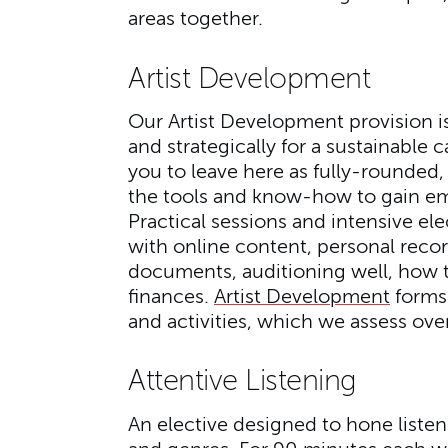
areas together.
Artist Development
Our Artist Development provision is 
and strategically for a sustainable
you to leave here as fully-rounded,
the tools and know-how to gain em
Practical sessions and intensive el
with online content, personal reco
documents, auditioning well, how 
finances.
Artist Development
forms 
and activities, which we assess over
Attentive Listening
An elective designed to hone listeni