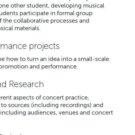
t one other student, developing musical
tudents participate in formal group
of the collaborative processes and
ical materials.
rmance projects
e how to turn an idea into a small-scale
to promotion and performance.
nd Research
erent aspects of concert practice,
 to sources (including recordings) and
including audiences, venues and concert