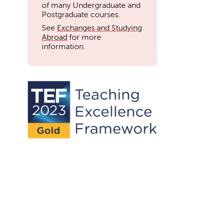
of many Undergraduate and
Postgraduate courses.
See
Exchanges and Studying
Abroad
for more
information.