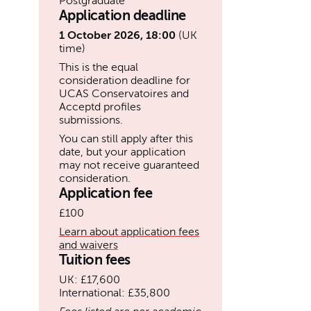
Postgraduate
Application deadline
1 October 2026, 18:00
(UK
time)
This is the equal
consideration deadline for
UCAS Conservatoires and
Acceptd profiles
submissions.
You can still apply after this
date, but your application
may not receive guaranteed
consideration.
Application fee
£100
Learn about application fees
and waivers
Tuition fees
UK: £17,600
International: £35,800