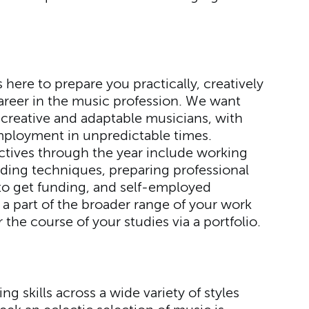
here to prepare you practically, creatively
 career in the music profession. We want
 creative and adaptable musicians, with
ployment in unpredictable times.
ectives through the year include working
rding techniques, preparing professional
to get funding, and self-employed
a part of the broader range of your work
 the course of your studies via a portfolio.
ng skills across a wide variety of styles