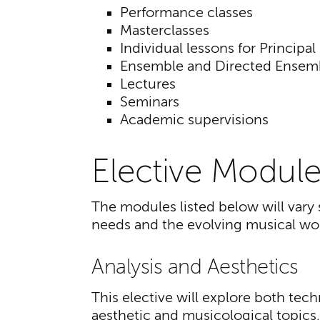
Performance classes
Masterclasses
Individual lessons for Principal
Ensemble and Directed Ensem
Lectures
Seminars
Academic supervisions
Elective Module
The modules listed below will vary 
needs and the evolving musical wor
Analysis and Aesthetics
This elective will explore both tec
aesthetic and musicological topics,