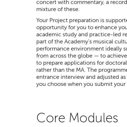
concert with commentary, a recordi
mixture of these.
Your Project preparation is support
opportunity for you to enhance you
academic study and practice-led re
part of the Academy’s musical cultu
performance environment ideally s
from across the globe — to achieve
to prepare applications for doctor
rather than the MA. The programme
entrance interview and adjusted as 
you choose when you submit your 
Core Modules