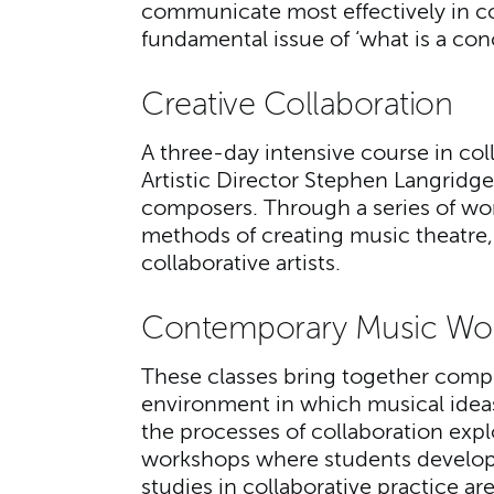
communicate most effectively in co
fundamental issue of ‘what is a con
Creative Collaboration
A three-day intensive course in co
Artistic Director Stephen Langridge,
composers. Through a series of wor
methods of creating music theatre, a
collaborative artists.
Contemporary Music Wo
These classes bring together compo
environment in which musical ide
the processes of collaboration expl
workshops where students develop 
studies in collaborative practice a