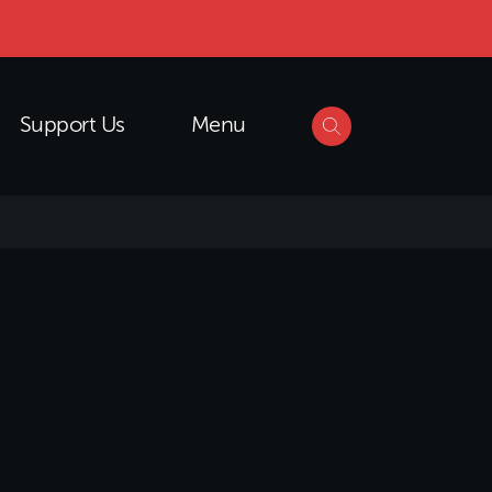
Support Us
Menu