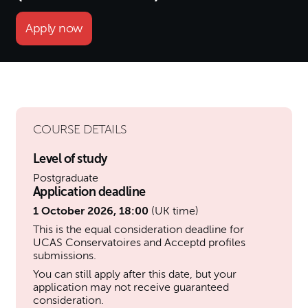
Apply now
COURSE DETAILS
Level of study
Postgraduate
Application deadline
1 October 2026, 18:00
(UK time)
This is the equal consideration deadline for
UCAS Conservatoires and Acceptd profiles
submissions.
You can still apply after this date, but your
application may not receive guaranteed
consideration.