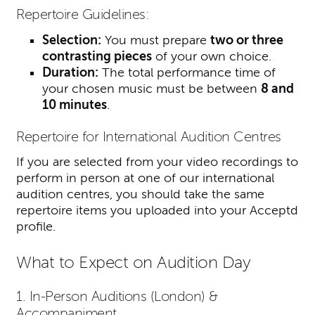
Repertoire Guidelines:
Selection:
You must prepare
two or three
contrasting pieces
of your own choice.
Duration:
The total performance time of
your chosen music must be between
8 and
10 minutes
.
Repertoire for International Audition Centres
If you are selected from your video recordings to
perform in person at one of our international
audition centres, you should take the same
repertoire items you uploaded into your Acceptd
profile.
What to Expect on Audition Day
1. In-Person Auditions (London) &
Accompaniment