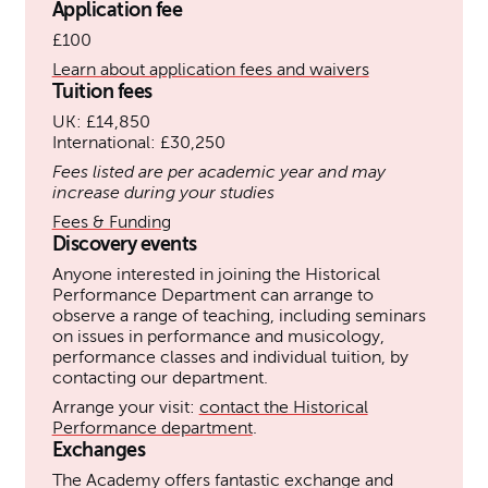
Application fee
£100
Learn about application fees and waivers
Tuition fees
UK: £14,850
International: £30,250
Fees listed are per academic year and may
increase during your studies
Fees & Funding
Discovery events
Anyone interested in joining the Historical
Performance Department can arrange to
observe a range of teaching, including seminars
on issues in performance and musicology,
performance classes and individual tuition, by
contacting our department.
Arrange your visit:
contact the Historical
Performance department
.
Exchanges
The Academy offers fantastic exchange and