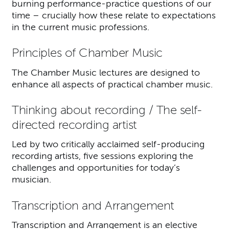
burning performance-practice questions of our
time – crucially how these relate to expectations
in the current music professions.
Principles of Chamber Music
The Chamber Music lectures are designed to
enhance all aspects of practical chamber music.
Thinking about recording / The self-
directed recording artist
Led by two critically acclaimed self-producing
recording artists, five sessions exploring the
challenges and opportunities for today’s
musician.
Transcription and Arrangement
Transcription and Arrangement is an elective