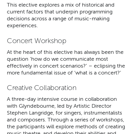
This elective explores a mix of historical and
current factors that underpin programming
decisions across a range of music-making
experiences.
Concert Workshop
At the heart of this elective has always been the
question ‘how do we communicate most
effectively in concert scenarios?’ – eclipsing the
more fundamental issue of ‘what is a concert?’
Creative Collaboration
A three-day intensive course in collaboration
with Glyndebourne, led by Artistic Director
Stephen Langridge, for singers, instrumentalists
and composers. Through a series of workshops,
the participants will explore methods of creating
music theatre, and develop their abilities and