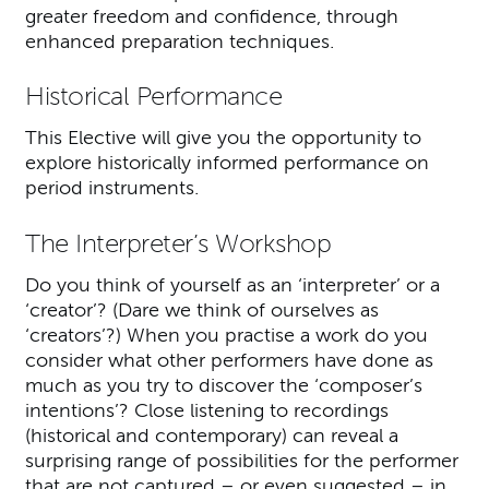
greater freedom and confidence, through
enhanced preparation techniques.
Historical Performance
This Elective will give you the opportunity to
explore historically informed performance on
period instruments.
The Interpreter’s Workshop
Do you think of yourself as an ‘interpreter’ or a
‘creator’? (Dare we think of ourselves as
‘creators’?) When you practise a work do you
consider what other performers have done as
much as you try to discover the ‘composer’s
intentions’? Close listening to recordings
(historical and contemporary) can reveal a
surprising range of possibilities for the performer
that are not captured – or even suggested – in