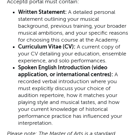
Acceptd portal must contain:
Written Statement:
A detailed personal
statement outlining your musical
background, previous training, your broader
musical ambitions, and your specific reasons
for choosing this course at the Academy.
Curriculum Vitae (CV):
A current copy of
your CV detailing your education, ensemble
experience, and solo performances.
S
poken English Introduction (video
application, or international centres):
A
recorded verbal introduction where you
must explicitly discuss your choice of
audition repertoire, how it matches your
playing style and musical tastes, and how
your current knowledge of historical
performance practice has influenced your
interpretation.
Please note: The Master of Arts is a standard