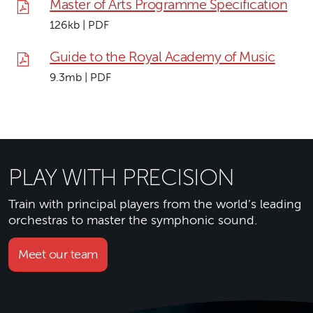
Master of Arts Programme Specification
126kb | PDF
Guide to the Royal Academy of Music
9.3mb | PDF
PLAY WITH PRECISION
Train with principal players from the world’s leading
orchestras to master the symphonic sound.
Meet our team