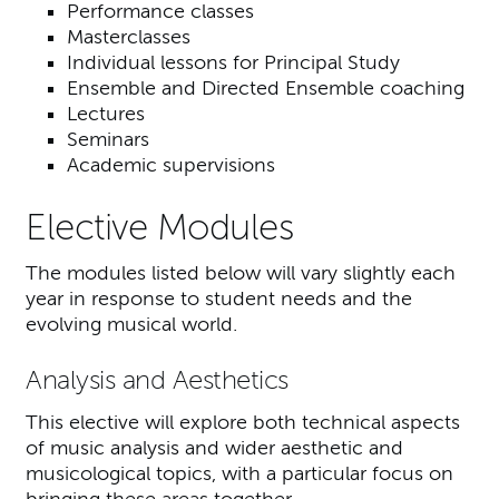
Performance classes
Masterclasses
Individual lessons for Principal Study
Ensemble and Directed Ensemble coaching
Lectures
Seminars
Academic supervisions
Elective Modules
The modules listed below will vary slightly each
year in response to student needs and the
evolving musical world.
Analysis and Aesthetics
This elective will explore both technical aspects
of music analysis and wider aesthetic and
musicological topics, with a particular focus on