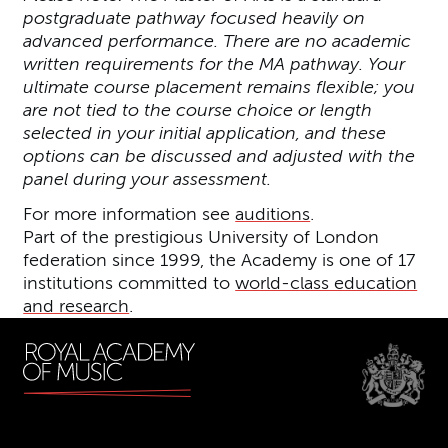
postgraduate pathway focused heavily on
advanced performance. There are no academic
written requirements for the MA pathway. Your
ultimate course placement remains flexible; you
are not tied to the course choice or length
selected in your initial application, and these
options can be discussed and adjusted with the
panel during your assessment.
For more information see
auditions
.
Part of the prestigious University of London
federation since 1999, the Academy is one of 17
institutions committed to
world-class education
and research
.