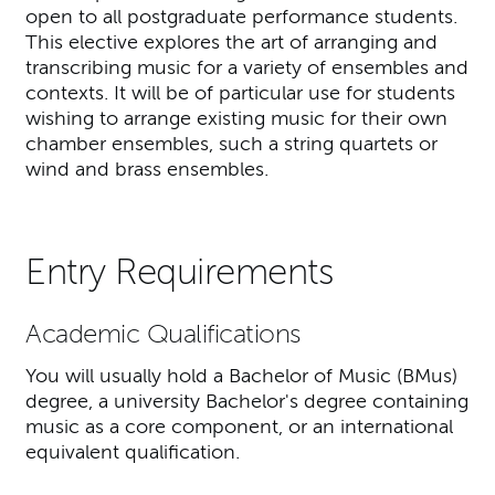
open to all postgraduate performance students.
This elective explores the art of arranging and
transcribing music for a variety of ensembles and
contexts. It will be of particular use for students
wishing to arrange existing music for their own
chamber ensembles, such a string quartets or
wind and brass ensembles.
Entry Requirements
Academic Qualifications
You will usually hold a Bachelor of Music (BMus)
degree, a university Bachelor's degree containing
music as a core component, or an international
equivalent qualification.