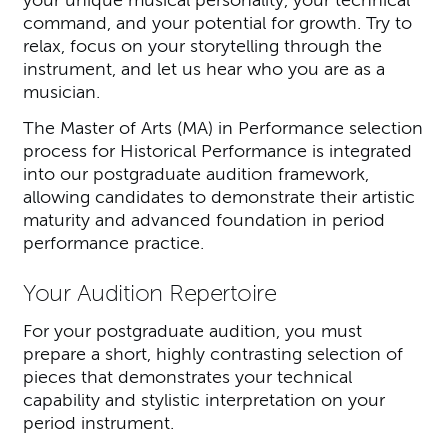
your unique musical personality, your technical
command, and your potential for growth. Try to
relax, focus on your storytelling through the
instrument, and let us hear who you are as a
musician.
The Master of Arts (MA) in Performance selection
process for Historical Performance is integrated
into our postgraduate audition framework,
allowing candidates to demonstrate their artistic
maturity and advanced foundation in period
performance practice.
Your Audition Repertoire
For your postgraduate audition, you must
prepare a short, highly contrasting selection of
pieces that demonstrates your technical
capability and stylistic interpretation on your
period instrument.