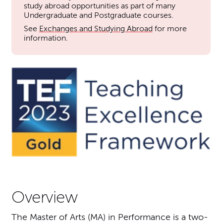
study abroad opportunities as part of many
Undergraduate and Postgraduate courses.
See
Exchanges and Studying Abroad
for more
information.
Overview
The Master of Arts (MA) in Performance is a two-