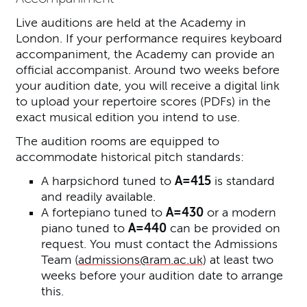
Live auditions are held at the Academy in
London. If your performance requires keyboard
accompaniment, the Academy can provide an
official accompanist. Around two weeks before
your audition date, you will receive a digital link
to upload your repertoire scores (PDFs) in the
exact musical edition you intend to use.
The audition rooms are equipped to
accommodate historical pitch standards:
A harpsichord tuned to
A=415
is standard
and readily available.
A fortepiano tuned to
A=430
or a modern
piano tuned to
A=440
can be provided on
request. You must contact the Admissions
Team (
admissions@ram.ac.uk
) at least two
weeks before your audition date to arrange
this.