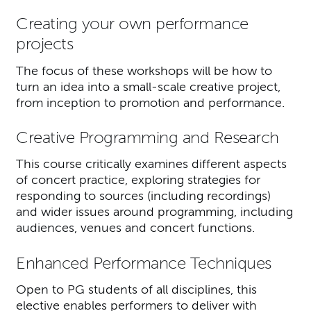
Creating your own performance
projects
The focus of these workshops will be how to
turn an idea into a small-scale creative project,
from inception to promotion and performance.
Creative Programming and Research
This course critically examines different aspects
of concert practice, exploring strategies for
responding to sources (including recordings)
and wider issues around programming, including
audiences, venues and concert functions.
Enhanced Performance Techniques
Open to PG students of all disciplines, this
elective enables performers to deliver with