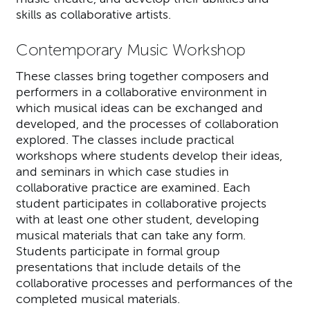
skills as collaborative artists.
Contemporary Music Workshop
These classes bring together composers and
performers in a collaborative environment in
which musical ideas can be exchanged and
developed, and the processes of collaboration
explored. The classes include practical
workshops where students develop their ideas,
and seminars in which case studies in
collaborative practice are examined. Each
student participates in collaborative projects
with at least one other student, developing
musical materials that can take any form.
Students participate in formal group
presentations that include details of the
collaborative processes and performances of the
completed musical materials.