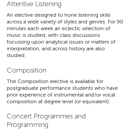
Attentive Listening
An elective designed to hone listening skills
across a wide variety of styles and genres. For 90
minutes each week an eclectic selection of
music is studied, with class discussions
focussing upon analytical issues or matters of
interpretation, and across history are also
studied.
Composition
The Composition elective is available for
postgraduate performance students who have
prior experience of instrumental and/or vocal
composition at degree level (or equivalent).
Concert Programmes and
Programming