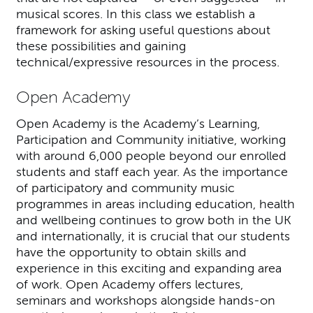
musical scores. In this class we establish a
framework for asking useful questions about
these possibilities and gaining
technical/expressive resources in the process.
Open Academy
Open Academy is the Academy’s Learning,
Participation and Community initiative, working
with around 6,000 people beyond our enrolled
students and staff each year. As the importance
of participatory and community music
programmes in areas including education, health
and wellbeing continues to grow both in the UK
and internationally, it is crucial that our students
have the opportunity to obtain skills and
experience in this exciting and expanding area
of work. Open Academy offers lectures,
seminars and workshops alongside hands-on