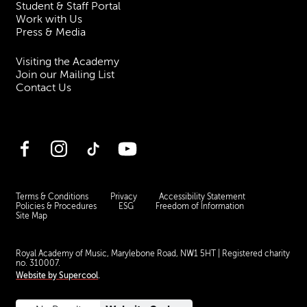
Student & Staff Portal
Work with Us
Press & Media
Visiting the Academy
Join our Mailing List
Contact Us
Facebook
Instagram
TikTok
YouTube
Terms & Conditions
Privacy
Accessibility Statement
Policies & Procedures
ESG
Freedom of Information
Site Map
Royal Academy of Music, Marylebone Road, NW1 5HT
| Registered charity
no. 310007.
Website by
Supercool
.