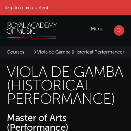
Skip to main content
Menu
Courses
Viola de Gamba (Historical Performance)
VIOLA DE GAMBA
(HISTORICAL
PERFORMANCE)
Master of Arts
(Performance)