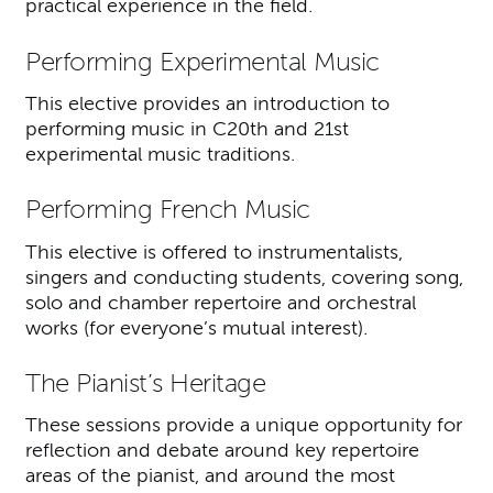
practical experience in the field.
Performing Experimental Music
This elective provides an introduction to
performing music in C20th and 21st
experimental music traditions.
Performing French Music
This elective is offered to instrumentalists,
singers and conducting students, covering song,
solo and chamber repertoire and orchestral
works (for everyone’s mutual interest).
The Pianist’s Heritage
These sessions provide a unique opportunity for
reflection and debate around key repertoire
areas of the pianist, and around the most