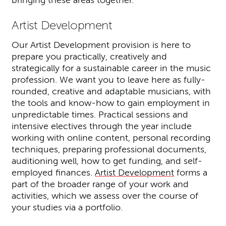
bringing these areas together.
Artist Development
Our Artist Development provision is here to
prepare you practically, creatively and
strategically for a sustainable career in the music
profession. We want you to leave here as fully-
rounded, creative and adaptable musicians, with
the tools and know-how to gain employment in
unpredictable times. Practical sessions and
intensive electives through the year include
working with online content, personal recording
techniques, preparing professional documents,
auditioning well, how to get funding, and self-
employed finances.
Artist Development
forms a
part of the broader range of your work and
activities, which we assess over the course of
your studies via a portfolio.