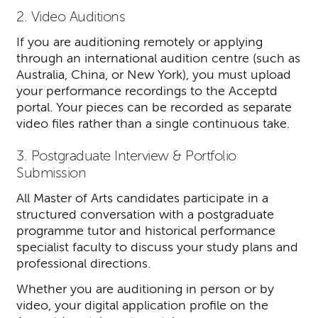
2. Video Auditions
If you are auditioning remotely or applying
through an international audition centre (such as
Australia, China, or New York), you must upload
your performance recordings to the Acceptd
portal. Your pieces can be recorded as separate
video files rather than a single continuous take.
3. Postgraduate Interview & Portfolio
Submission
All Master of Arts candidates participate in a
structured conversation with a postgraduate
programme tutor and historical performance
specialist faculty to discuss your study plans and
professional directions.
Whether you are auditioning in person or by
video, your digital application profile on the