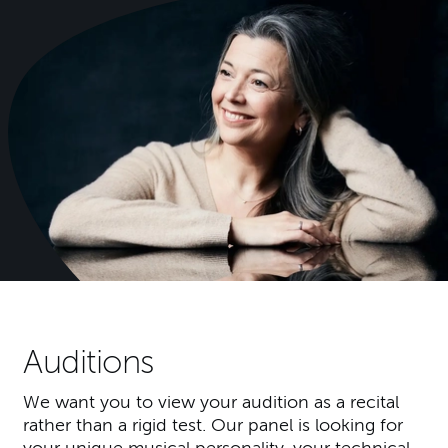
Auditions
We want you to view your audition as a recital
rather than a rigid test. Our panel is looking for