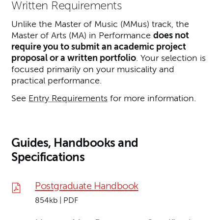
Written Requirements
Unlike the Master of Music (MMus) track, the
Master of Arts (MA) in Performance
does not
require you to submit an academic project
proposal or a written portfolio
. Your selection is
focused primarily on your musicality and
practical performance.
See
Entry Requirements
for more information.
Guides, Handbooks and
Specifications
Postgraduate Handbook
854kb | PDF