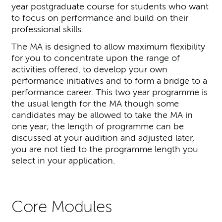
year postgraduate course for students who want
to focus on performance and build on their
professional skills.
The MA is designed to allow maximum flexibility
for you to concentrate upon the range of
activities offered, to develop your own
performance initiatives and to form a bridge to a
performance career. This two year programme is
the usual length for the MA though some
candidates may be allowed to take the MA in
one year; the length of programme can be
discussed at your audition and adjusted later,
you are not tied to the programme length you
select in your application.
Core Modules