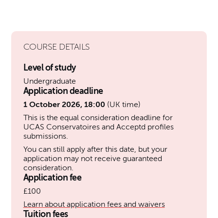
COURSE DETAILS
Level of study
Undergraduate
Application deadline
1 October 2026, 18:00
(UK time)
This is the equal consideration deadline for
UCAS Conservatoires and Acceptd profiles
submissions.
You can still apply after this date, but your
application may not receive guaranteed
consideration.
Application fee
£100
Learn about application fees and waivers
Tuition fees