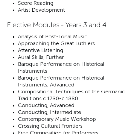
Score Reading
Artist Development
Elective Modules - Years 3 and 4
Analysis of Post-Tonal Music
Approaching the Great Luthiers
Attentive Listening
Aural Skills, Further
Baroque Performance on Historical
Instruments
Baroque Performance on Historical
Instruments, Advanced
Compositional Techniques of the Germanic
Traditions c.1780-c.1880
Conducting, Advanced
Conducting, Intermediate
Contemporary Music Workshop
Crossing Cultural Frontiers
Free Composition for Performers