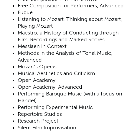
Free Composition for Performers, Advanced
Fugue
Listening to Mozart, Thinking about Mozart,
Playing Mozart
Maestro: a History of Conducting through
Film, Recordings and Marked Scores
Messiaen in Context
Methods in the Analysis of Tonal Music,
Advanced
Mozart’s Operas
Musical Aesthetics and Criticism
Open Academy
Open Academy. Advanced
Performing Baroque Music (with a focus on
Handel)
Performing Experimental Music
Repertoire Studies
Research Project
Silent Film Improvisation