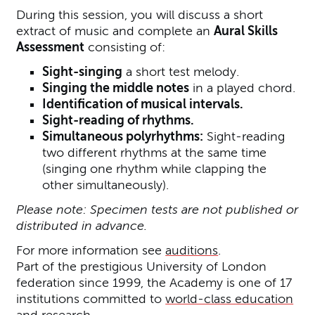
During this session, you will discuss a short
extract of music and complete an
Aural Skills
Assessment
consisting of:
Sight-singing
a short test melody.
Singing the middle notes
in a played chord.
Identification of musical intervals.
Sight-reading of rhythms.
Simultaneous polyrhythms:
Sight-reading
two different rhythms at the same time
(singing one rhythm while clapping the
other simultaneously).
Please note: Specimen tests are not published or
distributed in advance.
For more information see
auditions
.
Part of the prestigious University of London
federation since 1999, the Academy is one of 17
institutions committed to
world-class education