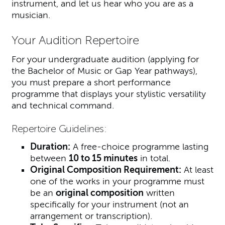
instrument, and let us hear who you are as a
musician.
Your Audition Repertoire
For your undergraduate audition (applying for
the Bachelor of Music or Gap Year pathways),
you must prepare a short performance
programme that displays your stylistic versatility
and technical command.
Repertoire Guidelines:
Duration:
A free-choice programme lasting
between
10 to 15 minutes
in total.
Original Composition Requirement:
At least
one of the works in your programme must
be an
original composition
written
specifically for your instrument (not an
arrangement or transcription).