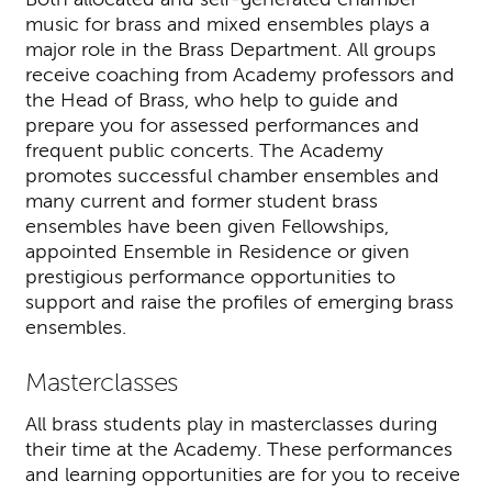
music for brass and mixed ensembles plays a
major role in the Brass Department. All groups
receive coaching from Academy professors and
the Head of Brass, who help to guide and
prepare you for assessed performances and
frequent public concerts. The Academy
promotes successful chamber ensembles and
many current and former student brass
ensembles have been given Fellowships,
appointed Ensemble in Residence or given
prestigious performance opportunities to
support and raise the profiles of emerging brass
ensembles.
Masterclasses
All brass students play in masterclasses during
their time at the Academy. These performances
and learning opportunities are for you to receive