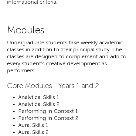
international criteria.
Modules
Undergraduate students take weekly academic
classes in addition to their principal study. The
classes are designed to complement and add to
every student’s creative development as
performers.
Core Modules - Years 1 and 2
Analytical Skills 1
Analytical Skills 2
Performing In Context 1
Performing In Context 2
Aural Skills 1
Aural Skills 2