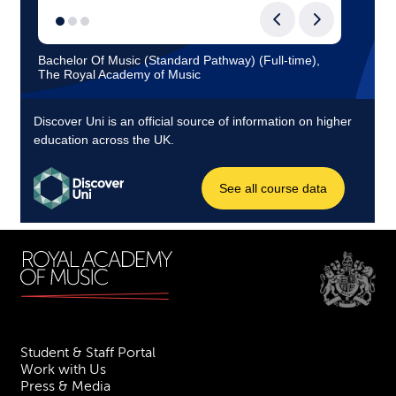
Student & Staff Portal
Work with Us
Press & Media