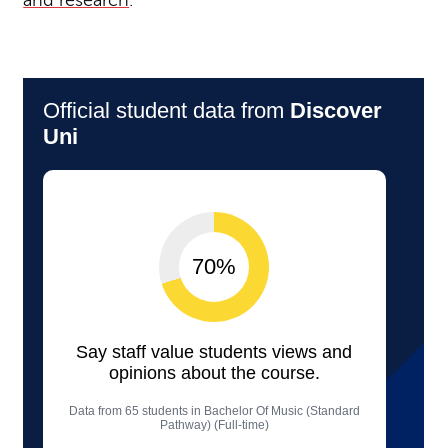
and research
.