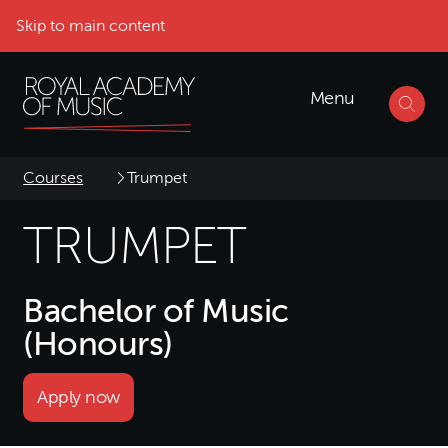
Skip to main content
Menu
Courses
Trumpet
TRUMPET
Bachelor of Music
(Honours)
Apply now