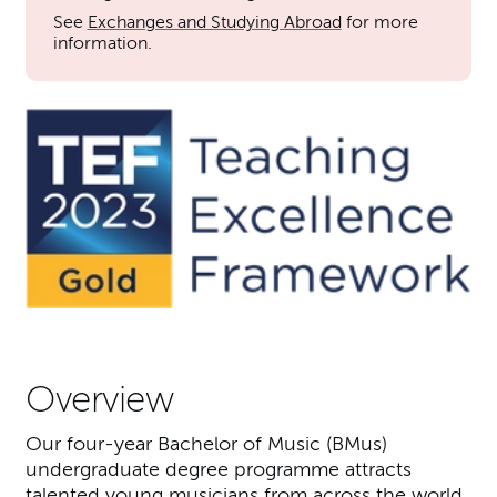
See
Exchanges and Studying Abroad
for more
information.
Overview
Our four-year Bachelor of Music (BMus)
undergraduate degree programme attracts
talented young musicians from across the world