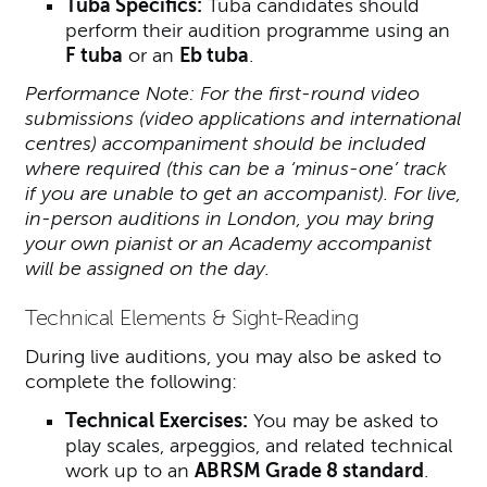
Tuba Specifics:
Tuba candidates should
perform their audition programme using an
F tuba
or an
Eb tuba
.
Performance Note: For the first-round video
submissions (video applications and international
centres) accompaniment should be included
where required (this can be a ‘minus-one’ track
if you are unable to get an accompanist). For live,
in-person auditions in London, you may bring
your own pianist or an Academy accompanist
will be assigned on the day.
Technical Elements & Sight-Reading
During live auditions, you may also be asked to
complete the following:
Technical Exercises:
You may be asked to
play scales, arpeggios, and related technical
work up to an
ABRSM Grade 8 standard
.