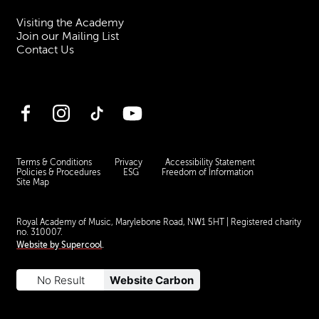
Visiting the Academy
Join our Mailing List
Contact Us
Facebook
Instagram
TikTok
YouTube
Terms & Conditions
Privacy
Accessibility Statement
Policies & Procedures
ESG
Freedom of Information
Site Map
Royal Academy of Music, Marylebone Road, NW1 5HT
| Registered charity
no. 310007.
Website by
Supercool
.
No Result
Website Carbon