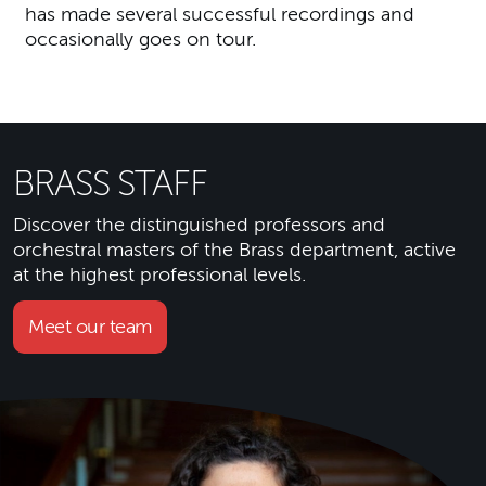
has made several successful recordings and
occasionally goes on tour.
BRASS STAFF
Discover the distinguished professors and
orchestral masters of the Brass department, active
at the highest professional levels.
Meet our team