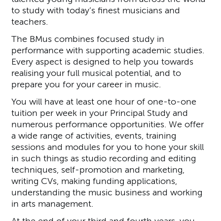
to study with today’s finest musicians and
teachers.
The BMus combines focused study in
performance with supporting academic studies.
Every aspect is designed to help you towards
realising your full musical potential, and to
prepare you for your career in music.
You will have at least one hour of one-to-one
tuition per week in your Principal Study and
numerous performance opportunities. We offer
a wide range of activities, events, training
sessions and modules for you to hone your skill
in such things as studio recording and editing
techniques, self-promotion and marketing,
writing CVs, making funding applications,
understanding the music business and working
in arts management.