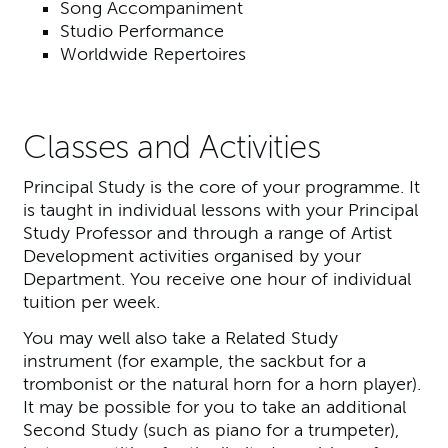
Song Accompaniment
Studio Performance
Worldwide Repertoires
Classes and Activities
Principal Study is the core of your programme. It
is taught in individual lessons with your Principal
Study Professor and through a range of Artist
Development activities organised by your
Department. You receive one hour of individual
tuition per week.
You may well also take a Related Study
instrument (for example, the sackbut for a
trombonist or the natural horn for a horn player).
It may be possible for you to take an additional
Second Study (such as piano for a trumpeter),