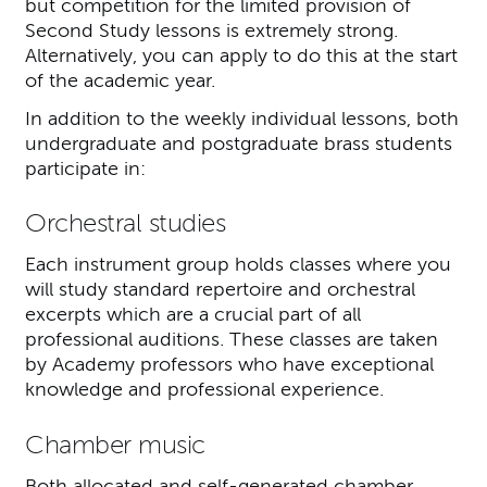
but competition for the limited provision of
Second Study lessons is extremely strong.
Alternatively, you can apply to do this at the start
of the academic year.
In addition to the weekly individual lessons, both
undergraduate and postgraduate brass students
participate in:
Orchestral studies
Each instrument group holds classes where you
will study standard repertoire and orchestral
excerpts which are a crucial part of all
professional auditions. These classes are taken
by Academy professors who have exceptional
knowledge and professional experience.
Chamber music
Both allocated and self-generated chamber