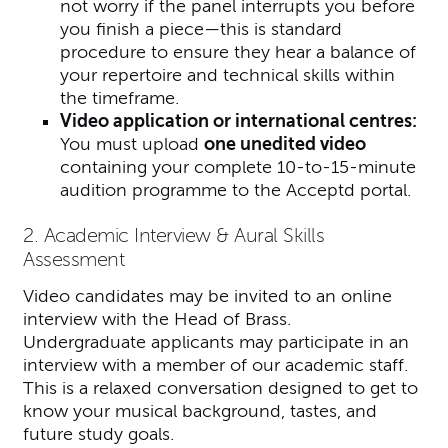
not worry if the panel interrupts you before
you finish a piece—this is standard
procedure to ensure they hear a balance of
your repertoire and technical skills within
the timeframe.
Video application or international centres:
You must upload
one unedited video
containing your complete 10-to-15-minute
audition programme to the Acceptd portal.
2. Academic Interview & Aural Skills
Assessment
Video candidates may be invited to an online
interview with the Head of Brass.
Undergraduate applicants may participate in an
interview with a member of our academic staff.
This is a relaxed conversation designed to get to
know your musical background, tastes, and
future study goals.