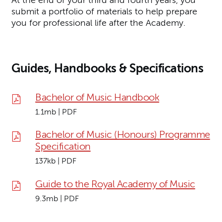
At the end of your third and fourth years, you
submit a portfolio of materials to help prepare
you for professional life after the Academy.
Guides, Handbooks & Specifications
Bachelor of Music Handbook
1.1mb | PDF
Bachelor of Music (Honours) Programme
Specification
137kb | PDF
Guide to the Royal Academy of Music
9.3mb | PDF