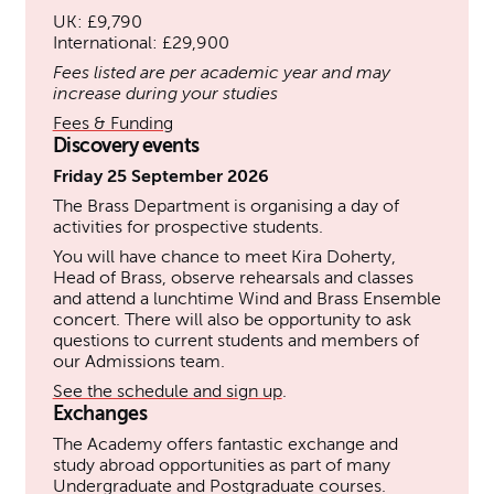
UK: £9,790
International: £29,900
Fees listed are per academic year and may
increase during your studies
Fees & Funding
Discovery events
Friday 25 September 2026
The Brass Department is organising a day of
activities for prospective students.
You will have chance to meet Kira Doherty,
Head of Brass, observe rehearsals and classes
and attend a lunchtime Wind and Brass Ensemble
concert. There will also be opportunity to ask
questions to current students and members of
our Admissions team.
See the schedule and sign up
.
Exchanges
The Academy offers fantastic exchange and
study abroad opportunities as part of many
Undergraduate and Postgraduate courses.