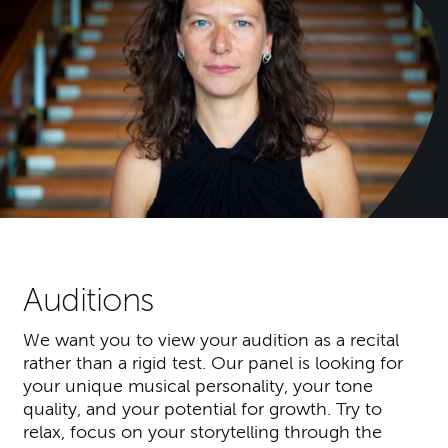
Auditions
We want you to view your audition as a recital
rather than a rigid test. Our panel is looking for
your unique musical personality, your tone
quality, and your potential for growth. Try to
relax, focus on your storytelling through the