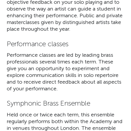
objective feedback on your solo playing and to
observe the way an artist can guide a student in
enhancing their performance. Public and private
masterclasses given by distinguished artists take
place throughout the year.
Performance classes
Performance classes are led by leading brass
professionals several times each term. These
give you an opportunity to experiment and
explore communication skills in solo repertoire
and to receive direct feedback about all aspects
of your performance.
Symphonic Brass Ensemble
Held once or twice each term, this ensemble
regularly performs both within the Academy and
in venues throughout London. The ensemble