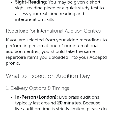
Sight-Reading:
You may be given a short
sight-reading piece or a quick study test to
assess your real-time reading and
interpretation skills.
Repertoire for International Audition Centres
If you are selected from your video recordings to
perform in person at one of our international
audition centres, you should take the same
repertoire items you uploaded into your Acceptd
profile.
What to Expect on Audition Day
1. Delivery Options & Timings
In-Person (London):
Live brass auditions
typically last around
20 minutes
. Because
live audition time is strictly limited, please do