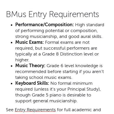
BMus Entry Requirements
Performance/Composition:
High standard
of performing potential or composition,
strong musicianship, and good aural skills.
Music Exams:
Formal exams are not
required, but successful performers are
typically at a Grade 8 Distinction level or
higher.
Music Theory:
Grade 6 level knowledge is
recommended before starting if you aren't
taking school music exams.
Keyboard Skills:
No formal minimum
required (unless it's your Principal Study),
though Grade 5 piano is desirable to
support general musicianship.
See
Entry Requirements
for full academic and