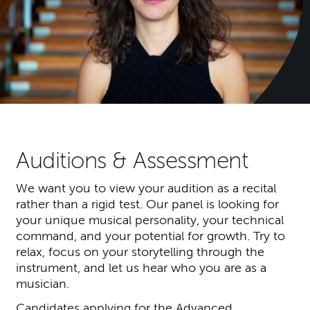
Auditions & Assessment
We want you to view your audition as a recital
rather than a rigid test. Our panel is looking for
your unique musical personality, your technical
command, and your potential for growth. Try to
relax, focus on your storytelling through the
instrument, and let us hear who you are as a
musician.
Candidates applying for the Advanced