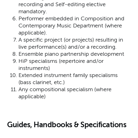
recording and Self-editing elective
mandatory.
Performer embedded in Composition and
Contemporary Music Department (where
applicable).
A specific project (or projects) resulting in
live performance(s) and/or a recording.
Ensemble piano partnership development
HiP specialisms (repertoire and/or
instruments)
Extended instrument family specialisms
(bass clarinet, etc.)
Any compositional specialism (where
applicable)
Guides, Handbooks & Specifications