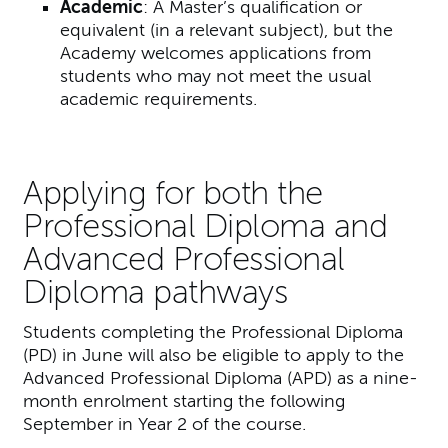
Academic
:
A Master’s qualification or
equivalent (in a relevant subject), but the
Academy welcomes applications from
students who may not meet the usual
academic requirements.
Applying for both the
Professional Diploma and
Advanced Professional
Diploma pathways
Students completing the Professional Diploma
(PD) in June will also be eligible to apply to the
Advanced Professional Diploma (APD) as a nine-
month enrolment starting the following
September in Year 2 of the course.