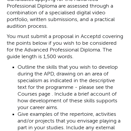
Professional Diploma are assessed through a
combination of a specialised digital video
portfolio, written submissions, and a practical
audition process.
You must submit a proposal in Acceptd covering
the points below if you wish to be considered
for the Advanced Professional Diploma. The
guide length is 1,500 words.
Outline the skills that you wish to develop
during the APD, drawing on an area of
specialism as indicated in the descriptive
text for the programme - please see the
Courses page . Include a brief account of
how development of these skills supports
your career aims.
Give examples of the repertoire, activities
and/or projects that you envisage playing a
part in your studies. Include any external