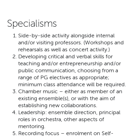
Specialisms
Side-by-side activity alongside internal
and/or visiting professors. (Workshops and
rehearsals as well as concert activity.)
Developing critical and verbal skills for
teaching and/or entrepreneurship and/or
public communication, choosing from a
range of PG electives as appropriate;
minimum class attendance will be required.
Chamber music – either as member of an
existing ensemble(s), or with the aim of
establishing new collaborations.
Leadership: ensemble direction, principal
roles in orchestra, other aspects of
mentoring.
Recording focus – enrolment on Self-