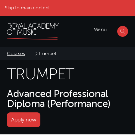
Skip to main content
Menu
Courses
Trumpet
TRUMPET
Advanced Professional
Diploma (Performance)
Apply now