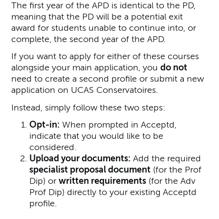
The first year of the APD is identical to the PD,
meaning that the PD will be a potential exit
award for students unable to continue into, or
complete, the second year of the APD.
If you want to apply for either of these courses
alongside your main application, you
do not
need to create a second profile or submit a new
application on UCAS Conservatoires.
Instead, simply follow these two steps:
Opt-in:
When prompted in Acceptd,
indicate that you would like to be
considered.
Upload your documents:
Add the required
specialist proposal document
(for the Prof
Dip) or
written requirements
(for the Adv
Prof Dip) directly to your existing Acceptd
profile.