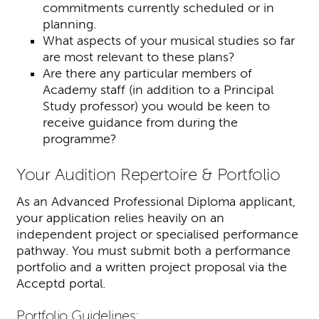
commitments currently scheduled or in
planning.
What aspects of your musical studies so far
are most relevant to these plans?
Are there any particular members of
Academy staff (in addition to a Principal
Study professor) you would be keen to
receive guidance from during the
programme?
Your Audition Repertoire & Portfolio
As an Advanced Professional Diploma applicant,
your application relies heavily on an
independent project or specialised performance
pathway. You must submit both a performance
portfolio and a written project proposal via the
Acceptd portal.
Portfolio Guidelines: