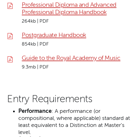
Professional Diploma and Advanced
Professional Diploma Handbook
264kb | PDF
Postgraduate Handbook
854kb | PDF
Guide to the Royal Academy of Music
9.3mb | PDF
Entry Requirements
Performance
: A performance (or
compositional, where applicable) standard at
least equivalent to a Distinction at Master’s
level.