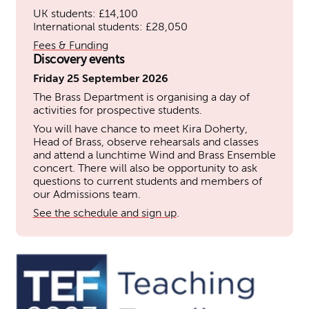
UK students: £14,100
International students: £28,050
Fees & Funding
Discovery events
Friday 25 September 2026
The Brass Department is organising a day of
activities for prospective students.
You will have chance to meet Kira Doherty,
Head of Brass, observe rehearsals and classes
and attend a lunchtime Wind and Brass Ensemble
concert. There will also be opportunity to ask
questions to current students and members of
our Admissions team.
See the schedule and sign up
.