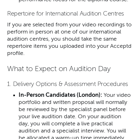
Repertoire for International Audition Centres
If you are selected from your video recordings to
perform in person at one of our international
audition centres, you should take the same
repertoire items you uploaded into your Acceptd
profile.
What to Expect on Audition Day
1. Delivery Options & Assessment Procedures
In-Person Candidates (London):
Your video
portfolio and written proposal will normally
be reviewed by the specialist panel before
your live audition date. On your audition
day, you will complete a live practical
audition and a specialist interview.
You will
be allocated a warm-up time immediately