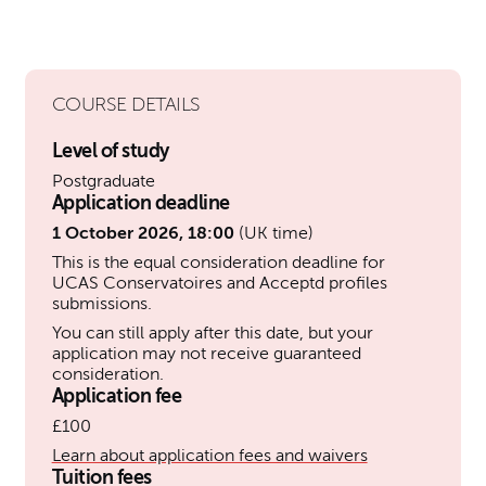
COURSE DETAILS
Level of study
Postgraduate
Application deadline
1 October 2026, 18:00
(UK time)
This is the equal consideration deadline for
UCAS Conservatoires and Acceptd profiles
submissions.
You can still apply after this date, but your
application may not receive guaranteed
consideration.
Application fee
£100
Learn about application fees and waivers
Tuition fees