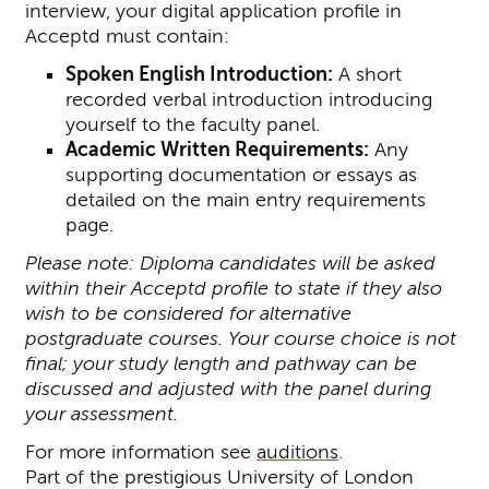
interview, your digital application profile in
Acceptd must contain:
Spoken English Introduction:
A short
recorded verbal introduction introducing
yourself to the faculty panel.
Academic Written Requirements:
Any
supporting documentation or essays as
detailed on the main entry requirements
page.
Please note: Diploma candidates will be asked
within their Acceptd profile to state if they also
wish to be considered for alternative
postgraduate courses. Your course choice is not
final; your study length and pathway can be
discussed and adjusted with the panel during
your assessment.
For more information see
auditions
.
Part of the prestigious University of London