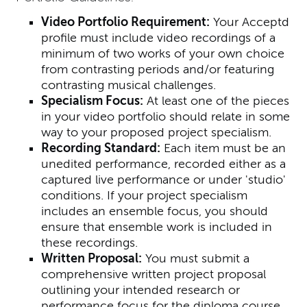
Video Portfolio Requirement:
Your Acceptd
profile must include video recordings of a
minimum of two works of your own choice
from contrasting periods and/or featuring
contrasting musical challenges.
Specialism Focus:
At least one of the pieces
in your video portfolio should relate in some
way to your proposed project specialism.
Recording Standard:
Each item must be an
unedited performance, recorded either as a
captured live performance or under 'studio'
conditions. If your project specialism
includes an ensemble focus, you should
ensure that ensemble work is included in
these recordings.
Written Proposal:
You must submit a
comprehensive written project proposal
outlining your intended research or
performance focus for the diploma course.