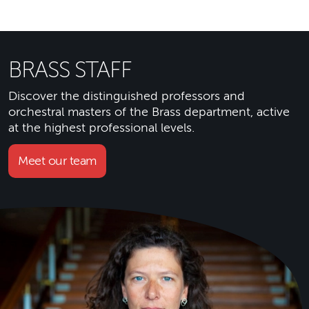
BRASS STAFF
Discover the distinguished professors and
orchestral masters of the Brass department, active
at the highest professional levels.
Meet our team