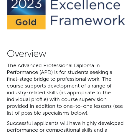
Overview
The Advanced Professional Diploma in
Performance (APD) is for students seeking a
final-stage bridge to professional work. The
course supports development of a range of
industry-related skills (as appropriate to the
individual profile) with course supervision
provided in addition to one-to-one lessons (see
list of possible specialisms below).
Successful applicants will have highly developed
performance or compositional skills and a