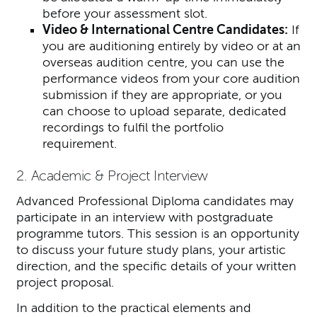
before your assessment slot.
Video & International Centre Candidates:
If
you are auditioning entirely by video or at an
overseas audition centre, you can use the
performance videos from your core audition
submission if they are appropriate, or you
can choose to upload separate, dedicated
recordings to fulfil the portfolio
requirement.
2. Academic & Project Interview
Advanced Professional Diploma candidates may
participate in an interview with postgraduate
programme tutors. This session is an opportunity
to discuss your future study plans, your artistic
direction, and the specific details of your written
project proposal.
In addition to the practical elements and