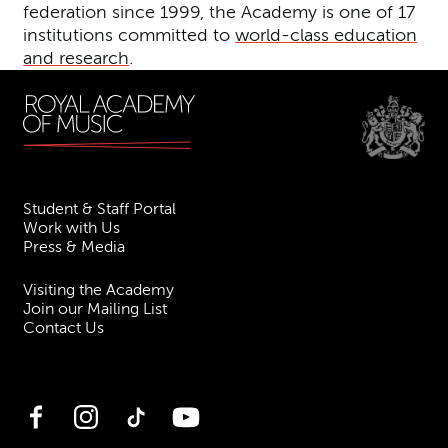
federation since 1999, the Academy is one of 17
institutions committed to
world-class education
and research
.
Student & Staff Portal
Work with Us
Press & Media
Visiting the Academy
Join our Mailing List
Contact Us
Facebook
Instagram
TikTok
YouTube