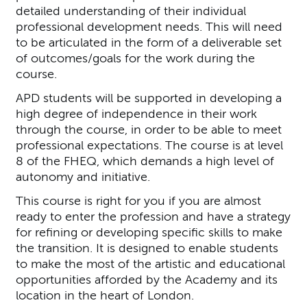
detailed understanding of their individual
professional development needs. This will need
to be articulated in the form of a deliverable set
of outcomes/goals for the work during the
course.
APD students will be supported in developing a
high degree of independence in their work
through the course, in order to be able to meet
professional expectations. The course is at level
8 of the FHEQ, which demands a high level of
autonomy and initiative.
This course is right for you if you are almost
ready to enter the profession and have a strategy
for refining or developing specific skills to make
the transition. It is designed to enable students
to make the most of the artistic and educational
opportunities afforded by the Academy and its
location in the heart of London.