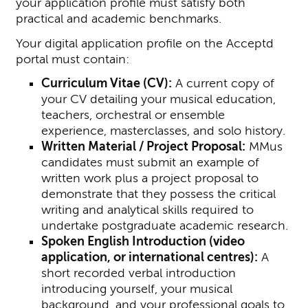
your application profile must satisfy both
practical and academic benchmarks.
Your digital application profile on the Acceptd
portal must contain:
Curriculum Vitae (CV):
A current copy of
your CV detailing your musical education,
teachers, orchestral or ensemble
experience, masterclasses, and solo history.
Written Material / Project Proposal:
MMus
candidates must submit an example of
written work plus a project proposal to
demonstrate that they possess the critical
writing and analytical skills required to
undertake postgraduate academic research.
Spoken English Introduction (video
application, or international centres):
A
short recorded verbal introduction
introducing yourself, your musical
background, and your professional goals to