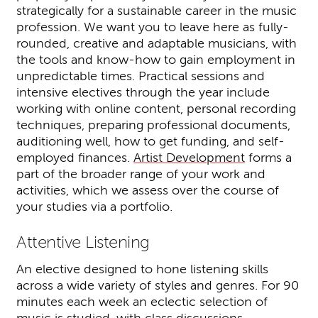
strategically for a sustainable career in the music
profession. We want you to leave here as fully-
rounded, creative and adaptable musicians, with
the tools and know-how to gain employment in
unpredictable times. Practical sessions and
intensive electives through the year include
working with online content, personal recording
techniques, preparing professional documents,
auditioning well, how to get funding, and self-
employed finances.
Artist Development
forms a
part of the broader range of your work and
activities, which we assess over the course of
your studies via a portfolio.
Attentive Listening
An elective designed to hone listening skills
across a wide variety of styles and genres. For 90
minutes each week an eclectic selection of