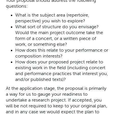
Your proposal should address the following
questions:
What is the subject area (repertoire,
perspective) you wish to explore?
What sort of structure do you envisage?
Would the main project outcome take the
form of a concert, or a written piece of
work, or something else?
How does this relate to your performance or
composition interests?
How does your proposed project relate to
existing work in the field (including concert
and performance practices that interest you,
and/or published texts)?
At the application stage, the proposal is primarily
a way for us to gauge your readiness to
undertake a research project. If accepted, you
will be not required to keep to your original plan,
and in any case we would expect the plan to