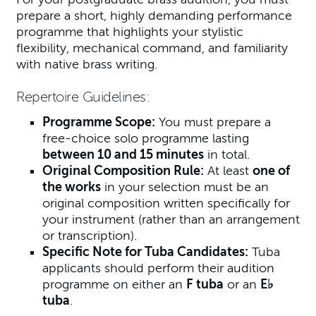
prepare a short, highly demanding performance
programme that highlights your stylistic
flexibility, mechanical command, and familiarity
with native brass writing.
Repertoire Guidelines:
Programme Scope:
You must prepare a
free-choice solo programme lasting
between 10 and 15 minutes
in total.
Original Composition Rule:
At least
one of
the works
in your selection must be an
original composition written specifically for
your instrument (rather than an arrangement
or transcription).
Specific Note for Tuba Candidates:
Tuba
applicants should perform their audition
programme on either an
F tuba
or an
E♭
tuba
.