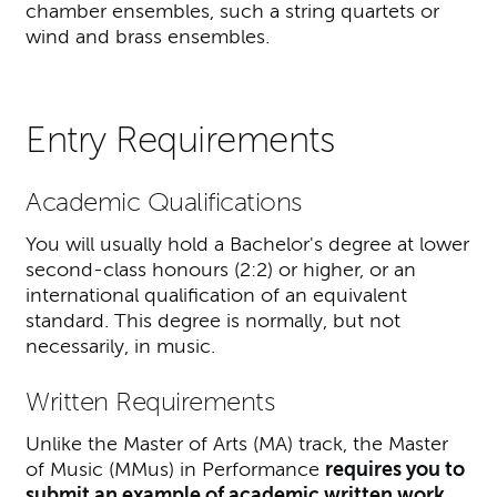
chamber ensembles, such a string quartets or
wind and brass ensembles.
Entry Requirements
Academic Qualifications
You will usually hold a Bachelor's degree at lower
second-class honours (2:2) or higher, or an
international qualification of an equivalent
standard. This degree is normally, but not
necessarily, in music.
Written Requirements
Unlike the Master of Arts (MA) track, the Master
of Music (MMus) in Performance
requires you to
submit an example of academic written work