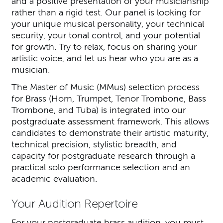
and a positive presentation of your musicianship
rather than a rigid test. Our panel is looking for
your unique musical personality, your technical
security, your tonal control, and your potential
for growth. Try to relax, focus on sharing your
artistic voice, and let us hear who you are as a
musician.
The Master of Music (MMus) selection process
for Brass (Horn, Trumpet, Tenor Trombone, Bass
Trombone, and Tuba) is integrated into our
postgraduate assessment framework. This allows
candidates to demonstrate their artistic maturity,
technical precision, stylistic breadth, and
capacity for postgraduate research through a
practical solo performance selection and an
academic evaluation.
Your Audition Repertoire
For your postgraduate brass audition, you must