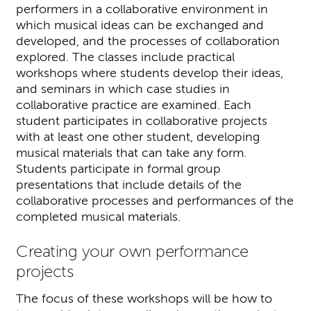
performers in a collaborative environment in
which musical ideas can be exchanged and
developed, and the processes of collaboration
explored. The classes include practical
workshops where students develop their ideas,
and seminars in which case studies in
collaborative practice are examined. Each
student participates in collaborative projects
with at least one other student, developing
musical materials that can take any form.
Students participate in formal group
presentations that include details of the
collaborative processes and performances of the
completed musical materials.
Creating your own performance
projects
The focus of these workshops will be how to