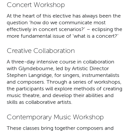
Concert Workshop
At the heart of this elective has always been the
question ‘how do we communicate most
effectively in concert scenarios?’ – eclipsing the
more fundamental issue of ‘what is a concert?’
Creative Collaboration
A three-day intensive course in collaboration
with Glyndebourne, led by Artistic Director
Stephen Langridge, for singers, instrumentalists
and composers. Through a series of workshops,
the participants will explore methods of creating
music theatre, and develop their abilities and
skills as collaborative artists.
Contemporary Music Workshop
These classes bring together composers and