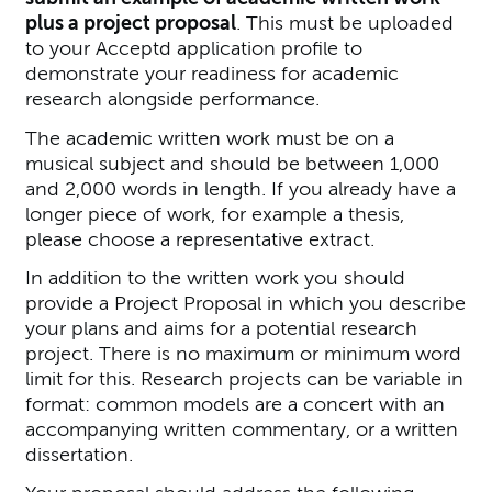
plus a project proposal
. This must be uploaded
to your Acceptd application profile to
demonstrate your readiness for academic
research alongside performance.
The academic written work must be on a
musical subject and should be between 1,000
and 2,000 words in length. If you already have a
longer piece of work, for example a thesis,
please choose a representative extract.
In addition to the written work you should
provide a Project Proposal in which you describe
your plans and aims for a potential research
project. There is no maximum or minimum word
limit for this. Research projects can be variable in
format: common models are a concert with an
accompanying written commentary, or a written
dissertation.