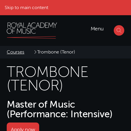
Skip to main content
Menu
Courses
Trombone (Tenor)
TROMBONE
(TENOR)
Master of Music
(Performance: Intensive)
Apply now