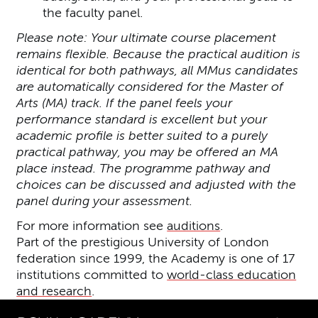
the faculty panel.
Please note: Your ultimate course placement
remains flexible. Because the practical audition is
identical for both pathways, all MMus candidates
are automatically considered for the Master of
Arts (MA) track. If the panel feels your
performance standard is excellent but your
academic profile is better suited to a purely
practical pathway, you may be offered an MA
place instead. The programme pathway and
choices can be discussed and adjusted with the
panel during your assessment.
For more information see
auditions
.
Part of the prestigious University of London
federation since 1999, the Academy is one of 17
institutions committed to
world-class education
and research
.