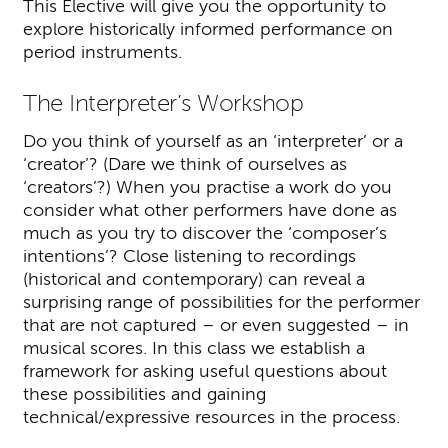
This Elective will give you the opportunity to
explore historically informed performance on
period instruments.
The Interpreter’s Workshop
Do you think of yourself as an ‘interpreter’ or a
‘creator’? (Dare we think of ourselves as
‘creators’?) When you practise a work do you
consider what other performers have done as
much as you try to discover the ‘composer’s
intentions’? Close listening to recordings
(historical and contemporary) can reveal a
surprising range of possibilities for the performer
that are not captured – or even suggested – in
musical scores. In this class we establish a
framework for asking useful questions about
these possibilities and gaining
technical/expressive resources in the process.