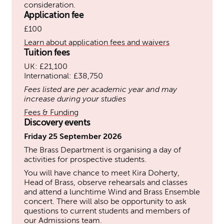
consideration.
Application fee
£100
Learn about application fees and waivers
Tuition fees
UK: £21,100
International: £38,750
Fees listed are per academic year and may
increase during your studies
Fees & Funding
Discovery events
Friday 25 September 2026
The Brass Department is organising a day of
activities for prospective students.
You will have chance to meet Kira Doherty,
Head of Brass, observe rehearsals and classes
and attend a lunchtime Wind and Brass Ensemble
concert. There will also be opportunity to ask
questions to current students and members of
our Admissions team.