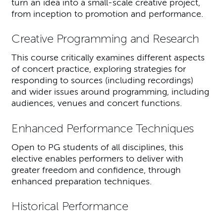
turn an idea into a small-scale creative project,
from inception to promotion and performance.
Creative Programming and Research
This course critically examines different aspects
of concert practice, exploring strategies for
responding to sources (including recordings)
and wider issues around programming, including
audiences, venues and concert functions.
Enhanced Performance Techniques
Open to PG students of all disciplines, this
elective enables performers to deliver with
greater freedom and confidence, through
enhanced preparation techniques.
Historical Performance