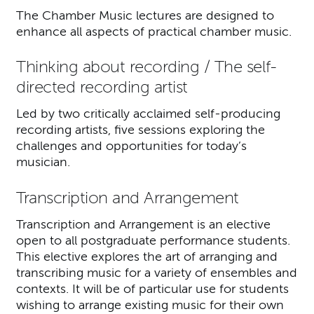
The Chamber Music lectures are designed to
enhance all aspects of practical chamber music.
Thinking about recording / The self-
directed recording artist
Led by two critically acclaimed self-producing
recording artists, five sessions exploring the
challenges and opportunities for today’s
musician.
Transcription and Arrangement
Transcription and Arrangement is an elective
open to all postgraduate performance students.
This elective explores the art of arranging and
transcribing music for a variety of ensembles and
contexts. It will be of particular use for students
wishing to arrange existing music for their own