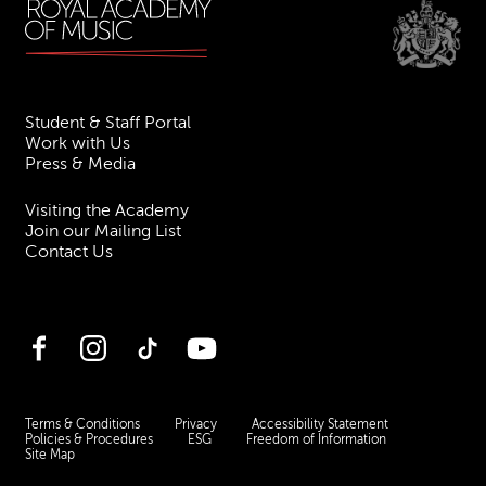
Student & Staff Portal
Work with Us
Press & Media
Visiting the Academy
Join our Mailing List
Contact Us
Facebook
Instagram
TikTok
YouTube
Terms & Conditions
Privacy
Accessibility Statement
Policies & Procedures
ESG
Freedom of Information
Site Map