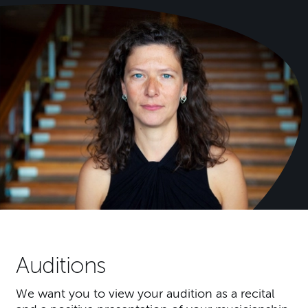
Auditions
We want you to view your audition as a recital