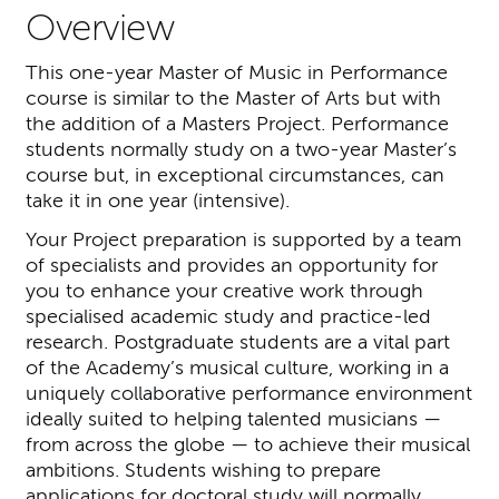
Overview
This one-year Master of Music in Performance
course is similar to the Master of Arts but with
the addition of a Masters Project. Performance
students normally study on a two-year Master’s
course but, in exceptional circumstances, can
take it in one year (intensive).
Your Project preparation is supported by a team
of specialists and provides an opportunity for
you to enhance your creative work through
specialised academic study and practice-led
research. Postgraduate students are a vital part
of the Academy’s musical culture, working in a
uniquely collaborative performance environment
ideally suited to helping talented musicians —
from across the globe — to achieve their musical
ambitions. Students wishing to prepare
applications for doctoral study will normally