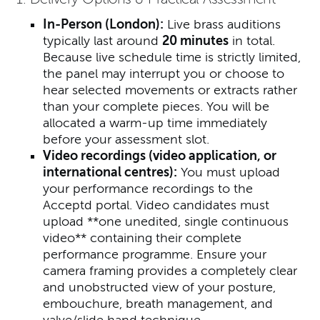
In-Person (London):
Live brass auditions
typically last around
20 minutes
in total.
Because live schedule time is strictly limited,
the panel may interrupt you or choose to
hear selected movements or extracts rather
than your complete pieces. You will be
allocated a warm-up time immediately
before your assessment slot.
Video recordings
(video application, or
international centres)
:
You must upload
your performance recordings to the
Acceptd portal. Video candidates must
upload **one unedited, single continuous
video** containing their complete
performance programme. Ensure your
camera framing provides a completely clear
and unobstructed view of your posture,
embouchure, breath management, and