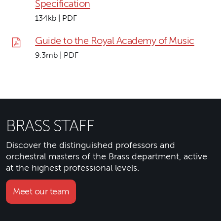
Specification
134kb | PDF
Guide to the Royal Academy of Music
9.3mb | PDF
BRASS STAFF
Discover the distinguished professors and
orchestral masters of the Brass department, active
at the highest professional levels.
Meet our team