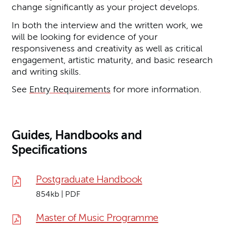
change significantly as your project develops.
In both the interview and the written work, we
will be looking for evidence of your
responsiveness and creativity as well as critical
engagement, artistic maturity, and basic research
and writing skills.
See
Entry Requirements
for more information.
Guides, Handbooks and
Specifications
Postgraduate Handbook
854kb | PDF
Master of Music Programme