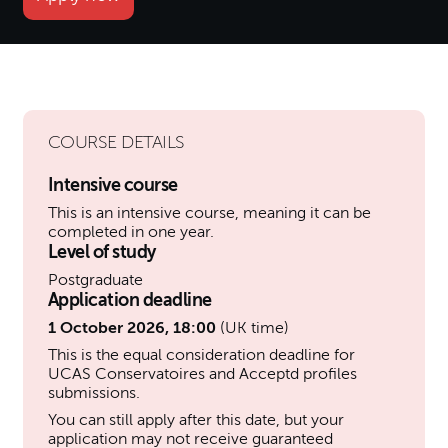
COURSE DETAILS
Intensive course
This is an intensive course, meaning it can be
completed in one year.
Level of study
Postgraduate
Application deadline
1 October 2026, 18:00
(UK time)
This is the equal consideration deadline for
UCAS Conservatoires and Acceptd profiles
submissions.
You can still apply after this date, but your
application may not receive guaranteed