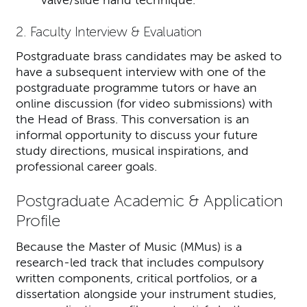
valve/slide hand technique.
2. Faculty Interview & Evaluation
Postgraduate brass candidates may be asked to
have a subsequent interview with one of the
postgraduate programme tutors or have an
online discussion (for video submissions) with
the Head of Brass. This conversation is an
informal opportunity to discuss your future
study directions, musical inspirations, and
professional career goals.
Postgraduate Academic & Application
Profile
Because the Master of Music (MMus) is a
research-led track that includes compulsory
written components, critical portfolios, or a
dissertation alongside your instrument studies,