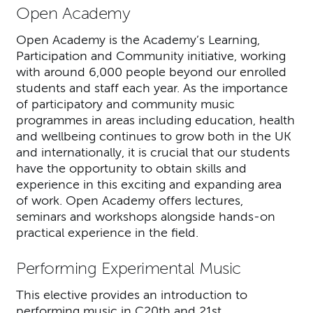
Open Academy
Open Academy is the Academy’s Learning,
Participation and Community initiative, working
with around 6,000 people beyond our enrolled
students and staff each year. As the importance
of participatory and community music
programmes in areas including education, health
and wellbeing continues to grow both in the UK
and internationally, it is crucial that our students
have the opportunity to obtain skills and
experience in this exciting and expanding area
of work. Open Academy offers lectures,
seminars and workshops alongside hands-on
practical experience in the field.
Performing Experimental Music
This elective provides an introduction to
performing music in C20th and 21st