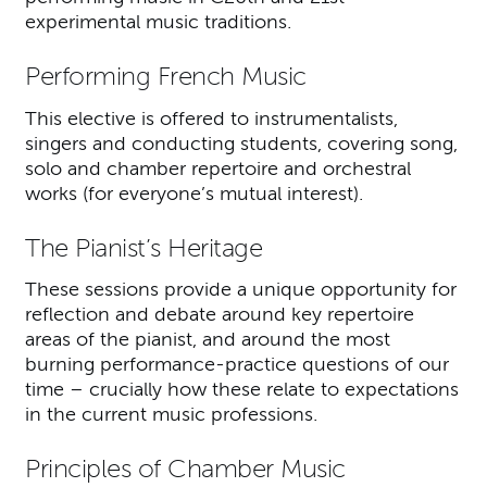
experimental music traditions.
Performing French Music
This elective is offered to instrumentalists,
singers and conducting students, covering song,
solo and chamber repertoire and orchestral
works (for everyone’s mutual interest).
The Pianist’s Heritage
These sessions provide a unique opportunity for
reflection and debate around key repertoire
areas of the pianist, and around the most
burning performance-practice questions of our
time – crucially how these relate to expectations
in the current music professions.
Principles of Chamber Music