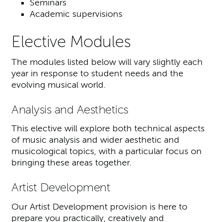
Seminars
Academic supervisions
Elective Modules
The modules listed below will vary slightly each
year in response to student needs and the
evolving musical world.
Analysis and Aesthetics
This elective will explore both technical aspects
of music analysis and wider aesthetic and
musicological topics, with a particular focus on
bringing these areas together.
Artist Development
Our Artist Development provision is here to
prepare you practically, creatively and