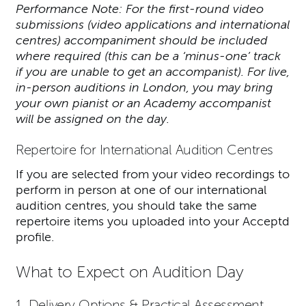
Performance Note: For the first-round video
submissions (video applications and international
centres) accompaniment should be included
where required (this can be a ‘minus-one’ track
if you are unable to get an accompanist). For live,
in-person auditions in London, you may bring
your own pianist or an Academy accompanist
will be assigned on the day.
Repertoire for International Audition Centres
If you are selected from your video recordings to
perform in person at one of our international
audition centres, you should take the same
repertoire items you uploaded into your Acceptd
profile.
What to Expect on Audition Day
1. Delivery Options & Practical Assessment