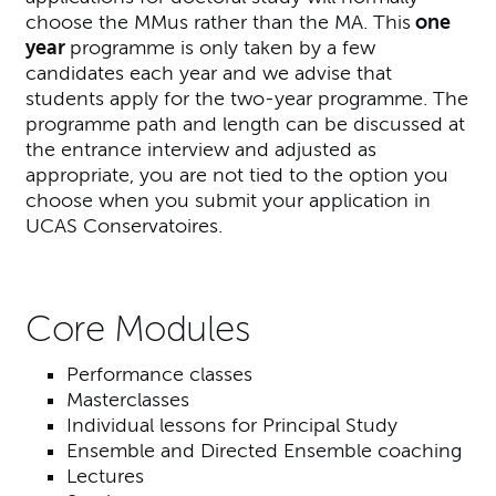
choose the MMus rather than the MA. This
one
year
programme is only taken by a few
candidates each year and we advise that
students apply for the two-year programme. The
programme path and length can be discussed at
the entrance interview and adjusted as
appropriate, you are not tied to the option you
choose when you submit your application in
UCAS Conservatoires.
Core Modules
Performance classes
Masterclasses
Individual lessons for Principal Study
Ensemble and Directed Ensemble coaching
Lectures