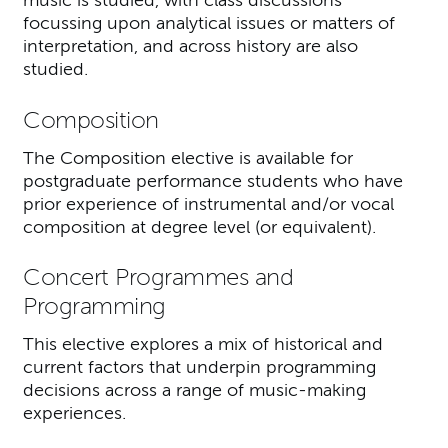
music is studied, with class discussions
focussing upon analytical issues or matters of
interpretation, and across history are also
studied.
Composition
The Composition elective is available for
postgraduate performance students who have
prior experience of instrumental and/or vocal
composition at degree level (or equivalent).
Concert Programmes and
Programming
This elective explores a mix of historical and
current factors that underpin programming
decisions across a range of music-making
experiences.