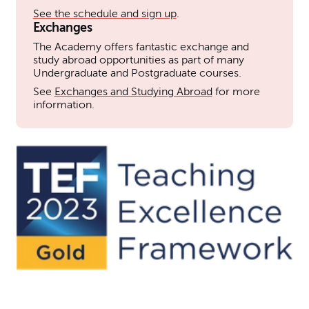
See the schedule and sign up
.
Exchanges
The Academy offers fantastic exchange and
study abroad opportunities as part of many
Undergraduate and Postgraduate courses.
See
Exchanges and Studying Abroad
for more
information.