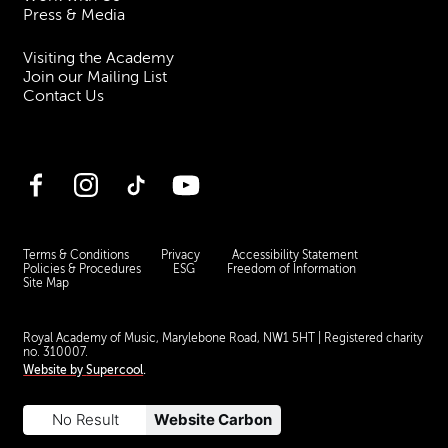
Press & Media
Visiting the Academy
Join our Mailing List
Contact Us
Facebook
Instagram
TikTok
YouTube
Terms & Conditions
Privacy
Accessibility Statement
Policies & Procedures
ESG
Freedom of Information
Site Map
Royal Academy of Music, Marylebone Road, NW1 5HT
| Registered charity
no. 310007.
Website by
Supercool
.
No Result
Website Carbon