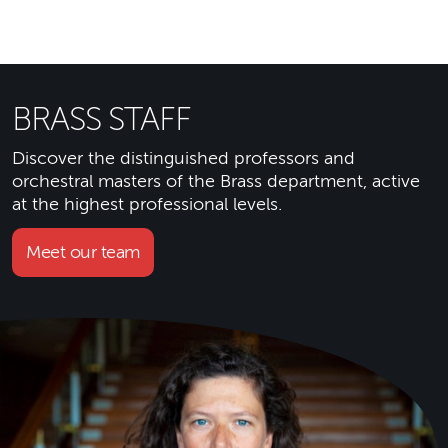
BRASS STAFF
Discover the distinguished professors and
orchestral masters of the Brass department, active
at the highest professional levels.
Meet our team