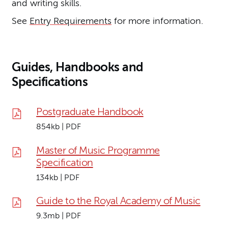
and writing skills.
See
Entry Requirements
for more information.
Guides, Handbooks and
Specifications
Postgraduate Handbook
854kb | PDF
Master of Music Programme
Specification
134kb | PDF
Guide to the Royal Academy of Music
9.3mb | PDF