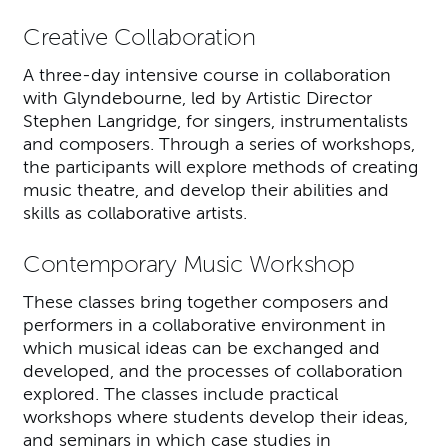
Creative Collaboration
A three-day intensive course in collaboration
with Glyndebourne, led by Artistic Director
Stephen Langridge, for singers, instrumentalists
and composers. Through a series of workshops,
the participants will explore methods of creating
music theatre, and develop their abilities and
skills as collaborative artists.
Contemporary Music Workshop
These classes bring together composers and
performers in a collaborative environment in
which musical ideas can be exchanged and
developed, and the processes of collaboration
explored. The classes include practical
workshops where students develop their ideas,
and seminars in which case studies in