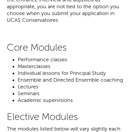
appropriate, you are not tied to the option you
choose when you submit your application in
UCAS Conservatoires
Core Modules
Performance classes
Masterclasses
Individual lessons for Principal Study
Ensemble and Directed Ensemble coaching
Lectures
Seminars
Academic supervisions
Elective Modules
The modules listed below will vary slightly each