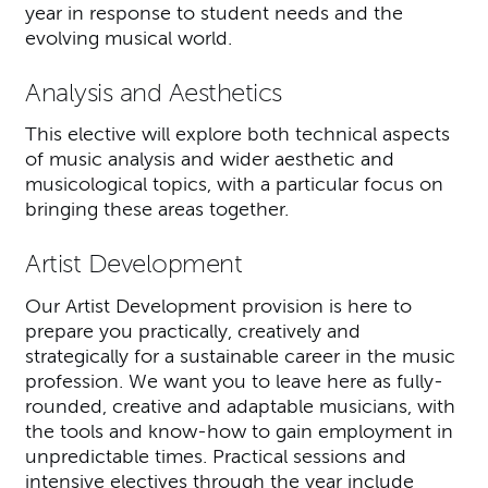
year in response to student needs and the
evolving musical world.
Analysis and Aesthetics
This elective will explore both technical aspects
of music analysis and wider aesthetic and
musicological topics, with a particular focus on
bringing these areas together.
Artist Development
Our Artist Development provision is here to
prepare you practically, creatively and
strategically for a sustainable career in the music
profession. We want you to leave here as fully-
rounded, creative and adaptable musicians, with
the tools and know-how to gain employment in
unpredictable times. Practical sessions and
intensive electives through the year include