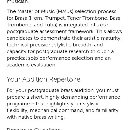
musician.
The Master of Music (MMus) selection process
for Brass (Horn, Trumpet, Tenor Trombone, Bass
Trombone, and Tuba) is integrated into our
postgraduate assessment framework. This allows
candidates to demonstrate their artistic maturity,
technical precision, stylistic breadth, and
capacity for postgraduate research through a
practical solo performance selection and an
academic evaluation.
Your Audition Repertoire
For your postgraduate brass audition, you must
prepare a short, highly demanding performance
programme that highlights your stylistic
flexibility, mechanical command, and familiarity
with native brass writing.