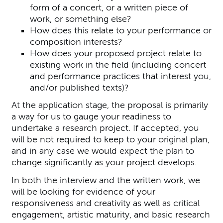
form of a concert, or a written piece of
work, or something else?
How does this relate to your performance or
composition interests?
How does your proposed project relate to
existing work in the field (including concert
and performance practices that interest you,
and/or published texts)?
At the application stage, the proposal is primarily
a way for us to gauge your readiness to
undertake a research project. If accepted, you
will be not required to keep to your original plan,
and in any case we would expect the plan to
change significantly as your project develops.
In both the interview and the written work, we
will be looking for evidence of your
responsiveness and creativity as well as critical
engagement, artistic maturity, and basic research