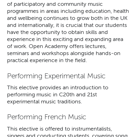
of participatory and community music
programmes in areas including education, health
and wellbeing continues to grow both in the UK
and internationally, it is crucial that our students
have the opportunity to obtain skills and
experience in this exciting and expanding area
of work. Open Academy offers lectures,
seminars and workshops alongside hands-on
practical experience in the field.
Performing Experimental Music
This elective provides an introduction to
performing music in C20th and 21st
experimental music traditions.
Performing French Music
This elective is offered to instrumentalists,
singers and conducting students, covering song,