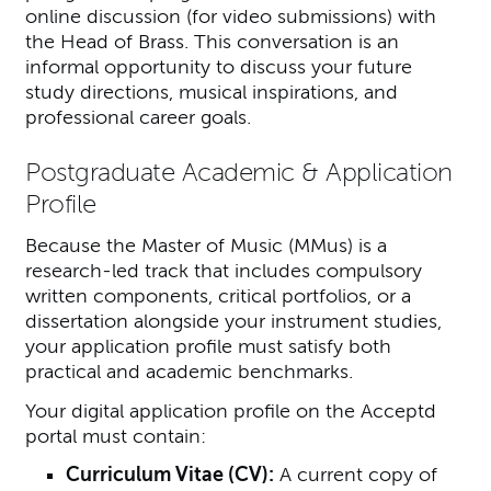
online discussion (for video submissions) with
the Head of Brass. This conversation is an
informal opportunity to discuss your future
study directions, musical inspirations, and
professional career goals.
Postgraduate Academic & Application
Profile
Because the Master of Music (MMus) is a
research-led track that includes compulsory
written components, critical portfolios, or a
dissertation alongside your instrument studies,
your application profile must satisfy both
practical and academic benchmarks.
Your digital application profile on the Acceptd
portal must contain:
Curriculum Vitae (CV):
A current copy of