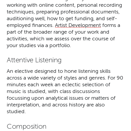
working with online content, personal recording
techniques, preparing professional documents,
auditioning well, how to get funding, and self-
employed finances.
Artist Development
forms a
part of the broader range of your work and
activities, which we assess over the course of
your studies via a portfolio.
Attentive Listening
An elective designed to hone listening skills
across a wide variety of styles and genres. For 90
minutes each week an eclectic selection of
music is studied, with class discussions
focussing upon analytical issues or matters of
interpretation, and across history are also
studied.
Composition