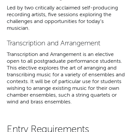
Led by two critically acclaimed self-producing
recording artists, five sessions exploring the
challenges and opportunities for today’s
musician.
Transcription and Arrangement
Transcription and Arrangement is an elective
open to all postgraduate performance students.
This elective explores the art of arranging and
transcribing music for a variety of ensembles and
contexts. It will be of particular use for students
wishing to arrange existing music for their own
chamber ensembles, such a string quartets or
wind and brass ensembles.
Entry Requirements