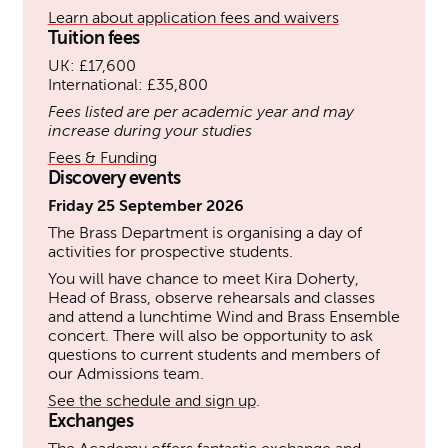
Learn about application fees and waivers
Tuition fees
UK: £17,600
International: £35,800
Fees listed are per academic year and may
increase during your studies
Fees & Funding
Discovery events
Friday 25 September 2026
The Brass Department is organising a day of
activities for prospective students.
You will have chance to meet Kira Doherty,
Head of Brass, observe rehearsals and classes
and attend a lunchtime Wind and Brass Ensemble
concert. There will also be opportunity to ask
questions to current students and members of
our Admissions team.
See the schedule and sign up
.
Exchanges