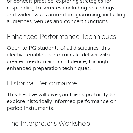
of concert practice, exploring strategies for
responding to sources (including recordings)
and wider issues around programming, including
audiences, venues and concert functions.
Enhanced Performance Techniques
Open to PG students of all disciplines, this
elective enables performers to deliver with
greater freedom and confidence, through
enhanced preparation techniques.
Historical Performance
This Elective will give you the opportunity to
explore historically informed performance on
period instruments.
The Interpreter’s Workshop