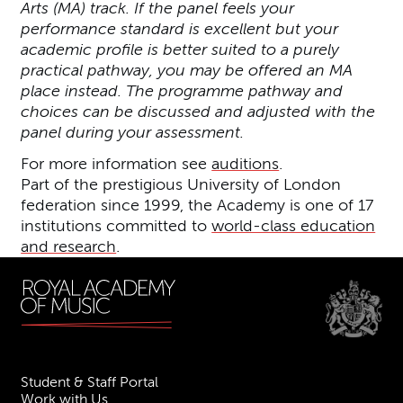
Arts (MA) track. If the panel feels your
performance standard is excellent but your
academic profile is better suited to a purely
practical pathway, you may be offered an MA
place instead. The programme pathway and
choices can be discussed and adjusted with the
panel during your assessment.
For more information see
auditions
.
Part of the prestigious University of London
federation since 1999, the Academy is one of 17
institutions committed to
world-class education
and research
.
Student & Staff Portal
Work with Us