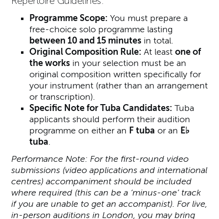
Repertoire Guidelines:
Programme Scope:
You must prepare a
free-choice solo programme lasting
between 10 and 15 minutes
in total.
Original Composition Rule:
At least
one of
the works
in your selection must be an
original composition written specifically for
your instrument (rather than an arrangement
or transcription).
Specific Note for Tuba Candidates:
Tuba
applicants should perform their audition
programme on either an
F tuba
or an
E♭
tuba
.
Performance Note: For the first-round video
submissions (video applications and international
centres) accompaniment should be included
where required (this can be a ‘minus-one’ track
if you are unable to get an accompanist). For live,
in-person auditions in London, you may bring