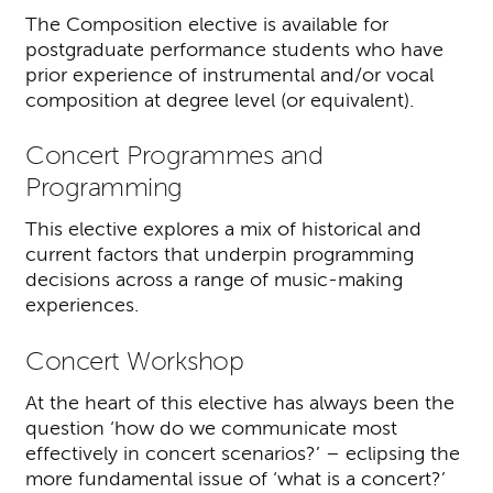
The Composition elective is available for
postgraduate performance students who have
prior experience of instrumental and/or vocal
composition at degree level (or equivalent).
Concert Programmes and
Programming
This elective explores a mix of historical and
current factors that underpin programming
decisions across a range of music-making
experiences.
Concert Workshop
At the heart of this elective has always been the
question ‘how do we communicate most
effectively in concert scenarios?’ – eclipsing the
more fundamental issue of ‘what is a concert?’