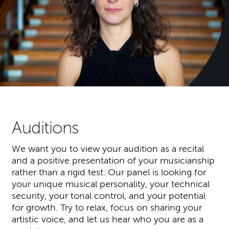
Auditions
We want you to view your audition as a recital
and a positive presentation of your musicianship
rather than a rigid test. Our panel is looking for
your unique musical personality, your technical
security, your tonal control, and your potential
for growth. Try to relax, focus on sharing your
artistic voice, and let us hear who you are as a