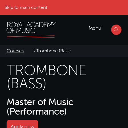
Skip to main content
Menu
Courses
Trombone (Bass)
TROMBONE
(BASS)
Master of Music
(Performance)
Apply now