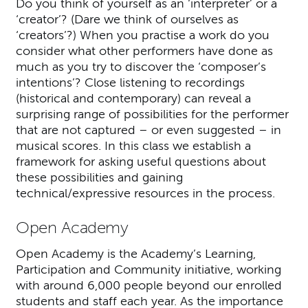
Do you think of yourself as an ‘interpreter’ or a
‘creator’? (Dare we think of ourselves as
‘creators’?) When you practise a work do you
consider what other performers have done as
much as you try to discover the ‘composer’s
intentions’? Close listening to recordings
(historical and contemporary) can reveal a
surprising range of possibilities for the performer
that are not captured – or even suggested – in
musical scores. In this class we establish a
framework for asking useful questions about
these possibilities and gaining
technical/expressive resources in the process.
Open Academy
Open Academy is the Academy’s Learning,
Participation and Community initiative, working
with around 6,000 people beyond our enrolled
students and staff each year. As the importance