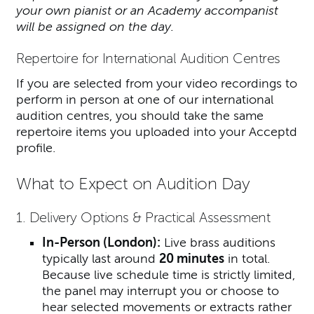
your own pianist or an Academy accompanist
will be assigned on the day.
Repertoire for International Audition Centres
If you are selected from your video recordings to
perform in person at one of our international
audition centres, you should take the same
repertoire items you uploaded into your Acceptd
profile.
What to Expect on Audition Day
1. Delivery Options & Practical Assessment
In-Person (London):
Live brass auditions
typically last around
20 minutes
in total.
Because live schedule time is strictly limited,
the panel may interrupt you or choose to
hear selected movements or extracts rather