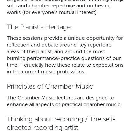
solo and chamber repertoire and orchestral
works (for everyone’s mutual interest).
The Pianist’s Heritage
These sessions provide a unique opportunity for
reflection and debate around key repertoire
areas of the pianist, and around the most
burning performance-practice questions of our
time – crucially how these relate to expectations
in the current music professions.
Principles of Chamber Music
The Chamber Music lectures are designed to
enhance all aspects of practical chamber music.
Thinking about recording / The self-
directed recording artist