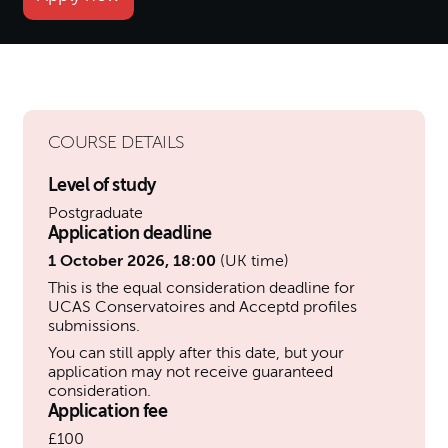
COURSE DETAILS
Level of study
Postgraduate
Application deadline
1 October 2026, 18:00
(UK time)
This is the equal consideration deadline for
UCAS Conservatoires and Acceptd profiles
submissions.
You can still apply after this date, but your
application may not receive guaranteed
consideration.
Application fee
£100