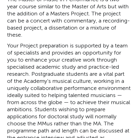
year course similar to the Master of Arts but with
the addition of a Masters Project. The project
can be a concert with commentary, a recording-
based project, a dissertation or a mixture of
these.
Your Project preparation is supported by a team
of specialists and provides an opportunity for
you to enhance your creative work through
specialised academic study and practice-led
research. Postgraduate students are a vital part
of the Academy’s musical culture, working in a
uniquely collaborative performance environment
ideally suited to helping talented musicians —
from across the globe — to achieve their musical
ambitions. Students wishing to prepare
applications for doctoral study will normally
choose the MMus rather than the MA. The
programme path and length can be discussed at
the entrance interview and adjusted as