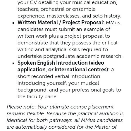
your CV detailing your musical education,
teachers, orchestral or ensemble
experience, masterclasses, and solo history.
Written Material / Project Proposal:
MMus
candidates must submit an example of
written work plus a project proposal to
demonstrate that they possess the critical
writing and analytical skills required to
undertake postgraduate academic research.
Spoken English Introduction (video
application, or international centres):
A
short recorded verbal introduction
introducing yourself, your musical
background, and your professional goals to
the faculty panel.
Please note: Your ultimate course placement
remains flexible. Because the practical audition is
identical for both pathways, all MMus candidates
are automatically considered for the Master of