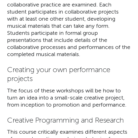
collaborative practice are examined. Each
student participates in collaborative projects
with at least one other student, developing
musical materials that can take any form.
Students participate in formal group
presentations that include details of the
collaborative processes and performances of the
completed musical materials.
Creating your own performance
projects
The focus of these workshops will be how to
turn an idea into a small-scale creative project,
from inception to promotion and performance.
Creative Programming and Research
This course critically examines different aspects