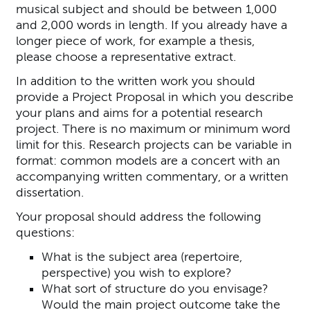
musical subject and should be between 1,000
and 2,000 words in length. If you already have a
longer piece of work, for example a thesis,
please choose a representative extract.
In addition to the written work you should
provide a Project Proposal in which you describe
your plans and aims for a potential research
project. There is no maximum or minimum word
limit for this. Research projects can be variable in
format: common models are a concert with an
accompanying written commentary, or a written
dissertation.
Your proposal should address the following
questions:
What is the subject area (repertoire,
perspective) you wish to explore?
What sort of structure do you envisage?
Would the main project outcome take the