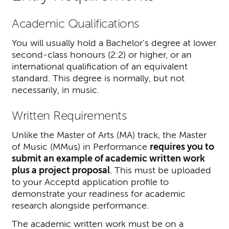
Academic Qualifications
You will usually hold a Bachelor's degree at lower
second-class honours (2:2) or higher, or an
international qualification of an equivalent
standard. This degree is normally, but not
necessarily, in music.
Written Requirements
Unlike the Master of Arts (MA) track, the Master
of Music (MMus) in Performance
requires you to
submit an example of academic written work
plus a project proposal
. This must be uploaded
to your Acceptd application profile to
demonstrate your readiness for academic
research alongside performance.
The academic written work must be on a