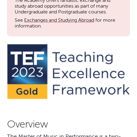
The Academy offers fantastic exchange and
study abroad opportunities as part of many
Undergraduate and Postgraduate courses.
See
Exchanges and Studying Abroad
for more
information.
Overview
The Master of Music in Performance is a two-