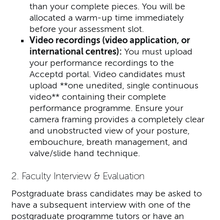
than your complete pieces. You will be
allocated a warm-up time immediately
before your assessment slot.
Video recordings
(video application, or
international centres)
:
You must upload
your performance recordings to the
Acceptd portal. Video candidates must
upload **one unedited, single continuous
video** containing their complete
performance programme. Ensure your
camera framing provides a completely clear
and unobstructed view of your posture,
embouchure, breath management, and
valve/slide hand technique.
2. Faculty Interview & Evaluation
Postgraduate brass candidates may be asked to
have a subsequent interview with one of the
postgraduate programme tutors or have an