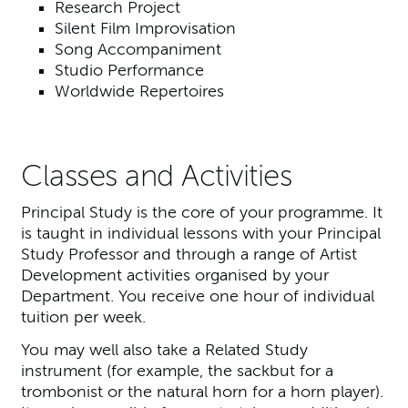
Research Project
Silent Film Improvisation
Song Accompaniment
Studio Performance
Worldwide Repertoires
Classes and Activities
Principal Study is the core of your programme. It
is taught in individual lessons with your Principal
Study Professor and through a range of Artist
Development activities organised by your
Department. You receive one hour of individual
tuition per week.
You may well also take a Related Study
instrument (for example, the sackbut for a
trombonist or the natural horn for a horn player).