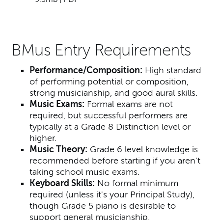
BMus Entry Requirements
Performance/Composition:
High standard
of performing potential or composition,
strong musicianship, and good aural skills.
Music Exams:
Formal exams are not
required, but successful performers are
typically at a Grade 8 Distinction level or
higher.
Music Theory:
Grade 6 level knowledge is
recommended before starting if you aren't
taking school music exams.
Keyboard Skills:
No formal minimum
required (unless it's your Principal Study),
though Grade 5 piano is desirable to
support general musicianship.