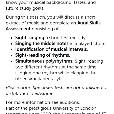
know your musical background, tastes, and
future study goals.
During this session, you will discuss a short
extract of music and complete an
Aural Skills
Assessment
consisting of:
Sight-singing
a short test melody.
Singing the middle notes
in a played chord.
Identification of musical intervals.
Sight-reading of rhythms.
Simultaneous polyrhythms:
Sight-reading
two different rhythms at the same time
(singing one rhythm while clapping the
other simultaneously).
Please note: Specimen tests are not published or
distributed in advance.
For more information see
auditions
.
Part of the prestigious University of London