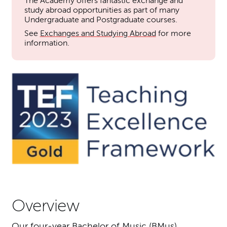
The Academy offers fantastic exchange and
study abroad opportunities as part of many
Undergraduate and Postgraduate courses.
See
Exchanges and Studying Abroad
for more
information.
Overview
Our four-year Bachelor of Music (BMus)