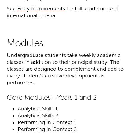
See
Entry Requirements
for full academic and
international criteria.
Modules
Undergraduate students take weekly academic
classes in addition to their principal study. The
classes are designed to complement and add to
every student’s creative development as
performers.
Core Modules - Years 1 and 2
Analytical Skills 1
Analytical Skills 2
Performing In Context 1
Performing In Context 2