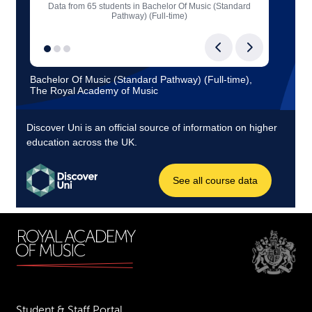
Student & Staff Portal