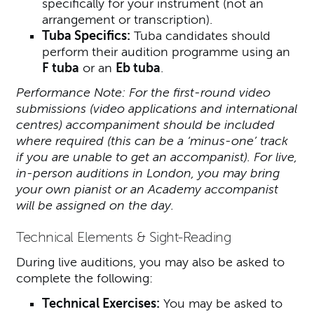
specifically for your instrument (not an
arrangement or transcription).
Tuba Specifics:
Tuba candidates should
perform their audition programme using an
F tuba
or an
Eb tuba
.
Performance Note: For the first-round video
submissions (video applications and international
centres) accompaniment should be included
where required (this can be a ‘minus-one’ track
if you are unable to get an accompanist). For live,
in-person auditions in London, you may bring
your own pianist or an Academy accompanist
will be assigned on the day.
Technical Elements & Sight-Reading
During live auditions, you may also be asked to
complete the following:
Technical Exercises:
You may be asked to