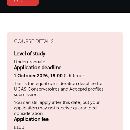
COURSE DETAILS
Level of study
Undergraduate
Application deadline
1 October 2026, 18:00
(UK time)
This is the equal consideration deadline for
UCAS Conservatoires and Acceptd profiles
submissions.
You can still apply after this date, but your
application may not receive guaranteed
consideration.
Application fee
£100