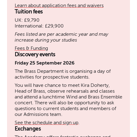
Learn about application fees and waivers
Tuition fees
UK: £9,790
International: £29,900
Fees listed are per academic year and may
increase during your studies
Fees & Funding
Discovery events
Friday 25 September 2026
The Brass Department is organising a day of
activities for prospective students.
You will have chance to meet Kira Doherty,
Head of Brass, observe rehearsals and classes
and attend a lunchtime Wind and Brass Ensemble
concert. There will also be opportunity to ask
questions to current students and members of
our Admissions team.
See the schedule and sign up
.
Exchanges