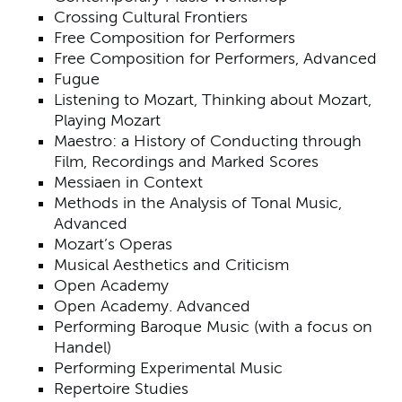
Crossing Cultural Frontiers
Free Composition for Performers
Free Composition for Performers, Advanced
Fugue
Listening to Mozart, Thinking about Mozart,
Playing Mozart
Maestro: a History of Conducting through
Film, Recordings and Marked Scores
Messiaen in Context
Methods in the Analysis of Tonal Music,
Advanced
Mozart’s Operas
Musical Aesthetics and Criticism
Open Academy
Open Academy. Advanced
Performing Baroque Music (with a focus on
Handel)
Performing Experimental Music
Repertoire Studies