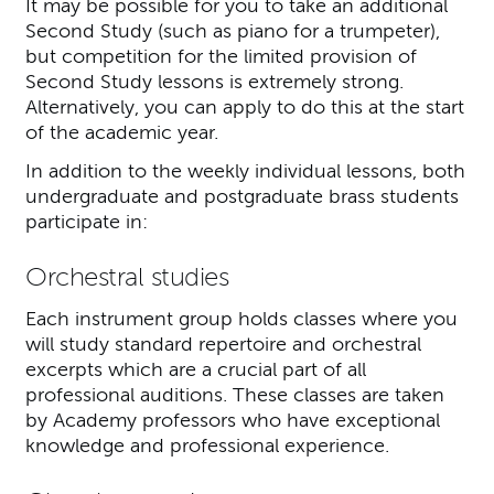
It may be possible for you to take an additional
Second Study (such as piano for a trumpeter),
but competition for the limited provision of
Second Study lessons is extremely strong.
Alternatively, you can apply to do this at the start
of the academic year.
In addition to the weekly individual lessons, both
undergraduate and postgraduate brass students
participate in:
Orchestral studies
Each instrument group holds classes where you
will study standard repertoire and orchestral
excerpts which are a crucial part of all
professional auditions. These classes are taken
by Academy professors who have exceptional
knowledge and professional experience.