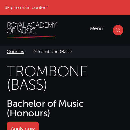
Skip to main content
Menu
Courses
Trombone (Bass)
TROMBONE
(BASS)
Bachelor of Music
(Honours)
Apply now