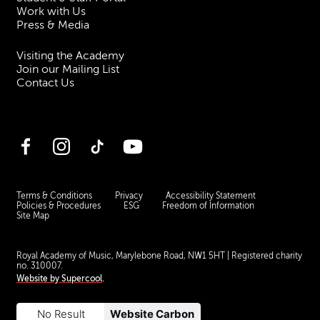
Work with Us
Press & Media
Visiting the Academy
Join our Mailing List
Contact Us
Facebook
Instagram
TikTok
YouTube
Terms & Conditions
Privacy
Accessibility Statement
Policies & Procedures
ESG
Freedom of Information
Site Map
Royal Academy of Music, Marylebone Road, NW1 5HT
| Registered charity
no. 310007.
Website by
Supercool
.
No Result
Website Carbon