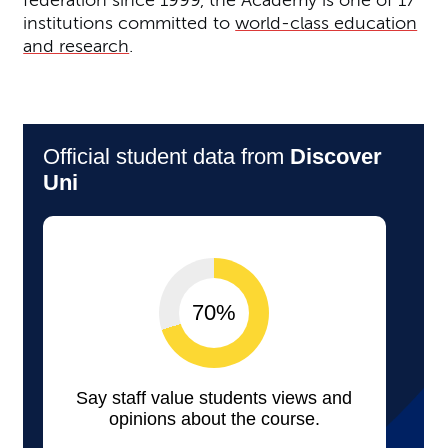
federation since 1999, the Academy is one of 17
institutions committed to
world-class education
and research
.