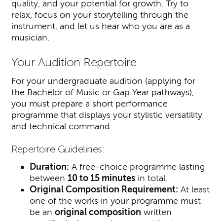
quality, and your potential for growth. Try to
relax, focus on your storytelling through the
instrument, and let us hear who you are as a
musician.
Your Audition Repertoire
For your undergraduate audition (applying for
the Bachelor of Music or Gap Year pathways),
you must prepare a short performance
programme that displays your stylistic versatility
and technical command.
Repertoire Guidelines:
Duration:
A free-choice programme lasting
between
10 to 15 minutes
in total.
Original Composition Requirement:
At least
one of the works in your programme must
be an
original composition
written