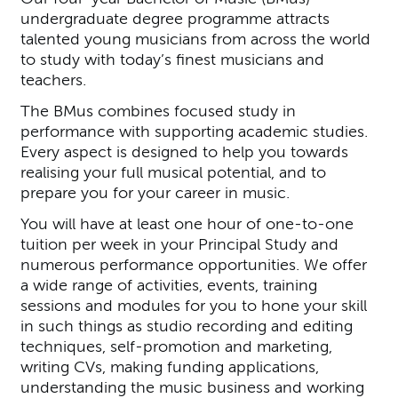
undergraduate degree programme attracts
talented young musicians from across the world
to study with today’s finest musicians and
teachers.
The BMus combines focused study in
performance with supporting academic studies.
Every aspect is designed to help you towards
realising your full musical potential, and to
prepare you for your career in music.
You will have at least one hour of one-to-one
tuition per week in your Principal Study and
numerous performance opportunities. We offer
a wide range of activities, events, training
sessions and modules for you to hone your skill
in such things as studio recording and editing
techniques, self-promotion and marketing,
writing CVs, making funding applications,
understanding the music business and working