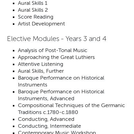
Aural Skills 1
Aural Skills 2
Score Reading
Artist Development
Elective Modules - Years 3 and 4
Analysis of Post-Tonal Music
Approaching the Great Luthiers
Attentive Listening
Aural Skills, Further
Baroque Performance on Historical
Instruments
Baroque Performance on Historical
Instruments, Advanced
Compositional Techniques of the Germanic
Traditions c.1780-c.1880
Conducting, Advanced
Conducting, Intermediate
Contemporary Music Workshop