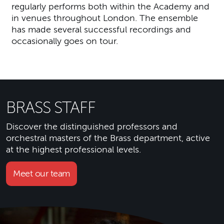
regularly performs both within the Academy and
in venues throughout London. The ensemble
has made several successful recordings and
occasionally goes on tour.
BRASS STAFF
Discover the distinguished professors and
orchestral masters of the Brass department, active
at the highest professional levels.
Meet our team