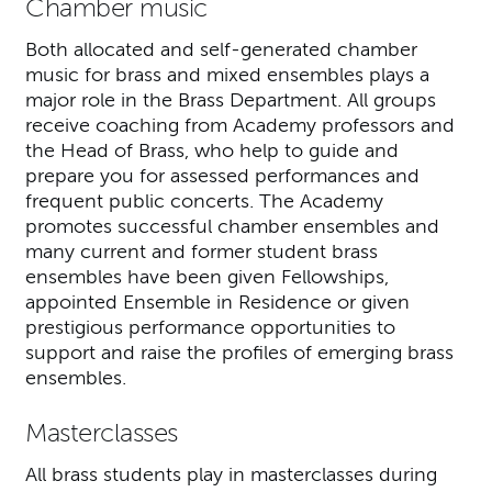
Chamber music
Both allocated and self-generated chamber
music for brass and mixed ensembles plays a
major role in the Brass Department. All groups
receive coaching from Academy professors and
the Head of Brass, who help to guide and
prepare you for assessed performances and
frequent public concerts. The Academy
promotes successful chamber ensembles and
many current and former student brass
ensembles have been given Fellowships,
appointed Ensemble in Residence or given
prestigious performance opportunities to
support and raise the profiles of emerging brass
ensembles.
Masterclasses
All brass students play in masterclasses during