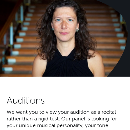
Auditions
We want you to view your audition as a recital
rather than a rigid test. Our panel is looking for
your unique musical personality, your tone