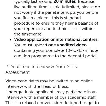
typically last around
20 minutes
. Because
live audition time is strictly limited, please do
not worry if the panel interrupts you before
you finish a piece—this is standard
procedure to ensure they hear a balance of
your repertoire and technical skills within
the timeframe.
Video application or international centres:
You must upload
one unedited video
containing your complete 10-to-15-minute
audition programme to the Acceptd portal.
2. Academic Interview & Aural Skills
Assessment
Video candidates may be invited to an online
interview with the Head of Brass.
Undergraduate applicants may participate in an
interview with a member of our academic staff.
This is a relaxed conversation designed to get to