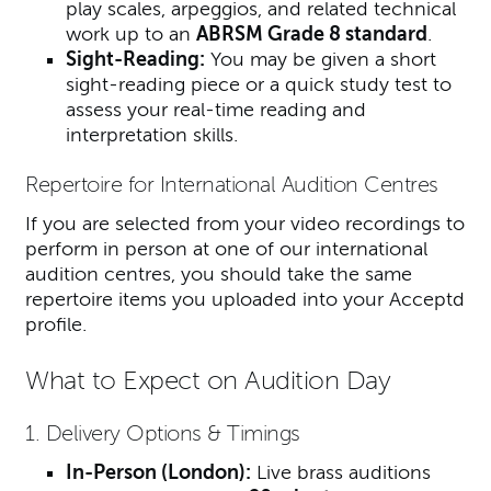
play scales, arpeggios, and related technical
work up to an
ABRSM Grade 8 standard
.
Sight-Reading:
You may be given a short
sight-reading piece or a quick study test to
assess your real-time reading and
interpretation skills.
Repertoire for International Audition Centres
If you are selected from your video recordings to
perform in person at one of our international
audition centres, you should take the same
repertoire items you uploaded into your Acceptd
profile.
What to Expect on Audition Day
1. Delivery Options & Timings
In-Person (London):
Live brass auditions