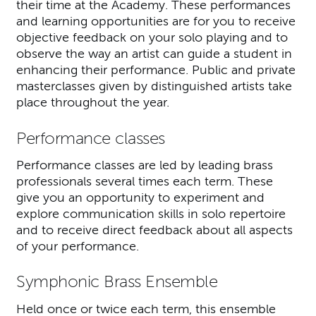
their time at the Academy. These performances
and learning opportunities are for you to receive
objective feedback on your solo playing and to
observe the way an artist can guide a student in
enhancing their performance. Public and private
masterclasses given by distinguished artists take
place throughout the year.
Performance classes
Performance classes are led by leading brass
professionals several times each term. These
give you an opportunity to experiment and
explore communication skills in solo repertoire
and to receive direct feedback about all aspects
of your performance.
Symphonic Brass Ensemble
Held once or twice each term, this ensemble