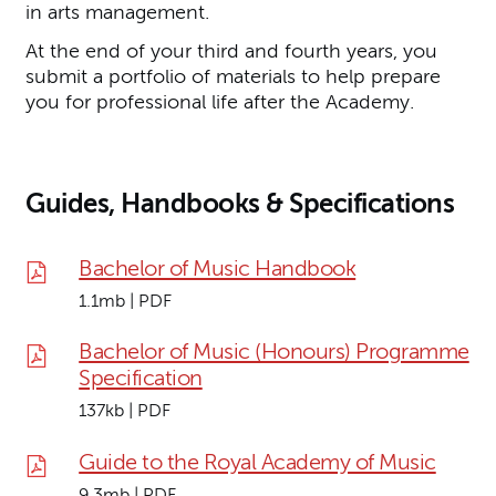
in arts management.
At the end of your third and fourth years, you
submit a portfolio of materials to help prepare
you for professional life after the Academy.
Guides, Handbooks & Specifications
Bachelor of Music Handbook
1.1mb | PDF
Bachelor of Music (Honours) Programme
Specification
137kb | PDF
Guide to the Royal Academy of Music
9.3mb | PDF