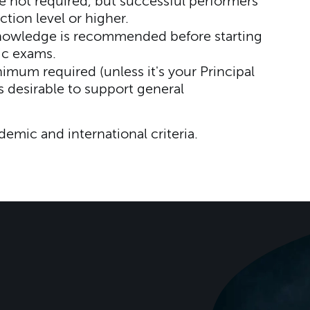
 not required, but successful performers
ction level or higher.
nowledge is recommended before starting
ic exams.
mum required (unless it's your Principal
s desirable to support general
ademic and international criteria.