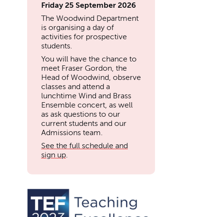
Friday 25 September 2026
The Woodwind Department
is organising a day of
activities for prospective
students.
You will have the chance to
meet Fraser Gordon, the
Head of Woodwind, observe
classes and attend a
lunchtime Wind and Brass
Ensemble concert, as well
as ask questions to our
current students and our
Admissions team.
See the full schedule and
sign up
.