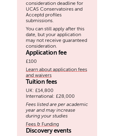
consideration deadline for
UCAS Conservatoires and
Acceptd profiles
submissions.
You can still apply after this
date, but your application
may not receive guaranteed
consideration.
Application fee
£100
Learn about application fees
and waivers
Tuition fees
UK: £14,800
International: £28,000
Fees listed are per academic
year and may increase
during your studies
Fees & Funding
Discovery events