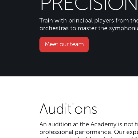
PRECISION
Train with principal players from th
orchestras to master the symphoni
Meet our team
Auditions
An audition at the Academy is not tr
professional performance. Our exper