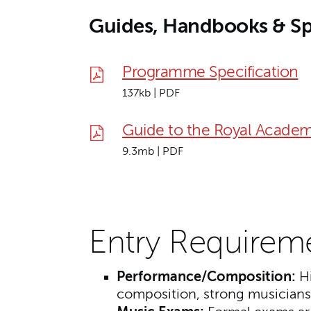
Guides, Handbooks & Sp
Programme Specification
137kb | PDF
Guide to the Royal Academ
9.3mb | PDF
Entry Requirem
Performance/Composition:
Hi
composition, strong musiciansh