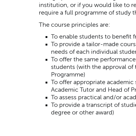
institution, or if you would like to
require a full programme of study t
The course principles are:
To enable students to benefit 
To provide a tailor-made cours
needs of each individual stude
To offer the same performance
students (with the approval of
Programme)
To offer appropriate academic 
Academic Tutor and Head of 
To assess practical and/or ac
To provide a transcript of st
degree or other award)