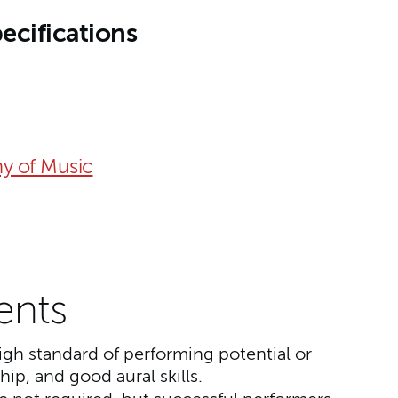
ecifications
y of Music
ents
gh standard of performing potential or
ip, and good aural skills.