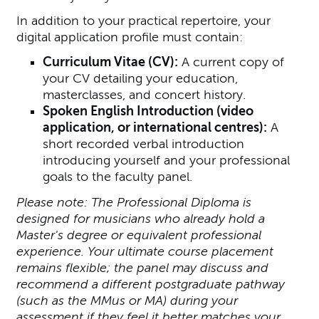
In addition to your practical repertoire, your
digital application profile must contain:
Curriculum Vitae (CV):
A current copy of
your CV detailing your education,
masterclasses, and concert history.
Spoken English Introduction (video
application, or international centres):
A
short recorded verbal introduction
introducing yourself and your professional
goals to the faculty panel.
Please note: The Professional Diploma is
designed for musicians who already hold a
Master's degree or equivalent professional
experience. Your ultimate course placement
remains flexible; the panel may discuss and
recommend a different postgraduate pathway
(such as the MMus or MA) during your
assessment if they feel it better matches your