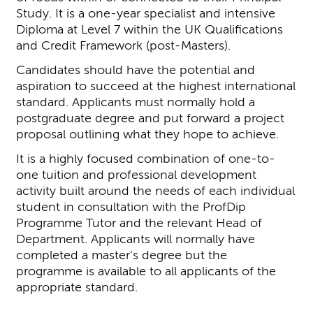
Study. It is a one-year specialist and intensive
Diploma at Level 7 within the UK Qualifications
and Credit Framework (post-Masters).
Candidates should have the potential and
aspiration to succeed at the highest international
standard. Applicants must normally hold a
postgraduate degree and put forward a project
proposal outlining what they hope to achieve.
It is a highly focused combination of one-to-
one tuition and professional development
activity built around the needs of each individual
student in consultation with the ProfDip
Programme Tutor and the relevant Head of
Department. Applicants will normally have
completed a master’s degree but the
programme is available to all applicants of the
appropriate standard.