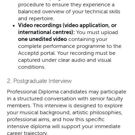
procedure to ensure they experience a
balanced overview of your technical skills
and repertoire.
Video recordings (video application, or
international centres):
You must uploa
d
one unedited video
containing your
complete performance programme to the
Acceptd portal. Your recording must be
captured under clear audio and visual
conditions.
2. Postgraduate Interview
Professional Diploma candidates may participate
in a structured conversation with senior faculty
members. This interview is designed to explore
your musical background, artistic philosophies,
professional aims, and how this specific
intensive diploma will support your immediate
career trajectory.