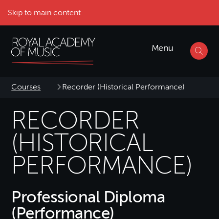
Skip to main content
Menu
Courses
Recorder (Historical Performance)
RECORDER
(HISTORICAL
PERFORMANCE)
Professional Diploma
(Performance)