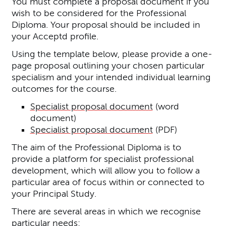
You must complete a proposal document if you
wish to be considered for the Professional
Diploma. Your proposal should be included in
your Acceptd profile.
Using the template below, please provide a one-
page proposal outlining your chosen particular
specialism and your intended individual learning
outcomes for the course.
Specialist proposal document
(word
document)
Specialist proposal document
(PDF)
The aim of the Professional Diploma is to
provide a platform for specialist professional
development, which will allow you to follow a
particular area of focus within or connected to
your Principal Study.
There are several areas in which we recognise
particular needs: