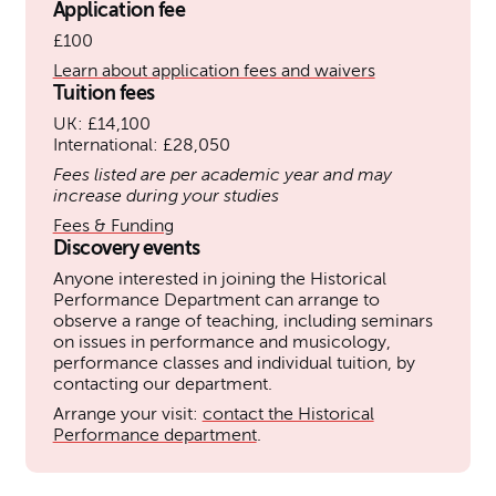
Application fee
£100
Learn about application fees and waivers
Tuition fees
UK: £14,100
International: £28,050
Fees listed are per academic year and may
increase during your studies
Fees & Funding
Discovery events
Anyone interested in joining the Historical
Performance Department can arrange to
observe a range of teaching, including seminars
on issues in performance and musicology,
performance classes and individual tuition, by
contacting our department.
Arrange your visit:
contact the Historical
Performance department
.