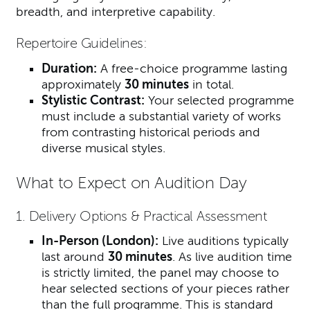
breadth, and interpretive capability.
Repertoire Guidelines:
Duration:
A free-choice programme lasting
approximately
30 minutes
in total.
Stylistic Contrast:
Your selected programme
must include a substantial variety of works
from contrasting historical periods and
diverse musical styles.
What to Expect on Audition Day
1. Delivery Options & Practical Assessment
In-Person (London):
Live auditions typically
last around
30 minutes
. As live audition time
is strictly limited, the panel may choose to
hear selected sections of your pieces rather
than the full programme. This is standard