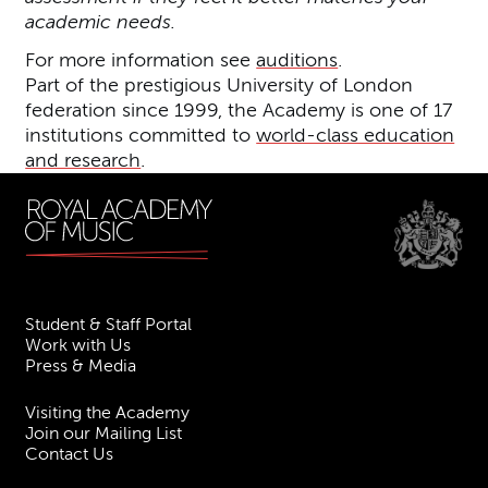
academic needs.
For more information see
auditions
.
Part of the prestigious University of London
federation since 1999, the Academy is one of 17
institutions committed to
world-class education
and research
.
Student & Staff Portal
Work with Us
Press & Media
Visiting the Academy
Join our Mailing List
Contact Us