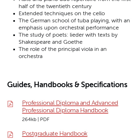
half of the twentieth century
Extended techniques on the cello
The German school of tuba playing, with an
emphasis upon orchestral performance
The study of poets: lieder with texts by
Shakespeare and Goethe
The role of the principal viola in an
orchestra
Guides, Handbooks & Specifications
Professional Diploma and Advanced
Professional Diploma Handbook
264kb | PDF
Postgraduate Handbook