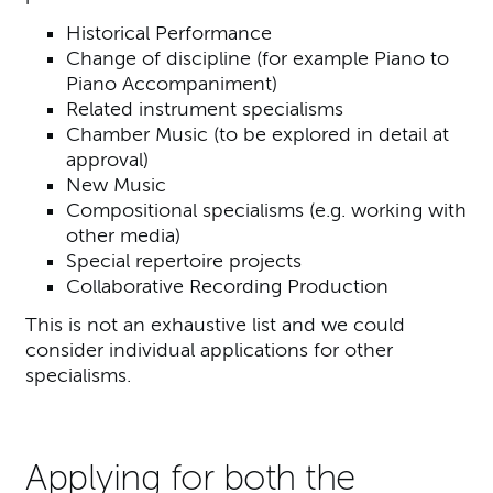
Historical Performance
Change of discipline (for example Piano to
Piano Accompaniment)
Related instrument specialisms
Chamber Music (to be explored in detail at
approval)
New Music
Compositional specialisms (e.g. working with
other media)
Special repertoire projects
Collaborative Recording Production
This is not an exhaustive list and we could
consider individual applications for other
specialisms.
Applying for both the