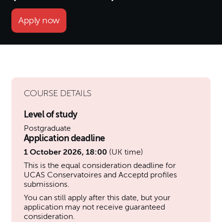
Apply now
COURSE DETAILS
Level of study
Postgraduate
Application deadline
1 October 2026, 18:00
(UK time)
This is the equal consideration deadline for
UCAS Conservatoires and Acceptd profiles
submissions.
You can still apply after this date, but your
application may not receive guaranteed
consideration.