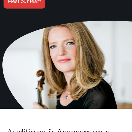
Meet our team