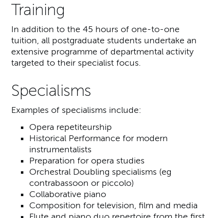
Training
In addition to the 45 hours of one-to-one
tuition, all postgraduate students undertake an
extensive programme of departmental activity
targeted to their specialist focus.
Specialisms
Examples of specialisms include:
Opera repetiteurship
Historical Performance for modern
instrumentalists
Preparation for opera studies
Orchestral Doubling specialisms (eg
contrabassoon or piccolo)
Collaborative piano
Composition for television, film and media
Flute and piano duo repertoire from the first