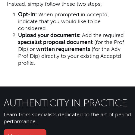
Instead, simply follow these two steps:
Opt-in:
When prompted in Acceptd,
indicate that you would like to be
considered.
Upload your documents:
Add the required
specialist proposal document
(for the Prof
Dip) or
written requirements
(for the Adv
Prof Dip) directly to your existing Acceptd
profile.
AUTHENTICITY IN PRACTICE
Learn from specialists dedicated to the art of period
performance.