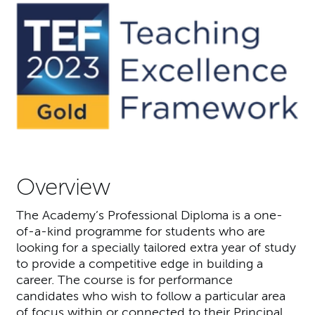
Overview
The Academy’s Professional Diploma is a one-
of-a-kind programme for students who are
looking for a specially tailored extra year of study
to provide a competitive edge in building a
career. The course is for performance
candidates who wish to follow a particular area
of focus within or connected to their Principal