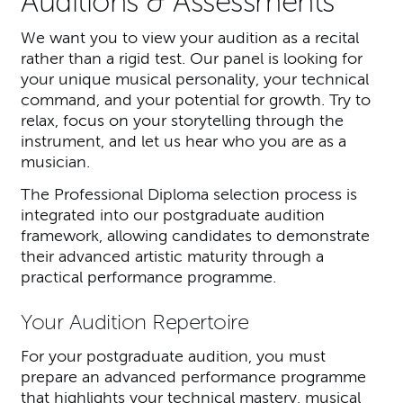
Auditions & Assessments
We want you to view your audition as a recital
rather than a rigid test. Our panel is looking for
your unique musical personality, your technical
command, and your potential for growth. Try to
relax, focus on your storytelling through the
instrument, and let us hear who you are as a
musician.
The Professional Diploma selection process is
integrated into our postgraduate audition
framework, allowing candidates to demonstrate
their advanced artistic maturity through a
practical performance programme.
Your Audition Repertoire
For your postgraduate audition, you must
prepare an advanced performance programme
that highlights your technical mastery, musical