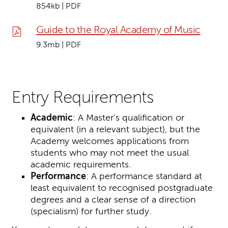
854kb | PDF
Guide to the Royal Academy of Music
9.3mb | PDF
Entry Requirements
Academic
: A Master’s qualification or
equivalent (in a relevant subject), but the
Academy welcomes applications from
students who may not meet the usual
academic requirements.
Performance
: A performance standard at
least equivalent to recognised postgraduate
degrees and a clear sense of a direction
(specialism) for further study.