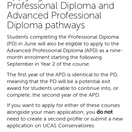
Professional Diploma and
Advanced Professional
Diploma pathways
Students completing the Professional Diploma
(PD) in June will also be eligible to apply to the
Advanced Professional Diploma (APD) as a nine-
month enrolment starting the following
September in Year 2 of the course.
The first year of the APD is identical to the PD,
meaning that the PD will be a potential exit
award for students unable to continue into, or
complete, the second year of the APD.
If you want to apply for either of these courses
alongside your main application, you
do not
need to create a second profile or submit a new
application on UCAS Conservatoires.