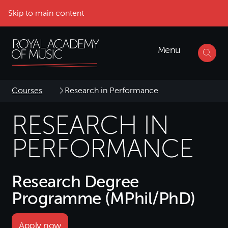
Skip to main content
Menu
Courses
Research in Performance
RESEARCH IN
PERFORMANCE
Research Degree
Programme (MPhil/PhD)
Apply now