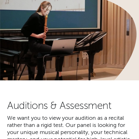
Auditions & Assessment
We want you to view your audition as a recital
rather than a rigid test. Our panel is looking for
your unique musical personality, your technical