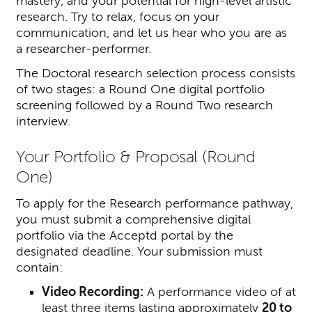
mastery, and your potential for high-level artistic
research. Try to relax, focus on your
communication, and let us hear who you are as
a researcher-performer.
The Doctoral research selection process consists
of two stages: a Round One digital portfolio
screening followed by a Round Two research
interview.
Your Portfolio & Proposal (Round
One)
To apply for the Research performance pathway,
you must submit a comprehensive digital
portfolio via the Acceptd portal by the
designated deadline. Your submission must
contain:
Video Recording:
A performance video of at
least three items lasting approximately
20 to