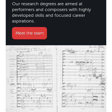
Our research degrees are aimed at
performers and composers with highly
developed skills and focused career
aspirations.
Meet the team