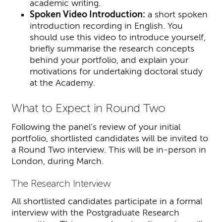
academic writing.
Spoken Video Introduction:
a short spoken
introduction recording in English.
You
should use this video to introduce yourself,
briefly summarise the research concepts
behind your portfolio, and explain your
motivations for undertaking doctoral study
at the Academy.
What to Expect in Round Two
Following the panel's review of your initial
portfolio, shortlisted candidates will be invited to
a Round Two interview. This will be in-person in
London, during March.
The Research Interview
All shortlisted candidates participate in a formal
interview with the Postgraduate Research