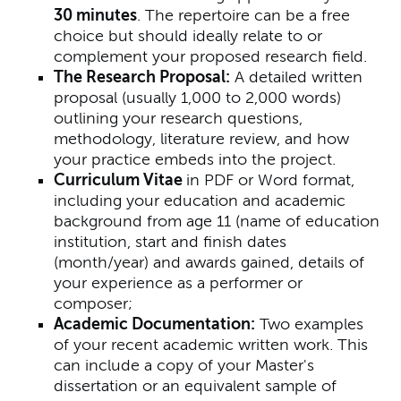
30 minutes
. The repertoire can be a free
choice but should ideally relate to or
complement your proposed research field.
The Research Proposal:
A detailed written
proposal (usually 1,000 to 2,000 words)
outlining your research questions,
methodology, literature review, and how
your practice embeds into the project.
Curriculum Vitae
in PDF or Word format,
including your education and academic
background from age 11 (name of education
institution, start and finish dates
(month/year) and awards gained, details of
your experience as a performer or
composer;
Academic Documentation:
Two examples
of your recent academic written work. This
can include a copy of your Master's
dissertation or an equivalent sample of