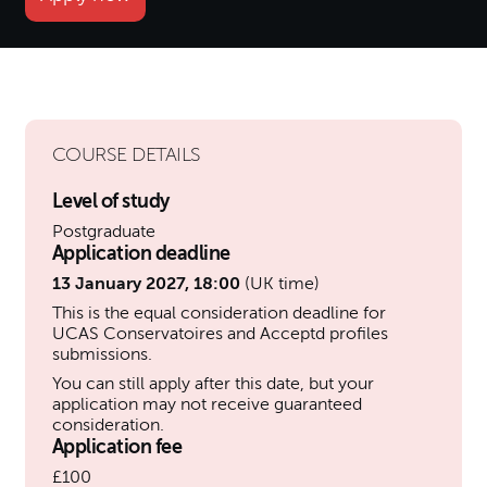
COURSE DETAILS
Level of study
Postgraduate
Application deadline
13 January 2027, 18:00
(UK time)
This is the equal consideration deadline for
UCAS Conservatoires and Acceptd profiles
submissions.
You can still apply after this date, but your
application may not receive guaranteed
consideration.
Application fee
£100