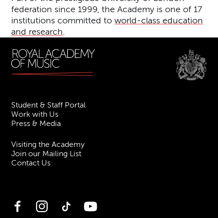
federation since 1999, the Academy is one of 17
institutions committed to
world-class education
and research
.
Student & Staff Portal
Work with Us
Press & Media
Visiting the Academy
Join our Mailing List
Contact Us
Facebook
Instagram
TikTok
YouTube