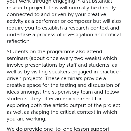
your work through engaging in a substantial
research project. This will normally be directly
connected to and driven by your creative
activity as a performer or composer but will also
require you to establish a research context and
undertake a process of investigation and critical
reflection.
Students on the programme also attend
seminars (about once every two weeks) which
involve presentations by staff and students, as
well as by visiting speakers engaged in practice-
driven projects. These seminars provide a
creative space for the testing and discussion of
ideas amongst the supervisory team and fellow
students; they offer an environment for
exploring both the artistic output of the project
as well as shaping the critical context in which
you are working.
We do provide one-to-one lesson support