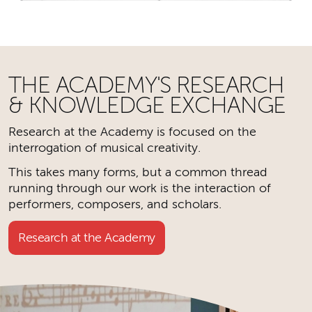
THE ACADEMY'S RESEARCH
& KNOWLEDGE EXCHANGE
Research at the Academy is focused on the
interrogation of musical creativity.
This takes many forms, but a common thread
running through our work is the interaction of
performers, composers, and scholars.
Research at the Academy