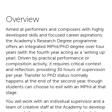
Overview
Aimed at performers and composers with highly
developed skills and focused career aspirations,
the Academy's Research Degree programme
offers an integrated MPhil/PhD degree over four
years (with the fourth year acting as a 'writing up'
year). Driven by practical performance or
composition activity, it requires critical context
and reflection, providing 30 hours of supervision
per year. Transfer to PhD status normally
happens at the end of the second year, though
students can choose to exit with an MPhil at that
stage.
You will work with an individual supervisor and a
team of creative staff at the Academy to develop