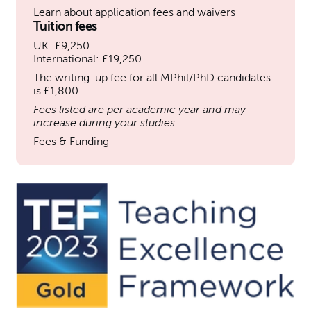
Learn about application fees and waivers
Tuition fees
UK: £9,250
International: £19,250
The writing-up fee for all MPhil/PhD candidates
is £1,800.
Fees listed are per academic year and may
increase during your studies
Fees & Funding