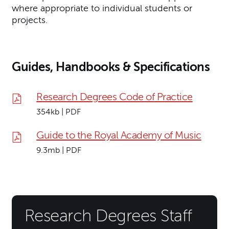
where appropriate to individual students or
projects.
Guides, Handbooks & Specifications
Research Degrees Code of Practice
354kb | PDF
Guide to the Royal Academy of Music
9.3mb | PDF
Research Degrees Staff