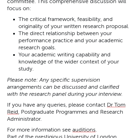
committee. This comprehensive discussion will
focus on:
The critical framework, feasibility, and
originality of your written research proposal.
The direct relationship between your
performance practice and your academic
research goals.
Your academic writing capability and
knowledge of the wider context of your
study.
Please note: Any specific supervision
arrangements can be discussed and clarified
with the research panel during your interview.
If you have any queries, please contact
Dr Tom
Reid
, Postgraduate Programmes and Research
Administrator.
For more information see
auditions
.
Part of the prestigious University of London