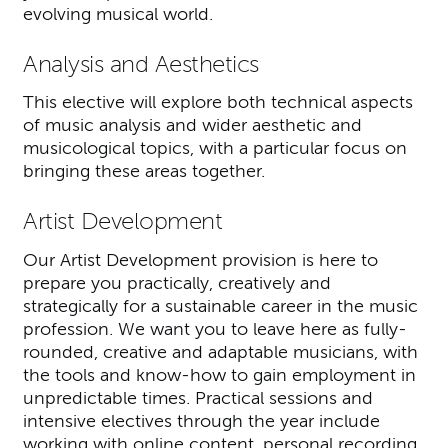
evolving musical world.
Analysis and Aesthetics
This elective will explore both technical aspects
of music analysis and wider aesthetic and
musicological topics, with a particular focus on
bringing these areas together.
Artist Development
Our Artist Development provision is here to
prepare you practically, creatively and
strategically for a sustainable career in the music
profession. We want you to leave here as fully-
rounded, creative and adaptable musicians, with
the tools and know-how to gain employment in
unpredictable times. Practical sessions and
intensive electives through the year include
working with online content, personal recording