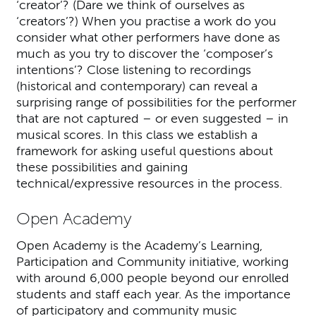
‘creator’? (Dare we think of ourselves as
‘creators’?) When you practise a work do you
consider what other performers have done as
much as you try to discover the ‘composer’s
intentions’? Close listening to recordings
(historical and contemporary) can reveal a
surprising range of possibilities for the performer
that are not captured – or even suggested – in
musical scores. In this class we establish a
framework for asking useful questions about
these possibilities and gaining
technical/expressive resources in the process.
Open Academy
Open Academy is the Academy’s Learning,
Participation and Community initiative, working
with around 6,000 people beyond our enrolled
students and staff each year. As the importance
of participatory and community music