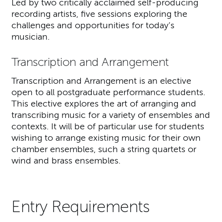
Led by two critically acclaimed self-producing
recording artists, five sessions exploring the
challenges and opportunities for today’s
musician.
Transcription and Arrangement
Transcription and Arrangement is an elective
open to all postgraduate performance students.
This elective explores the art of arranging and
transcribing music for a variety of ensembles and
contexts. It will be of particular use for students
wishing to arrange existing music for their own
chamber ensembles, such a string quartets or
wind and brass ensembles.
Entry Requirements