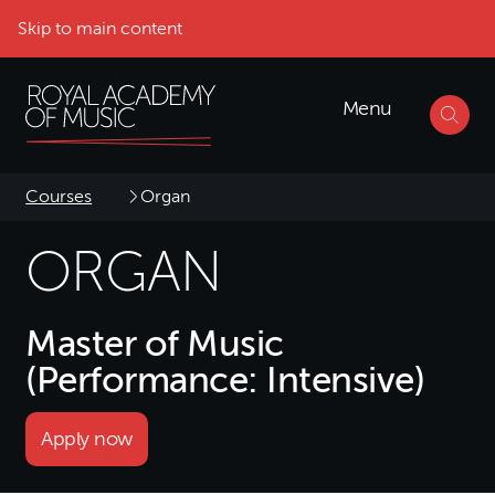
Skip to main content
Menu
Courses
Organ
ORGAN
Master of Music
(Performance: Intensive)
Apply now