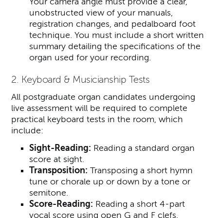
Your camera angle must provide a clear,
unobstructed view of your manuals,
registration changes, and pedalboard foot
technique. You must include a short written
summary detailing the specifications of the
organ used for your recording.
2. Keyboard & Musicianship Tests
All postgraduate organ candidates undergoing
live assessment will be required to complete
practical keyboard tests in the room, which
include:
Sight-Reading:
Reading a standard organ
score at sight.
Transposition:
Transposing a short hymn
tune or chorale up or down by a tone or
semitone.
Score-Reading:
Reading a short 4-part
vocal score using open G and F clefs.