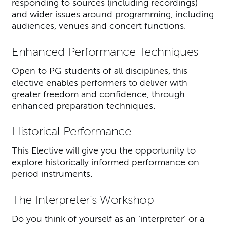
responding to sources (including recordings)
and wider issues around programming, including
audiences, venues and concert functions.
Enhanced Performance Techniques
Open to PG students of all disciplines, this
elective enables performers to deliver with
greater freedom and confidence, through
enhanced preparation techniques.
Historical Performance
This Elective will give you the opportunity to
explore historically informed performance on
period instruments.
The Interpreter’s Workshop
Do you think of yourself as an ‘interpreter’ or a