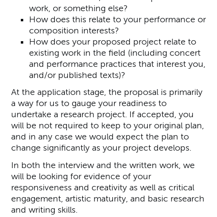
work, or something else?
How does this relate to your performance or
composition interests?
How does your proposed project relate to
existing work in the field (including concert
and performance practices that interest you,
and/or published texts)?
At the application stage, the proposal is primarily
a way for us to gauge your readiness to
undertake a research project. If accepted, you
will be not required to keep to your original plan,
and in any case we would expect the plan to
change significantly as your project develops.
In both the interview and the written work, we
will be looking for evidence of your
responsiveness and creativity as well as critical
engagement, artistic maturity, and basic research
and writing skills.