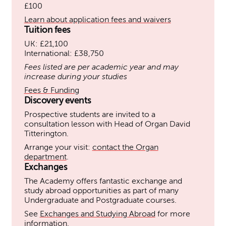
£100
Learn about application fees and waivers
Tuition fees
UK: £21,100
International: £38,750
Fees listed are per academic year and may
increase during your studies
Fees & Funding
Discovery events
Prospective students are invited to a
consultation lesson with Head of Organ David
Titterington.
Arrange your visit:
contact the Organ
department
.
Exchanges
The Academy offers fantastic exchange and
study abroad opportunities as part of many
Undergraduate and Postgraduate courses.
See
Exchanges and Studying Abroad
for more
information.