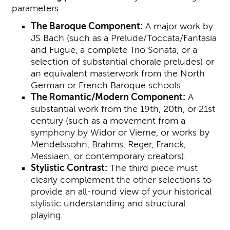
parameters:
The Baroque Component:
A major work by
JS Bach (such as a Prelude/Toccata/Fantasia
and Fugue, a complete Trio Sonata, or a
selection of substantial chorale preludes) or
an equivalent masterwork from the North
German or French Baroque schools.
The Romantic/Modern Component:
A
substantial work from the 19th, 20th, or 21st
century (such as a movement from a
symphony by Widor or Vierne, or works by
Mendelssohn, Brahms, Reger, Franck,
Messiaen, or contemporary creators).
Stylistic Contrast:
The third piece must
clearly complement the other selections to
provide an all-round view of your historical
stylistic understanding and structural
playing.