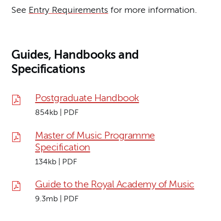
See
Entry Requirements
for more information.
Guides, Handbooks and
Specifications
Postgraduate Handbook
854kb | PDF
Master of Music Programme
Specification
134kb | PDF
Guide to the Royal Academy of Music
9.3mb | PDF