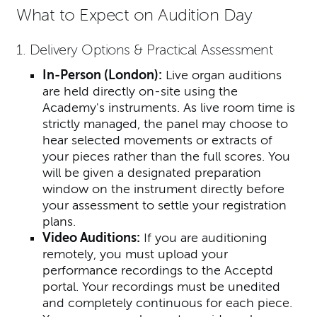
What to Expect on Audition Day
1. Delivery Options & Practical Assessment
In-Person (London):
Live organ auditions
are held directly on-site using the
Academy's instruments. As live room time is
strictly managed, the panel may choose to
hear selected movements or extracts of
your pieces rather than the full scores. You
will be given a designated preparation
window on the instrument directly before
your assessment to settle your registration
plans.
Video Auditions:
If you are auditioning
remotely, you must upload your
performance recordings to the Acceptd
portal. Your recordings must be unedited
and completely continuous for each piece.