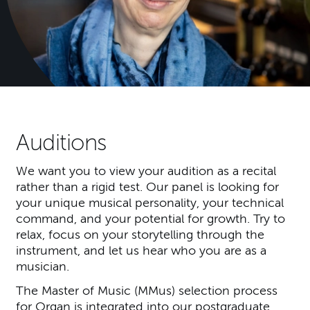
Auditions
We want you to view your audition as a recital
rather than a rigid test. Our panel is looking for
your unique musical personality, your technical
command, and your potential for growth. Try to
relax, focus on your storytelling through the
instrument, and let us hear who you are as a
musician.
The Master of Music (MMus) selection process
for Organ is integrated into our postgraduate