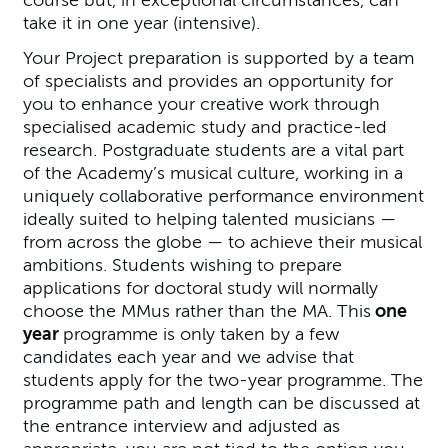
take it in one year (intensive).
Your Project preparation is supported by a team
of specialists and provides an opportunity for
you to enhance your creative work through
specialised academic study and practice-led
research. Postgraduate students are a vital part
of the Academy’s musical culture, working in a
uniquely collaborative performance environment
ideally suited to helping talented musicians —
from across the globe — to achieve their musical
ambitions. Students wishing to prepare
applications for doctoral study will normally
choose the MMus rather than the MA. This
one
year
programme is only taken by a few
candidates each year and we advise that
students apply for the two-year programme. The
programme path and length can be discussed at
the entrance interview and adjusted as