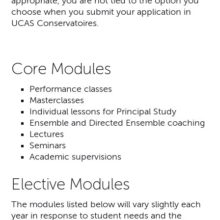
appropriate, you are not tied to the option you
choose when you submit your application in
UCAS Conservatoires.
Core Modules
Performance classes
Masterclasses
Individual lessons for Principal Study
Ensemble and Directed Ensemble coaching
Lectures
Seminars
Academic supervisions
Elective Modules
The modules listed below will vary slightly each
year in response to student needs and the