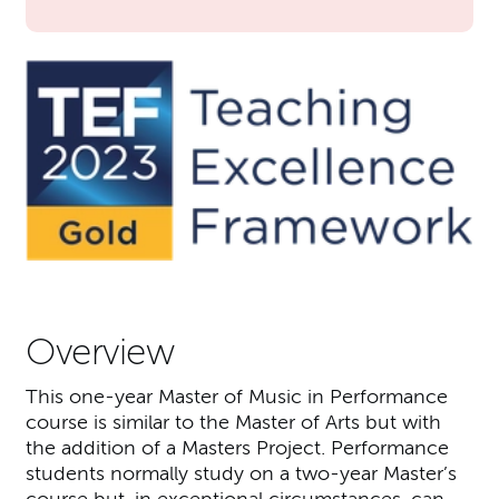
Overview
This one-year Master of Music in Performance
course is similar to the Master of Arts but with
the addition of a Masters Project. Performance
students normally study on a two-year Master’s
course but, in exceptional circumstances, can