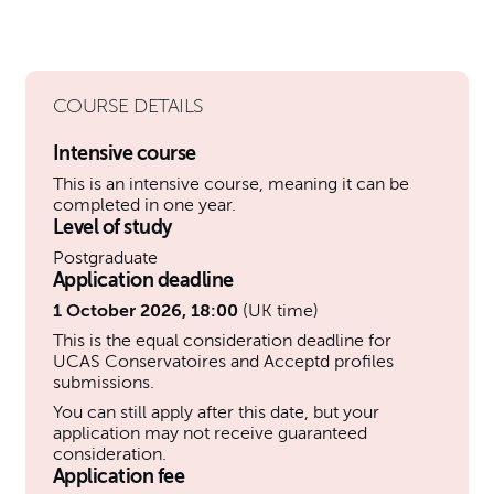
COURSE DETAILS
Intensive course
This is an intensive course, meaning it can be
completed in one year.
Level of study
Postgraduate
Application deadline
1 October 2026, 18:00
(UK time)
This is the equal consideration deadline for
UCAS Conservatoires and Acceptd profiles
submissions.
You can still apply after this date, but your
application may not receive guaranteed
consideration.
Application fee