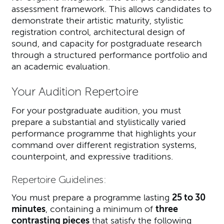
assessment framework. This allows candidates to
demonstrate their artistic maturity, stylistic
registration control, architectural design of
sound, and capacity for postgraduate research
through a structured performance portfolio and
an academic evaluation.
Your Audition Repertoire
For your postgraduate audition, you must
prepare a substantial and stylistically varied
performance programme that highlights your
command over different registration systems,
counterpoint, and expressive traditions.
Repertoire Guidelines:
You must prepare a programme lasting
25 to 30
minutes
, containing a minimum of
three
contrasting pieces
that satisfy the following