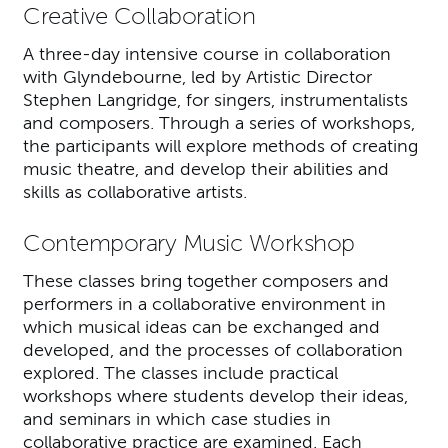
Creative Collaboration
A three-day intensive course in collaboration
with Glyndebourne, led by Artistic Director
Stephen Langridge, for singers, instrumentalists
and composers. Through a series of workshops,
the participants will explore methods of creating
music theatre, and develop their abilities and
skills as collaborative artists.
Contemporary Music Workshop
These classes bring together composers and
performers in a collaborative environment in
which musical ideas can be exchanged and
developed, and the processes of collaboration
explored. The classes include practical
workshops where students develop their ideas,
and seminars in which case studies in
collaborative practice are examined. Each