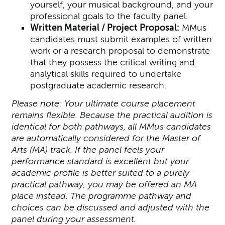
yourself, your musical background, and your
professional goals to the faculty panel.
Written Material / Project Proposal:
MMus
candidates must submit examples of written
work or a research proposal to demonstrate
that they possess the critical writing and
analytical skills required to undertake
postgraduate academic research.
Please note: Your ultimate course placement
remains flexible. Because the practical audition is
identical for both pathways, all MMus candidates
are automatically considered for the Master of
Arts (MA) track. If the panel feels your
performance standard is excellent but your
academic profile is better suited to a purely
practical pathway, you may be offered an MA
place instead. The programme pathway and
choices can be discussed and adjusted with the
panel during your assessment.