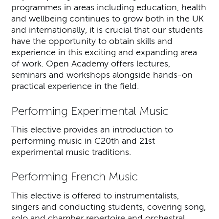
programmes in areas including education, health
and wellbeing continues to grow both in the UK
and internationally, it is crucial that our students
have the opportunity to obtain skills and
experience in this exciting and expanding area
of work. Open Academy offers lectures,
seminars and workshops alongside hands-on
practical experience in the field.
Performing Experimental Music
This elective provides an introduction to
performing music in C20th and 21st
experimental music traditions.
Performing French Music
This elective is offered to instrumentalists,
singers and conducting students, covering song,
solo and chamber repertoire and orchestral