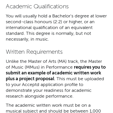
Academic Qualifications
You will usually hold a Bachelor's degree at lower
second-class honours (2:2) or higher, or an
international qualification of an equivalent
standard. This degree is normally, but not
necessarily, in music.
Written Requirements
Unlike the Master of Arts (MA) track, the Master
of Music (MMus) in Performance
requires you to
submit an example of academic written work
plus a project proposal
. This must be uploaded
to your Acceptd application profile to
demonstrate your readiness for academic
research alongside performance.
The academic written work must be on a
musical subject and should be between 1,000