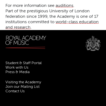
For more information see
auditions
.
Part of the prestigious University of London
federation since 1999, the Academy is one of 17
institutions committed to
world-class education
and research
.
Student & Staff Portal
Work with Us
Press & Media
Visiting the Academy
Join our Mailing List
Contact Us