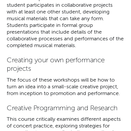
student participates in collaborative projects
with at least one other student, developing
musical materials that can take any form.
Students participate in formal group
presentations that include details of the
collaborative processes and performances of the
completed musical materials.
Creating your own performance
projects
The focus of these workshops will be how to
turn an idea into a small-scale creative project,
from inception to promotion and performance.
Creative Programming and Research
This course critically examines different aspects
of concert practice, exploring strategies for