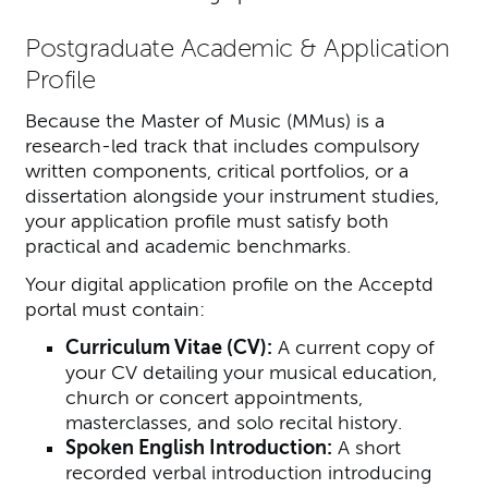
Postgraduate Academic & Application
Profile
Because the Master of Music (MMus) is a
research-led track that includes compulsory
written components, critical portfolios, or a
dissertation alongside your instrument studies,
your application profile must satisfy both
practical and academic benchmarks.
Your digital application profile on the Acceptd
portal must contain:
Curriculum Vitae (CV):
A current copy of
your CV detailing your musical education,
church or concert appointments,
masterclasses, and solo recital history.
Spoken English Introduction:
A short
recorded verbal introduction introducing