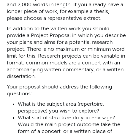
and 2,000 words in length. If you already have a
longer piece of work, for example a thesis,
please choose a representative extract.
In addition to the written work you should
provide a Project Proposal in which you describe
your plans and aims for a potential research
project. There is no maximum or minimum word
limit for this. Research projects can be variable in
format: common models are a concert with an
accompanying written commentary, or a written
dissertation.
Your proposal should address the following
questions:
What is the subject area (repertoire,
perspective) you wish to explore?
What sort of structure do you envisage?
Would the main project outcome take the
form of a concert, or a written piece of