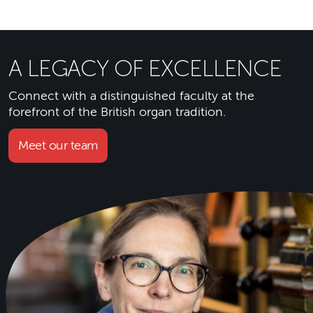
A LEGACY OF EXCELLENCE
Connect with a distinguished faculty at the
forefront of the British organ tradition.
Meet our team