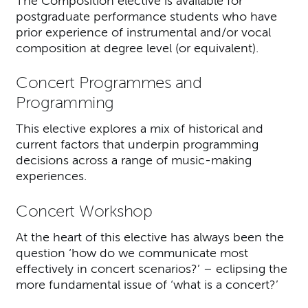
The Composition elective is available for
postgraduate performance students who have
prior experience of instrumental and/or vocal
composition at degree level (or equivalent).
Concert Programmes and
Programming
This elective explores a mix of historical and
current factors that underpin programming
decisions across a range of music-making
experiences.
Concert Workshop
At the heart of this elective has always been the
question ‘how do we communicate most
effectively in concert scenarios?’ – eclipsing the
more fundamental issue of ‘what is a concert?’