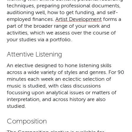
techniques, preparing professional documents,
auditioning well, how to get funding, and self-
employed finances.
Artist Development
forms a
part of the broader range of your work and
activities, which we assess over the course of
your studies via a portfolio.
Attentive Listening
An elective designed to hone listening skills
across a wide variety of styles and genres. For 90
minutes each week an eclectic selection of
music is studied, with class discussions
focussing upon analytical issues or matters of
interpretation, and across history are also
studied.
Composition