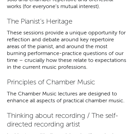
works (for everyone’s mutual interest).
The Pianist’s Heritage
These sessions provide a unique opportunity for
reflection and debate around key repertoire
areas of the pianist, and around the most
burning performance-practice questions of our
time – crucially how these relate to expectations
in the current music professions.
Principles of Chamber Music
The Chamber Music lectures are designed to
enhance all aspects of practical chamber music.
Thinking about recording / The self-
directed recording artist