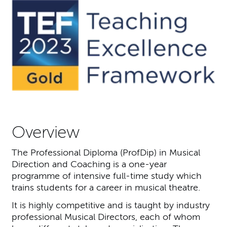
Overview
The Professional Diploma (ProfDip) in Musical
Direction and Coaching is a one-year
programme of intensive full-time study which
trains students for a career in musical theatre.
It is highly competitive and is taught by industry
professional Musical Directors, each of whom