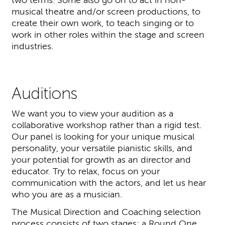
two terms. Some also go on to act in non-
musical theatre and/or screen productions, to
create their own work, to teach singing or to
work in other roles within the stage and screen
industries.
Auditions
We want you to view your audition as a
collaborative workshop rather than a rigid test.
Our panel is looking for your unique musical
personality, your versatile pianistic skills, and
your potential for growth as an director and
educator. Try to relax, focus on your
communication with the actors, and let us hear
who you are as a musician.
The Musical Direction and Coaching selection
process consists of two stages: a Round One