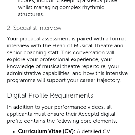
scores, including keeping a steady pulse
whilst managing complex rhythmic
structures.
2. Specialist Interview
Your practical assessment is paired with a formal
interview with the Head of Musical Theatre and
senior coaching staff. This conversation will
explore your professional experience, your
knowledge of musical theatre repertoire, your
administrative capabilities, and how this intensive
programme will support your career trajectory.
Digital Profile Requirements
In addition to your performance videos, all
applicants must ensure their Acceptd digital
profile contains the following core elements:
Curriculum Vitae (CV):
A detailed CV