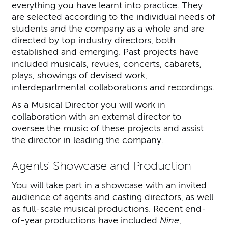
everything you have learnt into practice. They
are selected according to the individual needs of
students and the company as a whole and are
directed by top industry directors, both
established and emerging. Past projects have
included musicals, revues, concerts, cabarets,
plays, showings of devised work,
interdepartmental collaborations and recordings.
As a Musical Director you will work in
collaboration with an external director to
oversee the music of these projects and assist
the director in leading the company.
Agents' Showcase and Production
You will take part in a showcase with an invited
audience of agents and casting directors, as well
as full-scale musical productions. Recent end-
of-year productions have included
Nine
,