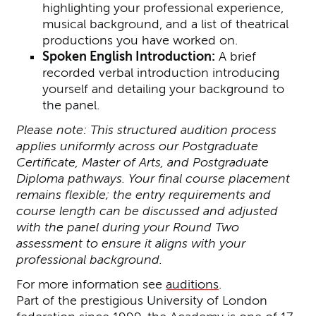
highlighting your professional experience,
musical background, and a list of theatrical
productions you have worked on.
Spoken English Introduction:
A brief
recorded verbal introduction introducing
yourself and detailing your background to
the panel.
Please note: This structured audition process
applies uniformly across our Postgraduate
Certificate, Master of Arts, and Postgraduate
Diploma pathways. Your final course placement
remains flexible; the entry requirements and
course length can be discussed and adjusted
with the panel during your Round Two
assessment to ensure it aligns with your
professional background.
For more information see
auditions
.
Part of the prestigious University of London