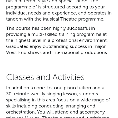
has a different style and specialisation. The
programme of is structured according to your
individual needs and experience, and operates in
tandem with the Musical Theatre programme.
The course has been highly successful in
providing a multi-skilled training programme at
the highest level in a professional environment.
Graduates enjoy outstanding success in major
West End shows and international productions.
Classes and Activities
In addition to one-to-one piano tuition and a
30-minute weekly singing lesson, students
specialising in this area focus on a wide range of
skills including conducting, arranging and
orchestration. You will attend and accompany
relevant Musical Theatre classes and workshops