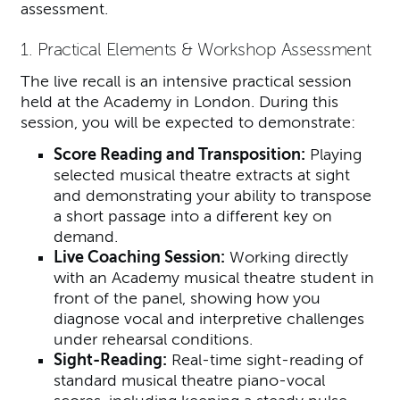
assessment.
1. Practical Elements & Workshop Assessment
The live recall is an intensive practical session
held at the Academy in London. During this
session, you will be expected to demonstrate:
Score Reading and Transposition:
Playing
selected musical theatre extracts at sight
and demonstrating your ability to transpose
a short passage into a different key on
demand.
Live Coaching Session:
Working directly
with an Academy musical theatre student in
front of the panel, showing how you
diagnose vocal and interpretive challenges
under rehearsal conditions.
Sight-Reading:
Real-time sight-reading of
standard musical theatre piano-vocal