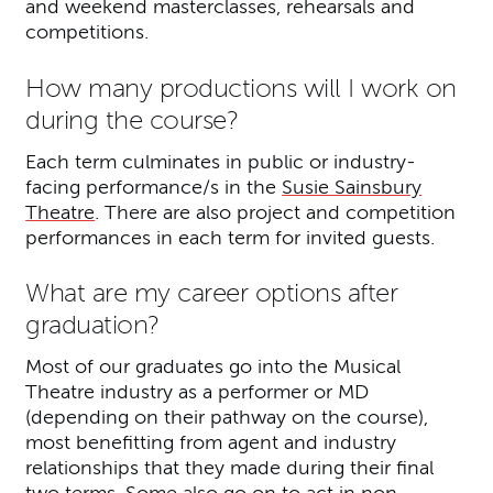
and weekend masterclasses, rehearsals and
competitions.
How many productions will I work on
during the course?
Each term culminates in public or industry-
facing performance/s in the
Susie Sainsbury
Theatre
. There are also project and competition
performances in each term for invited guests.
What are my career options after
graduation?
Most of our graduates go into the Musical
Theatre industry as a performer or MD
(depending on their pathway on the course),
most benefitting from agent and industry
relationships that they made during their final