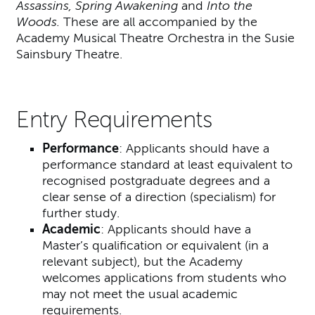
Assassins, Spring Awakening
and
Into the
Woods.
These are all accompanied by the
Academy Musical Theatre Orchestra in the Susie
Sainsbury Theatre.
Entry Requirements
Performance
: Applicants should have a
performance standard at least equivalent to
recognised postgraduate degrees and a
clear sense of a direction (specialism) for
further study.
Academic
: Applicants should have a
Master’s qualification or equivalent (in a
relevant subject), but the Academy
welcomes applications from students who
may not meet the usual academic
requirements.