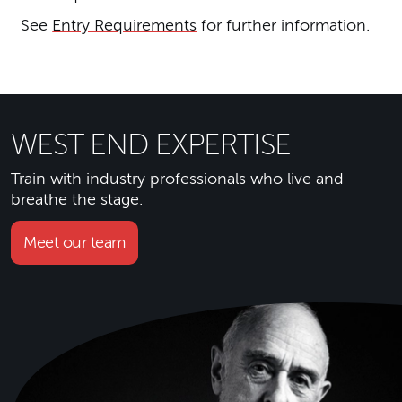
See
Entry Requirements
for further information.
WEST END EXPERTISE
Train with industry professionals who live and
breathe the stage.
Meet our team