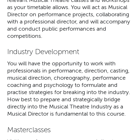
as your timetable allows. You will act as Musical
Director on performance projects, collaborating
with a professional director, and will accompany
and conduct public performances and
competitions.
Industry Development
You will have the opportunity to work with
professionals in performance, direction, casting,
musical direction, choreography, performance
coaching and psychology to formulate and
practise strategies for breaking into the industry.
How best to prepare and strategically bridge
directly into the Musical Theatre Industry as a
Musical Director is fundamental to this course.
Masterclasses