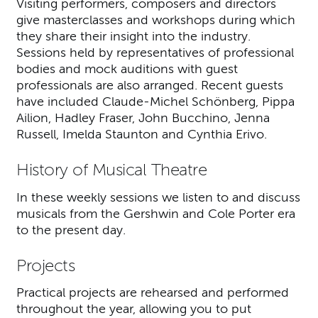
Visiting performers, composers and directors
give masterclasses and workshops during which
they share their insight into the industry.
Sessions held by representatives of professional
bodies and mock auditions with guest
professionals are also arranged. Recent guests
have included Claude-Michel Schönberg, Pippa
Ailion, Hadley Fraser, John Bucchino, Jenna
Russell, Imelda Staunton and Cynthia Erivo.
History of Musical Theatre
In these weekly sessions we listen to and discuss
musicals from the Gershwin and Cole Porter era
to the present day.
Projects
Practical projects are rehearsed and performed
throughout the year, allowing you to put