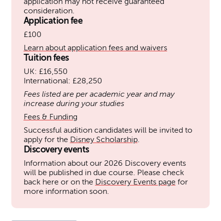
application may not receive guaranteed
consideration.
Application fee
£100
Learn about application fees and waivers
Tuition fees
UK: £16,550
International: £28,250
Fees listed are per academic year and may
increase during your studies
Fees & Funding
Successful audition candidates will be invited to
apply for the
Disney Scholarship
.
Discovery events
Information about our 2026 Discovery events
will be published in due course. Please check
back here or on the
Discovery Events page
for
more information soon.