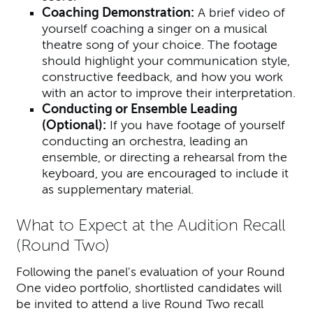
Coaching Demonstration:
A brief video of
yourself coaching a singer on a musical
theatre song of your choice. The footage
should highlight your communication style,
constructive feedback, and how you work
with an actor to improve their interpretation.
Conducting or Ensemble Leading
(Optional):
If you have footage of yourself
conducting an orchestra, leading an
ensemble, or directing a rehearsal from the
keyboard, you are encouraged to include it
as supplementary material.
What to Expect at the Audition Recall
(Round Two)
Following the panel's evaluation of your Round
One video portfolio, shortlisted candidates will
be invited to attend a live Round Two recall