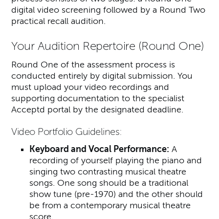
digital video screening followed by a Round Two
practical recall audition.
Your Audition Repertoire (Round One)
Round One of the assessment process is
conducted entirely by digital submission. You
must upload your video recordings and
supporting documentation to the specialist
Acceptd portal by the designated deadline.
Video Portfolio Guidelines:
Keyboard and Vocal Performance:
A
recording of yourself playing the piano and
singing two contrasting musical theatre
songs. One song should be a traditional
show tune (pre-1970) and the other should
be from a contemporary musical theatre
score.