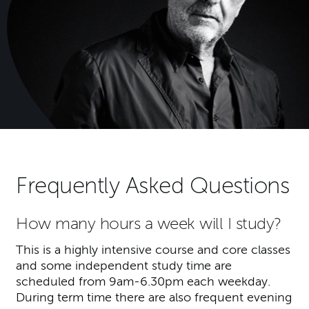
Frequently Asked Questions
How many hours a week will I study?
This is a highly intensive course and core classes
and some independent study time are
scheduled from 9am-6.30pm each weekday.
During term time there are also frequent evening