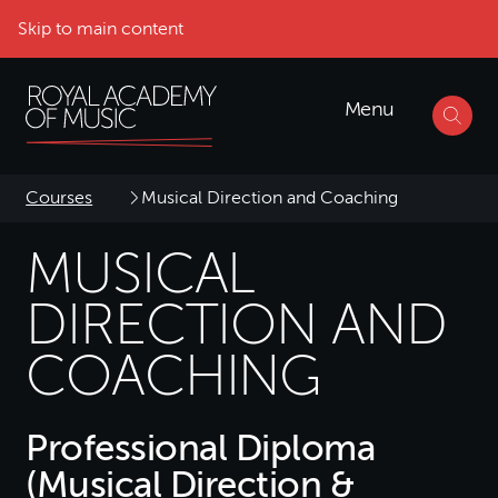
Skip to main content
Menu
Courses
Musical Direction and Coaching
MUSICAL
DIRECTION AND
COACHING
Professional Diploma
(Musical Direction &