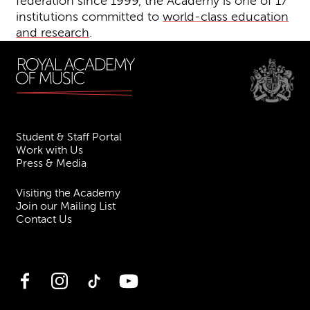
federation since 1999, the Academy is one of 17
institutions committed to
world-class education
and research
.
Student & Staff Portal
Work with Us
Press & Media
Visiting the Academy
Join our Mailing List
Contact Us
Facebook
Instagram
TikTok
YouTube