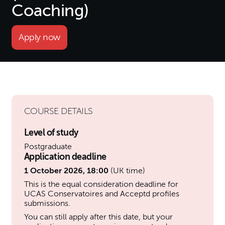
Coaching)
Apply now
COURSE DETAILS
Level of study
Postgraduate
Application deadline
1 October 2026, 18:00
(UK time)
This is the equal consideration deadline for
UCAS Conservatoires and Acceptd profiles
submissions.
You can still apply after this date, but your