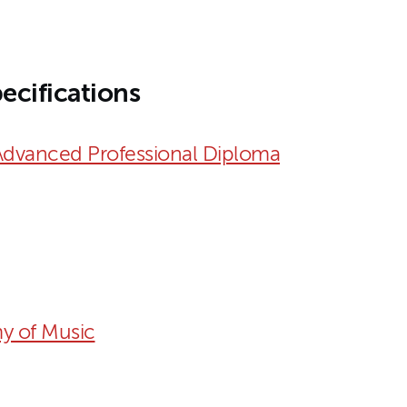
ecifications
Advanced Professional Diploma
y of Music