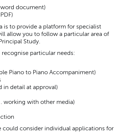
(word document)
(PDF)
is to provide a platform for specialist
l allow you to follow a particular area of
rincipal Study.
 recognise particular needs:
mple Piano to Piano Accompaniment)
s
in detail at approval)
. working with other media)
ction
e could consider individual applications for