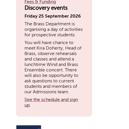
Fees & Funding
Discovery events
Friday 25 September 2026
The Brass Department is
organising a day of activities
for prospective students.
You will have chance to
meet Kira Doherty, Head of
Brass, observe rehearsals
and classes and attend a
lunchtime Wind and Brass
Ensemble concert. There
will also be opportunity to
ask questions to current
students and members of
our Admissions team.
See the schedule and sign
up
.