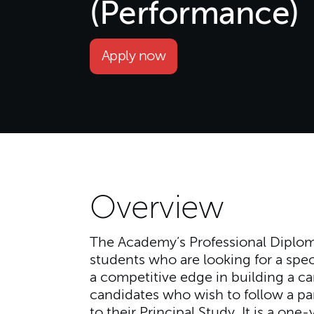
(Performance)
Apply now
Overview
The Academy’s Professional Diplom
students who are looking for a speci
a competitive edge in building a ca
candidates who wish to follow a par
to their Principal Study. It is a one