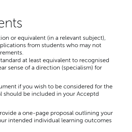
ents
tion or equivalent (in a relevant subject),
lications from students who may not
irements.
tandard at least equivalent to recognised
r sense of a direction (specialism) for
ment if you wish to be considered for the
l should be included in your Acceptd
rovide a one-page proposal outlining your
our intended individual learning outcomes