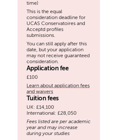
time)
This is the equal
consideration deadline for
UCAS Conservatoires and
Acceptd profiles
submissions.
You can still apply after this
date, but your application
may not receive guaranteed
consideration.
Application fee
£100
Learn about application fees
and waivers
Tuition fees
UK: £14,100
International: £28,050
Fees listed are per academic
year and may increase
during your studies