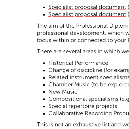
Specialist proposal document
Specialist proposal document
The aim of the Professional Diploma 
professional development, which wil
focus within or connected to your P
There are several areas in which we
Historical Performance
Change of discipline (for exa
Related instrument specialism
Chamber Music (to be explored 
New Music
Compositional specialisms (e.g
Special repertoire projects
Collaborative Recording Produ
This is not an exhaustive list and w