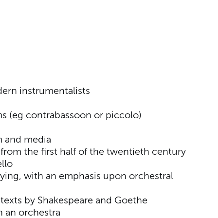
ern instrumentalists
ms (eg contrabassoon or piccolo)
lm and media
from the first half of the twentieth century
llo
ying, with an emphasis upon orchestral
h texts by Shakespeare and Goethe
in an orchestra