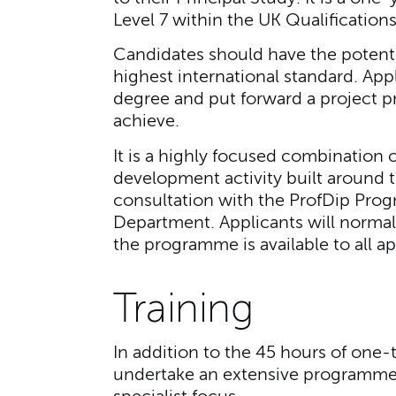
Level 7 within the UK Qualificatio
Candidates should have the potenti
highest international standard. Ap
degree and put forward a project p
achieve.
It is a highly focused combination 
development activity built around t
consultation with the ProfDip Pro
Department. Applicants will normal
the programme is available to all ap
Training
In addition to the 45 hours of one-
undertake an extensive programme o