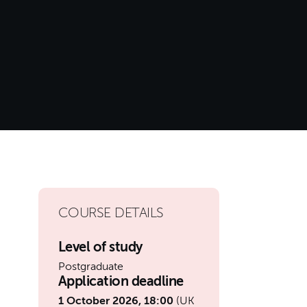
COURSE DETAILS
Level of study
Postgraduate
Application deadline
1 October 2026, 18:00
(UK