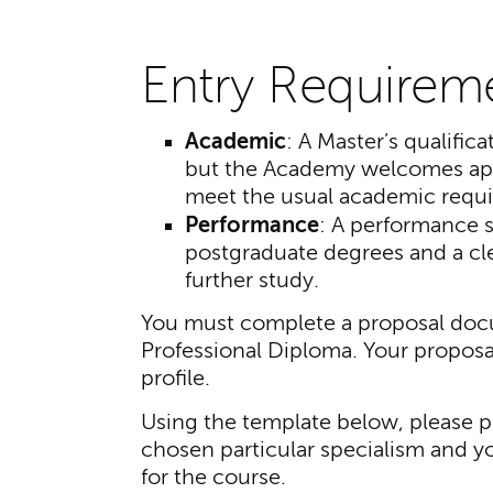
Entry Requirem
Academic
: A Master’s qualifica
but the Academy welcomes app
meet the usual academic requ
Performance
: A performance s
postgraduate degrees and a clea
further study.
You must complete a proposal docu
Professional Diploma. Your proposa
profile.
Using the template below, please p
chosen particular specialism and y
for the course.