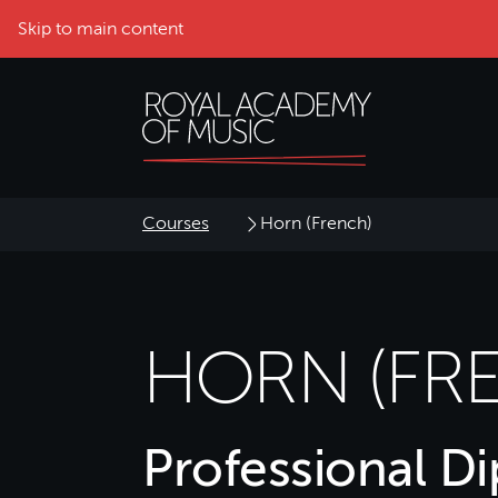
Skip to main content
Courses
Horn (French)
HORN (FR
Professional D