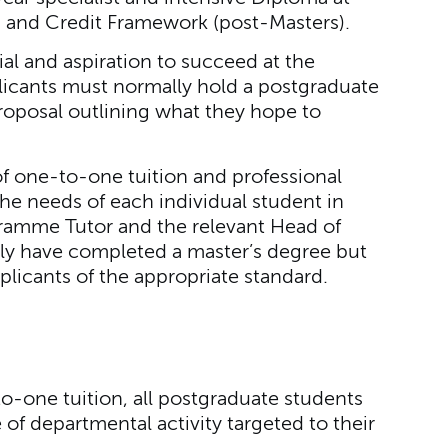
ns and Credit Framework (post-Masters).
al and aspiration to succeed at the
plicants must normally hold a postgraduate
roposal outlining what they hope to
of one-to-one tuition and professional
he needs of each individual student in
gramme Tutor and the relevant Head of
ly have completed a master’s degree but
plicants of the appropriate standard.
to-one tuition, all postgraduate students
f departmental activity targeted to their