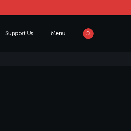
Support Us
Menu