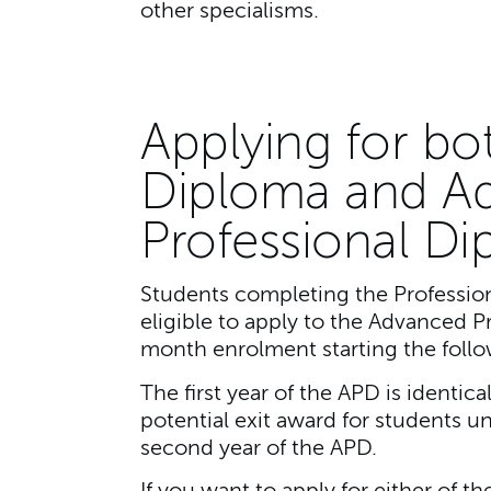
other specialisms.
Applying for bo
Diploma and A
Professional D
Students completing the Profession
eligible to apply to the Advanced P
month enrolment starting the follo
The first year of the APD is identic
potential exit award for students u
second year of the APD.