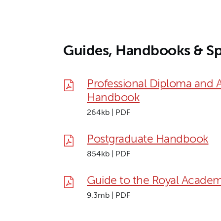
Guides, Handbooks & Sp
Professional Diploma and 
Handbook
264kb | PDF
Postgraduate Handbook
854kb | PDF
Guide to the Royal Academ
9.3mb | PDF