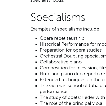
specialist focus.
Specialisms
Examples of specialisms include:
Opera repetiteurship
Historical Performance for mod
Preparation for opera studies
Orchestral Doubling specialis
Collaborative piano
Composition for television, fi
Flute and piano duo repertoire 
Extended techniques on the ce
The German school of tuba pla
performance
The study of poets: lieder wit
The role of the principal viola 