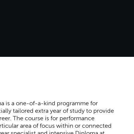
a is a one-of-a-kind programme for
ally tailored extra year of study to provide
reer. The course is for performance
ticular area of focus within or connected
-year specialist and intensive Diploma at