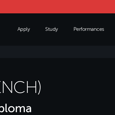
Apply
Study
Performances
ENCH)
iploma