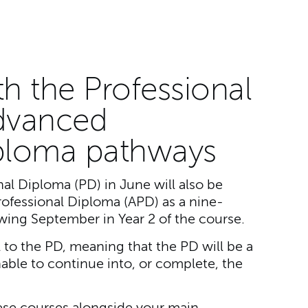
th the Professional
dvanced
iploma pathways
al Diploma (PD) in June will also be
rofessional Diploma (APD) as a nine-
wing September in Year 2 of the course.
al to the PD, meaning that the PD will be a
nable to continue into, or complete, the