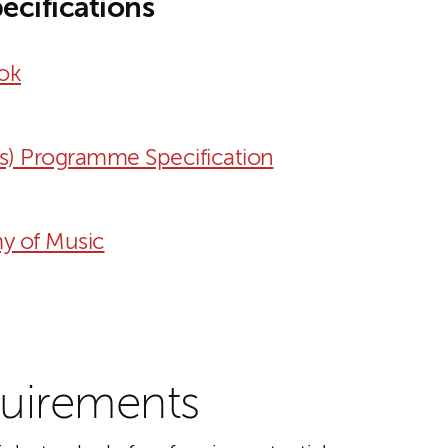
ecifications
ok
s) Programme Specification
y of Music
uirements