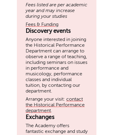
Fees listed are per academic
year and may increase
during your studies
Fees & Funding
Discovery events
Anyone interested in joining
the Historical Performance
Department can arrange to
observe a range of teaching,
including seminars on issues
in performance and
musicology, performance
classes and individual
tuition, by contacting our
department.
Arrange your visit:
contact
the Historical Performance
department
.
Exchanges
The Academy offers
fantastic exchange and study