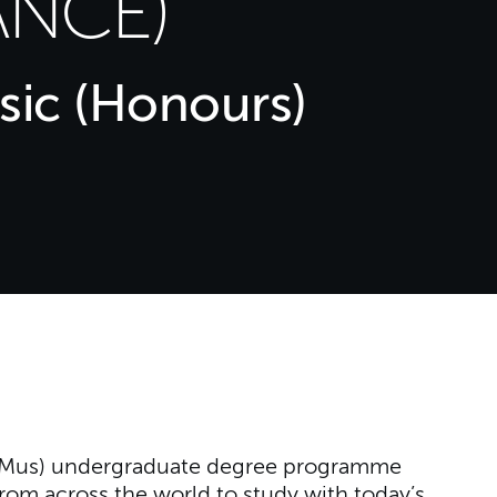
NCE)
sic (Honours)
(BMus) undergraduate degree programme
rom across the world to study with today’s