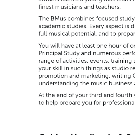
finest musicians and teachers.
The BMus combines focused study 
academic studies. Every aspect is d
full musical potential, and to prepa
You will have at least one hour of 
Principal Study and numerous perf
range of activities, events, traini
your skill in such things as studio 
promotion and marketing, writing C
understanding the music business
At the end of your third and fourth 
to help prepare you for professional