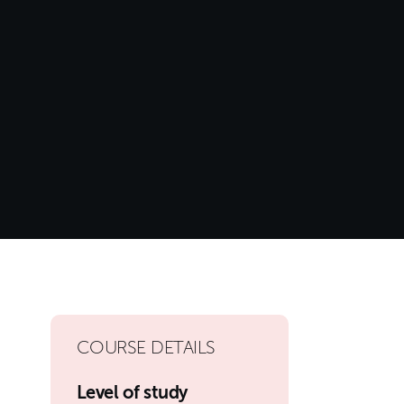
COURSE DETAILS
Level of study