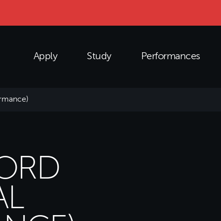
Apply
Study
Performances
ormance)
HORD
AL