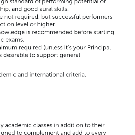
gh standard of performing potential or
ip, and good aural skills.
 not required, but successful performers
ction level or higher.
nowledge is recommended before starting
ic exams.
mum required (unless it's your Principal
s desirable to support general
ademic and international criteria.
 academic classes in addition to their
esigned to complement and add to every