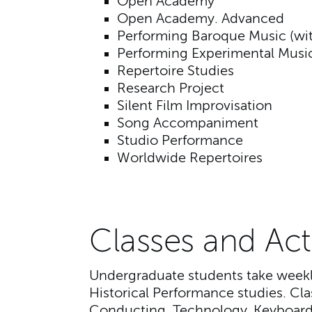
Open Academy
Open Academy. Advanced
Performing Baroque Music (wit
Performing Experimental Musi
Repertoire Studies
Research Project
Silent Film Improvisation
Song Accompaniment
Studio Performance
Worldwide Repertoires
Classes and Acti
Undergraduate students take weekly
Historical Performance studies. Cl
Conducting, Technology, Keyboard 