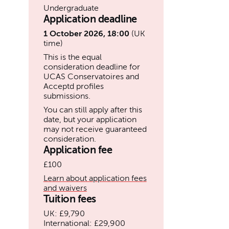
Undergraduate
Application deadline
1 October 2026, 18:00
(UK
time)
This is the equal
consideration deadline for
UCAS Conservatoires and
Acceptd profiles
submissions.
You can still apply after this
date, but your application
may not receive guaranteed
consideration.
Application fee
£100
Learn about application fees
and waivers
Tuition fees
UK: £9,790
International: £29,900