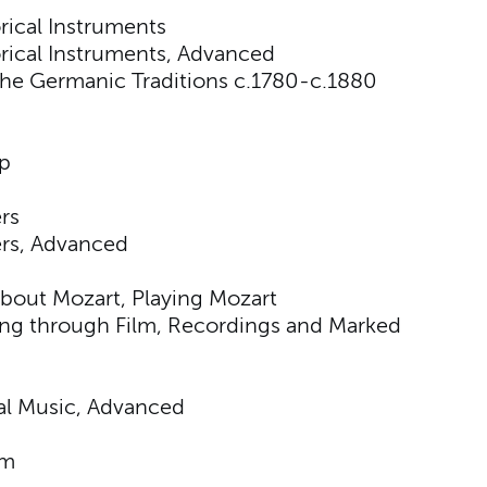
ical Instruments
rical Instruments, Advanced
he Germanic Traditions c.1780-c.1880
p
rs
ers, Advanced
about Mozart, Playing Mozart
ing through Film, Recordings and Marked
nal Music, Advanced
sm