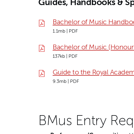
Guides, Handbooks & Sp
Bachelor of Music Handbo
1.1mb | PDF
Bachelor of Music (Honour
137kb | PDF
Guide to the Royal Academ
9.3mb | PDF
BMus Entry Req