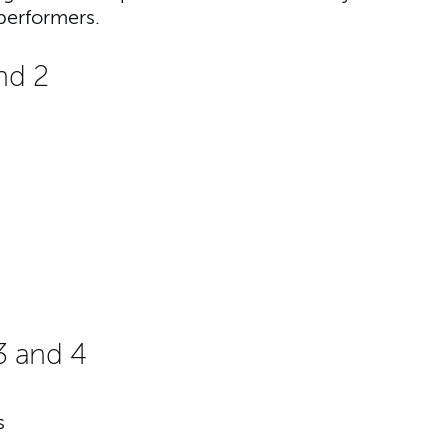
performers.
nd 2
3 and 4
s