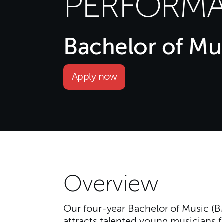
PERFORMA
Bachelor of Mu
Apply now
Overview
Our four-year Bachelor of Music 
attracts talented young musicians f