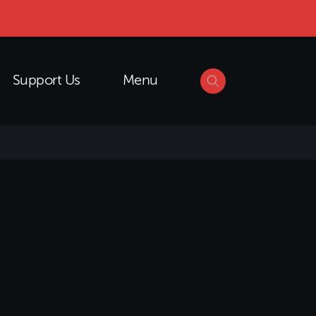
Support Us
Menu