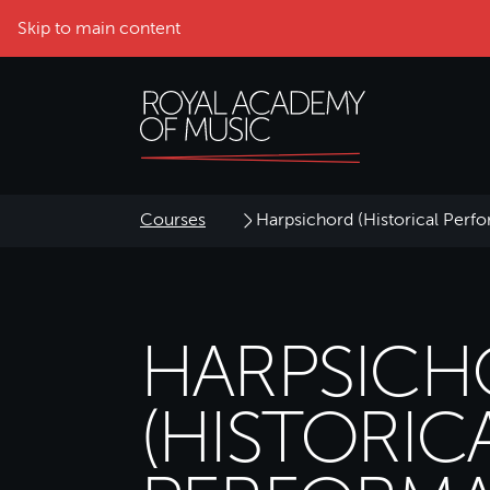
Skip to main content
Courses
Harpsichord (Historical Perf
HARPSIC
(HISTORIC