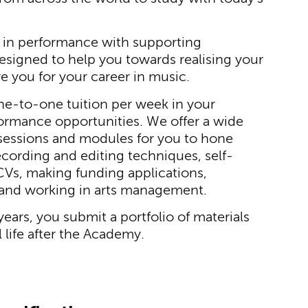
in performance with supporting
esigned to help you towards realising your
re you for your career in music.
one-to-one tuition per week in your
ormance opportunities. We offer a wide
ng sessions and modules for you to hone
recording and editing techniques, self-
Vs, making funding applications,
 and working in arts management.
years, you submit a portfolio of materials
 life after the Academy.