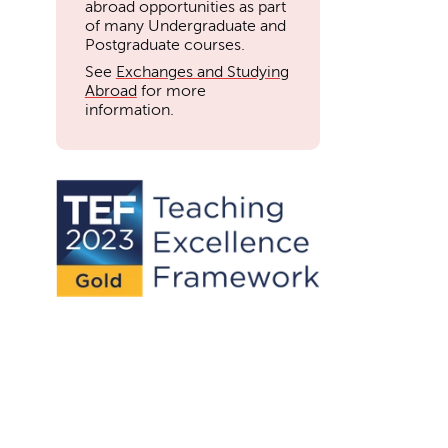
abroad opportunities as part
of many Undergraduate and
Postgraduate courses.
See
Exchanges and Studying
Abroad
for more
information.