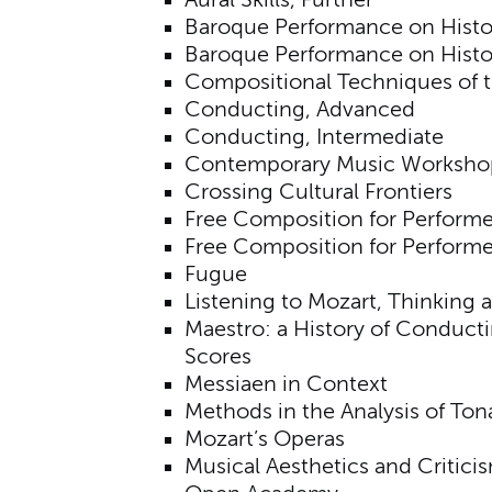
Aural Skills, Further
Baroque Performance on Histor
Baroque Performance on Histo
Compositional Techniques of t
Conducting, Advanced
Conducting, Intermediate
Contemporary Music Worksho
Crossing Cultural Frontiers
Free Composition for Performe
Free Composition for Perform
Fugue
Listening to Mozart, Thinking 
Maestro: a History of Conduct
Scores
Messiaen in Context
Methods in the Analysis of To
Mozart’s Operas
Musical Aesthetics and Critici