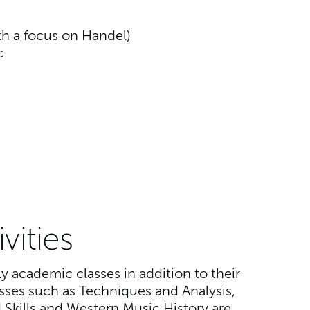
h a focus on Handel)
c
vities
 academic classes in addition to their
asses such as Techniques and Analysis,
Skills and Western Music History are