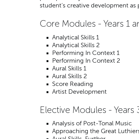
student’s creative development as 
Core Modules - Years 1 a
Analytical Skills 1
Analytical Skills 2
Performing In Context 1
Performing In Context 2
Aural Skills 1
Aural Skills 2
Score Reading
Artist Development
Elective Modules - Years 
Analysis of Post-Tonal Music
Approaching the Great Luthier