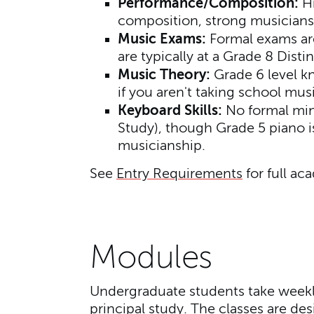
Performance/Composition:
Hi
composition, strong musiciansh
Music Exams:
Formal exams are
are typically at a Grade 8 Distin
Music Theory:
Grade 6 level k
if you aren't taking school mus
Keyboard Skills:
No formal mini
Study), though Grade 5 piano i
musicianship.
See
Entry Requirements
for full ac
Modules
Undergraduate students take weekly
principal study. The classes are d