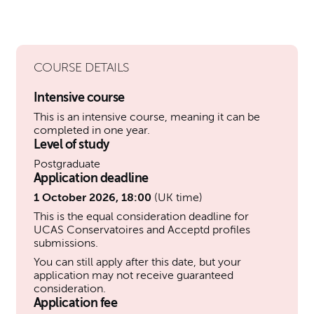
COURSE DETAILS
Intensive course
This is an intensive course, meaning it can be
completed in one year.
Level of study
Postgraduate
Application deadline
1 October 2026, 18:00
(UK time)
This is the equal consideration deadline for
UCAS Conservatoires and Acceptd profiles
submissions.
You can still apply after this date, but your
application may not receive guaranteed
consideration.
Application fee