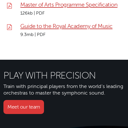
Master of Arts Programme Specification
126kb | PDF
Guide to the Royal Academy of Music
9.3mb | PDF
PLAY WITH PRECISION
Train with principal players from the world’s leading
orchestras to master the symphonic sound.
Meet our team