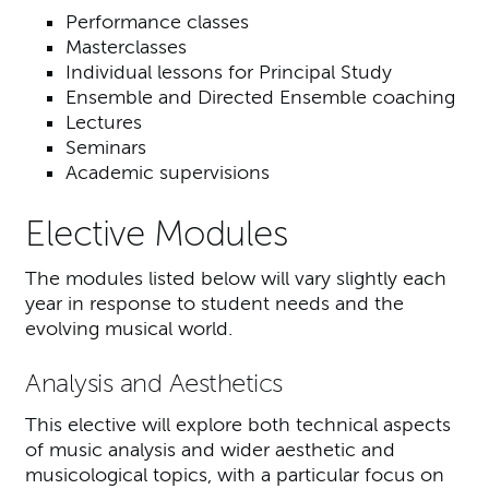
Performance classes
Masterclasses
Individual lessons for Principal Study
Ensemble and Directed Ensemble coaching
Lectures
Seminars
Academic supervisions
Elective Modules
The modules listed below will vary slightly each
year in response to student needs and the
evolving musical world.
Analysis and Aesthetics
This elective will explore both technical aspects
of music analysis and wider aesthetic and
musicological topics, with a particular focus on