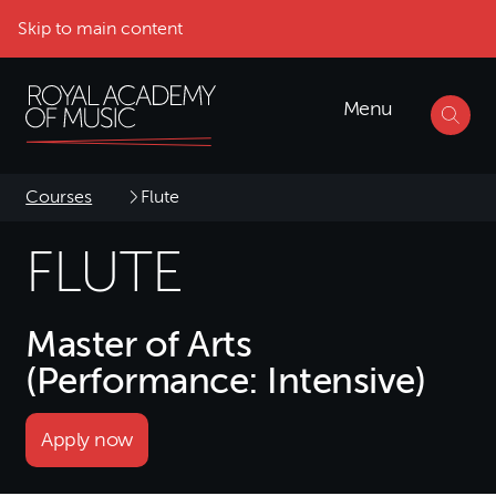
Skip to main content
Menu
Courses
Flute
FLUTE
Master of Arts
(Performance: Intensive)
Apply now