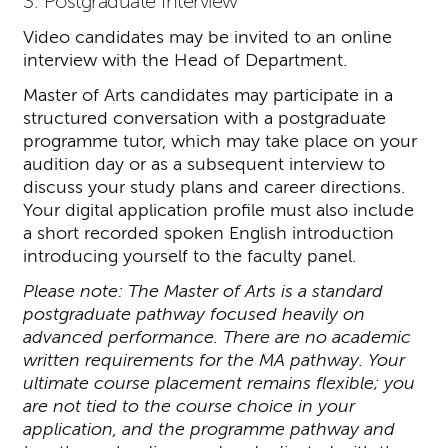
3. Postgraduate Interview
Video candidates may be invited to an online
interview with the Head of Department.
Master of Arts candidates may participate in a
structured conversation with a postgraduate
programme tutor, which may take place on your
audition day or as a subsequent interview to
discuss your study plans and career directions.
Your digital application profile must also include
a short recorded spoken English introduction
introducing yourself to the faculty panel.
Please note: The Master of Arts is a standard
postgraduate pathway focused heavily on
advanced performance. There are no academic
written requirements for the MA pathway. Your
ultimate course placement remains flexible; you
are not tied to the course choice in your
application, and the programme pathway and