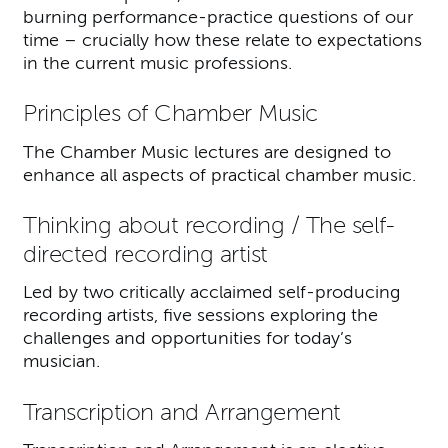
burning performance-practice questions of our
time – crucially how these relate to expectations
in the current music professions.
Principles of Chamber Music
The Chamber Music lectures are designed to
enhance all aspects of practical chamber music.
Thinking about recording / The self-
directed recording artist
Led by two critically acclaimed self-producing
recording artists, five sessions exploring the
challenges and opportunities for today’s
musician.
Transcription and Arrangement