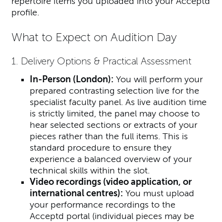
repertoire items you uploaded into your Acceptd
profile.
What to Expect on Audition Day
1. Delivery Options & Practical Assessment
In-Person (London):
You will perform your
prepared contrasting selection live for the
specialist faculty panel. As live audition time
is strictly limited, the panel may choose to
hear selected sections or extracts of your
pieces rather than the full items. This is
standard procedure to ensure they
experience a balanced overview of your
technical skills within the slot.
Video recordings (video application, or
international centres):
You must upload
your performance recordings to the
Acceptd portal (individual pieces may be