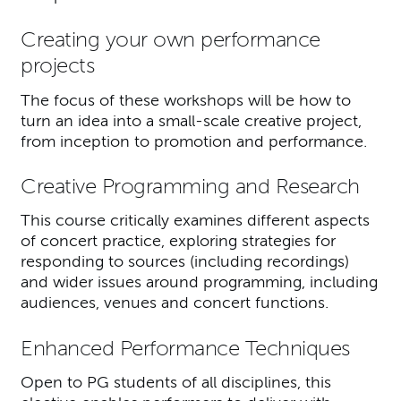
Creating your own performance
projects
The focus of these workshops will be how to
turn an idea into a small-scale creative project,
from inception to promotion and performance.
Creative Programming and Research
This course critically examines different aspects
of concert practice, exploring strategies for
responding to sources (including recordings)
and wider issues around programming, including
audiences, venues and concert functions.
Enhanced Performance Techniques
Open to PG students of all disciplines, this