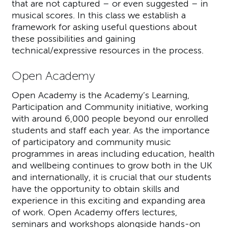
that are not captured – or even suggested – in
musical scores. In this class we establish a
framework for asking useful questions about
these possibilities and gaining
technical/expressive resources in the process.
Open Academy
Open Academy is the Academy’s Learning,
Participation and Community initiative, working
with around 6,000 people beyond our enrolled
students and staff each year. As the importance
of participatory and community music
programmes in areas including education, health
and wellbeing continues to grow both in the UK
and internationally, it is crucial that our students
have the opportunity to obtain skills and
experience in this exciting and expanding area
of work. Open Academy offers lectures,
seminars and workshops alongside hands-on