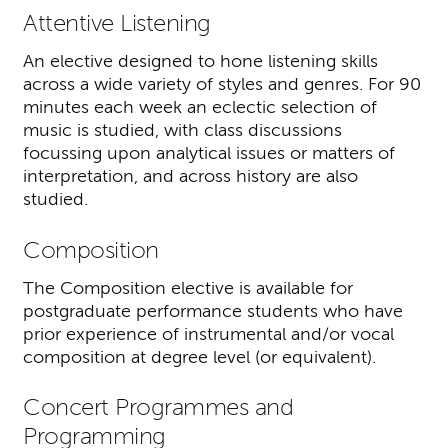
Attentive Listening
An elective designed to hone listening skills
across a wide variety of styles and genres. For 90
minutes each week an eclectic selection of
music is studied, with class discussions
focussing upon analytical issues or matters of
interpretation, and across history are also
studied.
Composition
The Composition elective is available for
postgraduate performance students who have
prior experience of instrumental and/or vocal
composition at degree level (or equivalent).
Concert Programmes and
Programming