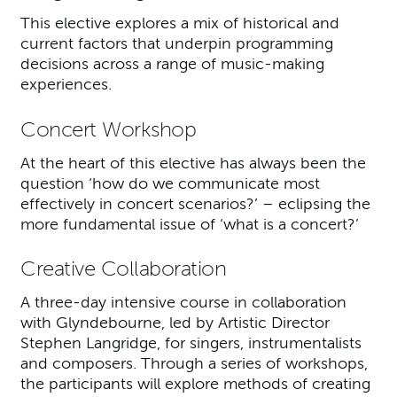
This elective explores a mix of historical and
current factors that underpin programming
decisions across a range of music-making
experiences.
Concert Workshop
At the heart of this elective has always been the
question ‘how do we communicate most
effectively in concert scenarios?’ – eclipsing the
more fundamental issue of ‘what is a concert?’
Creative Collaboration
A three-day intensive course in collaboration
with Glyndebourne, led by Artistic Director
Stephen Langridge, for singers, instrumentalists
and composers. Through a series of workshops,
the participants will explore methods of creating