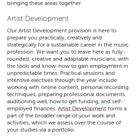
bringing these areas together.
Artist Development
Our Artist Development provision is here to
prepare you practically, creatively and
strategically for a sustainable career in the music
profession. We want you to leave here as fully-
rounded, creative and adaptable musicians, with
the tools and know-how to gain employment in
unpredictable times. Practical sessions and
intensive electives through the year include
working with online content, personal recording
techniques, preparing professional documents,
auditioning well, how to get funding, and self-
employed finances.
Artist Development
forms a
part of the broader range of your work and
activities, which we assess over the course of
your studies via a portfolio.