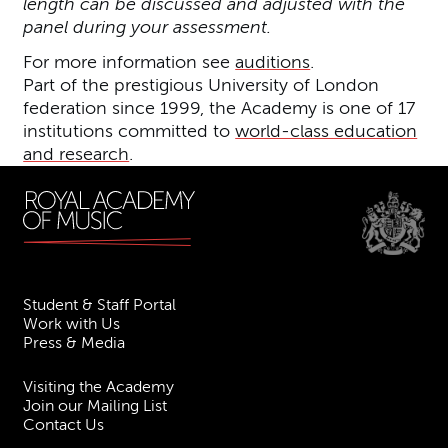
length can be discussed and adjusted with the
panel during your assessment.
For more information see
auditions
.
Part of the prestigious University of London
federation since 1999, the Academy is one of 17
institutions committed to
world-class education
and research
.
Student & Staff Portal
Work with Us
Press & Media
Visiting the Academy
Join our Mailing List
Contact Us