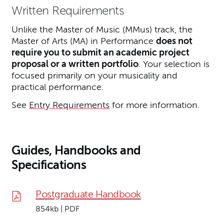
Written Requirements
Unlike the Master of Music (MMus) track, the
Master of Arts (MA) in Performance
does not
require you to submit an academic project
proposal or a written portfolio
. Your selection is
focused primarily on your musicality and
practical performance.
See
Entry Requirements
for more information.
Guides, Handbooks and
Specifications
Postgraduate Handbook
854kb | PDF