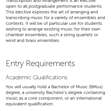
Transcription and Arrangement is an elective
open to all postgraduate performance students.
This elective explores the art of arranging and
transcribing music for a variety of ensembles and
contexts. It will be of particular use for students
wishing to arrange existing music for their own
chamber ensembles, such a string quartets or
wind and brass ensembles.
Entry Requirements
Academic Qualifications
You will usually hold a Bachelor of Music (BMus)
degree, a university Bachelor's degree containing
music as a core component, or an international
equivalent qualification.