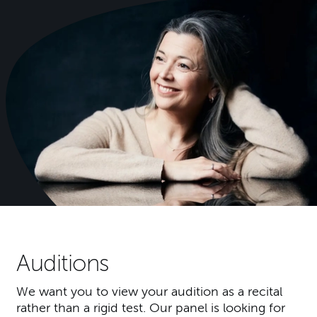
Auditions
We want you to view your audition as a recital
rather than a rigid test. Our panel is looking for