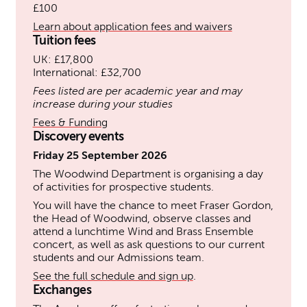
£100
Learn about application fees and waivers
Tuition fees
UK: £17,800
International: £32,700
Fees listed are per academic year and may
increase during your studies
Fees & Funding
Discovery events
Friday 25 September 2026
The Woodwind Department is organising a day
of activities for prospective students.
You will have the chance to meet Fraser Gordon,
the Head of Woodwind, observe classes and
attend a lunchtime Wind and Brass Ensemble
concert, as well as ask questions to our current
students and our Admissions team.
See the full schedule and sign up
.
Exchanges