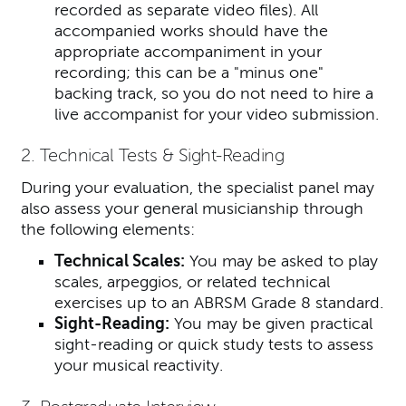
recorded as separate video files).
All
accompanied works should have the
appropriate accompaniment in your
recording; this can be a "minus one"
backing track, so you do not need to hire a
live accompanist for your video submission.
2. Technical Tests & Sight-Reading
During your evaluation, the specialist panel may
also assess your general musicianship through
the following elements:
Technical Scales:
You may be asked to play
scales, arpeggios, or related technical
exercises up to an ABRSM Grade 8 standard.
Sight-Reading:
You may be given practical
sight-reading or quick study tests to assess
your musical reactivity.