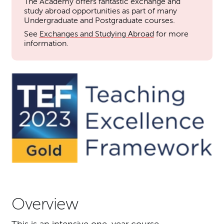
The Academy offers fantastic exchange and
study abroad opportunities as part of many
Undergraduate and Postgraduate courses.
See
Exchanges and Studying Abroad
for more
information.
Overview
This is an intensive one-year course.