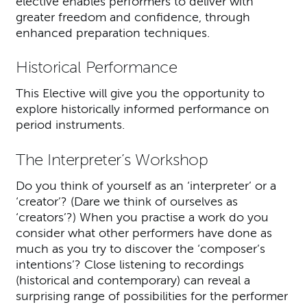
elective enables performers to deliver with
greater freedom and confidence, through
enhanced preparation techniques.
Historical Performance
This Elective will give you the opportunity to
explore historically informed performance on
period instruments.
The Interpreter’s Workshop
Do you think of yourself as an ‘interpreter’ or a
‘creator’? (Dare we think of ourselves as
‘creators’?) When you practise a work do you
consider what other performers have done as
much as you try to discover the ‘composer’s
intentions’? Close listening to recordings
(historical and contemporary) can reveal a
surprising range of possibilities for the performer