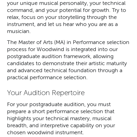
your unique musical personality, your technical
command, and your potential for growth. Try to
relax, focus on your storytelling through the
instrument, and let us hear who you are as a
musician.
The Master of Arts (MA) in Performance selection
process for Woodwind is integrated into our
postgraduate audition framework, allowing
candidates to demonstrate their artistic maturity
and advanced technical foundation through a
practical performance selection.
Your Audition Repertoire
For your postgraduate audition, you must
prepare a short performance selection that
highlights your technical mastery, musical
breadth, and interpretive capability on your
chosen woodwind instrument.