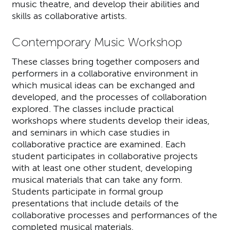
music theatre, and develop their abilities and
skills as collaborative artists.
Contemporary Music Workshop
These classes bring together composers and
performers in a collaborative environment in
which musical ideas can be exchanged and
developed, and the processes of collaboration
explored. The classes include practical
workshops where students develop their ideas,
and seminars in which case studies in
collaborative practice are examined. Each
student participates in collaborative projects
with at least one other student, developing
musical materials that can take any form.
Students participate in formal group
presentations that include details of the
collaborative processes and performances of the
completed musical materials.