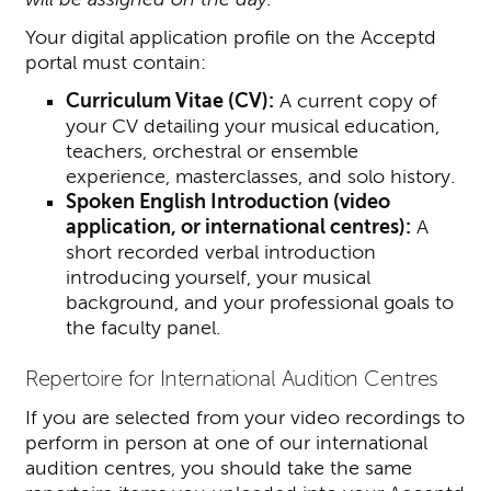
Your digital application profile on the Acceptd
portal must contain:
Curriculum Vitae (CV):
A current copy of
your CV detailing your musical education,
teachers, orchestral or ensemble
experience, masterclasses, and solo history.
Spoken English Introduction (video
application, or international centres):
A
short recorded verbal introduction
introducing yourself, your musical
background, and your professional goals to
the faculty panel.
Repertoire for International Audition Centres
If you are selected from your video recordings to
perform in person at one of our international
audition centres, you should take the same