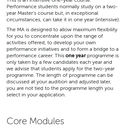
Performance students normally study on a two-
year Master’s course but, in exceptional
circumstances, can take it in one year (intensive).
The MA is designed to allow maximum flexibility
for you to concentrate upon the range of
activities offered, to develop your own
performance initiatives and to form a bridge to a
performance career. This
one year
programme is
only taken by a few candidates each year and
we advise that students apply for the two-year
programme. The length of programme can be
discussed at your audition and adjusted later,
you are not tied to the programme length you
select in your application.
Core Modules