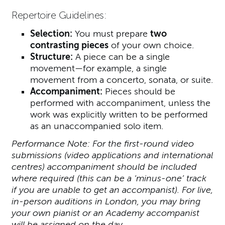
Repertoire Guidelines:
Selection:
You must prepare
two
contrasting pieces
of your own choice.
Structure:
A piece can be a single
movement—for example, a single
movement from a concerto, sonata, or suite.
Accompaniment:
Pieces should be
performed with accompaniment, unless the
work was explicitly written to be performed
as an unaccompanied solo item.
Performance Note: For the first-round video
submissions (video applications and international
centres) accompaniment should be included
where required (this can be a ‘minus-one’ track
if you are unable to get an accompanist). For live,
in-person auditions in London, you may bring
your own pianist or an Academy accompanist
will be assigned on the day.