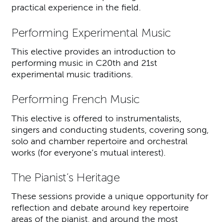
practical experience in the field.
Performing Experimental Music
This elective provides an introduction to
performing music in C20th and 21st
experimental music traditions.
Performing French Music
This elective is offered to instrumentalists,
singers and conducting students, covering song,
solo and chamber repertoire and orchestral
works (for everyone’s mutual interest).
The Pianist’s Heritage
These sessions provide a unique opportunity for
reflection and debate around key repertoire
areas of the pianist, and around the most