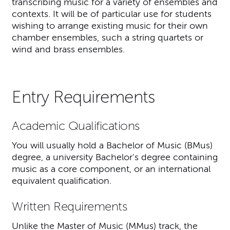
transcribing music for a variety of ensembles and
contexts. It will be of particular use for students
wishing to arrange existing music for their own
chamber ensembles, such a string quartets or
wind and brass ensembles.
Entry Requirements
Academic Qualifications
You will usually hold a Bachelor of Music (BMus)
degree, a university Bachelor's degree containing
music as a core component, or an international
equivalent qualification.
Written Requirements
Unlike the Master of Music (MMus) track, the