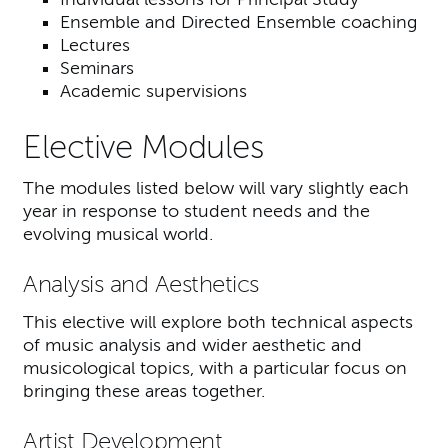
Ensemble and Directed Ensemble coaching
Lectures
Seminars
Academic supervisions
Elective Modules
The modules listed below will vary slightly each
year in response to student needs and the
evolving musical world.
Analysis and Aesthetics
This elective will explore both technical aspects
of music analysis and wider aesthetic and
musicological topics, with a particular focus on
bringing these areas together.
Artist Development