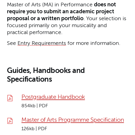
Master of Arts (MA) in Performance
does not
require you to submit an academic project
proposal or a written portfolio
. Your selection is
focused primarily on your musicality and
practical performance.
See
Entry Requirements
for more information.
Guides, Handbooks and
Specifications
Postgraduate Handbook
854kb | PDF
Master of Arts Programme Specification
126kb | PDF