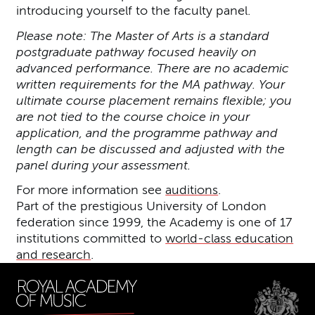
introducing yourself to the faculty panel.
Please note: The Master of Arts is a standard
postgraduate pathway focused heavily on
advanced performance. There are no academic
written requirements for the MA pathway. Your
ultimate course placement remains flexible; you
are not tied to the course choice in your
application, and the programme pathway and
length can be discussed and adjusted with the
panel during your assessment.
For more information see
auditions
.
Part of the prestigious University of London
federation since 1999, the Academy is one of 17
institutions committed to
world-class education
and research
.