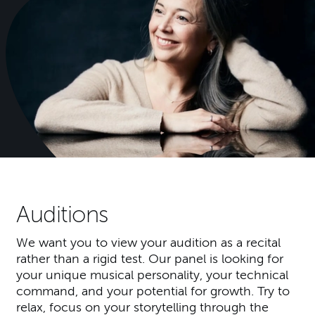
Auditions
We want you to view your audition as a recital
rather than a rigid test. Our panel is looking for
your unique musical personality, your technical
command, and your potential for growth. Try to
relax, focus on your storytelling through the