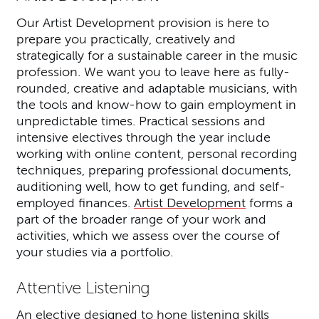
Our Artist Development provision is here to
prepare you practically, creatively and
strategically for a sustainable career in the music
profession. We want you to leave here as fully-
rounded, creative and adaptable musicians, with
the tools and know-how to gain employment in
unpredictable times. Practical sessions and
intensive electives through the year include
working with online content, personal recording
techniques, preparing professional documents,
auditioning well, how to get funding, and self-
employed finances.
Artist Development
forms a
part of the broader range of your work and
activities, which we assess over the course of
your studies via a portfolio.
Attentive Listening
An elective designed to hone listening skills