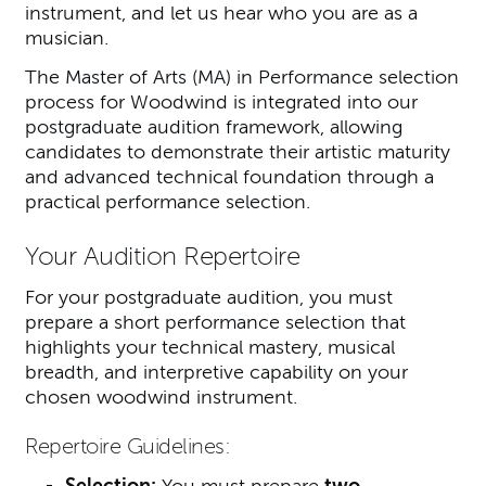
instrument, and let us hear who you are as a
musician.
The Master of Arts (MA) in Performance selection
process for Woodwind is integrated into our
postgraduate audition framework, allowing
candidates to demonstrate their artistic maturity
and advanced technical foundation through a
practical performance selection.
Your Audition Repertoire
For your postgraduate audition, you must
prepare a short performance selection that
highlights your technical mastery, musical
breadth, and interpretive capability on your
chosen woodwind instrument.
Repertoire Guidelines:
Selection:
You must prepare
two