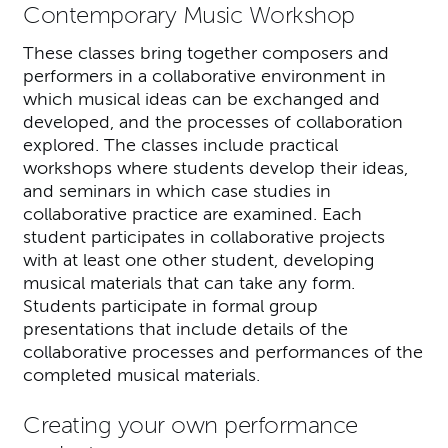
Contemporary Music Workshop
These classes bring together composers and
performers in a collaborative environment in
which musical ideas can be exchanged and
developed, and the processes of collaboration
explored. The classes include practical
workshops where students develop their ideas,
and seminars in which case studies in
collaborative practice are examined. Each
student participates in collaborative projects
with at least one other student, developing
musical materials that can take any form.
Students participate in formal group
presentations that include details of the
collaborative processes and performances of the
completed musical materials.
Creating your own performance