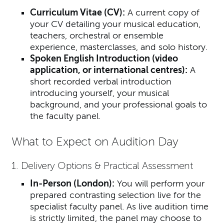
Curriculum Vitae (CV):
A current copy of
your CV detailing your musical education,
teachers, orchestral or ensemble
experience, masterclasses, and solo history.
Spoken English Introduction (video
application, or international centres):
A
short recorded verbal introduction
introducing yourself, your musical
background, and your professional goals to
the faculty panel.
What to Expect on Audition Day
1. Delivery Options & Practical Assessment
In-Person (London):
You will perform your
prepared contrasting selection live for the
specialist faculty panel. As live audition time
is strictly limited, the panel may choose to