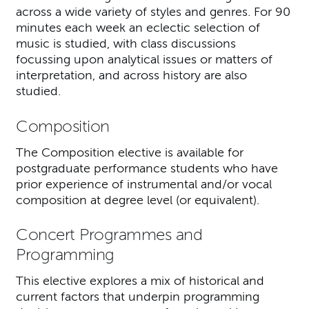
across a wide variety of styles and genres. For 90
minutes each week an eclectic selection of
music is studied, with class discussions
focussing upon analytical issues or matters of
interpretation, and across history are also
studied.
Composition
The Composition elective is available for
postgraduate performance students who have
prior experience of instrumental and/or vocal
composition at degree level (or equivalent).
Concert Programmes and
Programming
This elective explores a mix of historical and
current factors that underpin programming