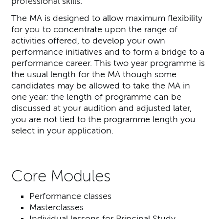
professional skills.
The MA is designed to allow maximum flexibility
for you to concentrate upon the range of
activities offered, to develop your own
performance initiatives and to form a bridge to a
performance career. This two year programme is
the usual length for the MA though some
candidates may be allowed to take the MA in
one year; the length of programme can be
discussed at your audition and adjusted later,
you are not tied to the programme length you
select in your application.
Core Modules
Performance classes
Masterclasses
Individual lessons for Principal Study