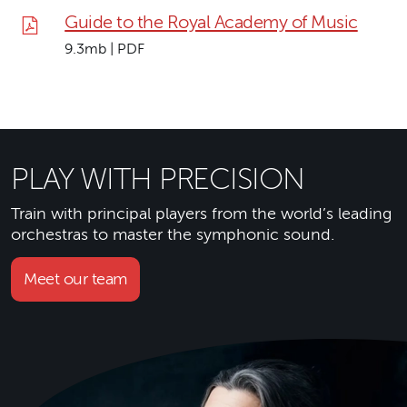
Guide to the Royal Academy of Music
9.3mb | PDF
PLAY WITH PRECISION
Train with principal players from the world’s leading
orchestras to master the symphonic sound.
Meet our team