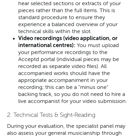
hear selected sections or extracts of your
pieces rather than the full items. This is
standard procedure to ensure they
experience a balanced overview of your
technical skills within the slot.
Video recordings (video application, or
international centres):
You must upload
your performance recordings to the
Acceptd portal (individual pieces may be
recorded as separate video files).
All
accompanied works should have the
appropriate accompaniment in your
recording; this can be a "minus one"
backing track, so you do not need to hire a
live accompanist for your video submission.
2. Technical Tests & Sight-Reading
During your evaluation, the specialist panel may
also assess your general musicianship through