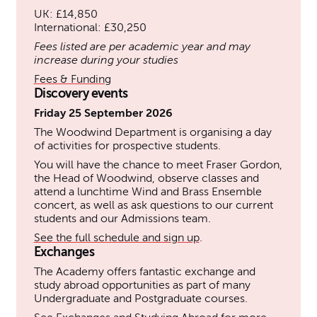
UK: £14,850
International: £30,250
Fees listed are per academic year and may
increase during your studies
Fees & Funding
Discovery events
Friday 25 September 2026
The Woodwind Department is organising a day
of activities for prospective students.
You will have the chance to meet Fraser Gordon,
the Head of Woodwind, observe classes and
attend a lunchtime Wind and Brass Ensemble
concert, as well as ask questions to our current
students and our Admissions team.
See the full schedule and sign up
.
Exchanges
The Academy offers fantastic exchange and
study abroad opportunities as part of many
Undergraduate and Postgraduate courses.