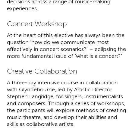
decisions across a range of music-making
experiences.
Concert Workshop
At the heart of this elective has always been the
question ‘how do we communicate most
effectively in concert scenarios?’ – eclipsing the
more fundamental issue of ‘what is a concert?’
Creative Collaboration
A three-day intensive course in collaboration
with Glyndebourne, led by Artistic Director
Stephen Langridge, for singers, instrumentalists
and composers. Through a series of workshops,
the participants will explore methods of creating
music theatre, and develop their abilities and
skills as collaborative artists.