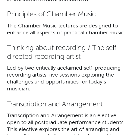
Principles of Chamber Music
The Chamber Music lectures are designed to
enhance all aspects of practical chamber music.
Thinking about recording / The self-
directed recording artist
Led by two critically acclaimed self-producing
recording artists, five sessions exploring the
challenges and opportunities for today’s
musician.
Transcription and Arrangement
Transcription and Arrangement is an elective
open to all postgraduate performance students.
This elective explores the art of arranging and