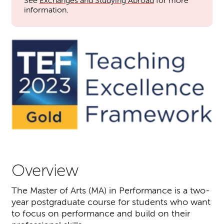
See
Exchanges and Studying Abroad
for more
information.
Overview
The Master of Arts (MA) in Performance is a two-
year postgraduate course for students who want
to focus on performance and build on their