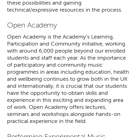
these possibilities and gaining
technical/expressive resources in the process.
Open Academy
Open Academy is the Academy’s Learning,
Participation and Community initiative, working
with around 6,000 people beyond our enrolled
students and staff each year. As the importance
of participatory and community music
programmes in areas including education, health
and wellbeing continues to grow both in the UK
and internationally, it is crucial that our students
have the opportunity to obtain skills and
experience in this exciting and expanding area
of work. Open Academy offers lectures,
seminars and workshops alongside hands-on
practical experience in the field.
Performing Experimental Music