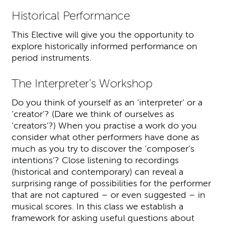
Historical Performance
This Elective will give you the opportunity to
explore historically informed performance on
period instruments.
The Interpreter’s Workshop
Do you think of yourself as an ‘interpreter’ or a
‘creator’? (Dare we think of ourselves as
‘creators’?) When you practise a work do you
consider what other performers have done as
much as you try to discover the ‘composer’s
intentions’? Close listening to recordings
(historical and contemporary) can reveal a
surprising range of possibilities for the performer
that are not captured – or even suggested – in
musical scores. In this class we establish a
framework for asking useful questions about