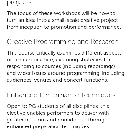
projects
The focus of these workshops will be how to
turn an idea into a small-scale creative project,
from inception to promotion and performance.
Creative Programming and Research
This course critically examines different aspects
of concert practice, exploring strategies for
responding to sources (including recordings)
and wider issues around programming, including
audiences, venues and concert functions.
Enhanced Performance Techniques
Open to PG students of all disciplines, this
elective enables performers to deliver with
greater freedom and confidence, through
enhanced preparation techniques.