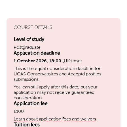
COURSE DETAILS
Level of study
Postgraduate
Application deadline
1 October 2026, 18:00
(UK time)
This is the equal consideration deadline for
UCAS Conservatoires and Acceptd profiles
submissions.
You can still apply after this date, but your
application may not receive guaranteed
consideration.
Application fee
£100
Learn about application fees and waivers
Tuition fees