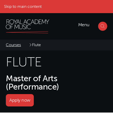
Skip to main content
Menu
Courses
Flute
FLUTE
Master of Arts
(Performance)
Apply now