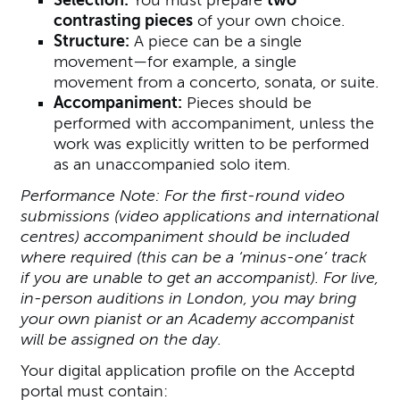
contrasting pieces
of your own choice.
Structure:
A piece can be a single
movement—for example, a single
movement from a concerto, sonata, or suite.
Accompaniment:
Pieces should be
performed with accompaniment, unless the
work was explicitly written to be performed
as an unaccompanied solo item.
Performance Note: For the first-round video
submissions (video applications and international
centres) accompaniment should be included
where required (this can be a ‘minus-one’ track
if you are unable to get an accompanist). For live,
in-person auditions in London, you may bring
your own pianist or an Academy accompanist
will be assigned on the day.
Your digital application profile on the Acceptd
portal must contain: