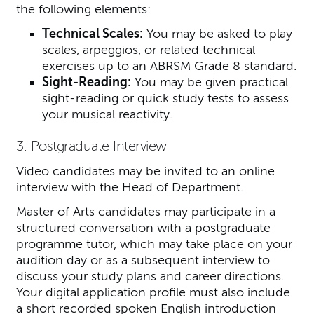
the following elements:
Technical Scales:
You may be asked to play
scales, arpeggios, or related technical
exercises up to an ABRSM Grade 8 standard.
Sight-Reading:
You may be given practical
sight-reading or quick study tests to assess
your musical reactivity.
3. Postgraduate Interview
Video candidates may be invited to an online
interview with the Head of Department.
Master of Arts candidates may participate in a
structured conversation with a postgraduate
programme tutor, which may take place on your
audition day or as a subsequent interview to
discuss your study plans and career directions.
Your digital application profile must also include
a short recorded spoken English introduction