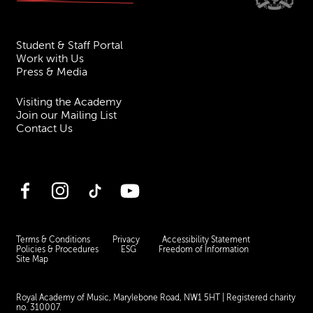
Student & Staff Portal
Work with Us
Press & Media
Visiting the Academy
Join our Mailing List
Contact Us
Facebook
Instagram
TikTok
YouTube
Terms & Conditions
Privacy
Accessibility Statement
Policies & Procedures
ESG
Freedom of Information
Site Map
Royal Academy of Music, Marylebone Road, NW1 5HT
| Registered charity
no. 310007.