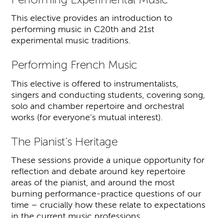
This elective provides an introduction to
performing music in C20th and 21st
experimental music traditions.
Performing French Music
This elective is offered to instrumentalists,
singers and conducting students, covering song,
solo and chamber repertoire and orchestral
works (for everyone’s mutual interest).
The Pianist’s Heritage
These sessions provide a unique opportunity for
reflection and debate around key repertoire
areas of the pianist, and around the most
burning performance-practice questions of our
time – crucially how these relate to expectations
in the current music professions.