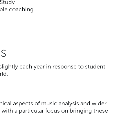
 Study
ble coaching
s
slightly each year in response to student
ld.
hnical aspects of music analysis and wider
 with a particular focus on bringing these