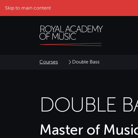
Skip to main content
Courses
Double Bass
DOUBLE B
Master of Musi