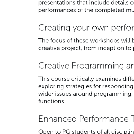
presentations that include details 
performances of the completed mus
Creating your own perfo
The focus of these workshops will b
creative project, from inception 
Creative Programming a
This course critically examines diff
exploring strategies for responding
wider issues around programming, 
functions.
Enhanced Performance 
Open to PG students of all disciplin