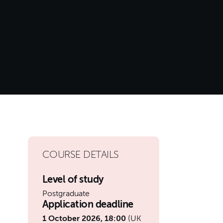
COURSE DETAILS
Level of study
Postgraduate
Application deadline
1 October 2026, 18:00
(UK