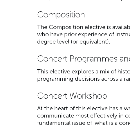
Composition
The Composition elective is availa
who have prior experience of instr
degree level (or equivalent).
Concert Programmes an
This elective explores a mix of hist
programming decisions across a r
Concert Workshop
At the heart of this elective has a
communicate most effectively in co
fundamental issue of ‘what is a con