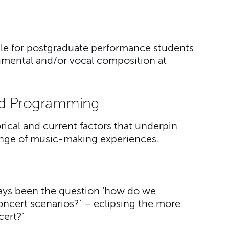
ble for postgraduate performance students
umental and/or vocal composition at
d Programming
orical and current factors that underpin
ange of music-making experiences.
lways been the question ‘how do we
ncert scenarios?’ – eclipsing the more
cert?’