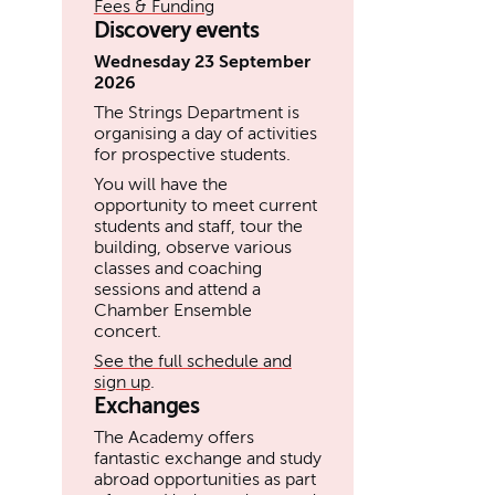
Fees & Funding
Discovery events
Wednesday 23 September
2026
The Strings Department is
organising a day of activities
for prospective students.
You will have the
opportunity to meet current
students and staff, tour the
building, observe various
classes and coaching
sessions and attend a
Chamber Ensemble
concert.
See the full schedule and
sign up
.
Exchanges
The Academy offers
fantastic exchange and study
abroad opportunities as part