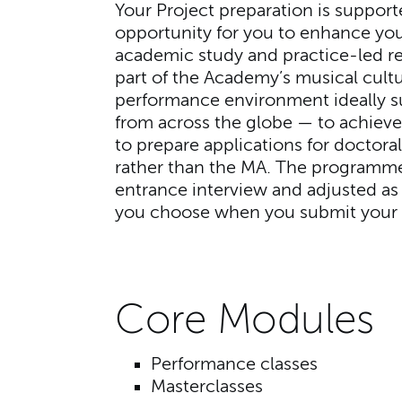
Your Project preparation is support
opportunity for you to enhance you
academic study and practice-led re
part of the Academy’s musical cultu
performance environment ideally s
from across the globe — to achieve
to prepare applications for doctor
rather than the MA. The programme
entrance interview and adjusted as 
you choose when you submit your 
Core Modules
Performance classes
Masterclasses