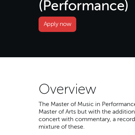
(Performance)
Apply now
Overview
The Master of Music in Performance 
Master of Arts but with the addition
concert with commentary, a recordi
mixture of these.