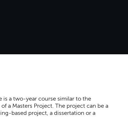
is a two-year course similar to the
 of a Masters Project. The project can be a
ng-based project, a dissertation or a