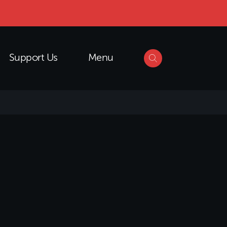
Support Us
Menu