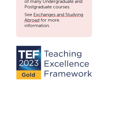
of many Undergraduate and
Postgraduate courses.
See
Exchanges and Studying
Abroad
for more
information.