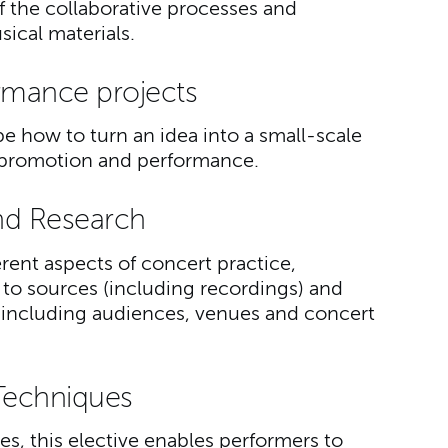
of the collaborative processes and
ical materials.
rmance projects
e how to turn an idea into a small-scale
to promotion and performance.
nd Research
erent aspects of concert practice,
 to sources (including recordings) and
including audiences, venues and concert
Techniques
es, this elective enables performers to