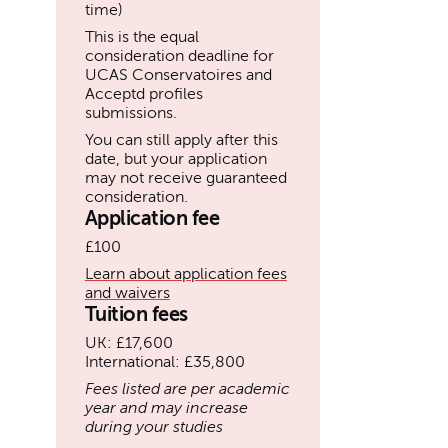
time)
This is the equal
consideration deadline for
UCAS Conservatoires and
Acceptd profiles
submissions.
You can still apply after this
date, but your application
may not receive guaranteed
consideration.
Application fee
£100
Learn about application fees
and waivers
Tuition fees
UK: £17,600
International: £35,800
Fees listed are per academic
year and may increase
during your studies