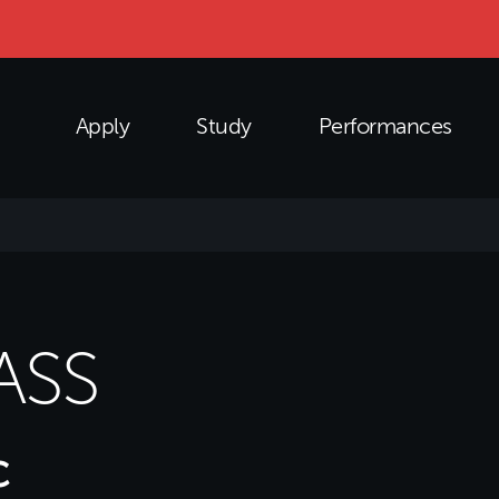
Apply
Study
Performances
ASS
c