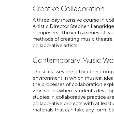
Creative Collaboration
A three-day intensive course in co
Artistic Director Stephen Langridge,
composers. Through a series of wor
methods of creating music theatre, a
collaborative artists.
Contemporary Music Wo
These classes bring together compo
environment in which musical ide
the processes of collaboration expl
workshops where students develop 
studies in collaborative practice a
collaborative projects with at leas
materials that can take any form. S