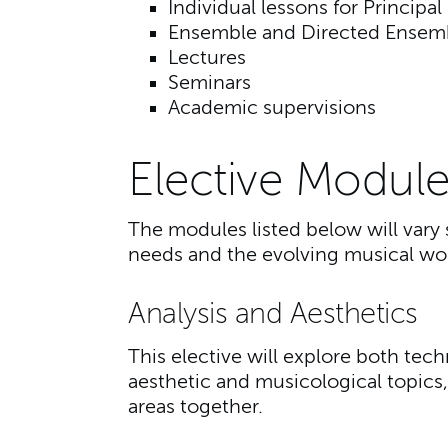
Individual lessons for Principal
Ensemble and Directed Ensem
Lectures
Seminars
Academic supervisions
Elective Module
The modules listed below will vary 
needs and the evolving musical wor
Analysis and Aesthetics
This elective will explore both tec
aesthetic and musicological topics,
areas together.