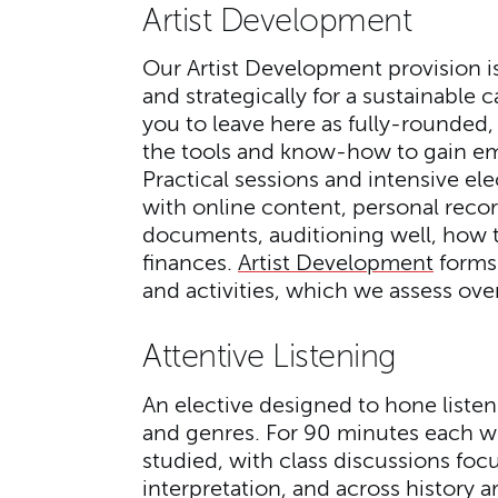
Artist Development
Our Artist Development provision is 
and strategically for a sustainable
you to leave here as fully-rounded,
the tools and know-how to gain em
Practical sessions and intensive el
with online content, personal reco
documents, auditioning well, how 
finances.
Artist Development
forms 
and activities, which we assess over
Attentive Listening
An elective designed to hone listeni
and genres. For 90 minutes each we
studied, with class discussions foc
interpretation, and across history a