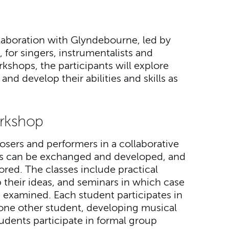
llaboration with Glyndebourne, led by
 for singers, instrumentalists and
kshops, the participants will explore
nd develop their abilities and skills as
rkshop
sers and performers in a collaborative
as can be exchanged and developed, and
ored. The classes include practical
their ideas, and seminars in which case
re examined. Each student participates in
t one other student, developing musical
tudents participate in formal group