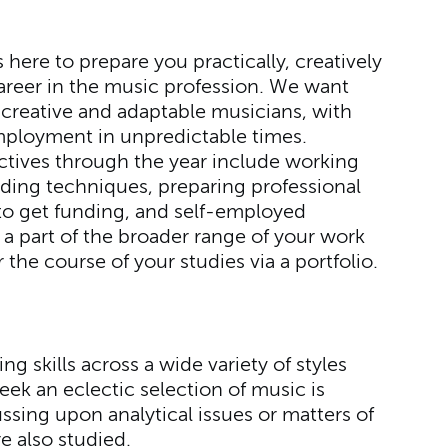
here to prepare you practically, creatively
 career in the music profession. We want
 creative and adaptable musicians, with
ployment in unpredictable times.
ectives through the year include working
rding techniques, preparing professional
to get funding, and self-employed
a part of the broader range of your work
 the course of your studies via a portfolio.
ng skills across a wide variety of styles
ek an eclectic selection of music is
ussing upon analytical issues or matters of
re also studied.