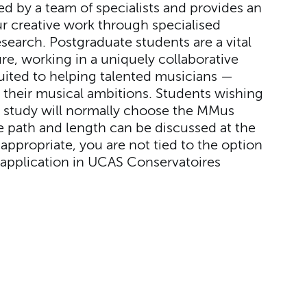
ed by a team of specialists and provides an
r creative work through specialised
search. Postgraduate students are a vital
re, working in a uniquely collaborative
uited to helping talented musicians —
 their musical ambitions. Students wishing
al study will normally choose the MMus
 path and length can be discussed at the
appropriate, you are not tied to the option
application in UCAS Conservatoires