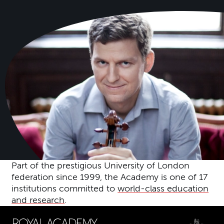
Part of the prestigious University of London
federation since 1999, the Academy is one of 17
institutions committed to
world-class education
and research
.