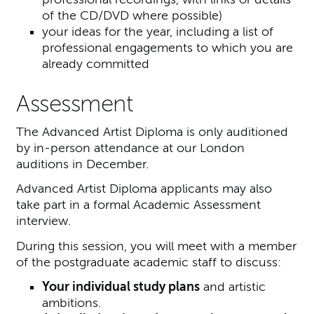
of the CD/DVD where possible)
your ideas for the year, including a list of
professional engagements to which you are
already committed
Assessment
The Advanced Artist Diploma is only auditioned
by in-person attendance at our London
auditions in December.
Advanced Artist Diploma applicants may also
take part in a formal Academic Assessment
interview.
During this session, you will meet with a member
of the postgraduate academic staff to discuss:
Your individual study plans
and artistic
ambitions.