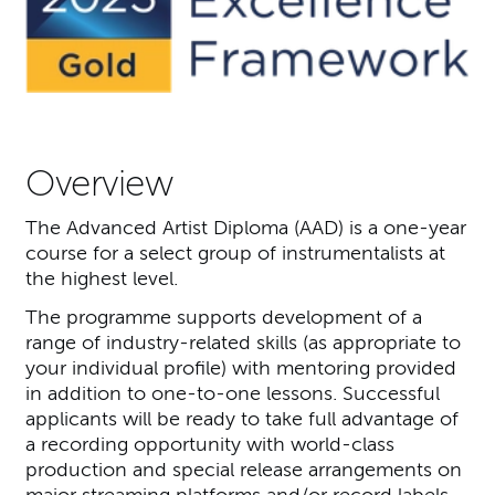
Overview
The Advanced Artist Diploma (AAD) is a one-year
course for a select group of instrumentalists at
the highest level.
The programme supports development of a
range of industry-related skills (as appropriate to
your individual profile) with mentoring provided
in addition to one-to-one lessons. Successful
applicants will be ready to take full advantage of
a recording opportunity with world-class
production and special release arrangements on
major streaming platforms and/or record labels.