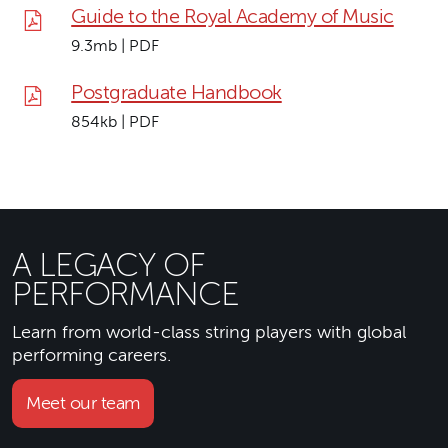
Guide to the Royal Academy of Music
9.3mb | PDF
Postgraduate Handbook
854kb | PDF
A LEGACY OF
PERFORMANCE
Learn from world-class string players with global
performing careers.
Meet our team