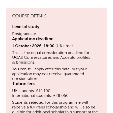
COURSE DETAILS
Level of study
Postgraduate
Application deadline
1 October 2026, 18:00
(UK time)
This is the equal consideration deadline for
UCAS Conservatoires and Acceptd profiles
submissions.
You can still apply after this date, but your
application may not receive guaranteed
consideration.
Tuition fees
UK students: £14,100
International students: £28,050
Students selected for this programme will
receive a full-fees scholarship and will also be
eligible for additional scholarship support at the