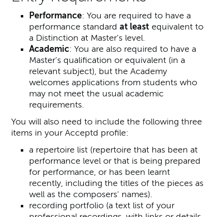
Performance
: You are required to have a
performance standard
at least
equivalent to
a Distinction at Master’s level.
Academic
: You are also required to have a
Master’s qualification or equivalent (in a
relevant subject), but the Academy
welcomes applications from students who
may not meet the usual academic
requirements.
You will also need to include the following three
items in your Acceptd profile:
a repertoire list (repertoire that has been at
performance level or that is being prepared
for performance, or has been learnt
recently, including the titles of the pieces as
well as the composers' names).
recording portfolio (a text list of your
professional recordings, with links or details