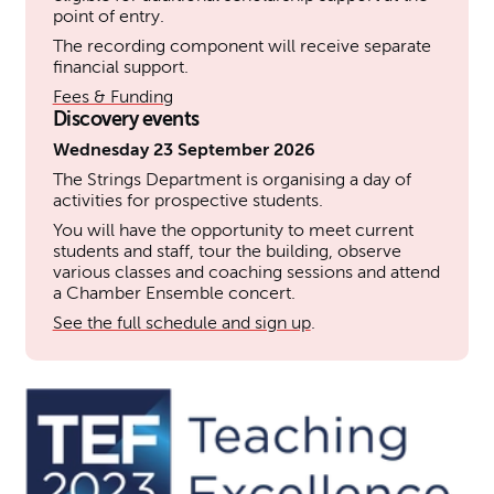
point of entry.
The recording component will receive separate
financial support.
Fees & Funding
Discovery events
Wednesday 23 September 2026
The Strings Department is organising a day of
activities for prospective students.
You will have the opportunity to meet current
students and staff, tour the building, observe
various classes and coaching sessions and attend
a Chamber Ensemble concert.
See the full schedule and sign up
.