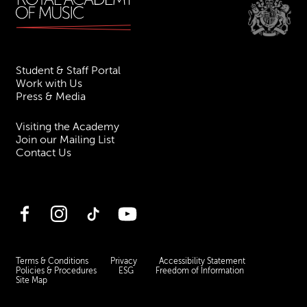
Student & Staff Portal
Work with Us
Press & Media
Visiting the Academy
Join our Mailing List
Contact Us
Facebook
Instagram
TikTok
YouTube
Terms & Conditions
Privacy
Accessibility Statement
Policies & Procedures
ESG
Freedom of Information
Site Map