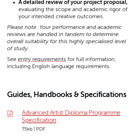
A detailed review of your project proposal,
evaluating the scope and academic rigor of
your intended creative outcomes.
Please note: Your performance and academic
reviews are handled in tandem to determine
overall suitability for this highly specialised level
of study.
See
entry requirements
for full information,
including English language requirements.
Guides, Handbooks & Specifications
Advanced Artist Diploma Programme
Specification
75kb | PDF