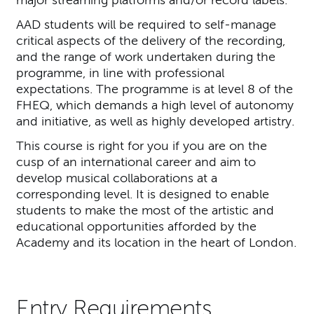
AAD students will be required to self-manage
critical aspects of the delivery of the recording,
and the range of work undertaken during the
programme, in line with professional
expectations. The programme is at level 8 of the
FHEQ, which demands a high level of autonomy
and initiative, as well as highly developed artistry.
This course is right for you if you are on the
cusp of an international career and aim to
develop musical collaborations at a
corresponding level. It is designed to enable
students to make the most of the artistic and
educational opportunities afforded by the
Academy and its location in the heart of London.
Entry Requirements