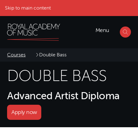
Skip to main content
Menu
Courses
Double Bass
DOUBLE BASS
Advanced Artist Diploma
Apply now